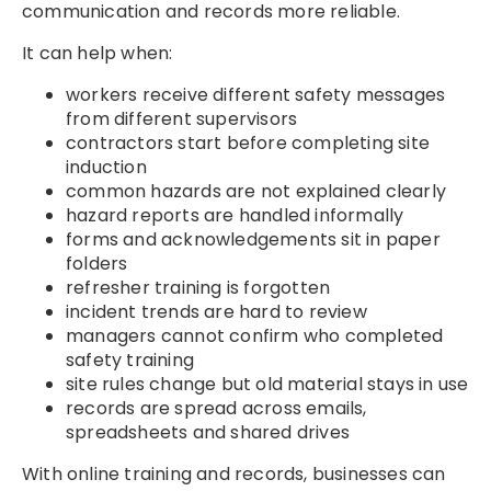
communication and records more reliable.
It can help when:
workers receive different safety messages
from different supervisors
contractors start before completing site
induction
common hazards are not explained clearly
hazard reports are handled informally
forms and acknowledgements sit in paper
folders
refresher training is forgotten
incident trends are hard to review
managers cannot confirm who completed
safety training
site rules change but old material stays in use
records are spread across emails,
spreadsheets and shared drives
With online training and records, businesses can