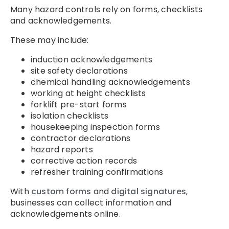
Many hazard controls rely on forms, checklists
and acknowledgements.
These may include:
induction acknowledgements
site safety declarations
chemical handling acknowledgements
working at height checklists
forklift pre-start forms
isolation checklists
housekeeping inspection forms
contractor declarations
hazard reports
corrective action records
refresher training confirmations
With
custom forms
and
digital signatures
,
businesses can collect information and
acknowledgements online.