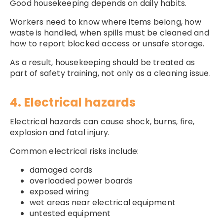
Good housekeeping depends on daily habits.
Workers need to know where items belong, how
waste is handled, when spills must be cleaned and
how to report blocked access or unsafe storage.
As a result, housekeeping should be treated as
part of safety training, not only as a cleaning issue.
4. Electrical hazards
Electrical hazards can cause shock, burns, fire,
explosion and fatal injury.
Common electrical risks include:
damaged cords
overloaded power boards
exposed wiring
wet areas near electrical equipment
untested equipment