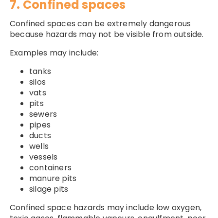
7. Confined spaces
Confined spaces can be extremely dangerous
because hazards may not be visible from outside.
Examples may include:
tanks
silos
vats
pits
sewers
pipes
ducts
wells
vessels
containers
manure pits
silage pits
Confined space hazards may include low oxygen,