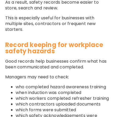
As a result, safety records become easier to
store, search and review.
This is especially useful for businesses with
multiple sites, contractors or frequent new
starters.
Record keeping for workplace
safety hazards
Good records help businesses confirm what has
been communicated and completed.
Managers may need to check:
who completed hazard awareness training
when induction was completed
which workers completed refresher training
which contractors uploaded documents
which forms were submitted
which safety acknowledgements were