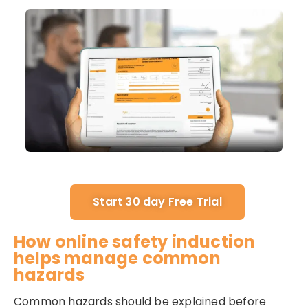
Start 30 day Free Trial
How online safety induction
helps manage common
hazards
Common hazards should be explained before