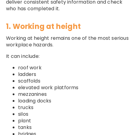
deliver consistent safety information and check
who has completed it.
1. Working at height
Working at height remains one of the most serious
workplace hazards.
It can include:
roof work
ladders
scaffolds
elevated work platforms
mezzanines
loading docks
trucks
silos
plant
tanks
bridges