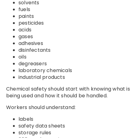
solvents
fuels
paints
pesticides
acids
gases
adhesives
disinfectants
oils
degreasers
laboratory chemicals
industrial products
Chemical safety should start with knowing what is
being used and how it should be handled.
Workers should understand:
labels
safety data sheets
storage rules