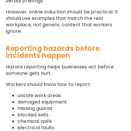
verbal briefings.
However, online induction should be practical. It
should use examples that match the real
workplace, not generic content that workers
ignore.
Reporting hazards before
incidents happen
Hazard reporting helps businesses act before
someone gets hurt.
Workers should know how to report:
unsafe work areas
damaged equipment
missing guards
blocked exits
chemical spills
electrical faults