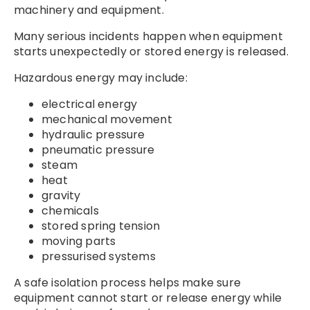
machinery and equipment.
Many serious incidents happen when equipment
starts unexpectedly or stored energy is released.
Hazardous energy may include:
electrical energy
mechanical movement
hydraulic pressure
pneumatic pressure
steam
heat
gravity
chemicals
stored spring tension
moving parts
pressurised systems
A safe isolation process helps make sure
equipment cannot start or release energy while