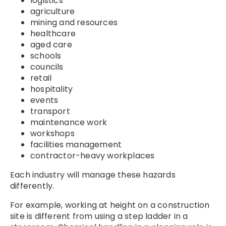
logistics
agriculture
mining and resources
healthcare
aged care
schools
councils
retail
hospitality
events
transport
maintenance work
workshops
facilities management
contractor-heavy workplaces
Each industry will manage these hazards
differently.
For example, working at height on a construction
site is different from using a step ladder in a