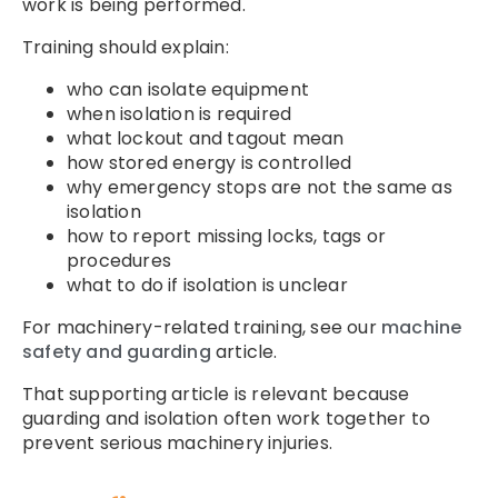
work is being performed.
Training should explain:
who can isolate equipment
when isolation is required
what lockout and tagout mean
how stored energy is controlled
why emergency stops are not the same as
isolation
how to report missing locks, tags or
procedures
what to do if isolation is unclear
For machinery-related training, see our
machine
safety and guarding
article.
That supporting article is relevant because
guarding and isolation often work together to
prevent serious machinery injuries.