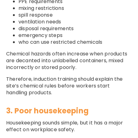
PPE requirements
mixing restrictions
spill response
ventilation needs
disposal requirements
emergency steps
who can use restricted chemicals
Chemical hazards often increase when products
are decanted into unlabelled containers, mixed
incorrectly or stored poorly.
Therefore, induction training should explain the
site’s chemical rules before workers start
handling products.
3. Poor housekeeping
Housekeeping sounds simple, but it has a major
effect on workplace safety.