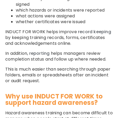
signed
which hazards or incidents were reported
what actions were assigned
whether certificates were issued
INDUCT FOR WORK helps improve
record keeping
by keeping training records, forms, certificates
and acknowledgements online.
In addition,
reporting
helps managers review
completion status and follow up where needed.
This is much easier than searching through paper
folders, emails or spreadsheets after an incident
or audit request.
Why use INDUCT FOR WORK to
support hazard awareness?
Hazard awareness training can become difficult to