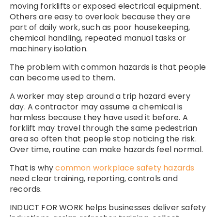
moving forklifts or exposed electrical equipment.
Others are easy to overlook because they are
part of daily work, such as poor housekeeping,
chemical handling, repeated manual tasks or
machinery isolation.
The problem with common hazards is that people
can become used to them.
A worker may step around a trip hazard every
day. A contractor may assume a chemical is
harmless because they have used it before. A
forklift may travel through the same pedestrian
area so often that people stop noticing the risk.
Over time, routine can make hazards feel normal.
That is why
common workplace safety hazards
need clear training, reporting, controls and
records.
INDUCT FOR WORK helps businesses deliver safety