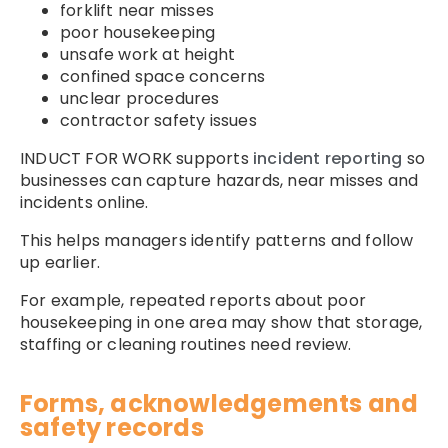
forklift near misses
poor housekeeping
unsafe work at height
confined space concerns
unclear procedures
contractor safety issues
INDUCT FOR WORK supports
incident reporting
so
businesses can capture hazards, near misses and
incidents online.
This helps managers identify patterns and follow
up earlier.
For example, repeated reports about poor
housekeeping in one area may show that storage,
staffing or cleaning routines need review.
Forms, acknowledgements and
safety records