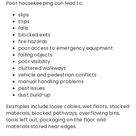
Poor housekeeping can lead to:
slips
trips
falls
blocked exits
fire hazards
poor access to emergency equipment
falling objects
poor visibility
cluttered walkways
vehicle and pedestrian conflicts
manual handling problems
pest issues
dust build-up
Examples include loose cables, wet floors, stacked
materials, blocked pathways, overflowing bins,
tools left out, packaging on the floor and
materials stored near edges.