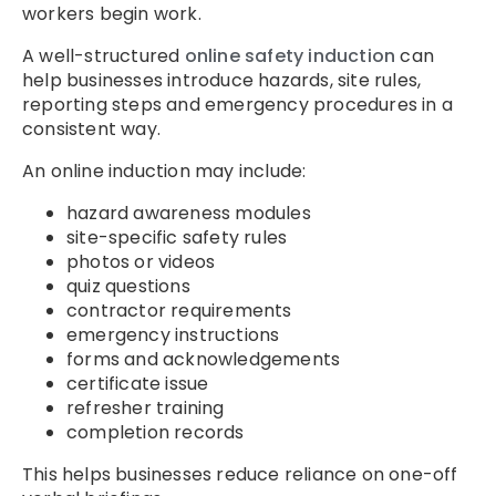
workers begin work.
A well-structured
online safety induction
can
help businesses introduce hazards, site rules,
reporting steps and emergency procedures in a
consistent way.
An online induction may include:
hazard awareness modules
site-specific safety rules
photos or videos
quiz questions
contractor requirements
emergency instructions
forms and acknowledgements
certificate issue
refresher training
completion records
This helps businesses reduce reliance on one-off