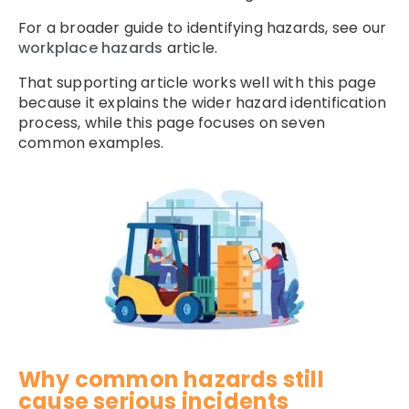
For a broader guide to identifying hazards, see our
workplace hazards
article.
That supporting article works well with this page
because it explains the wider hazard identification
process, while this page focuses on seven
common examples.
Why common hazards still
cause serious incidents