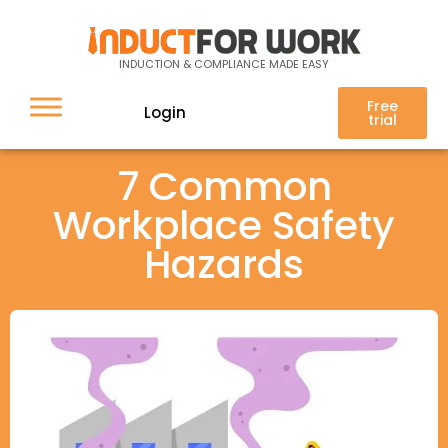
INDUCTION & COMPLIANCE MADE EASY
Free
Login
trial
7 Common
Workplace Safety
Hazards