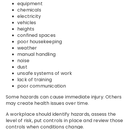
equipment
chemicals
electricity
vehicles
heights
confined spaces
poor housekeeping
weather
manual handling
noise
dust
unsafe systems of work
lack of training
poor communication
Some hazards can cause immediate injury. Others
may create health issues over time.
A workplace should identify hazards, assess the
level of risk, put controls in place and review those
controls when conditions change.