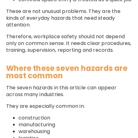
These are not unusual problems. They are the
kinds of everyday hazards that need steady
attention.
Therefore, workplace safety should not depend
only on common sense. It needs clear procedures,
training, supervision, reporting and records.
Where these seven hazards are
most common
The seven hazards in this article can appear
across many industries.
They are especially common in:
construction
manufacturing
warehousing