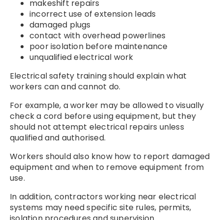
makeshift repairs
incorrect use of extension leads
damaged plugs
contact with overhead powerlines
poor isolation before maintenance
unqualified electrical work
Electrical safety training should explain what
workers can and cannot do.
For example, a worker may be allowed to visually
check a cord before using equipment, but they
should not attempt electrical repairs unless
qualified and authorised.
Workers should also know how to report damaged
equipment and when to remove equipment from
use.
In addition, contractors working near electrical
systems may need specific site rules, permits,
isolation procedures and supervision.