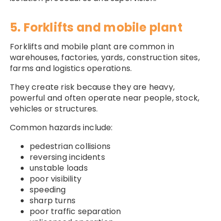
5. Forklifts and mobile plant
Forklifts and mobile plant are common in
warehouses, factories, yards, construction sites,
farms and logistics operations.
They create risk because they are heavy,
powerful and often operate near people, stock,
vehicles or structures.
Common hazards include:
pedestrian collisions
reversing incidents
unstable loads
poor visibility
speeding
sharp turns
poor traffic separation