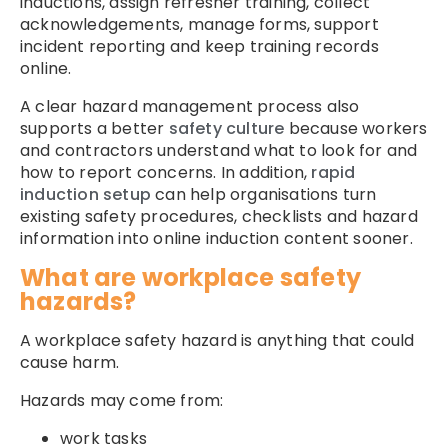
inductions, assign refresher training, collect
acknowledgements, manage forms, support
incident reporting and keep training records
online.
A clear hazard management process also
supports a better
safety culture
because workers
and contractors understand what to look for and
how to report concerns. In addition,
rapid
induction setup
can help organisations turn
existing safety procedures, checklists and hazard
information into online induction content sooner.
What are workplace safety
hazards?
A workplace safety hazard is anything that could
cause harm.
Hazards may come from:
work tasks