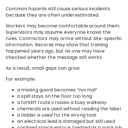
Common hazards still cause serious incidents
because they are often underestimated.
Workers may become comfortable around them.
Supervisors may assume everyone knows the
rules. Contractors may arrive without site-specific
information. Records may show that training
happened years ago, but no one may have
checked whether the message still works.
As a result, small gaps can grow.
For example:
a missing guard becomes “normal”
a spill stays on the floor too long
a forklift route crosses a busy walkway
chemicals are used without reading the label
a ladder is used for the wrong task
an electrical lead is damaged but still used
confined space entry is treated as a quick job