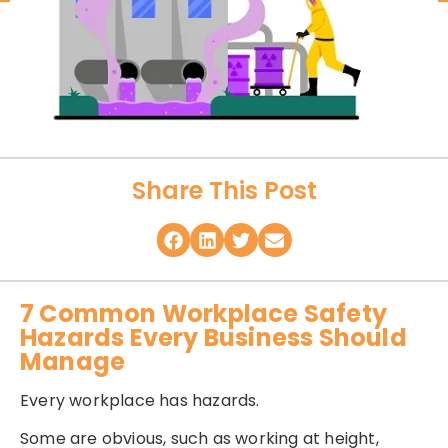
Share This Post
7 Common Workplace Safety
Hazards Every Business Should
Manage
Every workplace has hazards.
Some are obvious, such as working at height,