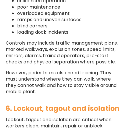
unlicensed operation
poor maintenance
overloaded equipment
ramps and uneven surfaces
blind corners
loading dock incidents
Controls may include traffic management plans,
marked walkways, exclusion zones, speed limits,
mirrors, alarms, trained operators, pre-start
checks and physical separation where possible.
However, pedestrians also need training. They
must understand where they can walk, where
they cannot walk and how to stay visible around
mobile plant.
6. Lockout, tagout and isolation
Lockout, tagout and isolation are critical when
workers clean, maintain, repair or unblock