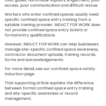
toxic gases, flammable vapours, engulfment, poor
access, poor communication and difficult rescue.
Workers who enter confined spaces usually need
specific confined space entry training from a
suitable training provider. INDUCT FOR WORK does
not provide confined space entry tickets or
formal entry qualifications.
However, INDUCT FOR WORK can help businesses
manage site-specific confined space awareness,
contractor document uploads, training records,
forms and acknowledgements.
For more detail, see our
confined space safety
induction
page.
That supporting article explains the difference
between formal confined space entry training
and site-specific awareness or record
management.