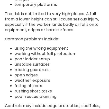
temporary platforms
The risk is not limited to very high places. A fall
from a lower height can still cause serious injury,
especially if the worker lands badly or falls onto
equipment, edges or hard surfaces.
Common problems include:
using the wrong equipment
working without fall protection
poor ladder setup
unstable surfaces
missing guardrails
open edges
weather exposure
falling objects
rushing short tasks
poor rescue planning
Controls may include edge protection, scaffolds,