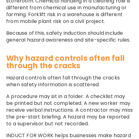
storeroom. Chemical handling in a cleaning role is
different from chemical use in manufacturing or
farming. Forklift risk in a warehouse is different
from mobile plant risk on a civil project.
Because of this, safety induction should include
general hazard awareness and site-specific rules.
Why hazard controls often fall
through the cracks
Hazard controls often fall through the cracks
when safety information is scattered.
A procedure may sit in a folder. A checklist may
be printed but not completed. A new worker may
receive verbal instructions. A contractor may miss
the pre-start briefing. A hazard may be reported
to a supervisor but not recorded.
INDUCT FOR WORK helps businesses make hazard