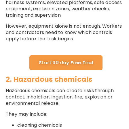
harness systems, elevated platforms, safe access
equipment, exclusion zones, weather checks,
training and supervision.
However, equipment alone is not enough. Workers
and contractors need to know which controls
apply before the task begins.
Start 30 day Free Trial
2. Hazardous chemicals
Hazardous chemicals can create risks through
contact, inhalation, ingestion, fire, explosion or
environmental release.
They may include:
cleaning chemicals