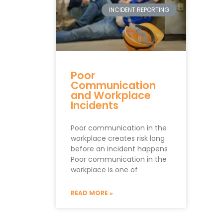
INCIDENT REPORTING
Poor
Communication
and Workplace
Incidents
Poor communication in the
workplace creates risk long
before an incident happens
Poor communication in the
workplace is one of
READ MORE »