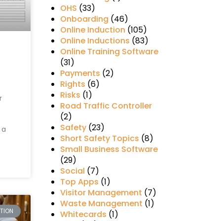
OHS
(33)
Onboarding
(46)
Online Induction
(105)
Online Inductions
(83)
Online Training Software
(31)
Payments
(2)
Rights
(6)
Risks
(1)
r
Road Traffic Controller
(2)
Safety
(23)
 a
Short Safety Topics
(8)
Small Business Software
(29)
Social
(7)
Top Apps
(1)
Visitor Management
(7)
Waste Management
(1)
CTION
Whitecards
(1)