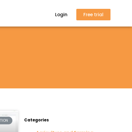
Login
Free trial
Categories
CTION