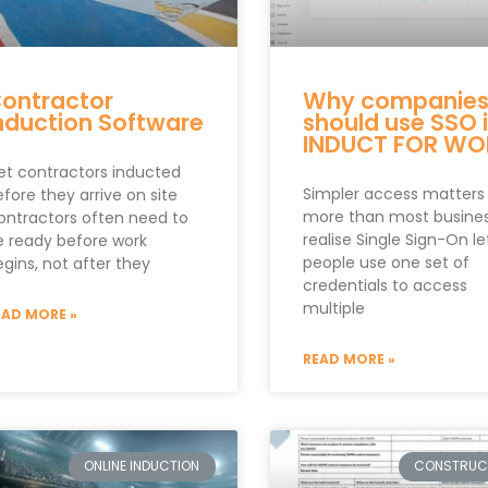
ontractor
Why companie
nduction Software
should use SSO 
INDUCT FOR WO
et contractors inducted
Simpler access matters
fore they arrive on site
more than most busine
ontractors often need to
realise Single Sign-On le
e ready before work
people use one set of
gins, not after they
credentials to access
multiple
EAD MORE »
READ MORE »
ONLINE INDUCTION
CONSTRUC