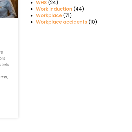
WHS
(24)
Work Induction
(44)
Workplace
(71)
Workplace accidents
(10)
re
ors
otels
oms,