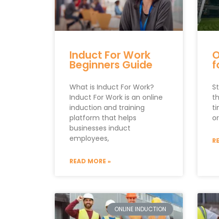
Induct For Work
O
Beginners Guide
f
What is Induct For Work?
St
Induct For Work is an online
t
induction and training
t
platform that helps
or
businesses induct
employees,
R
READ MORE »
ONLINE INDUCTION