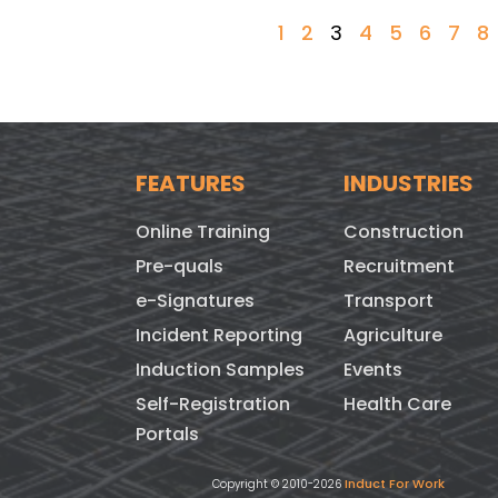
1
2
3
4
5
6
7
8
FEATURES
INDUSTRIES
Online Training
Construction
Pre-quals
Recruitment
e-Signatures
Transport
Incident Reporting
Agriculture
Induction Samples
Events
Self-Registration
Health Care
Portals
Induct For Work
Copyright © 2010-2026