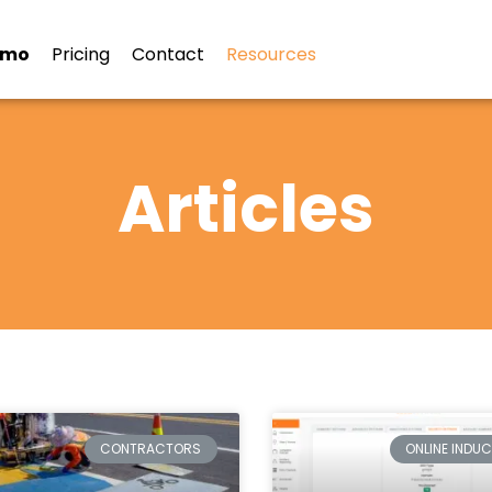
emo
Pricing
Contact
Resources
Articles
CONTRACTORS
ONLINE INDU