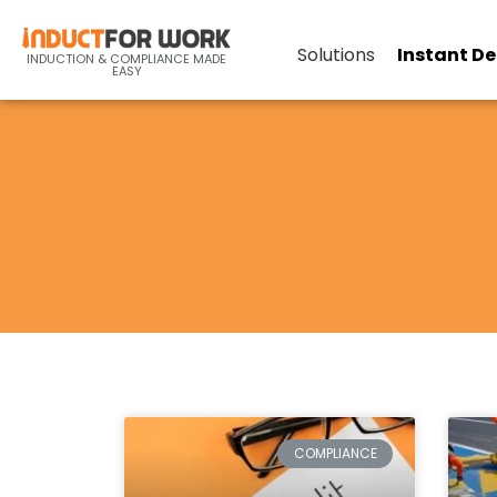
Solutions
Instant D
INDUCTION & COMPLIANCE MADE
EASY
COMPLIANCE