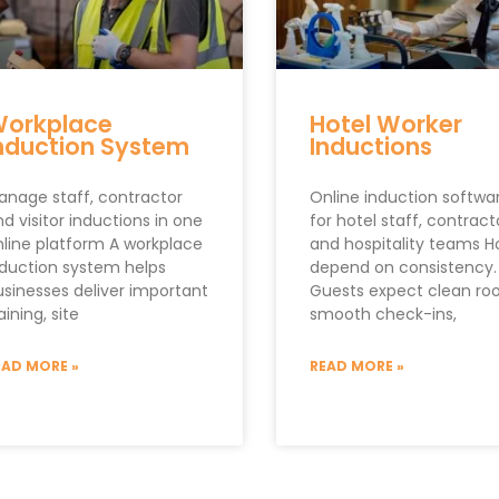
orkplace
Hotel Worker
nduction System
Inductions
anage staff, contractor
Online induction softwa
d visitor inductions in one
for hotel staff, contract
nline platform A workplace
and hospitality teams H
nduction system helps
depend on consistency.
usinesses deliver important
Guests expect clean ro
aining, site
smooth check-ins,
EAD MORE »
READ MORE »