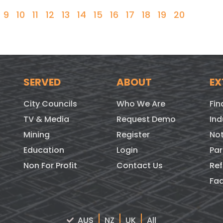
9
10
11
12
13
14
15
16
17
18
19
20
SERVED
ABOUT
EX
City Councils
Who We Are
Fin
TV & Media
Request Demo
Ind
Mining
Register
Not
Education
Login
Par
Non For Profit
Contact Us
Ref
Fa
AUS
NZ
UK
All