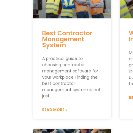
Best Contractor
W
Management
I
System
M
A practical guide to
an
choosing contractor
o
management software for
i
your workplace Finding the
b
best contractor
tr
management system is not
just
R
READ MORE »