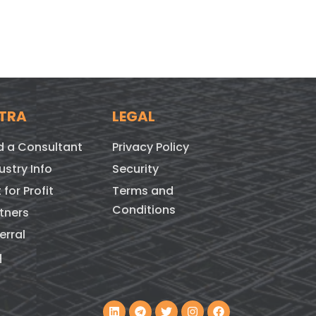
TRA
LEGAL
d a Consultant
Privacy Policy
ustry Info
Security
 for Profit
Terms and
Conditions
tners
erral
q