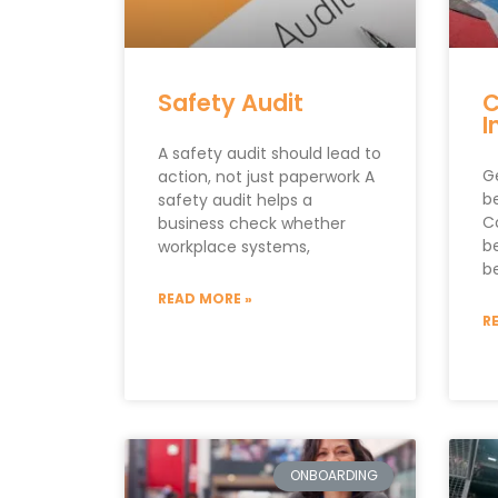
Safety Audit
C
I
A safety audit should lead to
G
action, not just paperwork A
be
safety audit helps a
C
business check whether
b
workplace systems,
be
READ MORE »
R
ONBOARDING