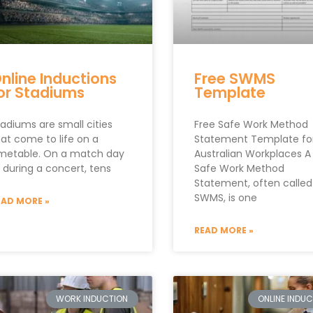
nline Inductions
Free SWMS
or Stadiums
Template
adiums are small cities
Free Safe Work Method
hat come to life on a
Statement Template fo
imetable. On a match day
Australian Workplaces A
 during a concert, tens
Safe Work Method
Statement, often called
SWMS, is one
EAD MORE »
READ MORE »
WORK INDUCTION
ONLINE INDU