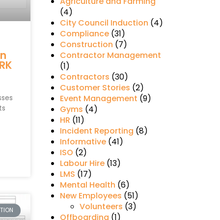
Agriculture and Farming
(4)
City Council Induction
(4)
Compliance
(31)
s
Construction
(7)
in
Contractor Management
RK
(1)
Contractors
(30)
Customer Stories
(2)
sses
Event Management
(9)
ts
Gyms
(4)
HR
(11)
Incident Reporting
(8)
Informative
(41)
ISO
(2)
Labour Hire
(13)
LMS
(17)
Mental Health
(6)
New Employees
(51)
Volunteers
(3)
TION
Offboarding
(1)