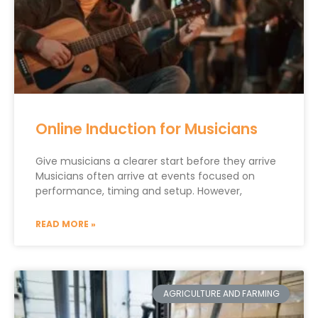
Online Induction for Musicians
Give musicians a clearer start before they arrive
Musicians often arrive at events focused on
performance, timing and setup. However,
READ MORE »
AGRICULTURE AND FARMING