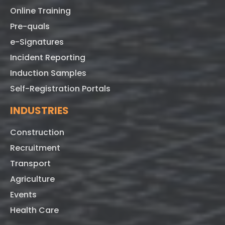
Online Training
Pre-quals
e-Signatures
Incident Reporting
Induction Samples
Self-Registration Portals
INDUSTRIES
Construction
Recruitment
Transport
Agriculture
Events
Health Care