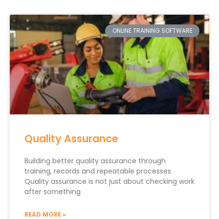
ONLINE TRAINING SOFTWARE
Quality Assurance
Building better quality assurance through
training, records and repeatable processes
Quality assurance is not just about checking work
after something
READ MORE »