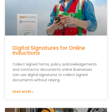
Digital Signatures for Online
Inductions
Collect signed forms, policy acknowledgements
and contractor documents online Businesses
can use digital signatures to collect signed
documents without relying
READ MORE »