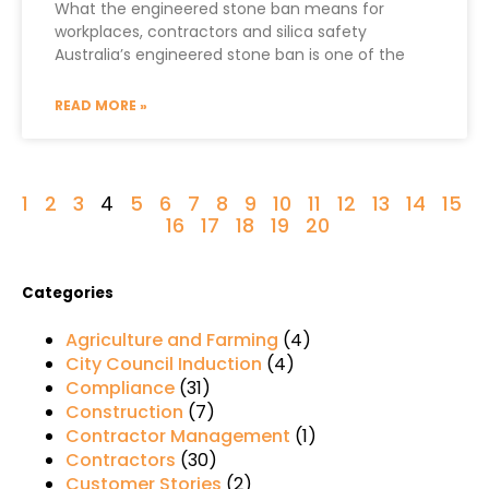
What the engineered stone ban means for
workplaces, contractors and silica safety
Australia’s engineered stone ban is one of the
READ MORE »
1
2
3
4
5
6
7
8
9
10
11
12
13
14
15
16
17
18
19
20
Categories
Agriculture and Farming
(4)
City Council Induction
(4)
Compliance
(31)
Construction
(7)
Contractor Management
(1)
Contractors
(30)
Customer Stories
(2)