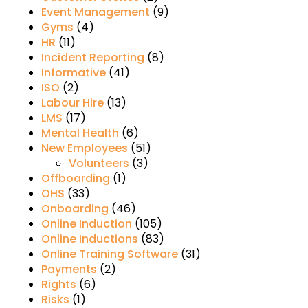
Event Management
(9)
Gyms
(4)
HR
(11)
Incident Reporting
(8)
Informative
(41)
ISO
(2)
Labour Hire
(13)
LMS
(17)
Mental Health
(6)
New Employees
(51)
Volunteers
(3)
Offboarding
(1)
OHS
(33)
Onboarding
(46)
Online Induction
(105)
Online Inductions
(83)
Online Training Software
(31)
Payments
(2)
Rights
(6)
Risks
(1)