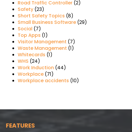
Road Traffic Controller
(2)
Safety
(23)
Short Safety Topics
(8)
Small Business Software
(29)
Social
(7)
Top Apps
(1)
Visitor Management
(7)
Waste Management
(1)
Whitecards
(1)
WHS
(24)
Work Induction
(44)
Workplace
(71)
Workplace accidents
(10)
FEATURES