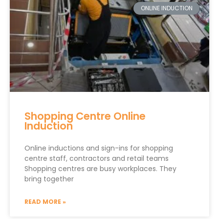
ONLINE INDUCTION
Shopping Centre Online
Induction
Online inductions and sign-ins for shopping
centre staff, contractors and retail teams
Shopping centres are busy workplaces. They
bring together
READ MORE »