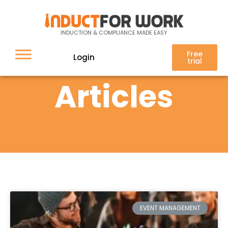
INDUCTION & COMPLIANCE MADE EASY
Free
Login
trial
Articles
EVENT MANAGEMENT