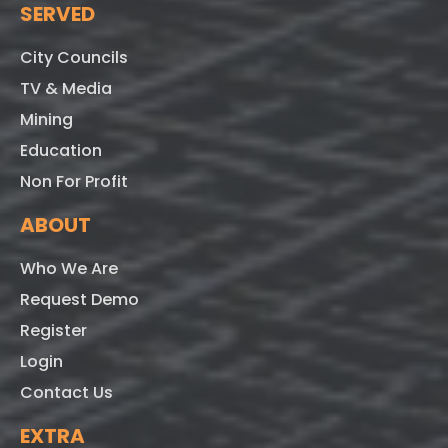
SERVED
City Councils
TV & Media
Mining
Education
Non For Profit
ABOUT
Who We Are
Request Demo
Register
Login
Contact Us
EXTRA