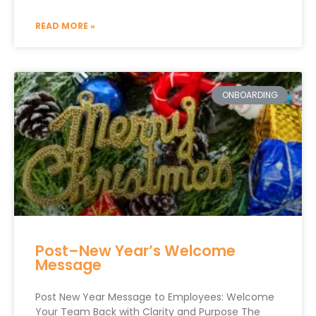
READ MORE »
ONBOARDING
Post–New Year’s Welcome
Message
Post New Year Message to Employees: Welcome
Your Team Back with Clarity and Purpose The