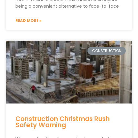
being a convenient alternative to face-to-face
READ MORE »
CONSTRUCTION
Construction Christmas Rush
Safety Warning