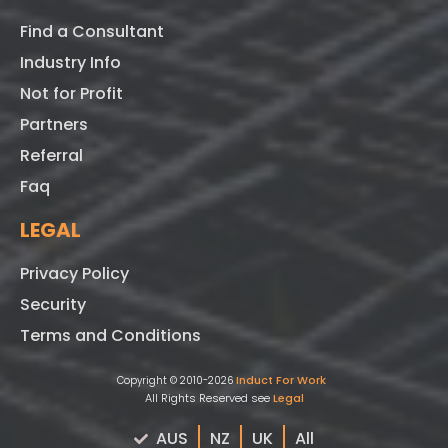
Find a Consultant
Industry Info
Not for Profit
Partners
Referral
Faq
LEGAL
Privacy Policy
Security
Terms and Conditions
Induct For Work
Copyright © 2010-2026
All Rights Reserved see
Legal
AUS
NZ
UK
All