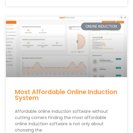
ONLINE INDUCTION
Most Affordable Online Induction
System
Affordable online induction software without
cutting corners Finding the most affordable
online induction software is not only about
choosing the