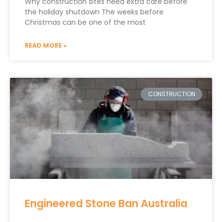
Why construction sites need extra care before
the holiday shutdown The weeks before
Christmas can be one of the most
READ MORE »
CONSTRUCTION
Engineered Stone Ban Australia