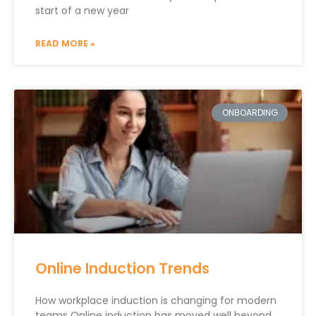
start of a new year
READ MORE »
ONBOARDING
Online Induction Trends
How workplace induction is changing for modern
teams Online induction has moved well beyond