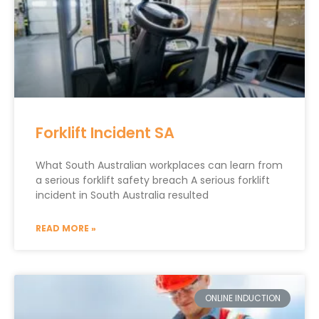
Forklift Incident SA
What South Australian workplaces can learn from
a serious forklift safety breach A serious forklift
incident in South Australia resulted
READ MORE »
ONLINE INDUCTION