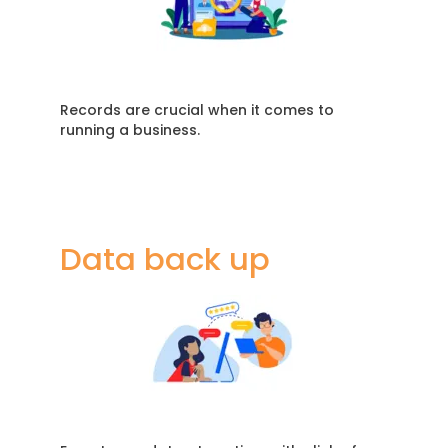
Records are crucial when it comes to
running a business.
Data back up