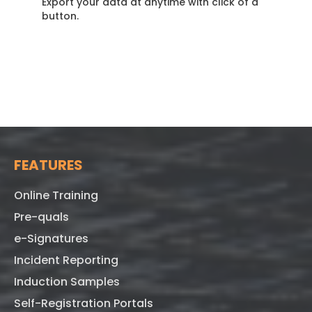
Export your data at anytime with click of a
button.
FEATURES
Online Training
Pre-quals
e-Signatures
Incident Reporting
Induction Samples
Self-Registration Portals