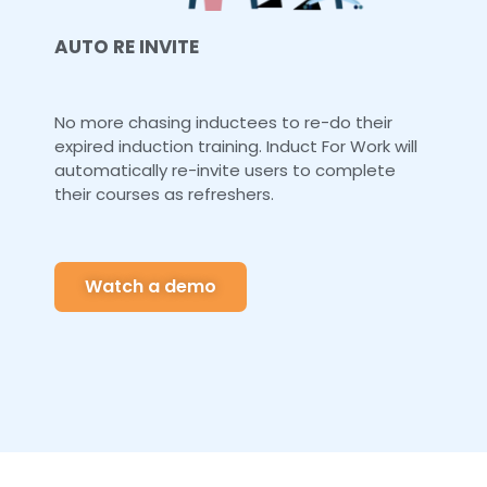
AUTO RE INVITE
No more chasing inductees to re-do their
expired induction training. Induct For Work will
automatically re-invite users to complete
their courses as refreshers.
Watch a demo