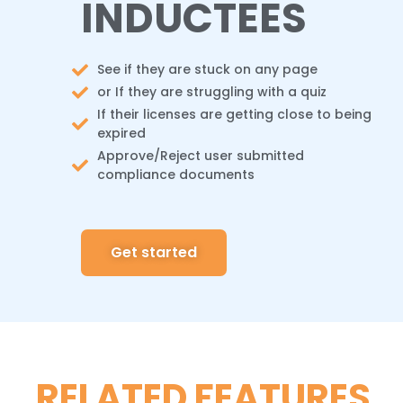
INDUCTEES
See if they are stuck on any page
or If they are struggling with a quiz
If their licenses are getting close to being
expired
Approve/Reject user submitted
compliance documents
Get started
RELATED FEATURES