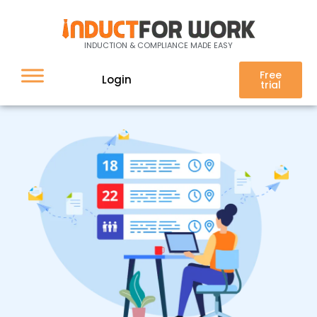
Auto re-invite
INDUCTION & COMPLIANCE MADE EASY
Free
Login
trial