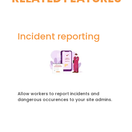
Incident reporting
Allow workers to report incidents and
dangerous occurences to your site admins.