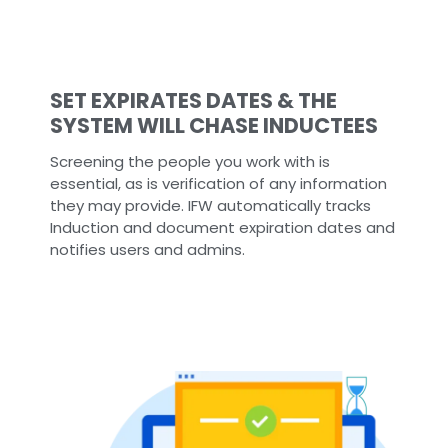
SET EXPIRATES DATES & THE
SYSTEM WILL CHASE INDUCTEES
Screening the people you work with is
essential, as is verification of any information
they may provide. IFW automatically tracks
Induction and document expiration dates and
notifies users and admins.