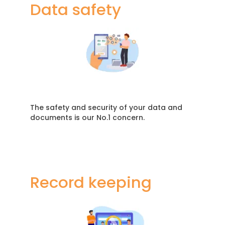
Data safety
The safety and security of your data and
documents is our No.1 concern.
Record keeping