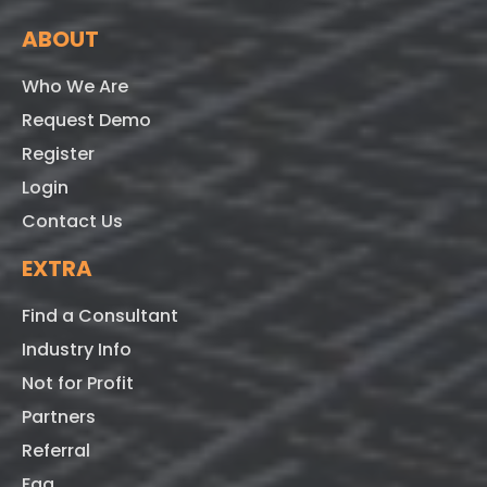
ABOUT
Who We Are
Request Demo
Register
Login
Contact Us
EXTRA
Find a Consultant
Industry Info
Not for Profit
Partners
Referral
Faq