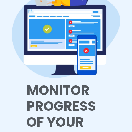
MONITOR
PROGRESS
OF YOUR