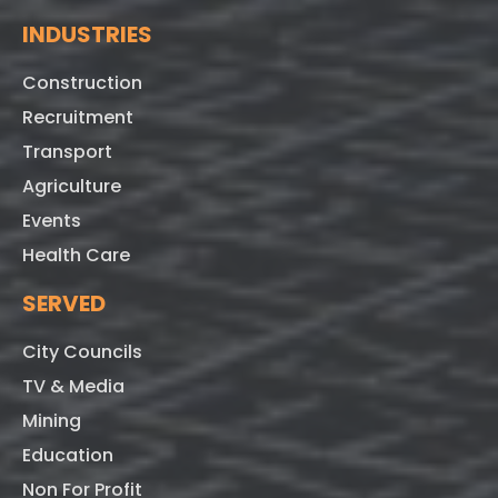
INDUSTRIES
Construction
Recruitment
Transport
Agriculture
Events
Health Care
SERVED
City Councils
TV & Media
Mining
Education
Non For Profit