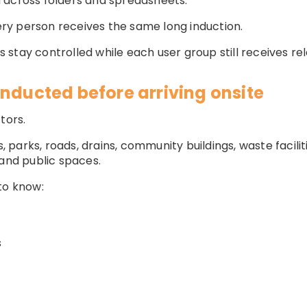
 across folders and spreadsheets.
y person receives the same long induction.
stay controlled while each user group still receives rel
inducted before arriving onsite
tors.
arks, roads, drains, community buildings, waste facilitie
 and public spaces.
to know:
s