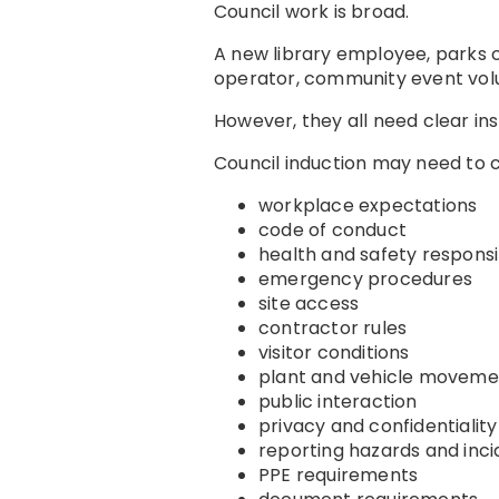
Council work is broad.
A new library employee, parks 
operator, community event volun
However, they all need clear ins
Council induction may need to 
workplace expectations
code of conduct
health and safety responsib
emergency procedures
site access
contractor rules
visitor conditions
plant and vehicle moveme
public interaction
privacy and confidentiality
reporting hazards and inci
PPE requirements