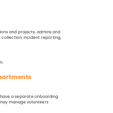
ions and projects, admins and
 collection, incident reporting,
n.
epartments
y have a separate onboarding
m may manage volunteers