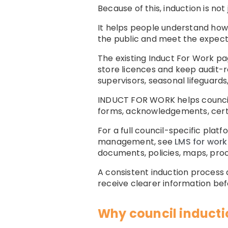
Because of this, induction is not 
It helps people understand how 
the public and meet the expecta
The existing Induct For Work pag
store licences and keep audit-r
supervisors, seasonal lifeguards
INDUCT FOR WORK helps council
forms, acknowledgements, certif
For a full council-specific plat
management, see
LMS for work
documents, policies, maps, proc
A consistent induction process
receive clearer information bef
Why council inductio