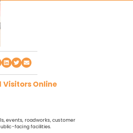
 Visitors Online
lls, events, roadworks, customer
blic-facing facilities.