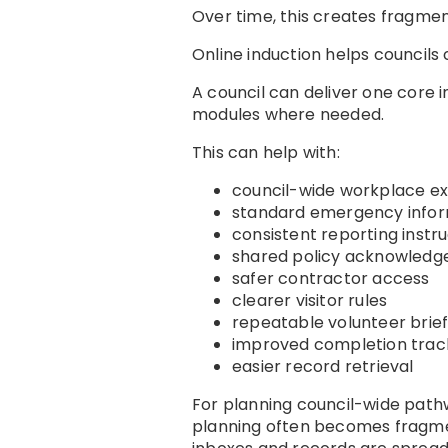
Over time, this creates fragmen
Online induction helps councils
A council can deliver one core 
modules where needed.
This can help with:
council-wide workplace e
standard emergency infor
consistent reporting instr
shared policy acknowled
safer contractor access
clearer visitor rules
repeatable volunteer brief
improved completion trac
easier record retrieval
For planning council-wide path
planning often becomes fragme