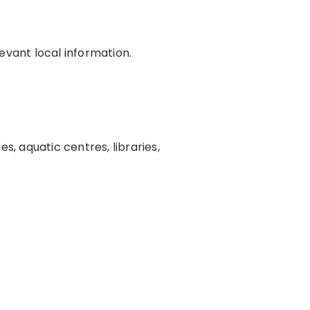
evant local information.
s, aquatic centres, libraries,