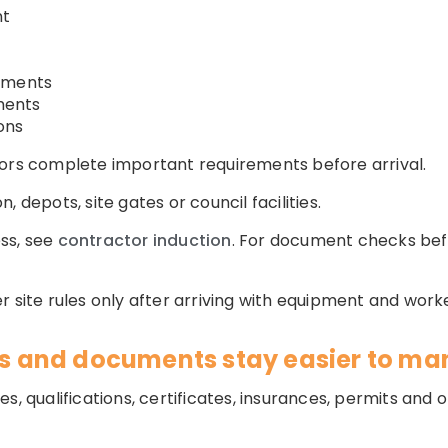
nt
rements
ments
ons
tors complete important requirements before arrival.
 depots, site gates or council facilities.
ss, see
contractor induction
. For document checks bef
 site rules only after arriving with equipment and worke
tes and documents stay easier to m
es, qualifications, certificates, insurances, permits an