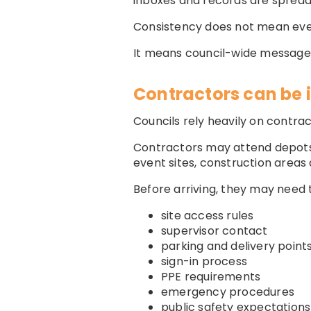
inboxes and records are spread
Consistency does not mean ever
It means council-wide messages 
Contractors can be 
Councils rely heavily on contrac
Contractors may attend depots, p
event sites, construction areas
Before arriving, they may need 
site access rules
supervisor contact
parking and delivery point
sign-in process
PPE requirements
emergency procedures
public safety expectations