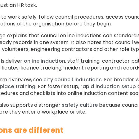
just an HR task.
to work safely, follow council procedures, access counci
tions of the organisation before they begin.
e explains that council online inductions can standardis
eady records in one system. It also notes that council w
, volunteers, engineering contractors and other role typ
s deliver
online induction
, staff training, contractor pa
icates, licence tracking, incident reporting and record
form overview, see
city council inductions
. For broader 
place training
. For faster setup,
rapid induction setup
c
edures and checklists into online induction content soo
 also supports a stronger
safety culture
because council 
ore they enter a workplace or site.
ns are different