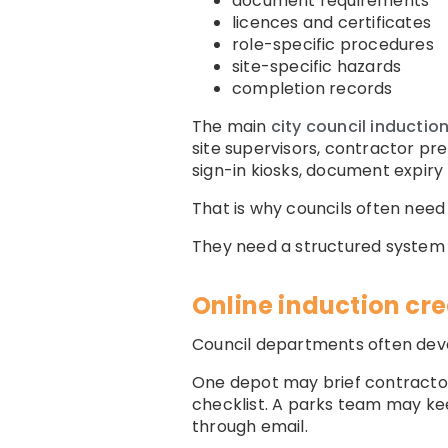
document requirements
licences and certificates
role-specific procedures
site-specific hazards
completion records
The main
city council inductio
site supervisors, contractor pre-
sign-in kiosks, document expiry 
That is why councils often nee
They need a structured system t
Online induction cr
Council departments often dev
One depot may brief contractor
checklist. A parks team may k
through email.