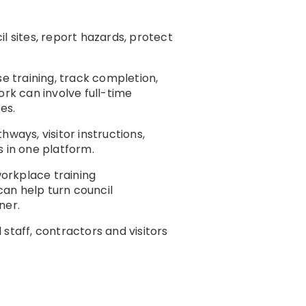
l sites, report hazards, protect
e training, track completion,
ork can involve full-time
es.
thways, visitor instructions,
s in one platform.
workplace training
an help turn council
ner.
staff, contractors and visitors