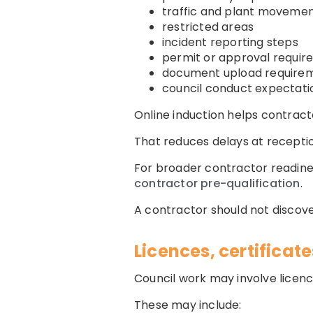
traffic and plant moveme
restricted areas
incident reporting steps
permit or approval requi
document upload require
council conduct expectati
Online induction helps contrac
That reduces delays at reception,
For broader contractor readine
contractor pre-qualification
.
A contractor should not discover
Licences, certifica
Council work may involve licenc
These may include: