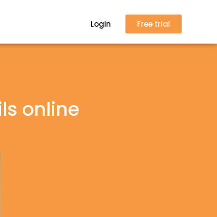
Login
Free trial
ls online