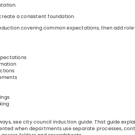
tation.
 create a consistent foundation.
induction covering common expectations, then add role-s
xpectations
mation
uctions
gements
ings
king
ways, see
city council induction guide
. That guide expla
nted when departments use separate processes, contra