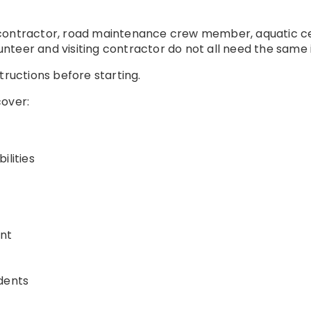
contractor, road maintenance crew member, aquatic cent
teer and visiting contractor do not all need the same 
tructions before starting.
cover:
ilities
nt
dents