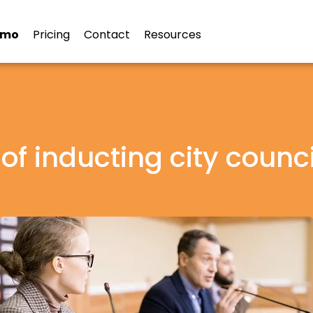
emo
Pricing
Contact
Resources
 of inducting city counci