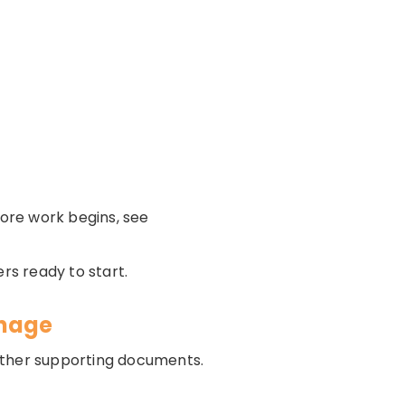
ore work begins, see
rs ready to start.
anage
d other supporting documents.