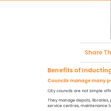
Share Th
Benefits of Inductin
Councils manage many peo
City councils are not simple of
They manage depots, libraries, 
service centres, maintenance tea