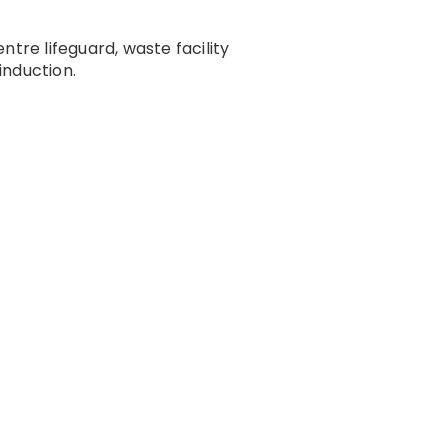
re lifeguard, waste facility
induction.