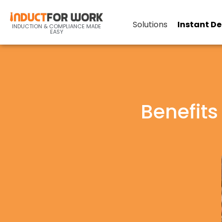
Solutions
Instant D
INDUCTION & COMPLIANCE MADE
EASY
Benefits