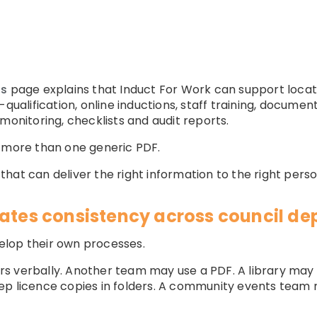
ns
page explains that Induct For Work can support locat
qualification, online inductions, staff training, document
monitoring, checklists and audit reports.
d more than one generic PDF.
hat can deliver the right information to the right perso
eates consistency across council d
elop their own processes.
s verbally. Another team may use a PDF. A library ma
eep licence copies in folders. A community events tea