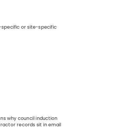
pecific or site-specific
ins why council induction
ctor records sit in email