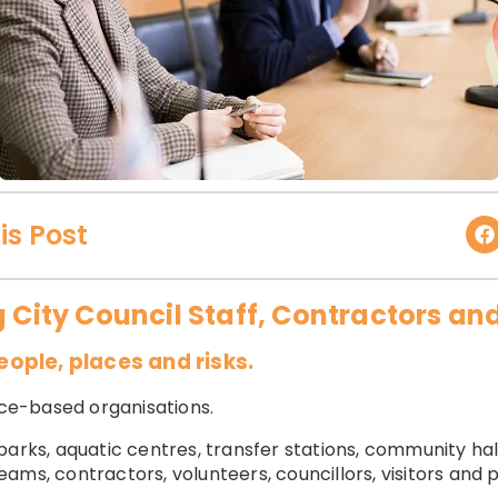
is Post
g City Council Staff, Contractors and
ple, places and risks.
fice-based organisations.
parks, aquatic centres, transfer stations, community ha
ms, contractors, volunteers, councillors, visitors and pu