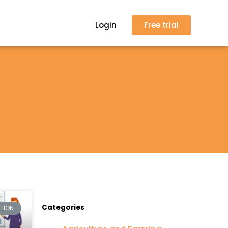
Login
Free trial
Categories
CTION