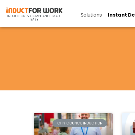
Solutions
Instant D
INDUCTION & COMPLIANCE MADE
EASY
CITY COUNCIL INDUCTION