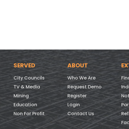
SERVED
ABOUT
EX
City Councils
Who We Are
Fin
TV & Media
Request Demo
Ind
Mining
Register
Not
Education
Login
Par
Non For Profit
Contact Us
Ref
Fa