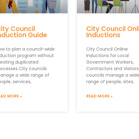
ity Council
City Council Onl
nduction Guide
Inductions
ow to plan a council-wide
City Council Online
nduction program without
Inductions for Local
reating duplicated
Government Workers,
rocesses City councils
Contractors and Visitors
anage a wide range of
councils manage a wid
ople, services,
range of people, sites,
EAD MORE »
READ MORE »