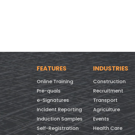
FEATURES
INDUSTRIES
Online Training
Construction
Pre-quals
Recruitment
e-Signatures
Transport
Incident Reporting
Agriculture
Induction Samples
Events
Self-Registration
Health Care