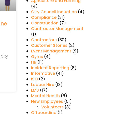
Agriculture and Farming
(4)
City Council Induction
(4)
Compliance
(31)
ine
Construction
(7)
Contractor Management
(1)
Contractors
(30)
Customer Stories
(2)
Event Management
(9)
 City
Gyms
(4)
e
HR
(11)
Incident Reporting
(8)
Informative
(41)
ISO
(2)
Labour Hire
(13)
LMS
(17)
Mental Health
(6)
New Employees
(51)
Volunteers
(3)
Offboarding
(1)