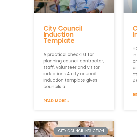
City Council
C
Induction
I
Template
H
A practical checklist for
i
planning council contractor,
c
staff, volunteer and visitor
p
inductions A city council
m
induction template gives
pe
councils a
R
READ MORE »
CITY COUNCIL INDUCTION