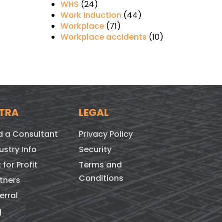
WHS
(24)
Work Induction
(44)
Workplace
(71)
Workplace accidents
(10)
TRA
LEGAL
d a Consultant
Privacy Policy
ustry Info
Security
 for Profit
Terms and
Conditions
tners
erral
q