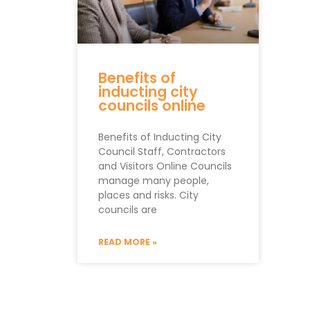
Benefits of
inducting city
councils online
Benefits of Inducting City
Council Staff, Contractors
and Visitors Online Councils
manage many people,
places and risks. City
councils are
READ MORE »