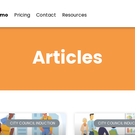
emo
Pricing
Contact
Resources
Articles
CITY COUNCIL INDUCTION
CITY COUNCIL INDU