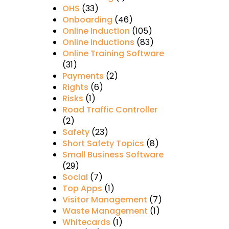
OHS
(33)
Onboarding
(46)
Online Induction
(105)
Online Inductions
(83)
Online Training Software
(31)
Payments
(2)
Rights
(6)
Risks
(1)
Road Traffic Controller
(2)
Safety
(23)
Short Safety Topics
(8)
Small Business Software
(29)
Social
(7)
Top Apps
(1)
Visitor Management
(7)
Waste Management
(1)
Whitecards
(1)