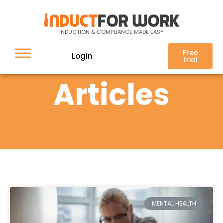
INDUCTION & COMPLIANCE MADE EASY
Free
Login
trial
Articles
MENTAL HEALTH