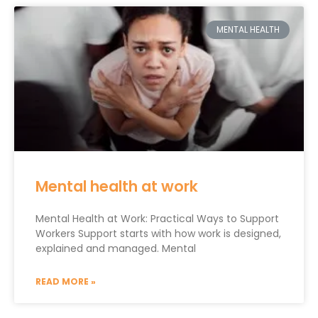
MENTAL HEALTH
Mental health at work
Mental Health at Work: Practical Ways to Support
Workers Support starts with how work is designed,
explained and managed. Mental
READ MORE »