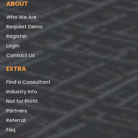
ABOUT
Who We Are
Request Demo
Register
Login
Contact Us
EXTRA
Find a Consultant
Industry Info
Not for Profit
Partners
Referral
Faq