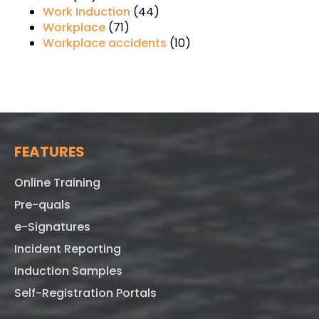
Work Induction
(44)
Workplace
(71)
Workplace accidents
(10)
FEATURES
Online Training
Pre-quals
e-Signatures
Incident Reporting
Induction Samples
Self-Registration Portals