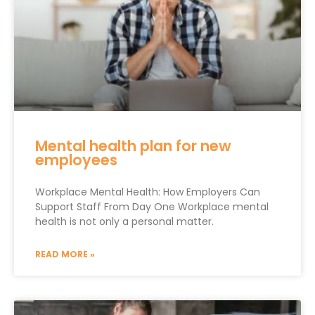
Mental health plan for new
employees
Workplace Mental Health: How Employers Can
Support Staff From Day One Workplace mental
health is not only a personal matter.
READ MORE »