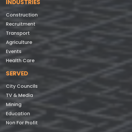
INDUSTRIES
Construction
Recruitment
Transport
Agriculture
Events
Health Care
SERVED
City Councils
TV & Media
Mining
Education
Non For Profit