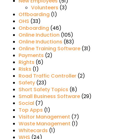
New Employees
(51)
Volunteers
(3)
Offboarding
(1)
OHS
(33)
Onboarding
(46)
Online Induction
(105)
Online Inductions
(83)
Online Training Software
(31)
Payments
(2)
Rights
(6)
Risks
(1)
Road Traffic Controller
(2)
Safety
(23)
Short Safety Topics
(8)
Small Business Software
(29)
Social
(7)
Top Apps
(1)
Visitor Management
(7)
Waste Management
(1)
Whitecards
(1)
WHS
(24)