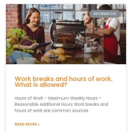
INFORMATIVE
Work breaks and hours of work.
What is allowed?
Hours of Work – Maximum Weekly Hours –
Reasonable Additional Hours Work breaks and
hours of work are common sources
READ MORE »