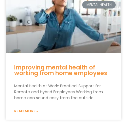
MENTAL HEALTH
Improving mental health of
working from home employees
Mental Health at Work: Practical Support for
Remote and Hybrid Employees Working from
home can sound easy from the outside.
READ MORE »