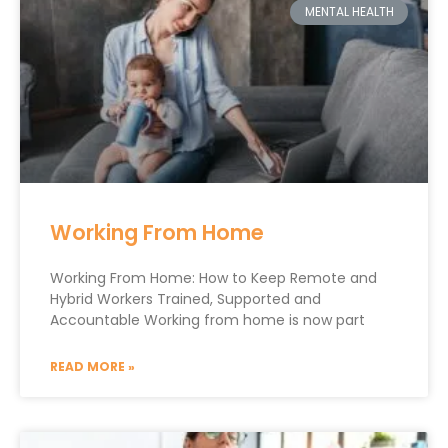
MENTAL HEALTH
Working From Home
Working From Home: How to Keep Remote and
Hybrid Workers Trained, Supported and
Accountable Working from home is now part
READ MORE »