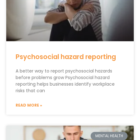
Psychosocial hazard reporting
A better way to report psychosocial hazards
before problems grow Psychosocial hazard
reporting helps businesses identify workplace
risks that can
READ MORE »
MENTAL HEALTH