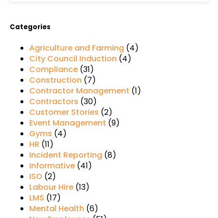
Categories
Agriculture and Farming
(4)
City Council Induction
(4)
Compliance
(31)
Construction
(7)
Contractor Management
(1)
Contractors
(30)
Customer Stories
(2)
Event Management
(9)
Gyms
(4)
HR
(11)
Incident Reporting
(8)
Informative
(41)
ISO
(2)
Labour Hire
(13)
LMS
(17)
Mental Health
(6)