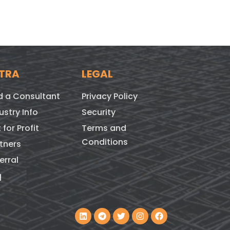
TRA
LEGAL
d a Consultant
Privacy Policy
ustry Info
Security
 for Profit
Terms and
Conditions
tners
erral
q