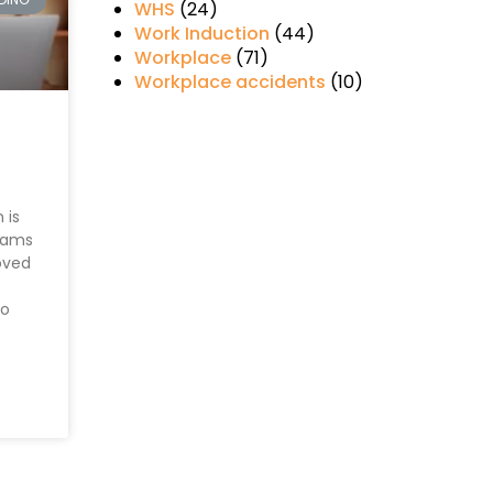
WHS
(24)
Work Induction
(44)
Workplace
(71)
Workplace accidents
(10)
 is
eams
oved
to