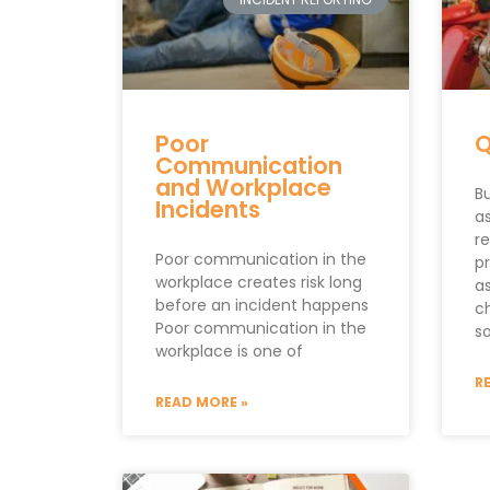
Poor
Q
Communication
and Workplace
Bu
Incidents
a
r
Poor communication in the
p
workplace creates risk long
a
before an incident happens
c
Poor communication in the
s
workplace is one of
R
READ MORE »