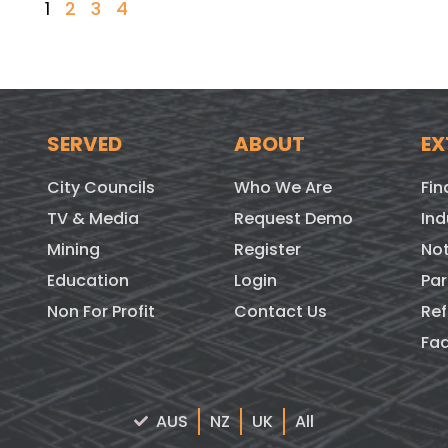
1
2
3
4
SERVED
ABOUT
EX
City Councils
Who We Are
Fin
TV & Media
Request Demo
Ind
Mining
Register
Not
Education
Login
Par
Non For Profit
Contact Us
Ref
Fa
AUS
NZ
UK
All