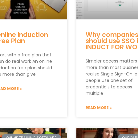
nline Induction
Why companie
ree Plan
should use SSO 
INDUCT FOR WO
art with a free plan that
Simpler access matters
an do real work An online
more than most busine
nduction free plan should
realise Single Sign-On le
o more than give
people use one set of
credentials to access
EAD MORE »
multiple
READ MORE »
ONLINE TRAINING SOFTWARE
ONBOAR