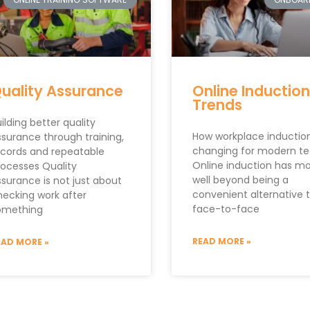
uality Assurance
Online Induction
Trends
ilding better quality
How workplace induction
ssurance through training,
changing for modern t
ecords and repeatable
Online induction has m
rocesses Quality
well beyond being a
ssurance is not just about
convenient alternative 
hecking work after
face-to-face
omething
READ MORE »
EAD MORE »