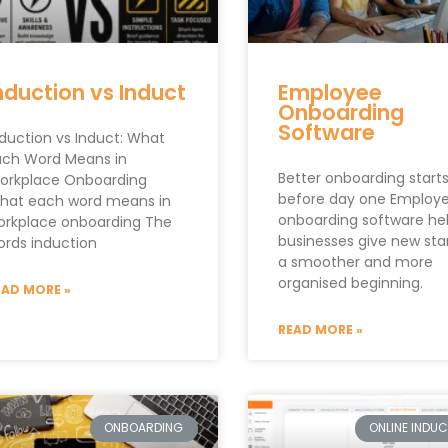
nduction vs Induct
Employee
Onboarding
Software
nduction vs Induct: What
ach Word Means in
Better onboarding start
orkplace Onboarding
before day one Employ
hat each word means in
onboarding software he
orkplace onboarding The
businesses give new sta
ords induction
a smoother and more
organised beginning.
EAD MORE »
READ MORE »
ONBOARDING
ONLINE INDU