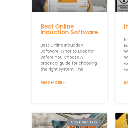
Best Online
I
Induction Software
I
Best Online Induction
E
Software: What to Look for
W
Before You Choose A
W
practical guide for choosing
w
the right system. The
w
READ MORE »
R
CONTRACTORS