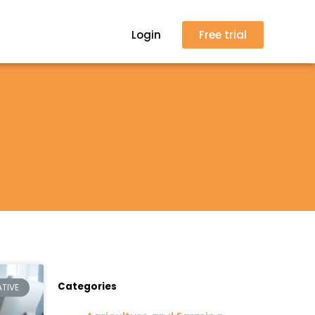
Login
Free trial
Categories
TIVE