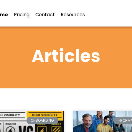
emo
Pricing
Contact
Resources
Articles
ONBOARDING
INFORMA