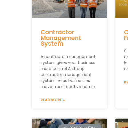
Contractor
O
Management
F
System
St
A contractor management
c
system gives your business
i
more control A strong
d
contractor management
system helps businesses
R
move from reactive admin
READ MORE »
INCIDENT REPORTING