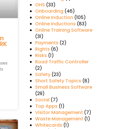
OHS
(33)
Onboarding
(46)
Online Induction
(105)
Online Inductions
(83)
Online Training Software
s
(31)
in
Payments
(2)
RK
Rights
(6)
Risks
(1)
Road Traffic Controller
sses
(2)
ts
Safety
(23)
Short Safety Topics
(8)
Small Business Software
(29)
Social
(7)
Top Apps
(1)
Visitor Management
(7)
Waste Management
(1)
Whitecards
(1)
DING