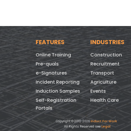
FEATURES
INDUSTRIES
Online Training
Construction
Pre-quals
Recruitment
e-Signatures
Transport
Incident Reporting
Agriculture
Induction Samples
Events
Self-Registration
Health Care
Portals
Induct For Work
Copyright © 2010-2026
All Rights Reserved see
Legal