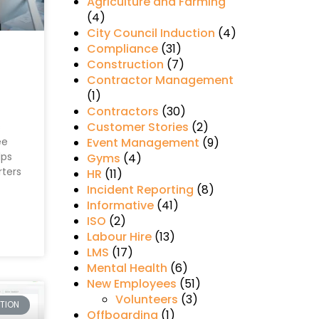
Agriculture and Farming
(4)
City Council Induction
(4)
Compliance
(31)
Construction
(7)
Contractor Management
(1)
Contractors
(30)
Customer Stories
(2)
s
ee
Event Management
(9)
lps
Gyms
(4)
rters
HR
(11)
Incident Reporting
(8)
Informative
(41)
ISO
(2)
Labour Hire
(13)
LMS
(17)
Mental Health
(6)
New Employees
(51)
Volunteers
(3)
CTION
Offboarding
(1)