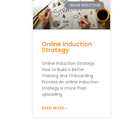
ONLINE INDUCTION
Online Induction
Strategy
Online Induction Strategy:
How to Build a Better
Training and Onboarding
Process An online induction
strategy is more than
uploading
READ MORE »