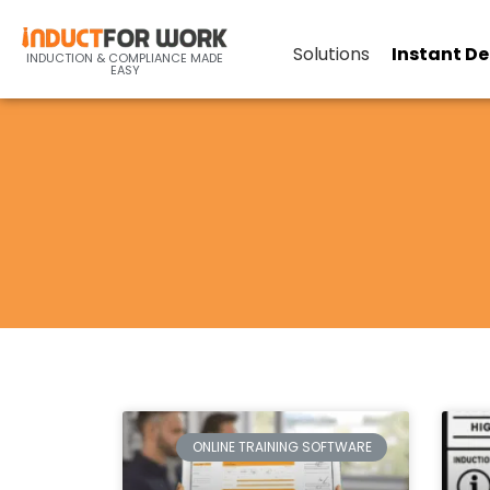
Solutions
Instant D
INDUCTION & COMPLIANCE MADE
EASY
ONLINE TRAINING SOFTWARE