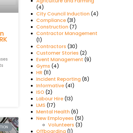
Agriculture and Farming
(4)
City Council Induction
(4)
Compliance
(31)
s
Construction
(7)
in
Contractor Management
RK
(1)
Contractors
(30)
Customer Stories
(2)
sses
Event Management
(9)
ts
Gyms
(4)
HR
(11)
Incident Reporting
(8)
Informative
(41)
ISO
(2)
Labour Hire
(13)
LMS
(17)
Mental Health
(6)
New Employees
(51)
Volunteers
(3)
CTION
Offboarding
(1)