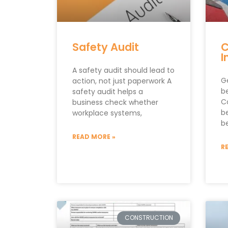
Safety Audit
C
I
A safety audit should lead to
G
action, not just paperwork A
be
safety audit helps a
C
business check whether
b
workplace systems,
be
READ MORE »
R
CONSTRUCTION