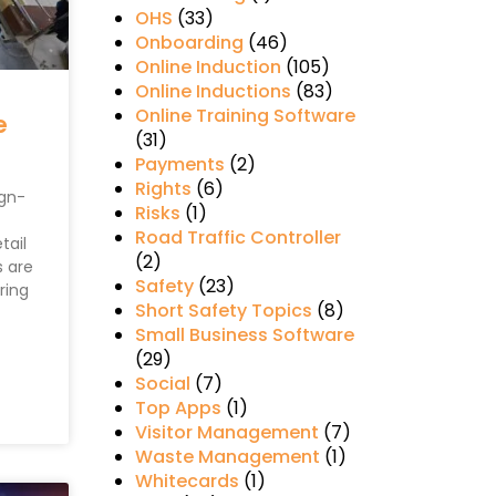
OHS
(33)
Onboarding
(46)
Online Induction
(105)
Online Inductions
(83)
Online Training Software
e
(31)
Payments
(2)
Rights
(6)
ign-
Risks
(1)
Road Traffic Controller
tail
(2)
 are
Safety
(23)
ring
Short Safety Topics
(8)
Small Business Software
(29)
Social
(7)
Top Apps
(1)
Visitor Management
(7)
Waste Management
(1)
Whitecards
(1)