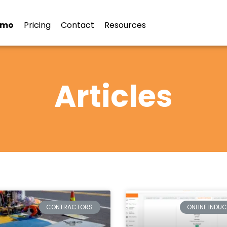
emo
Pricing
Contact
Resources
Articles
CONTRACTORS
ONLINE INDU