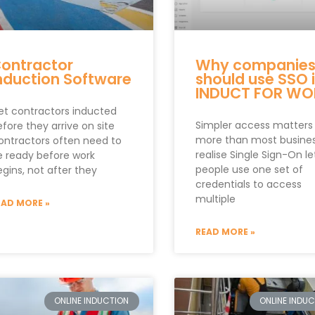
ontractor
Why companie
nduction Software
should use SSO 
INDUCT FOR WO
et contractors inducted
Simpler access matters
fore they arrive on site
more than most busine
ontractors often need to
realise Single Sign-On le
e ready before work
people use one set of
gins, not after they
credentials to access
multiple
EAD MORE »
READ MORE »
ONLINE INDUCTION
ONLINE INDU