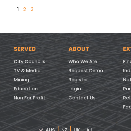
1
2
3
SERVED
ABOUT
EX
City Councils
Who We Are
Fin
TV & Media
Request Demo
Ind
Mining
Register
Not
Education
Login
Par
Non For Profit
Contact Us
Ref
Fa
AUS
NZ
UK
All