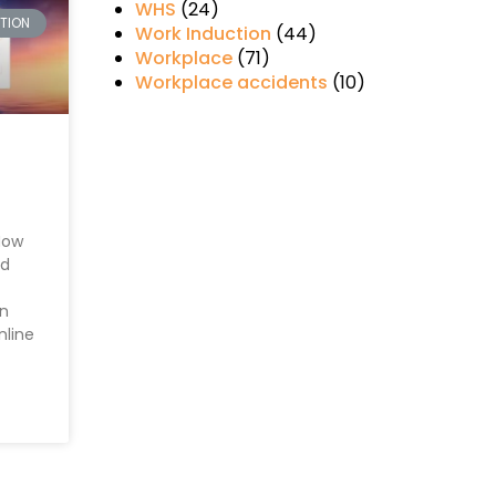
WHS
(24)
CTION
Work Induction
(44)
Workplace
(71)
Workplace accidents
(10)
How
nd
en
nline