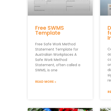
Free SWMS
D
Template
f
I
Free Safe Work Method
Co
Statement Template for
a
Australian Workplaces A
c
Safe Work Method
o
Statement, often called a
di
SWMS, is one
s
re
READ MORE »
R