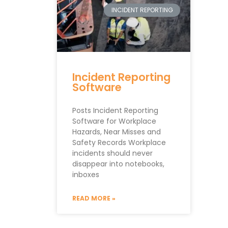
INCIDENT REPORTING
Incident Reporting
Software
Posts Incident Reporting
Software for Workplace
Hazards, Near Misses and
Safety Records Workplace
incidents should never
disappear into notebooks,
inboxes
READ MORE »