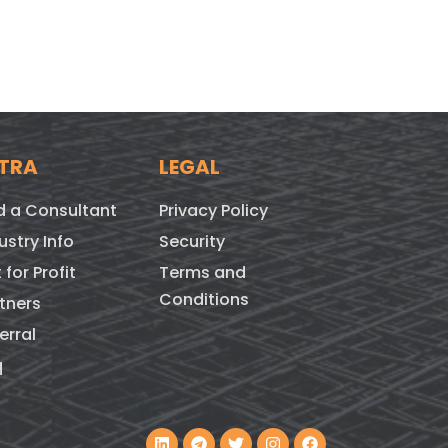
TRA
LEGAL
d a Consultant
Privacy Policy
ustry Info
Security
 for Profit
Terms and
Conditions
tners
erral
q