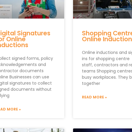
igital Signatures
Shopping Centr
or Online
Online Induction
nductions
Online inductions and s
llect signed forms, policy
ins for shopping centre
cknowledgements and
staff, contractors and re
ontractor documents
teams Shopping centres
nline Businesses can use
busy workplaces. They b
gital signatures to collect
together
igned documents without
lying
READ MORE »
EAD MORE »