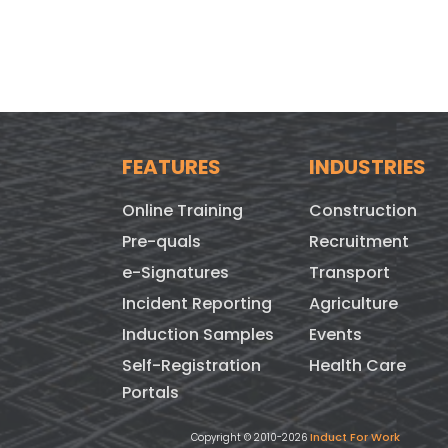
FEATURES
INDUSTRIES
Online Training
Construction
Pre-quals
Recruitment
e-Signatures
Transport
Incident Reporting
Agriculture
Induction Samples
Events
Self-Registration
Health Care
Portals
Induct For Work
Copyright © 2010-2026