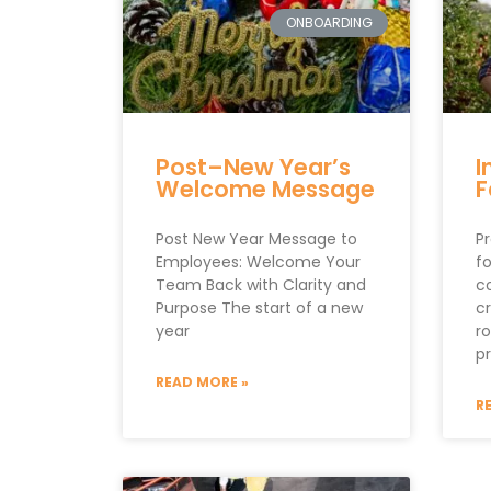
ONBOARDING
Post–New Year’s
I
Welcome Message
F
Post New Year Message to
Pr
Employees: Welcome Your
fo
Team Back with Clarity and
c
Purpose The start of a new
cr
year
r
p
READ MORE »
R