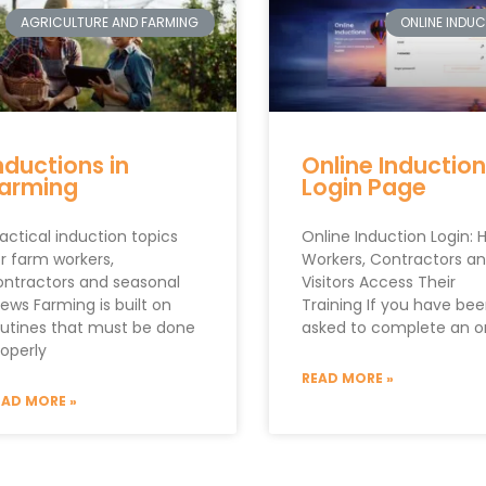
AGRICULTURE AND FARMING
ONLINE INDU
nductions in
Online Induction
arming
Login Page
actical induction topics
Online Induction Login: 
r farm workers,
Workers, Contractors a
ontractors and seasonal
Visitors Access Their
ews Farming is built on
Training If you have be
outines that must be done
asked to complete an o
roperly
READ MORE »
EAD MORE »