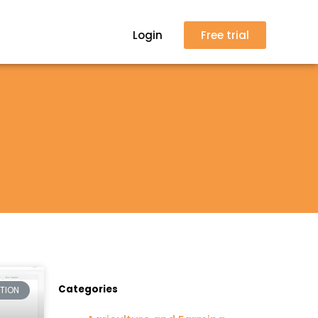
Login
Free trial
Categories
CTION