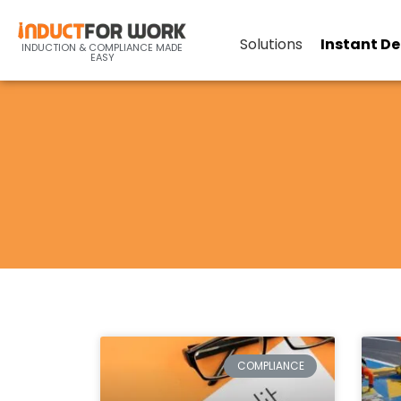
Solutions
Instant D
INDUCTION & COMPLIANCE MADE
EASY
COMPLIANCE