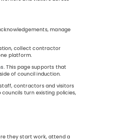
ect acknowledgements, manage
cation, collect contractor
one platform.
ns
. This page supports that
ide of council induction.
taff, contractors and visitors
councils turn existing policies,
ore they start work, attend a