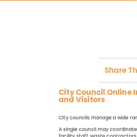
Share Th
City Council Online
and Visitors
City councils manage a wide rang
A single council may coordinate
facility staff, waste contractor