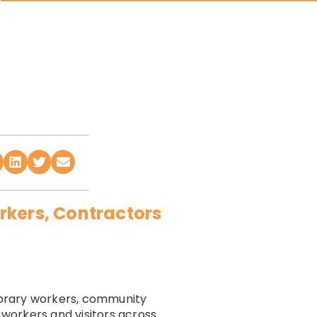
rkers, Contractors
library workers, community
 workers and visitors across