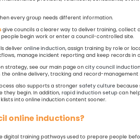
when every group needs different information.
s
give councils a clearer way to deliver training, coll
people begin work or enter a council-controlled site.
ls deliver
online induction
, assign training by role or lo
kflows, manage incident reporting and keep records in 
on strategy, see our main page on
city council inductio
on the online delivery, tracking and record-management s
rocess also supports a stronger
safety culture
because s
e they begin. In addition,
rapid induction setup
can help 
klists into online induction content sooner.
il online inductions?
are digital training pathways used to prepare people bef