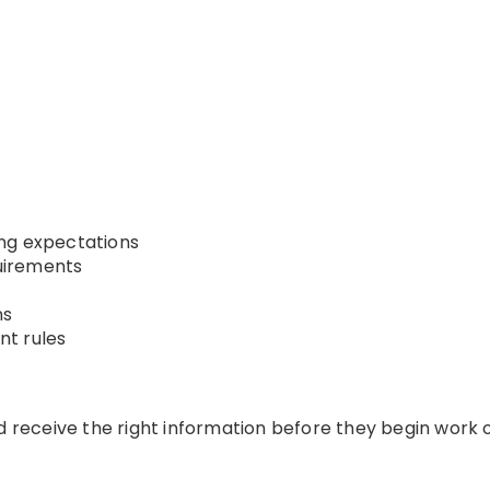
ng expectations
uirements
ns
t rules
ld receive the right information before they begin work 