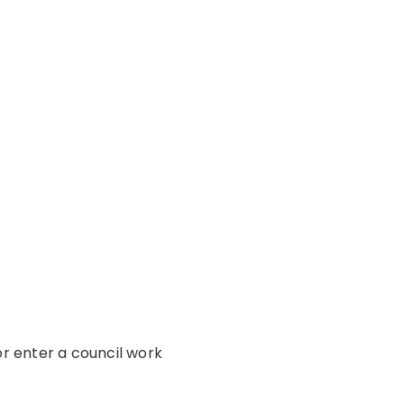
or enter a council work