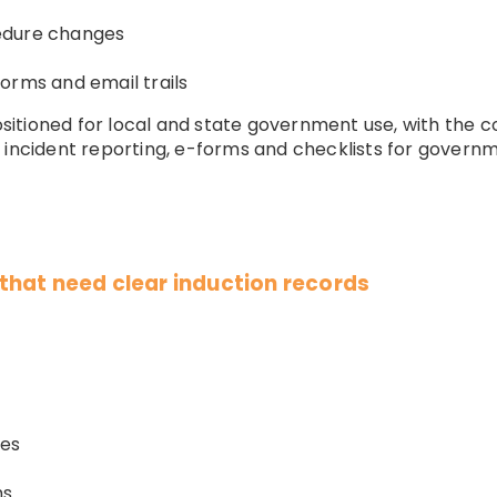
edure changes
orms and email trails
tioned for local and state government use, with the cou
, incident reporting, e-forms and checklists for govern
hat need clear induction records
ies
ms