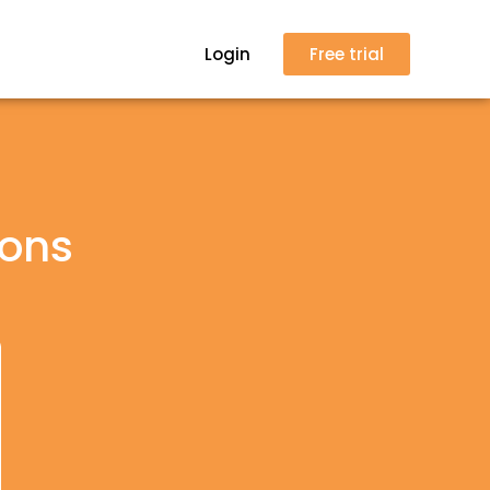
Login
Free trial
ions