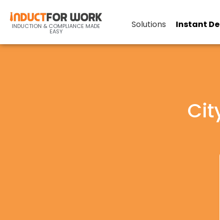
Solutions
Instant D
INDUCTION & COMPLIANCE MADE
EASY
Cit