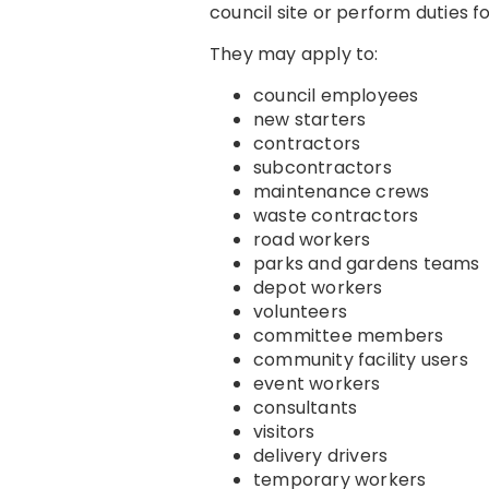
council site or perform duties f
They may apply to:
council employees
new starters
contractors
subcontractors
maintenance crews
waste contractors
road workers
parks and gardens teams
depot workers
volunteers
committee members
community facility users
event workers
consultants
visitors
delivery drivers
temporary workers