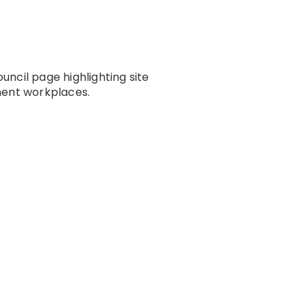
ncil page highlighting site
ment workplaces.