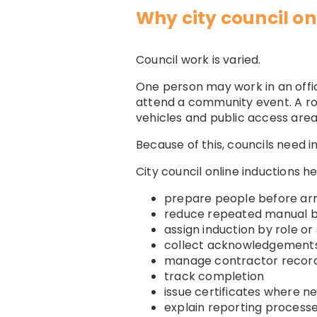
Why city council on
Council work is varied.
One person may work in an offi
attend a community event. A r
vehicles and public access area
Because of this, councils need i
City council online inductions 
prepare people before arr
reduce repeated manual br
assign induction by role or 
collect acknowledgement
manage contractor recor
track completion
issue certificates where n
explain reporting process