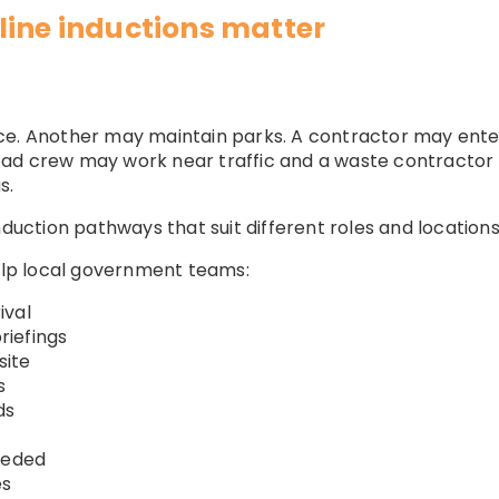
line inductions matter
ce. Another may maintain parks. A contractor may ente
oad crew may work near traffic and a waste contractor
s.
nduction pathways that suit different roles and locations
help local government teams:
ival
iefings
site
s
ds
eeded
es