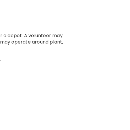
r a depot. A volunteer may
 may operate around plant,
.