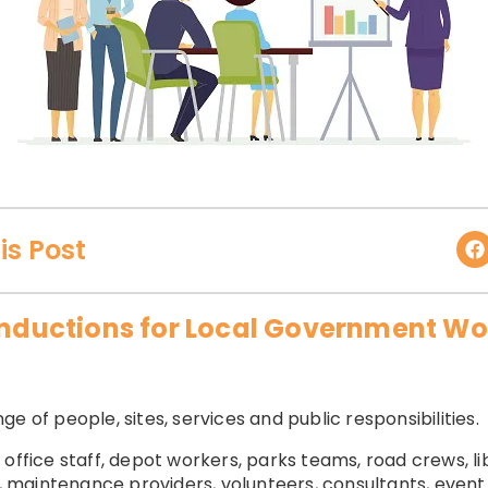
is Post
 Inductions for Local Government Wo
e of people, sites, services and public responsibilities.
 office staff, depot workers, parks teams, road crews, 
s, maintenance providers, volunteers, consultants, event