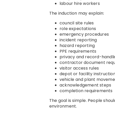
labour hire workers
The induction may explain:
council site rules
role expectations
emergency procedures
incident reporting
hazard reporting
PPE requirements
privacy and record-handli
contractor document req
visitor access rules
depot or facility instructio
vehicle and plant movemen
acknowledgement steps
completion requirements
The goal is simple. People shou
environment.