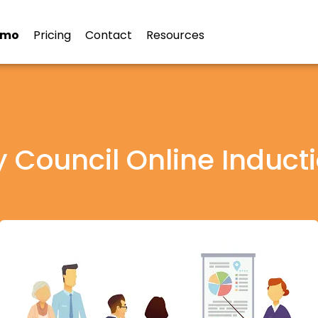
emo
Pricing
Contact
Resources
y Council Online Induct