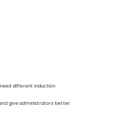
 need different induction
and give administrators better