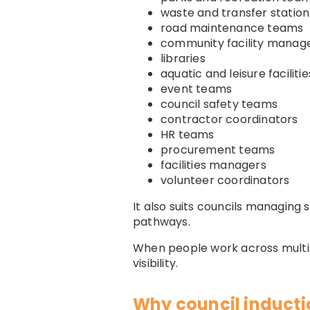
waste and transfer statio
road maintenance teams
community facility manag
libraries
aquatic and leisure facilitie
event teams
council safety teams
contractor coordinators
HR teams
procurement teams
facilities managers
volunteer coordinators
It also suits councils managing
pathways.
When people work across multipl
visibility.
Why council inducti