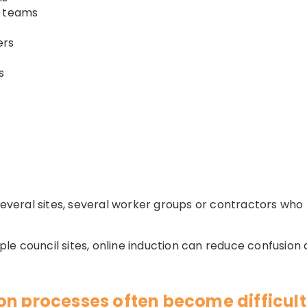
n teams
ers
s
 several sites, several worker groups or contractors who
e council sites, online induction can reduce confusion 
on processes often become difficult