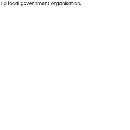
or a local government organisation.