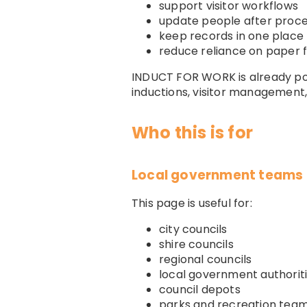
support visitor workflows
update people after proc
keep records in one place
reduce reliance on paper f
INDUCT FOR WORK is already posi
inductions, visitor management
Who this is for
Local government teams t
This page is useful for:
city councils
shire councils
regional councils
local government authorit
council depots
parks and recreation tea