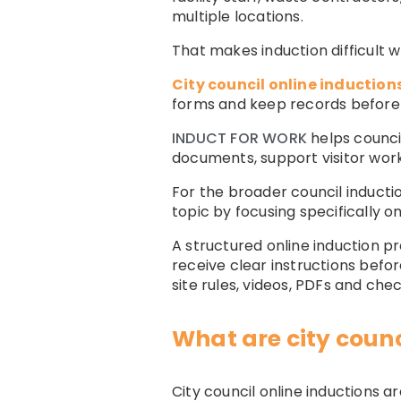
multiple locations.
That makes induction difficult 
City council online induction
forms and keep records before 
INDUCT FOR WORK
helps counci
documents, support visitor wor
For the broader council inducti
topic by focusing specifically 
A structured online induction p
receive clear instructions befor
site rules, videos, PDFs and chec
What are city counc
City council online inductions 