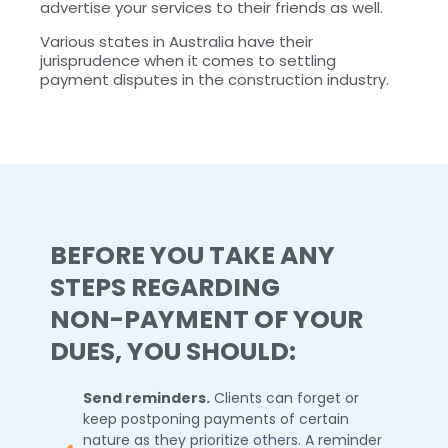
advertise your services to their friends as well.
Various states in Australia have their
jurisprudence when it comes to settling
payment disputes in the construction industry.
BEFORE YOU TAKE ANY
STEPS REGARDING
NON-PAYMENT OF YOUR
DUES, YOU SHOULD:
Send reminders.
Clients can forget or
keep postponing payments of certain
nature as they prioritize others. A reminder