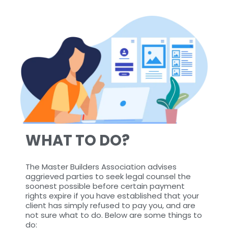
WHAT TO DO?
The Master Builders Association advises
aggrieved parties to seek legal counsel the
soonest possible before certain payment
rights expire if you have established that your
client has simply refused to pay you, and are
not sure what to do. Below are some things to
do: