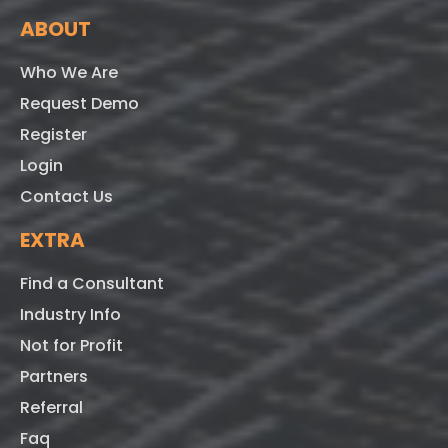
ABOUT
Who We Are
Request Demo
Register
Login
Contact Us
EXTRA
Find a Consultant
Industry Info
Not for Profit
Partners
Referral
Faq