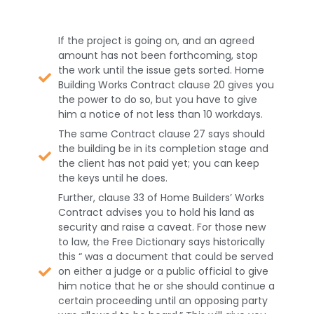
If the project is going on, and an agreed
amount has not been forthcoming, stop
the work until the issue gets sorted. Home
Building Works Contract clause 20 gives you
the power to do so, but you have to give
him a notice of not less than 10 workdays.
The same Contract clause 27 says should
the building be in its completion stage and
the client has not paid yet; you can keep
the keys until he does.
Further, clause 33 of Home Builders’ Works
Contract advises you to hold his land as
security and raise a caveat. For those new
to law, the Free Dictionary says historically
this “ was a document that could be served
on either a judge or a public official to give
him notice that he or she should continue a
certain proceeding until an opposing party