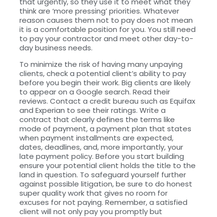
that urgently, so they use it to meet what they
think are ‘more pressing’ priorities. Whatever
reason causes them not to pay does not mean
it is a comfortable position for you. You still need
to pay your contractor and meet other day-to-
day business needs.
To minimize the risk of having many unpaying
clients, check a potential client’s ability to pay
before you begin their work. Big clients are likely
to appear on a Google search. Read their
reviews. Contact a credit bureau such as Equifax
and Experian to see their ratings. Write a
contract that clearly defines the terms like
mode of payment, a payment plan that states
when payment installments are expected,
dates, deadlines, and, more importantly, your
late payment policy. Before you start building
ensure your potential client holds the title to the
land in question. To safeguard yourself further
against possible litigation, be sure to do honest
super quality work that gives no room for
excuses for not paying. Remember, a satisfied
client will not only pay you promptly but