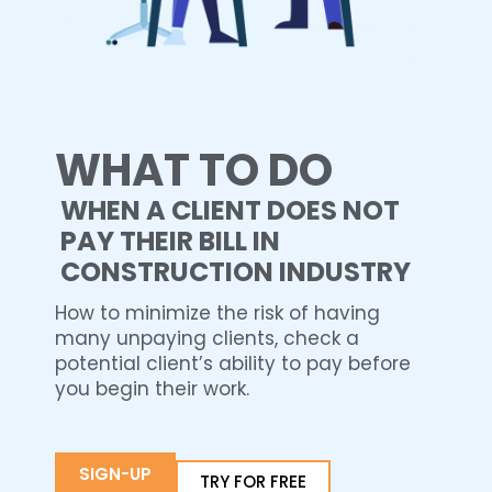
WHAT TO DO
WHEN A CLIENT DOES NOT
PAY THEIR BILL IN
CONSTRUCTION INDUSTRY
How to minimize the risk of having
many unpaying clients, check a
potential client’s ability to pay before
you begin their work.
SIGN-UP
TRY FOR FREE