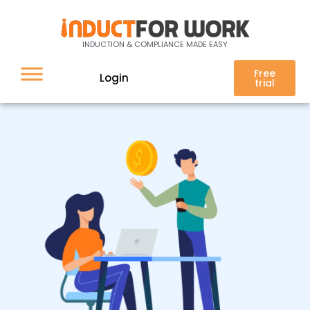
Your Client Does Not Pay
Their Bill, What Do You Do?
INDUCTION & COMPLIANCE MADE EASY
Free
Login
trial