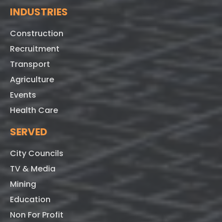
INDUSTRIES
Construction
Recruitment
Transport
Agriculture
Events
Health Care
SERVED
City Councils
TV & Media
Mining
Education
Non For Profit