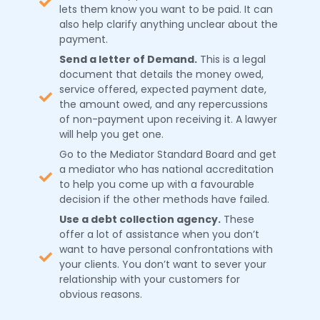
lets them know you want to be paid. It can
also help clarify anything unclear about the
payment.
Send a letter of Demand.
This is a legal
document that details the money owed,
service offered, expected payment date,
the amount owed, and any repercussions
of non-payment upon receiving it. A lawyer
will help you get one.
Go to the Mediator Standard Board and get
a mediator who has national accreditation
to help you come up with a favourable
decision if the other methods have failed.
Use a debt collection agency.
These
offer a lot of assistance when you don’t
want to have personal confrontations with
your clients. You don’t want to sever your
relationship with your customers for
obvious reasons.