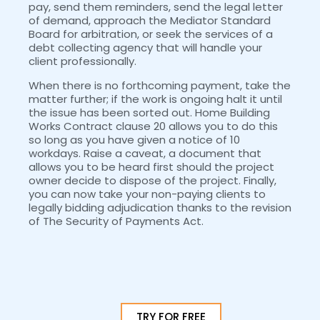
pay, send them reminders, send the legal letter
of demand, approach the Mediator Standard
Board for arbitration, or seek the services of a
debt collecting agency that will handle your
client professionally.
When there is no forthcoming payment, take the
matter further; if the work is ongoing halt it until
the issue has been sorted out. Home Building
Works Contract clause 20 allows you to do this
so long as you have given a notice of 10
workdays. Raise a caveat, a document that
allows you to be heard first should the project
owner decide to dispose of the project. Finally,
you can now take your non-paying clients to
legally bidding adjudication thanks to the revision
of The Security of Payments Act.
TRY FOR FREE