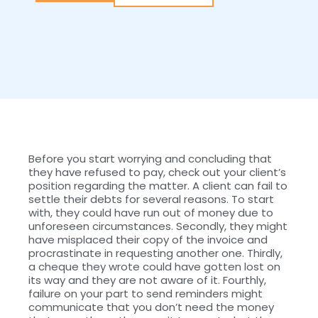
Before you start worrying and concluding that
they have refused to pay, check out your client’s
position regarding the matter. A client can fail to
settle their debts for several reasons. To start
with, they could have run out of money due to
unforeseen circumstances. Secondly, they might
have misplaced their copy of the invoice and
procrastinate in requesting another one. Thirdly,
a cheque they wrote could have gotten lost on
its way and they are not aware of it. Fourthly,
failure on your part to send reminders might
communicate that you don’t need the money