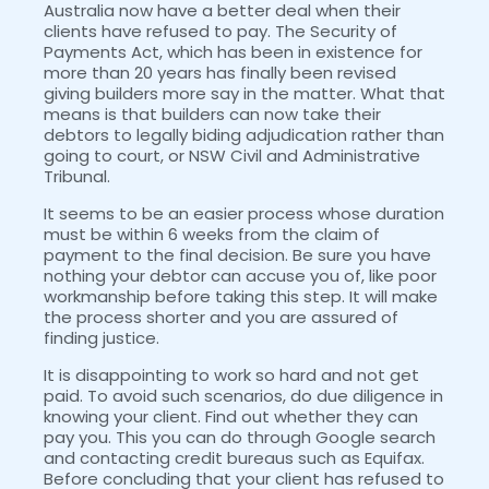
Australia now have a better deal when their
clients have refused to pay. The Security of
Payments Act, which has been in existence for
more than 20 years has finally been revised
giving builders more say in the matter. What that
means is that builders can now take their
debtors to legally biding adjudication rather than
going to court, or NSW Civil and Administrative
Tribunal.
It seems to be an easier process whose duration
must be within 6 weeks from the claim of
payment to the final decision. Be sure you have
nothing your debtor can accuse you of, like poor
workmanship before taking this step. It will make
the process shorter and you are assured of
finding justice.
It is disappointing to work so hard and not get
paid. To avoid such scenarios, do due diligence in
knowing your client. Find out whether they can
pay you. This you can do through Google search
and contacting credit bureaus such as Equifax.
Before concluding that your client has refused to