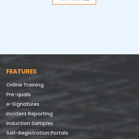
FEATURES
Online Training
Pre-quals
e-Signatures
Incident Reporting
Induction Samples
Self-Registration Portals