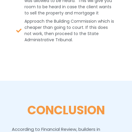
was allowed to be heard.” This will give you
room to be heard in case the client wants
to sell the property and mortgage it
Approach the Building Commission which is
cheaper than going to court. If this does
not work, then proceed to the State
Administrative Tribunal.
CONCLUSION
According to Financial Review, builders in