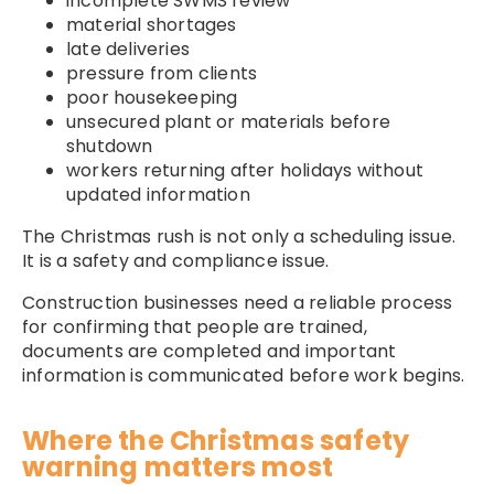
incomplete SWMS review
material shortages
late deliveries
pressure from clients
poor housekeeping
unsecured plant or materials before
shutdown
workers returning after holidays without
updated information
The Christmas rush is not only a scheduling issue.
It is a safety and compliance issue.
Construction businesses need a reliable process
for confirming that people are trained,
documents are completed and important
information is communicated before work begins.
Where the Christmas safety
warning matters most