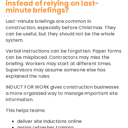
instead of relying on last-
minute briefings?
Last-minute briefings are common in
construction, especially before Christmas. They
can be useful, but they should not be the whole
system.
Verbal instructions can be forgotten. Paper forms
can be misplaced. Contractors may miss the
briefing. Workers may start at different times.
Supervisors may assume someone else has
explained the rules.
INDUCT FOR WORK gives construction businesses
a more organised way to manage important site
information.
This helps teams:
deliver site inductions online
assign refresher training