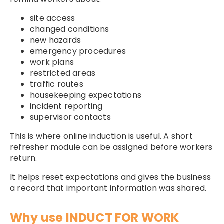
site access
changed conditions
new hazards
emergency procedures
work plans
restricted areas
traffic routes
housekeeping expectations
incident reporting
supervisor contacts
This is where online induction is useful. A short
refresher module can be assigned before workers
return.
It helps reset expectations and gives the business
a record that important information was shared.
Why use INDUCT FOR WORK