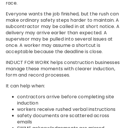
race.
Everyone wants the job finished, but the rush can
make ordinary safety steps harder to maintain. A
subcontractor may be called in at short notice. A
delivery may arrive earlier than expected. A
supervisor may be pulled into several issues at
once. A worker may assume a shortcut is
acceptable because the deadline is close.
INDUCT FOR WORK helps construction businesses
manage these moments with clearer induction,
form and record processes.
It can help when:
contractors arrive before completing site
induction
workers receive rushed verbal instructions
safety documents are scattered across
emails