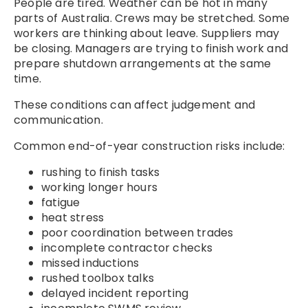
People are tired. Weather can be hot in many
parts of Australia. Crews may be stretched. Some
workers are thinking about leave. Suppliers may
be closing. Managers are trying to finish work and
prepare shutdown arrangements at the same
time.
These conditions can affect judgement and
communication.
Common end-of-year construction risks include:
rushing to finish tasks
working longer hours
fatigue
heat stress
poor coordination between trades
incomplete contractor checks
missed inductions
rushed toolbox talks
delayed incident reporting