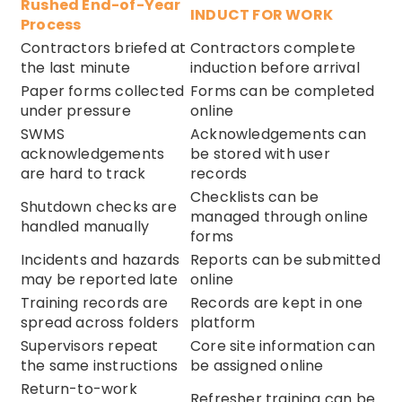
Rushed End-of-Year
INDUCT FOR WORK
Process
Contractors briefed at
Contractors complete
the last minute
induction before arrival
Paper forms collected
Forms can be completed
under pressure
online
SWMS
Acknowledgements can
acknowledgements
be stored with user
are hard to track
records
Checklists can be
Shutdown checks are
managed through online
handled manually
forms
Incidents and hazards
Reports can be submitted
may be reported late
online
Training records are
Records are kept in one
spread across folders
platform
Supervisors repeat
Core site information can
the same instructions
be assigned online
Return-to-work
Refresher training can be