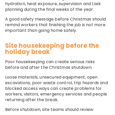
hydration, heat exposure, supervision and task
planning during the final weeks of the year.
A good safety message before Christmas should
remind workers that finishing the job is not more
important than going home safely.
Site housekeeping before the
holiday break
Poor housekeeping can create serious risks
before and after the Christmas shutdown.
Loose materials, unsecured equipment, open
excavations, poor waste control, trip hazards and
blocked access ways can create problems for
workers, visitors, emergency services and people
returning after the break.
Before shutdown, site teams should review: