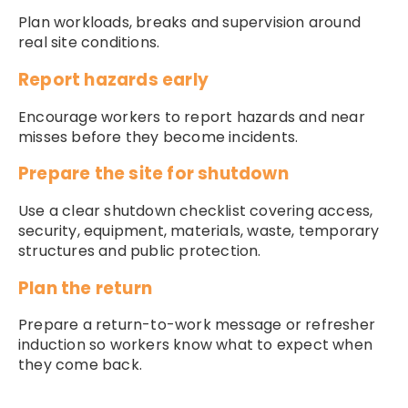
Plan workloads, breaks and supervision around
real site conditions.
Report hazards early
Encourage workers to report hazards and near
misses before they become incidents.
Prepare the site for shutdown
Use a clear shutdown checklist covering access,
security, equipment, materials, waste, temporary
structures and public protection.
Plan the return
Prepare a return-to-work message or refresher
induction so workers know what to expect when
they come back.