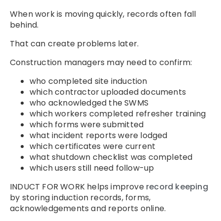
When work is moving quickly, records often fall
behind.
That can create problems later.
Construction managers may need to confirm:
who completed site induction
which contractor uploaded documents
who acknowledged the SWMS
which workers completed refresher training
which forms were submitted
what incident reports were lodged
which certificates were current
what shutdown checklist was completed
which users still need follow-up
INDUCT FOR WORK helps improve
record keeping
by storing induction records, forms,
acknowledgements and reports online.