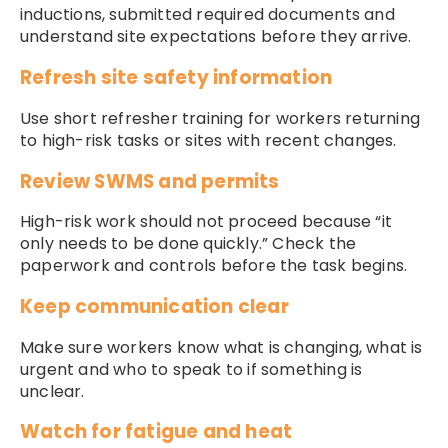
inductions, submitted required documents and
understand site expectations before they arrive.
Refresh site safety information
Use short refresher training for workers returning
to high-risk tasks or sites with recent changes.
Review SWMS and permits
High-risk work should not proceed because “it
only needs to be done quickly.” Check the
paperwork and controls before the task begins.
Keep communication clear
Make sure workers know what is changing, what is
urgent and who to speak to if something is
unclear.
Watch for fatigue and heat