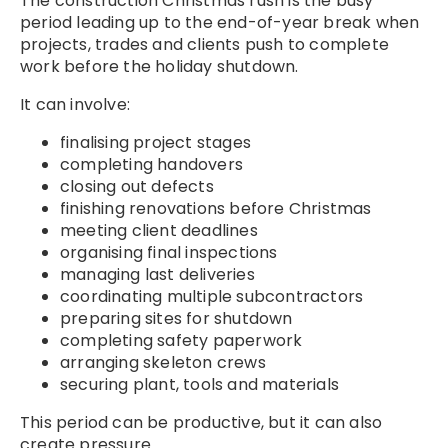
The construction Christmas rush is the busy
period leading up to the end-of-year break when
projects, trades and clients push to complete
work before the holiday shutdown.
It can involve:
finalising project stages
completing handovers
closing out defects
finishing renovations before Christmas
meeting client deadlines
organising final inspections
managing last deliveries
coordinating multiple subcontractors
preparing sites for shutdown
completing safety paperwork
arranging skeleton crews
securing plant, tools and materials
This period can be productive, but it can also
create pressure.