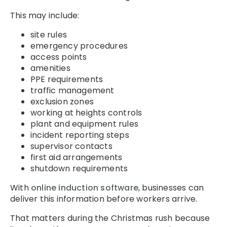
This may include:
site rules
emergency procedures
access points
amenities
PPE requirements
traffic management
exclusion zones
working at heights controls
plant and equipment rules
incident reporting steps
supervisor contacts
first aid arrangements
shutdown requirements
With
online induction software
, businesses can
deliver this information before workers arrive.
That matters during the Christmas rush because