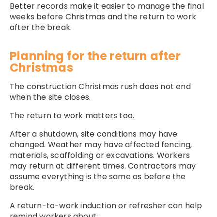
Better records make it easier to manage the final
weeks before Christmas and the return to work
after the break.
Planning for the return after
Christmas
The construction Christmas rush does not end
when the site closes.
The return to work matters too.
After a shutdown, site conditions may have
changed. Weather may have affected fencing,
materials, scaffolding or excavations. Workers
may return at different times. Contractors may
assume everything is the same as before the
break.
A return-to-work induction or refresher can help
remind workers about: