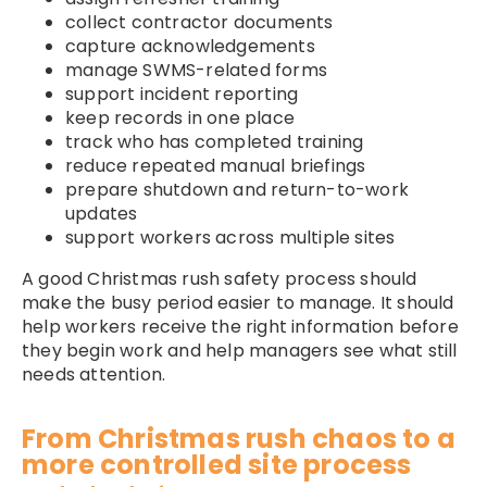
collect contractor documents
capture acknowledgements
manage SWMS-related forms
support incident reporting
keep records in one place
track who has completed training
reduce repeated manual briefings
prepare shutdown and return-to-work
updates
support workers across multiple sites
A good Christmas rush safety process should
make the busy period easier to manage. It should
help workers receive the right information before
they begin work and help managers see what still
needs attention.
From Christmas rush chaos to a
more controlled site process