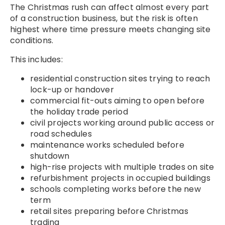
The Christmas rush can affect almost every part
of a construction business, but the risk is often
highest where time pressure meets changing site
conditions.
This includes:
residential construction sites trying to reach
lock-up or handover
commercial fit-outs aiming to open before
the holiday trade period
civil projects working around public access or
road schedules
maintenance works scheduled before
shutdown
high-rise projects with multiple trades on site
refurbishment projects in occupied buildings
schools completing works before the new
term
retail sites preparing before Christmas
trading