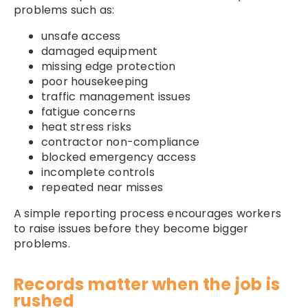
problems such as:
unsafe access
damaged equipment
missing edge protection
poor housekeeping
traffic management issues
fatigue concerns
heat stress risks
contractor non-compliance
blocked emergency access
incomplete controls
repeated near misses
A simple reporting process encourages workers
to raise issues before they become bigger
problems.
Records matter when the job is
rushed