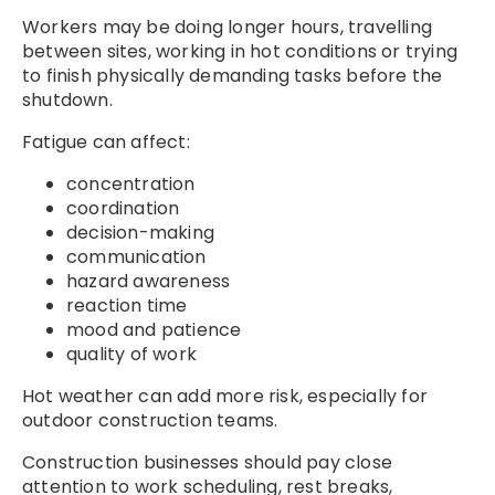
Workers may be doing longer hours, travelling
between sites, working in hot conditions or trying
to finish physically demanding tasks before the
shutdown.
Fatigue can affect:
concentration
coordination
decision-making
communication
hazard awareness
reaction time
mood and patience
quality of work
Hot weather can add more risk, especially for
outdoor construction teams.
Construction businesses should pay close
attention to work scheduling, rest breaks,