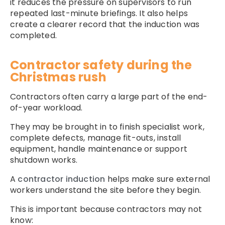
it reduces the pressure on supervisors to run
repeated last-minute briefings. It also helps
create a clearer record that the induction was
completed.
Contractor safety during the
Christmas rush
Contractors often carry a large part of the end-
of-year workload.
They may be brought in to finish specialist work,
complete defects, manage fit-outs, install
equipment, handle maintenance or support
shutdown works.
A
contractor induction
helps make sure external
workers understand the site before they begin.
This is important because contractors may not
know: