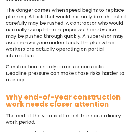
The danger comes when speed begins to replace
planning. A task that would normally be scheduled
carefully may be rushed. A contractor who would
normally complete site paperwork in advance
may be pushed through quickly. A supervisor may
assume everyone understands the plan when
workers are actually operating on partial
information.
Construction already carries serious risks.
Deadline pressure can make those risks harder to
manage.
Why end-of-year construction
work needs closer attention
The end of the year is different from an ordinary
work period.