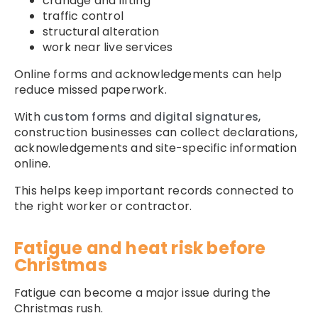
cranage and lifting
traffic control
structural alteration
work near live services
Online forms and acknowledgements can help
reduce missed paperwork.
With
custom forms
and
digital signatures
,
construction businesses can collect declarations,
acknowledgements and site-specific information
online.
This helps keep important records connected to
the right worker or contractor.
Fatigue and heat risk before
Christmas
Fatigue can become a major issue during the
Christmas rush.