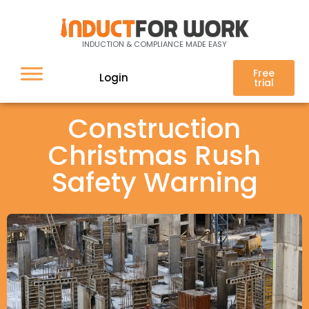
INDUCTION & COMPLIANCE MADE EASY
Free
Login
trial
Construction
Christmas Rush
Safety Warning