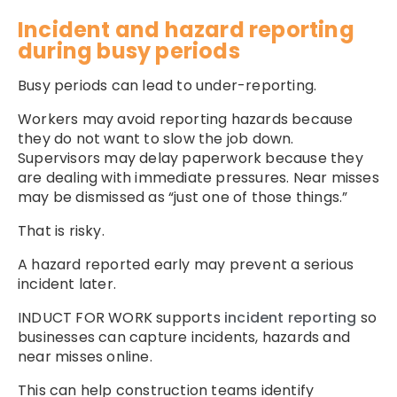
Incident and hazard reporting
during busy periods
Busy periods can lead to under-reporting.
Workers may avoid reporting hazards because
they do not want to slow the job down.
Supervisors may delay paperwork because they
are dealing with immediate pressures. Near misses
may be dismissed as “just one of those things.”
That is risky.
A hazard reported early may prevent a serious
incident later.
INDUCT FOR WORK supports
incident reporting
so
businesses can capture incidents, hazards and
near misses online.
This can help construction teams identify