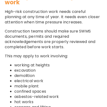
work
High-risk construction work needs careful
planning at any time of year. It needs even closer
attention when time pressure increases.
Construction teams should make sure SWMS
documents, permits and required
acknowledgements are properly reviewed and
completed before work starts.
This may apply to work involving:
working at heights
excavation
demolition
electrical work
mobile plant
confined spaces
asbestos-related work
hot works