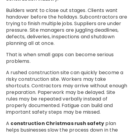
Builders want to close out stages. Clients want
handover before the holidays. Subcontractors are
trying to finish multiple jobs. Suppliers are under
pressure. Site managers are juggling deadlines,
defects, deliveries, inspections and shutdown
planning all at once.
That is when small gaps can become serious
problems.
A rushed construction site can quickly become a
risky construction site. Workers may take
shortcuts. Contractors may arrive without enough
preparation. Paperwork may be delayed. Site
rules may be repeated verbally instead of
properly documented. Fatigue can build and
important safety steps may be missed.
A
construction Christmas rush safety
plan
helps businesses slow the process down in the