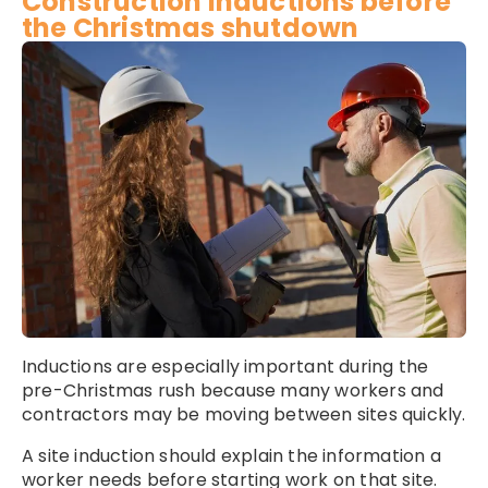
Construction inductions before
the Christmas shutdown
Inductions are especially important during the
pre-Christmas rush because many workers and
contractors may be moving between sites quickly.
A site induction should explain the information a
worker needs before starting work on that site.