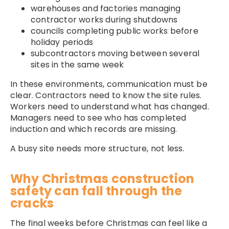
warehouses and factories managing
contractor works during shutdowns
councils completing public works before
holiday periods
subcontractors moving between several
sites in the same week
In these environments, communication must be
clear. Contractors need to know the site rules.
Workers need to understand what has changed.
Managers need to see who has completed
induction and which records are missing.
A busy site needs more structure, not less.
Why Christmas construction
safety can fall through the
cracks
The final weeks before Christmas can feel like a