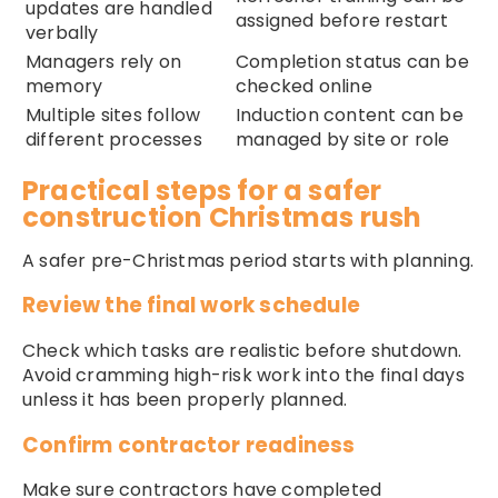
updates are handled
assigned before restart
verbally
Managers rely on
Completion status can be
memory
checked online
Multiple sites follow
Induction content can be
different processes
managed by site or role
Practical steps for a safer
construction Christmas rush
A safer pre-Christmas period starts with planning.
Review the final work schedule
Check which tasks are realistic before shutdown.
Avoid cramming high-risk work into the final days
unless it has been properly planned.
Confirm contractor readiness
Make sure contractors have completed