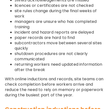
SWMS acknowledgements are missed
licences or certificates are not checked
site rules change during the final weeks of
work
managers are unsure who has completed
training
incident and hazard reports are delayed
paper records are hard to find
subcontractors move between several sites
quickly
shutdown procedures are not clearly
communicated
returning workers need updated information
after the break
With online inductions and records, site teams can
check completion before workers arrive and
reduce the need to rely on memory or paperwork
during the busiest part of the year.