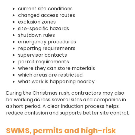
current site conditions
changed access routes
exclusion zones
site-specific hazards
shutdown rules
emergency procedures
reporting requirements
supervisor contacts
permit requirements
where they can store materials
which areas are restricted
what work is happening nearby
During the Christmas rush, contractors may also
be working across several sites and companies in
a short period. A clear induction process helps
reduce confusion and supports better site control.
SWMS, permits and high-risk