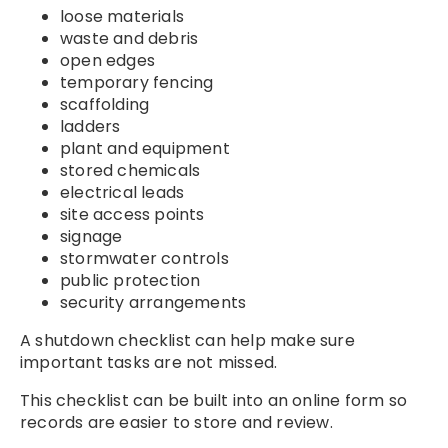
loose materials
waste and debris
open edges
temporary fencing
scaffolding
ladders
plant and equipment
stored chemicals
electrical leads
site access points
signage
stormwater controls
public protection
security arrangements
A shutdown checklist can help make sure
important tasks are not missed.
This checklist can be built into an online form so
records are easier to store and review.