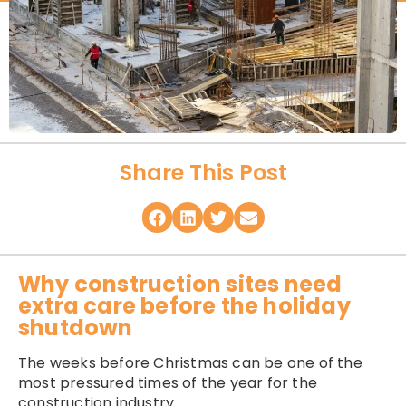
Share This Post
Why construction sites need
extra care before the holiday
shutdown
The weeks before Christmas can be one of the
most pressured times of the year for the
construction industry.