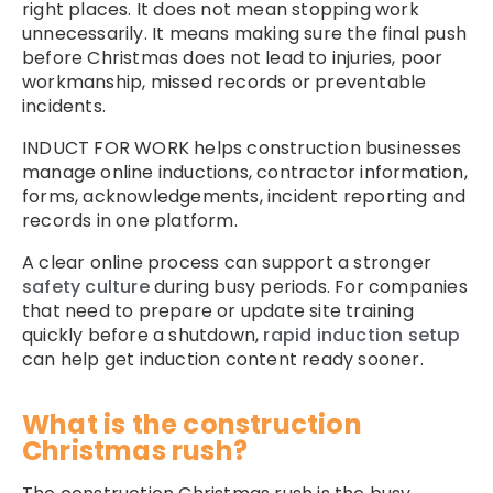
right places. It does not mean stopping work
unnecessarily. It means making sure the final push
before Christmas does not lead to injuries, poor
workmanship, missed records or preventable
incidents.
INDUCT FOR WORK helps construction businesses
manage online inductions, contractor information,
forms, acknowledgements, incident reporting and
records in one platform.
A clear online process can support a stronger
safety culture
during busy periods. For companies
that need to prepare or update site training
quickly before a shutdown,
rapid induction setup
can help get induction content ready sooner.
What is the construction
Christmas rush?