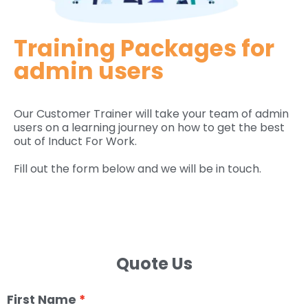
Training Packages for
admin users
Our Customer Trainer will take your team of admin
users on a learning journey on how to get the best
out of Induct For Work.
Fill out the form below and we will be in touch.
Quote Us
First Name