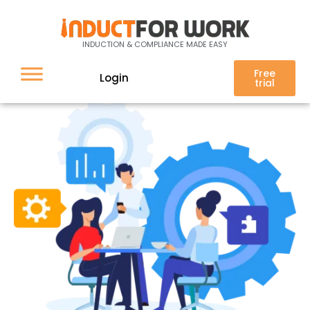
Interested in training
INDUCTION & COMPLIANCE MADE EASY
Free
Login
trial