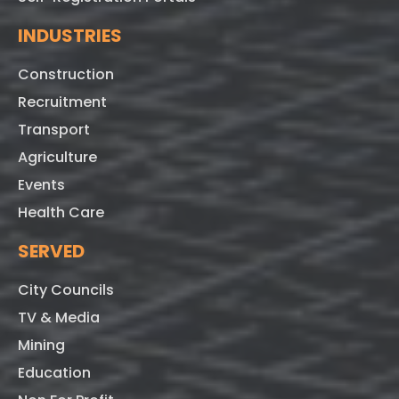
INDUSTRIES
Construction
Recruitment
Transport
Agriculture
Events
Health Care
SERVED
City Councils
TV & Media
Mining
Education