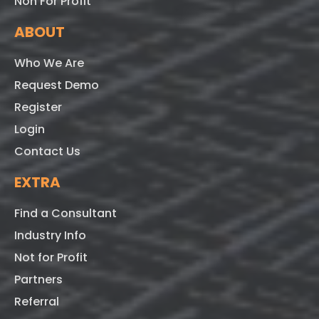
Non For Profit
ABOUT
Who We Are
Request Demo
Register
Login
Contact Us
EXTRA
Find a Consultant
Industry Info
Not for Profit
Partners
Referral