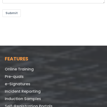
Submit
FEATURES
Online Training
Pre-quals
e-Signatures
Incident Reporting
Induction Samples
Self-Registration Portals