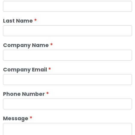
Last Name
Company Name
Company Email
Phone Number
Message