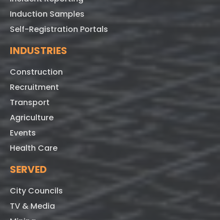
Induction Samples
Self-Registration Portals
INDUSTRIES
Construction
Recruitment
Transport
Agriculture
Events
Health Care
SERVED
City Councils
TV & Media