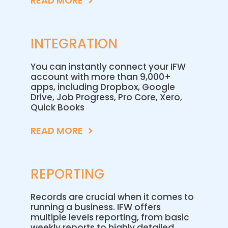
READ MORE
INTEGRATION
You can instantly connect your IFW
account with more than 9,000+
apps, including Dropbox, Google
Drive, Job Progress, Pro Core, Xero,
Quick Books
READ MORE
REPORTING
Records are crucial when it comes to
running a business. IFW offers
multiple levels reporting, from basic
weekly reports to highly detailed