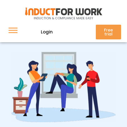
Contactless sign-in
INDUCTION & COMPLIANCE MADE EASY
Free
Login
trial