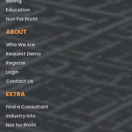
Mining
Education
Non For Profit
ABOUT
Who We Are
Request Demo
Register
Login
Contact Us
EXTRA
Find a Consultant
Industry Info
Not for Profit