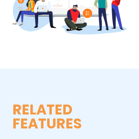
RELATED
FEATURES