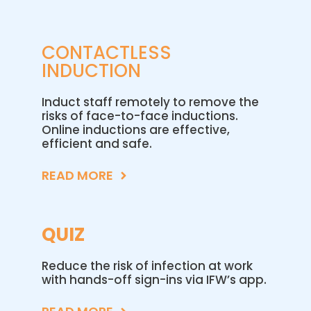
CONTACTLESS
INDUCTION
Induct staff remotely to remove the
risks of face-to-face inductions.
Online inductions are effective,
efficient and safe.
READ MORE
QUIZ
Reduce the risk of infection at work
with hands-off sign-ins via IFW’s app.