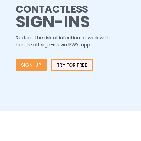
CONTACTLESS
SIGN-INS
Reduce the risk of infection at work with
hands-off sign-ins via IFW’s app.
SIGN-UP
TRY FOR FREE