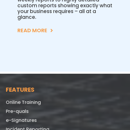
custom reports showing exactly what
your business requires – all at a
glance.
READ MORE
FEATURES
Online Training
Pre-quals
e-Signatures
Incident Reporting