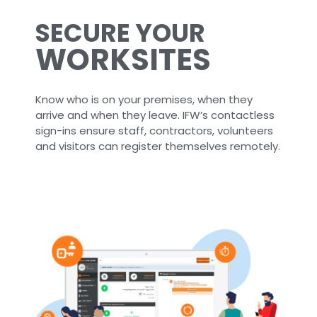
SECURE YOUR
WORKSITES
Know who is on your premises, when they
arrive and when they leave. IFW’s contactless
sign-ins ensure staff, contractors, volunteers
and visitors can register themselves remotely.