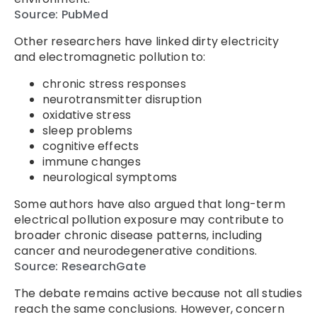
Source: PubMed
Other researchers have linked dirty electricity
and electromagnetic pollution to:
chronic stress responses
neurotransmitter disruption
oxidative stress
sleep problems
cognitive effects
immune changes
neurological symptoms
Some authors have also argued that long-term
electrical pollution exposure may contribute to
broader chronic disease patterns, including
cancer and neurodegenerative conditions.
Source: ResearchGate
The debate remains active because not all studies
reach the same conclusions. However, concern