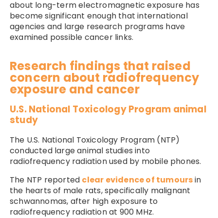
about long-term electromagnetic exposure has
become significant enough that international
agencies and large research programs have
examined possible cancer links.
Research findings that raised
concern about radiofrequency
exposure and cancer
U.S. National Toxicology Program animal
study
The U.S. National Toxicology Program (NTP)
conducted large animal studies into
radiofrequency radiation used by mobile phones.
The NTP reported
clear evidence of tumours
in
the hearts of male rats, specifically malignant
schwannomas, after high exposure to
radiofrequency radiation at 900 MHz.