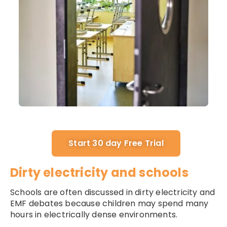
Start 30 day Free Trial
Dirty electricity and schools
Schools are often discussed in dirty electricity and
EMF debates because children may spend many
hours in electrically dense environments.