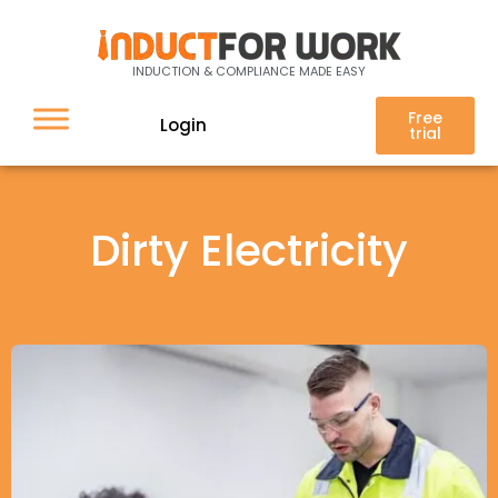
INDUCTION & COMPLIANCE MADE EASY
Free
Login
trial
Dirty Electricity