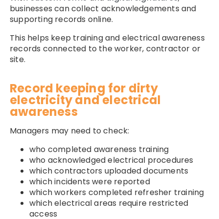
businesses can collect acknowledgements and
supporting records online.
This helps keep training and electrical awareness
records connected to the worker, contractor or
site.
Record keeping for dirty
electricity and electrical
awareness
Managers may need to check:
who completed awareness training
who acknowledged electrical procedures
which contractors uploaded documents
which incidents were reported
which workers completed refresher training
which electrical areas require restricted
access