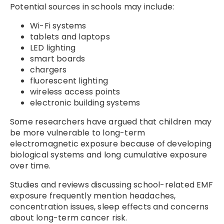
Potential sources in schools may include:
Wi-Fi systems
tablets and laptops
LED lighting
smart boards
chargers
fluorescent lighting
wireless access points
electronic building systems
Some researchers have argued that children may
be more vulnerable to long-term
electromagnetic exposure because of developing
biological systems and long cumulative exposure
over time.
Studies and reviews discussing school-related EMF
exposure frequently mention headaches,
concentration issues, sleep effects and concerns
about long-term cancer risk.