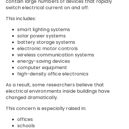
contain large numbers of devices that rapidly
switch electrical current on and off.
This includes:
smart lighting systems
solar power systems
battery storage systems
electronic motor controls
wireless communication systems
energy-saving devices
computer equipment
high-density office electronics
As a result, some researchers believe that
electrical environments inside buildings have
changed dramatically.
This concern is especially raised in:
offices
schools