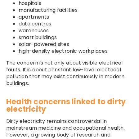
hospitals
manufacturing facilities
apartments
data centres
warehouses
smart buildings
solar-powered sites
high-density electronic workplaces
The concern is not only about visible electrical
faults. It is about constant low-level electrical
pollution that may exist continuously in modern
buildings.
Health concerns linked to dirty
electricity
Dirty electricity remains controversial in
mainstream medicine and occupational health.
However, a growing body of research and