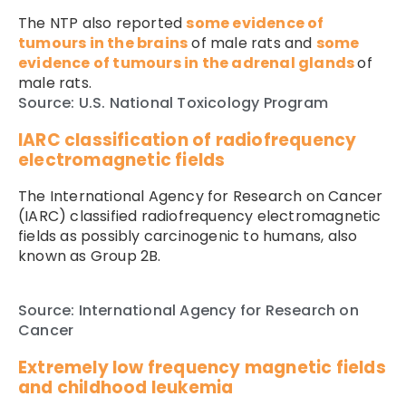
The NTP also reported
some evidence of
tumours in the brains
of male rats and
some
evidence of tumours in the adrenal glands
of
male rats.
Source: U.S. National Toxicology Program
IARC classification of radiofrequency
electromagnetic fields
The International Agency for Research on Cancer
(IARC) classified radiofrequency electromagnetic
fields as possibly carcinogenic to humans, also
known as Group 2B.
Source: International Agency for Research on
Cancer
Extremely low frequency magnetic fields
and childhood leukemia