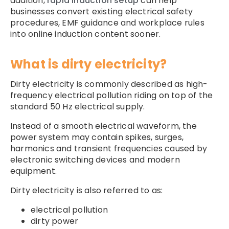
addition,
rapid induction setup
can help
businesses convert existing electrical safety
procedures, EMF guidance and workplace rules
into online induction content sooner.
What is dirty electricity?
Dirty electricity is commonly described as high-
frequency electrical pollution riding on top of the
standard 50 Hz electrical supply.
Instead of a smooth electrical waveform, the
power system may contain spikes, surges,
harmonics and transient frequencies caused by
electronic switching devices and modern
equipment.
Dirty electricity is also referred to as:
electrical pollution
dirty power