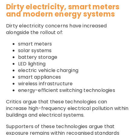
Dirty electricity, smart meters
and modern energy systems
Dirty electricity concerns have increased
alongside the rollout of:
smart meters
solar systems
battery storage
LED lighting
electric vehicle charging
smart appliances
wireless infrastructure
energy-efficient switching technologies
Critics argue that these technologies can
increase high-frequency electrical pollution within
buildings and electrical systems.
Supporters of these technologies argue that
exposure remains within recognised standards