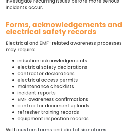
investigate recurring issues before more serious
incidents occur.
Forms, acknowledgements and
electrical safety records
Electrical and EMF-related awareness processes
may require:
induction acknowledgements
electrical safety declarations
contractor declarations
electrical access permits
maintenance checklists
incident reports
EMF awareness confirmations
contractor document uploads
refresher training records
equipment inspection records
With
custom forms
and
digital signatures
,