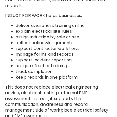
records.
INDUCT FOR WORK helps businesses:
deliver awareness training online
explain electrical site rules
assign induction by role or site
collect acknowledgements
support contractor workflows
manage forms and records
support incident reporting
assign refresher training
track completion
keep records in one platform
This does not replace electrical engineering
advice, electrical testing or formal EMF
assessment. Instead, it supports the
communication, awareness and record-
management side of workplace electrical safety
and EMF awareness.