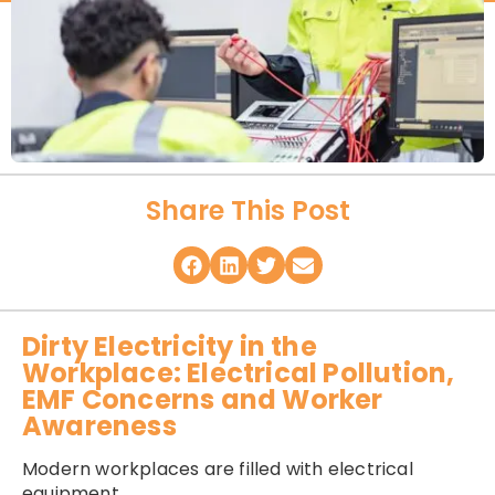
Share This Post
Dirty Electricity in the
Workplace: Electrical Pollution,
EMF Concerns and Worker
Awareness
Modern workplaces are filled with electrical
equipment.