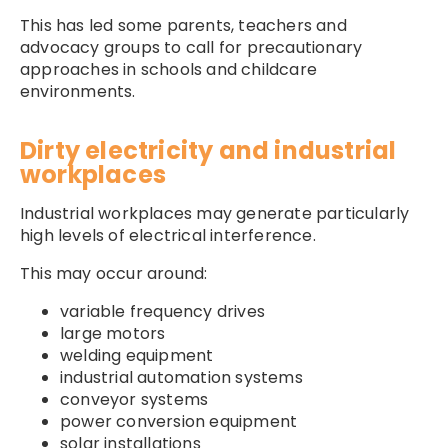
This has led some parents, teachers and
advocacy groups to call for precautionary
approaches in schools and childcare
environments.
Dirty electricity and industrial
workplaces
Industrial workplaces may generate particularly
high levels of electrical interference.
This may occur around:
variable frequency drives
large motors
welding equipment
industrial automation systems
conveyor systems
power conversion equipment
solar installations