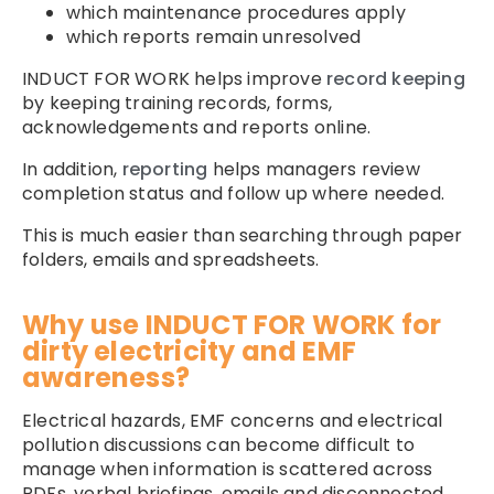
which maintenance procedures apply
which reports remain unresolved
INDUCT FOR WORK helps improve
record keeping
by keeping training records, forms,
acknowledgements and reports online.
In addition,
reporting
helps managers review
completion status and follow up where needed.
This is much easier than searching through paper
folders, emails and spreadsheets.
Why use INDUCT FOR WORK for
dirty electricity and EMF
awareness?
Electrical hazards, EMF concerns and electrical
pollution discussions can become difficult to
manage when information is scattered across
PDFs, verbal briefings, emails and disconnected