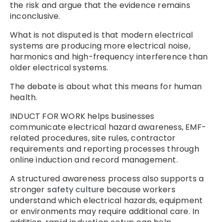
the risk and argue that the evidence remains
inconclusive.
What is not disputed is that modern electrical
systems are producing more electrical noise,
harmonics and high-frequency interference than
older electrical systems.
The debate is about what this means for human
health.
INDUCT FOR WORK helps businesses
communicate electrical hazard awareness, EMF-
related procedures, site rules, contractor
requirements and reporting processes through
online induction and record management.
A structured awareness process also supports a
stronger
safety culture
because workers
understand which electrical hazards, equipment
or environments may require additional care. In