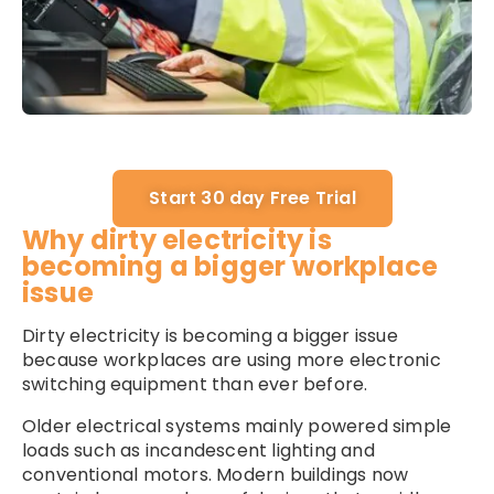
Start 30 day Free Trial
Why dirty electricity is
becoming a bigger workplace
issue
Dirty electricity is becoming a bigger issue
because workplaces are using more electronic
switching equipment than ever before.
Older electrical systems mainly powered simple
loads such as incandescent lighting and
conventional motors. Modern buildings now