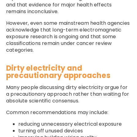
and that evidence for major health effects
remains inconclusive.
However, even some mainstream health agencies
acknowledge that long-term electromagnetic
exposure research is ongoing and that some
classifications remain under cancer review
categories.
Dirty electricity and
precautionary approaches
Many people discussing dirty electricity argue for
a precautionary approach rather than waiting for
absolute scientific consensus.
Common recommendations may include:
reducing unnecessary electrical exposure
turning off unused devices