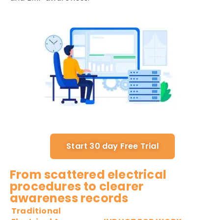
Start 30 day Free Trial
From scattered electrical
procedures to clearer
awareness records
Traditional