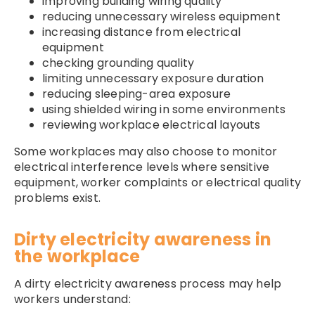
improving building wiring quality
reducing unnecessary wireless equipment
increasing distance from electrical
equipment
checking grounding quality
limiting unnecessary exposure duration
reducing sleeping-area exposure
using shielded wiring in some environments
reviewing workplace electrical layouts
Some workplaces may also choose to monitor
electrical interference levels where sensitive
equipment, worker complaints or electrical quality
problems exist.
Dirty electricity awareness in
the workplace
A dirty electricity awareness process may help
workers understand: