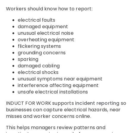
Workers should know how to report:
electrical faults
damaged equipment
unusual electrical noise
overheating equipment
flickering systems
grounding concerns
sparking
damaged cabling
electrical shocks
unusual symptoms near equipment
interference affecting equipment
unsafe electrical installations
INDUCT FOR WORK supports
incident reporting
so
businesses can capture electrical hazards, near
misses and worker concerns online.
This helps managers review patterns and