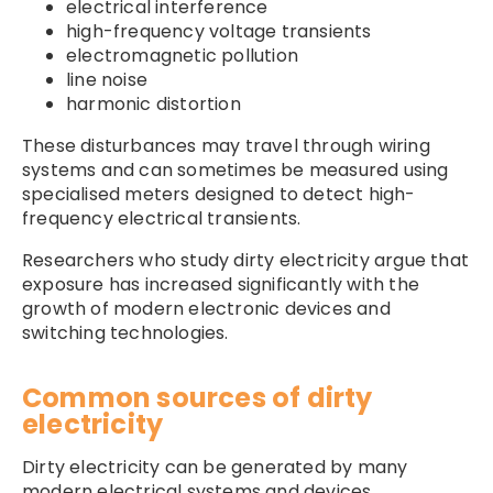
electrical interference
high-frequency voltage transients
electromagnetic pollution
line noise
harmonic distortion
These disturbances may travel through wiring
systems and can sometimes be measured using
specialised meters designed to detect high-
frequency electrical transients.
Researchers who study dirty electricity argue that
exposure has increased significantly with the
growth of modern electronic devices and
switching technologies.
Common sources of dirty
electricity
Dirty electricity can be generated by many
modern electrical systems and devices.