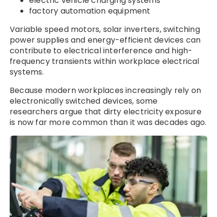
electric vehicle charging systems
factory automation equipment
Variable speed motors, solar inverters, switching
power supplies and energy-efficient devices can
contribute to electrical interference and high-
frequency transients within workplace electrical
systems.
Because modern workplaces increasingly rely on
electronically switched devices, some
researchers argue that dirty electricity exposure
is now far more common than it was decades ago.