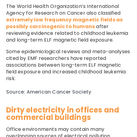
The World Health Organization’s International
Agency for Research on Cancer also classified
extremely low frequency magnetic fields as
possibly carcinogenic to humans
after
reviewing evidence related to childhood leukemia
and long-term ELF magnetic field exposure.
Some epidemiological reviews and meta-analyses
cited by EMF researchers have reported
associations between long-term ELF magnetic
field exposure and increased childhood leukemia
risk.
Source: American Cancer Society
Dirty electricity in offices and
commercial buildings
Office environments may contain many
overlapping sources of electrical pollution.