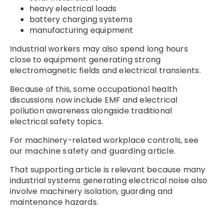
heavy electrical loads
battery charging systems
manufacturing equipment
Industrial workers may also spend long hours
close to equipment generating strong
electromagnetic fields and electrical transients.
Because of this, some occupational health
discussions now include EMF and electrical
pollution awareness alongside traditional
electrical safety topics.
For machinery-related workplace controls, see
our
machine safety and guarding
article.
That supporting article is relevant because many
industrial systems generating electrical noise also
involve machinery isolation, guarding and
maintenance hazards.