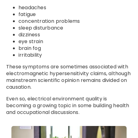
headaches
fatigue
concentration problems
sleep disturbance
dizziness
eye strain
brain fog
irritability
These symptoms are sometimes associated with
electromagnetic hypersensitivity claims, although
mainstream scientific opinion remains divided on
causation.
Even so, electrical environment quality is
becoming a growing topic in some building health
and occupational discussions.