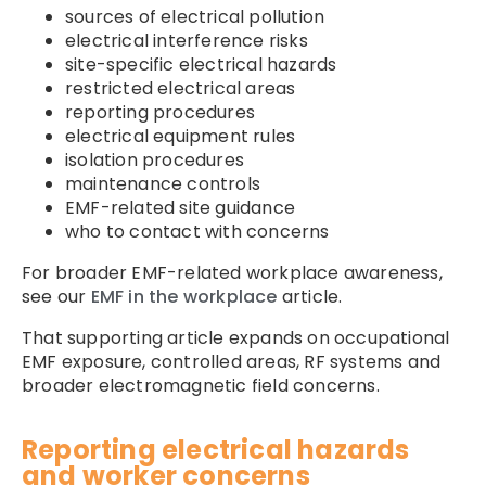
sources of electrical pollution
electrical interference risks
site-specific electrical hazards
restricted electrical areas
reporting procedures
electrical equipment rules
isolation procedures
maintenance controls
EMF-related site guidance
who to contact with concerns
For broader EMF-related workplace awareness,
see our
EMF in the workplace
article.
That supporting article expands on occupational
EMF exposure, controlled areas, RF systems and
broader electromagnetic field concerns.
Reporting electrical hazards
and worker concerns