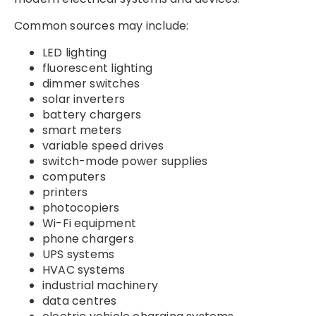
Common sources may include:
LED lighting
fluorescent lighting
dimmer switches
solar inverters
battery chargers
smart meters
variable speed drives
switch-mode power supplies
computers
printers
photocopiers
Wi-Fi equipment
phone chargers
UPS systems
HVAC systems
industrial machinery
data centres