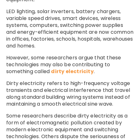
LED lighting, solar inverters, battery chargers,
variable speed drives, smart devices, wireless
systems, computers, switching power supplies
and energy-efficient equipment are now common
in offices, factories, schools, hospitals, warehouses
and homes.
However, some researchers argue that these
technologies may also be contributing to
something called
dirty electricity
.
Dirty electricity refers to high-frequency voltage
transients and electrical interference that travel
along standard building wiring systems instead of
maintaining a smooth electrical sine wave.
Some researchers describe dirty electricity as a
form of electromagnetic pollution created by
modern electronic equipment and switching
technologies. Others dispute the seriousness of