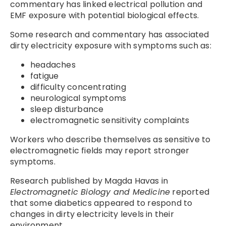
commentary has linked electrical pollution and
EMF exposure with potential biological effects.
Some research and commentary has associated
dirty electricity exposure with symptoms such as:
headaches
fatigue
difficulty concentrating
neurological symptoms
sleep disturbance
electromagnetic sensitivity complaints
Workers who describe themselves as sensitive to
electromagnetic fields may report stronger
symptoms.
Research published by Magda Havas in
Electromagnetic Biology and Medicine
reported
that some diabetics appeared to respond to
changes in dirty electricity levels in their
environment.