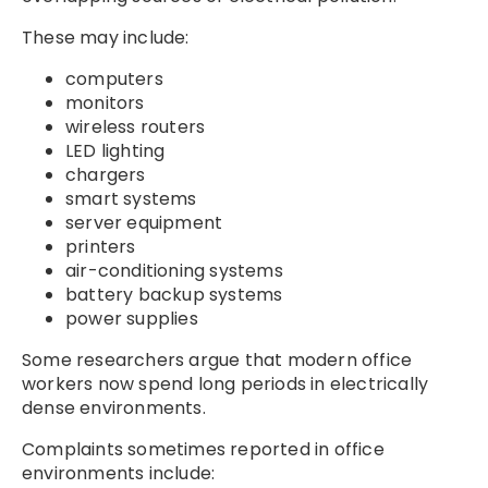
These may include:
computers
monitors
wireless routers
LED lighting
chargers
smart systems
server equipment
printers
air-conditioning systems
battery backup systems
power supplies
Some researchers argue that modern office
workers now spend long periods in electrically
dense environments.
Complaints sometimes reported in office
environments include: