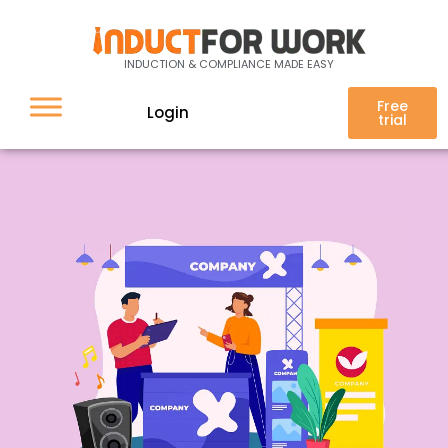
Online Inductions for Event
INDUCTION & COMPLIANCE MADE EASY
Management
Free
Login
trial