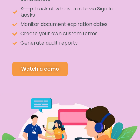
Keep track of who is on site via Sign In
kiosks
Monitor document expiration dates
Create your own custom forms
Generate audit reports
Watch a demo