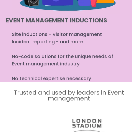
EVENT MANAGEMENT INDUCTIONS
Site inductions - Visitor management
Incident reporting - and more
No-code solutions for the unique needs of
Event management industry
No technical expertise necessary
Trusted and used by leaders in Event
management