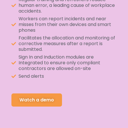
human error, a leading cause of workplace
accidents.
Workers can report incidents and near
misses from their own devices and smart
phones
Facilitates the allocation and monitoring of
corrective measures after a report is
submitted.
Sign In and Induction modules are
Integrated to ensure only compliant
contractors are allowed on-site
Send alerts
Watch a demo