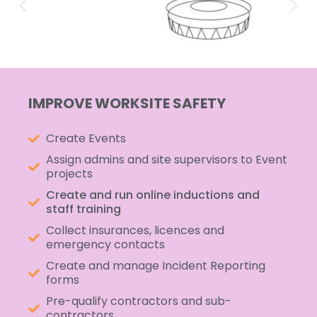
IMPROVE WORKSITE SAFETY
Create Events
Assign admins and site supervisors to Event
projects
Create and run online inductions and
staff training
Collect insurances, licences and
emergency contacts
Create and manage Incident Reporting
forms
Pre-qualify contractors and sub-
contractors