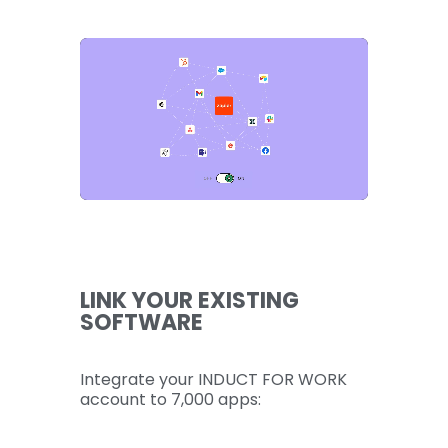
LINK YOUR EXISTING
SOFTWARE
Integrate your INDUCT FOR WORK
account to 7,000 apps: