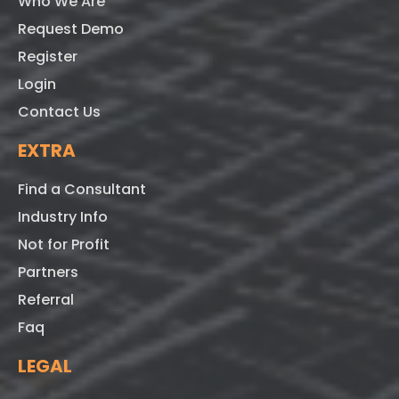
Who We Are
Request Demo
Register
Login
Contact Us
EXTRA
Find a Consultant
Industry Info
Not for Profit
Partners
Referral
Faq
LEGAL