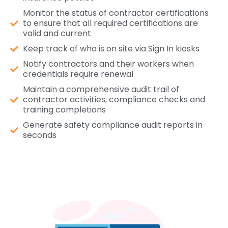
Monitor the status of contractor certifications
to ensure that all required certifications are
valid and current
Keep track of who is on site via Sign In kiosks
Notify contractors and their workers when
credentials require renewal
Maintain a comprehensive audit trail of
contractor activities, compliance checks and
training completions
Generate safety compliance audit reports in
seconds