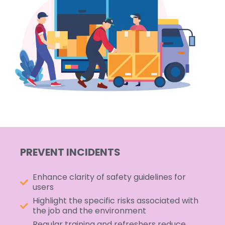
PREVENT INCIDENTS
Enhance clarity of safety guidelines for
users
Highlight the specific risks associated with
the job and the environment
Regular training and refreshers reduce