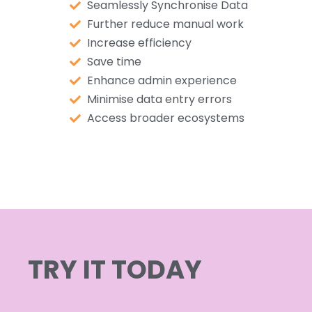
Seamlessly Synchronise Data
Further reduce manual work
Increase efficiency
Save time
Enhance admin experience
Minimise data entry errors
Access broader ecosystems
TRY IT TODAY