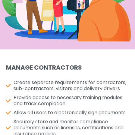
MANAGE CONTRACTORS
Create separate requirements for contractors,
sub-contractors, visitors and delivery drivers
Provide access to necessary training modules
and track completion
Allow all users to electronically sign documents
Securely store and monitor compliance
documents such as licenses, certifications and
insurance policies