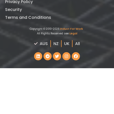
Privacy Policy
Security
Terms and Conditions
Induct For Work
Copyright © 2010-2026
All Rights Reserved see
Legal
AUS
NZ
UK
All