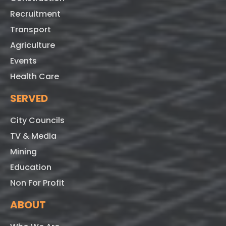
Recruitment
Transport
Agriculture
Events
Health Care
SERVED
City Councils
TV & Media
Mining
Education
Non For Profit
ABOUT