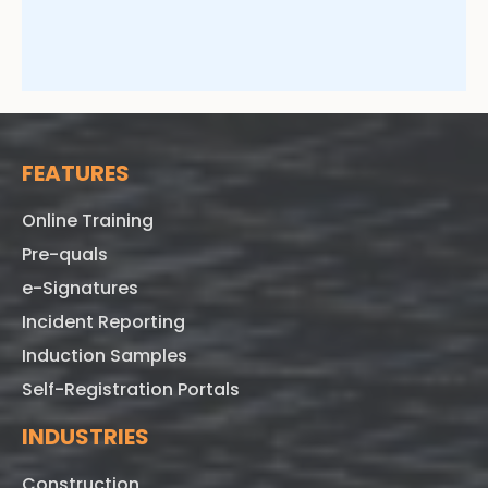
FEATURES
Online Training
Pre-quals
e-Signatures
Incident Reporting
Induction Samples
Self-Registration Portals
INDUSTRIES
Construction