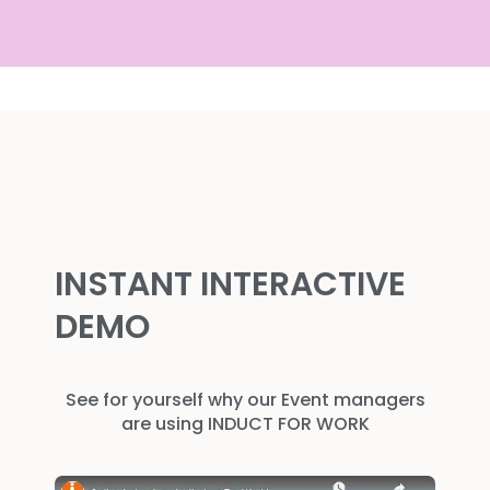
INSTANT INTERACTIVE
DEMO
See for yourself why our Event managers
are using INDUCT FOR WORK