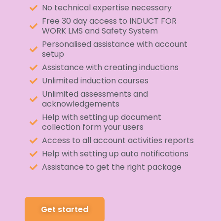
No technical expertise necessary
Free 30 day access to INDUCT FOR
WORK LMS and Safety System
Personalised assistance with account
setup
Assistance with creating inductions
Unlimited induction courses
Unlimited assessments and
acknowledgements
Help with setting up document
collection form your users
Access to all account activities reports
Help with setting up auto notifications
Assistance to get the right package
Get started