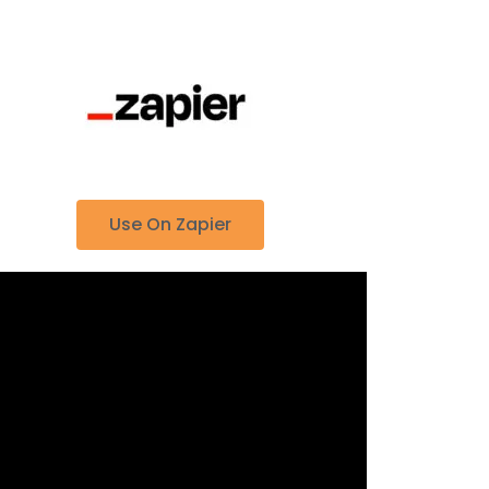
Use On Zapier