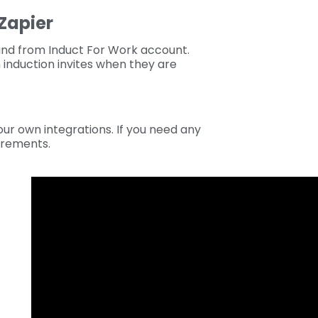
Zapier
and from Induct For Work account.
induction invites when they are
ur own integrations. If you need any
irements.