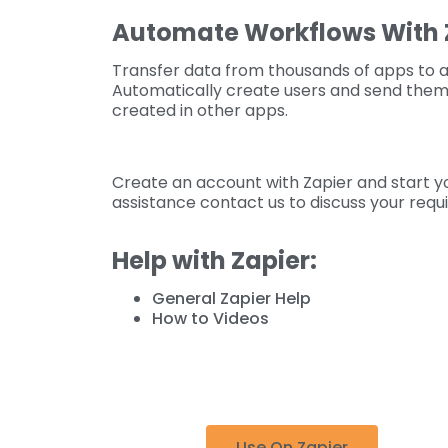
Automate Workflows With 
Transfer data from thousands of apps to 
Automatically create users and send them 
created in other apps.
Create an account with Zapier and start yo
assistance contact us to discuss your requ
Help with Zapier:
General Zapier Help
How to Videos
Use On Zapier