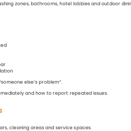
washing zones, bathrooms, hotel lobbies and outdoor din
sed
ear
lation
“someone else’s problem”.
mmediately and how to report repeated issues.
s
ars, cleaning areas and service spaces.