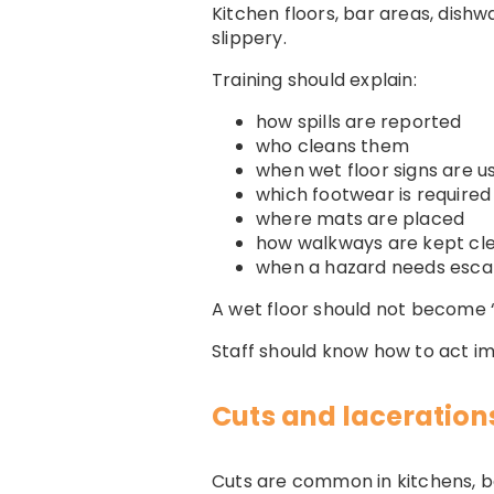
Kitchen floors, bar areas, dish
slippery.
Training should explain:
how spills are reported
who cleans them
when wet floor signs are u
which footwear is required
where mats are placed
how walkways are kept cl
when a hazard needs esca
A wet floor should not become 
Staff should know how to act i
Cuts and laceration
Cuts are common in kitchens, b