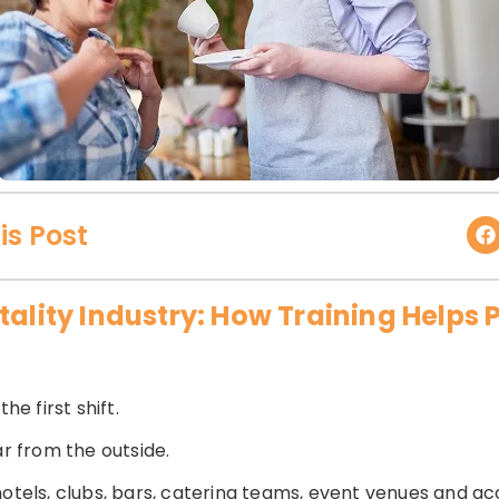
is Post
tality Industry: How Training Helps 
he first shift.
ar from the outside.
 hotels, clubs, bars, catering teams, event venues and