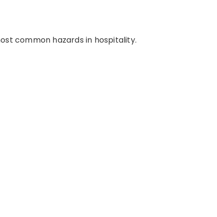
most common hazards in hospitality.