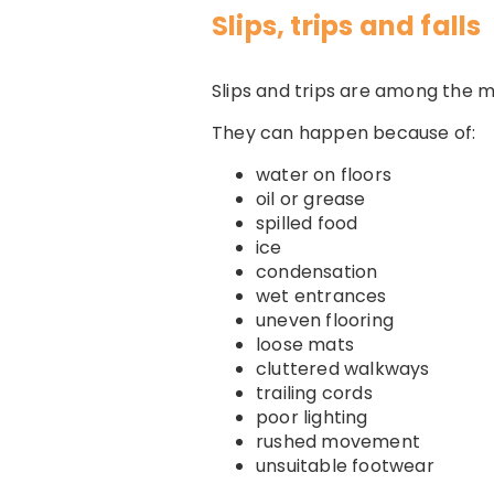
Slips, trips and falls
Slips and trips are among the 
They can happen because of:
water on floors
oil or grease
spilled food
ice
condensation
wet entrances
uneven flooring
loose mats
cluttered walkways
trailing cords
poor lighting
rushed movement
unsuitable footwear