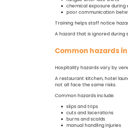
chemical exposure during 
poor communication bet
Training helps staff notice ha
A hazard that is ignored during
Common hazards in 
Hospitality hazards vary by ven
A restaurant kitchen, hotel lau
not all face the same risks.
Common hazards include:
slips and trips
cuts and lacerations
burns and scalds
manual handling injuries