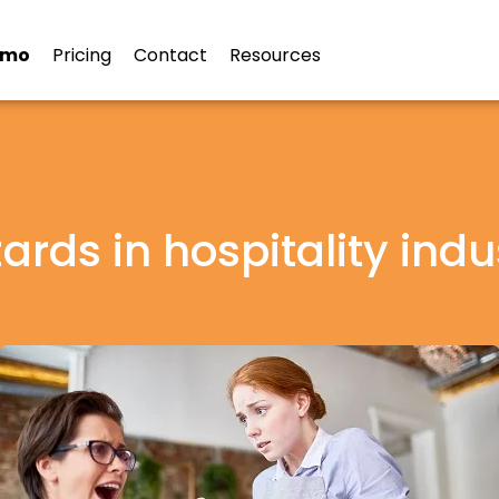
emo
Pricing
Contact
Resources
ards in hospitality indu