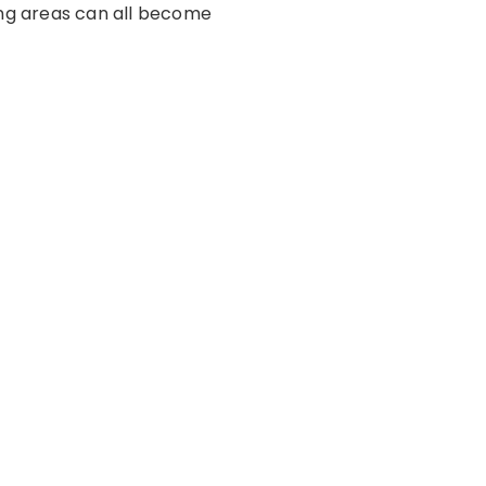
ing areas can all become