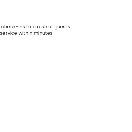
check-ins to a rush of guests
service within minutes.