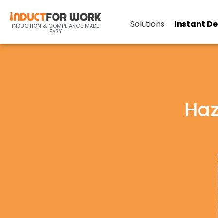
Solutions
Instant D
INDUCTION & COMPLIANCE MADE
EASY
Haz