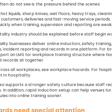
ten do not see is the pressure behind the scenes.
ot liquids, sharp knives, wet floors, heavy trays, cleani
ve customers, deliveries and fast-moving service periods
ckly when training, supervision and reporting are weak
tality industry should be explained before staff begin wo
ity businesses deliver
online induction
, safety trainin
, incident reporting and records in one platform. For 
pport an
LMS for workplace training
structure where hosp
nd records sit together.
ross all workplaces, see
workplace hazards
. For hospit
 in hospitality
.
lso supports a stronger
safety culture
because staff rec
. In addition,
rapid induction setup
can help venues turn
les into online training sooner.
ards need special attention