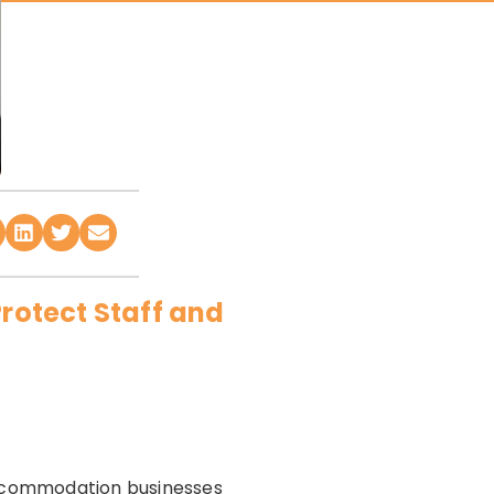
Protect Staff and
 accommodation businesses