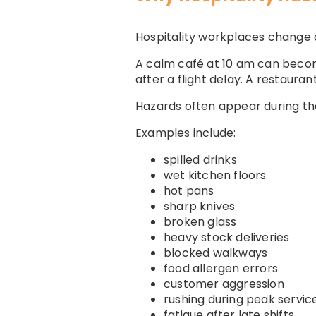
Hospitality workplaces change q
A calm café at 10 am can becom
after a flight delay. A restaur
Hazards often appear during th
Examples include:
spilled drinks
wet kitchen floors
hot pans
sharp knives
broken glass
heavy stock deliveries
blocked walkways
food allergen errors
customer aggression
rushing during peak servic
fatigue after late shifts