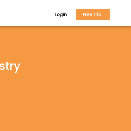
Login
Free trial
stry