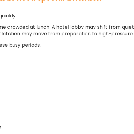
uickly.
e crowded at lunch. A hotel lobby may shift from quiet 
ant kitchen may move from preparation to high-pressure 
ese busy periods.
e