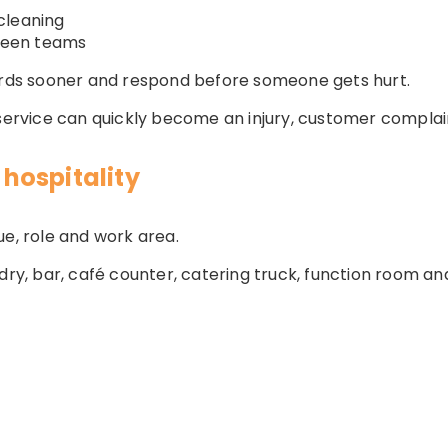
cleaning
ween teams
zards sooner and respond before someone gets hurt.
 service can quickly become an injury, customer complain
hospitality
ue, role and work area.
ndry, bar, café counter, catering truck, function room 