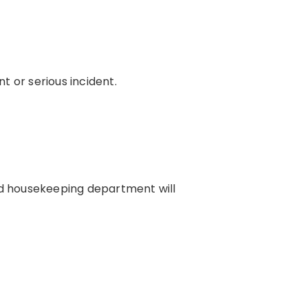
t or serious incident.
and housekeeping department will