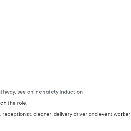
pathway, see
online safety induction
.
ch the role.
 receptionist, cleaner, delivery driver and event worke