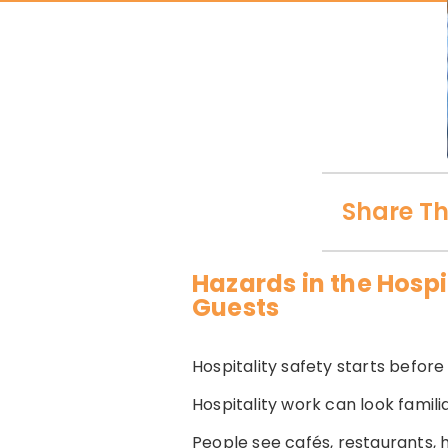
Share Th
Hazards in the Hospi
Guests
Hospitality safety starts before t
Hospitality work can look famili
People see cafés, restaurants,