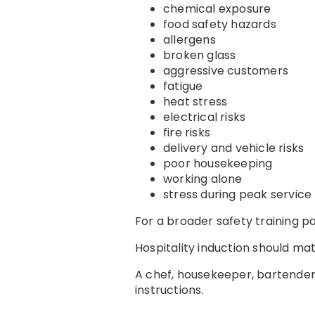
chemical exposure
food safety hazards
allergens
broken glass
aggressive customers
fatigue
heat stress
electrical risks
fire risks
delivery and vehicle risks
poor housekeeping
working alone
stress during peak service
For a broader safety training 
Hospitality induction should mat
A chef, housekeeper, bartender,
instructions.