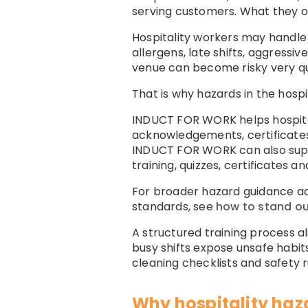
serving customers. What they of
Hospitality workers may handle h
allergens, late shifts, aggressi
venue can become risky very qui
That is why hazards in the hospi
INDUCT FOR WORK helps hospital
acknowledgements, certificates
INDUCT FOR WORK can also su
training, quizzes, certificates a
For broader hazard guidance ac
standards, see
how to stand out
A structured training process a
busy shifts expose unsafe habits
cleaning checklists and safety ru
Why hospitality haz