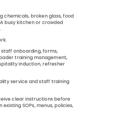
ng chemicals, broken glass, food
. A busy kitchen or crowded
.
rk.
g, staff onboarding, forms,
broader training management,
itality induction, refresher
ality service and staff training
eive clear instructions before
 existing SOPs, menus, policies,