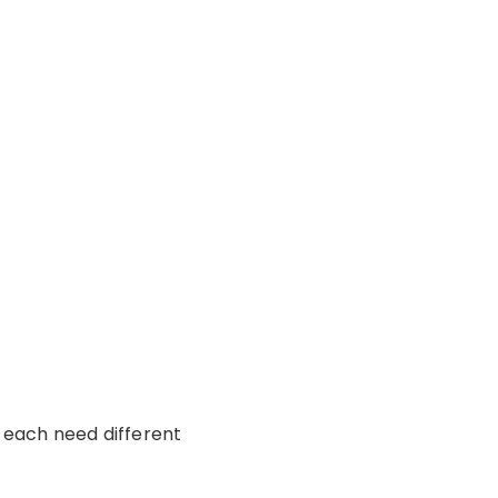
r each need different