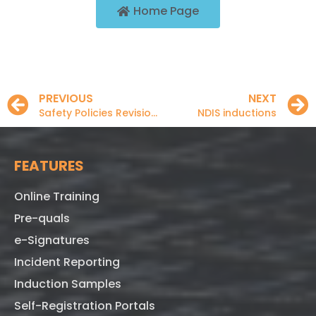
Home Page
PREVIOUS
NEXT
Safety Policies Revisions
NDIS inductions
FEATURES
Online Training
Pre-quals
e-Signatures
Incident Reporting
Induction Samples
Self-Registration Portals