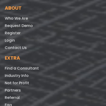
ABOUT
Who We Are
Request Demo
Register
Login
Contact Us
EXTRA
Find a Consultant
Industry Info
Not for Profit
Partners
Referral
Faq