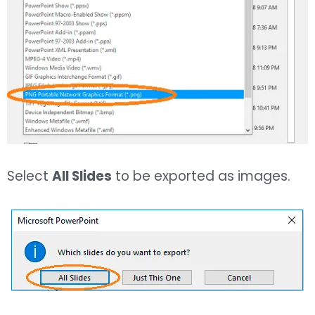
Select
All Slides
to be exported as images.