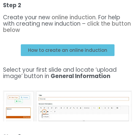
Step 2
Create your new
online induction
. For help
with creating new induction –
click the button
below
How to create an online induction
Select your first slide and locate ‘upload
image’ button in
General Information