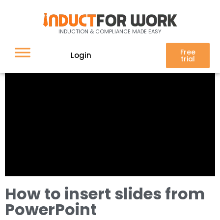
INDUCTION & COMPLIANCE MADE EASY
Free
Login
trial
How to insert slides from
PowerPoint