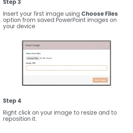
Step 3
Insert your first image using
Choose Files
option from saved PowerPoint images on
your device
Step 4
Right click on your image to resize and to
reposition it.