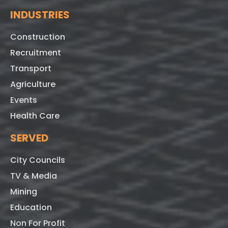
INDUSTRIES
Construction
Recruitment
Transport
Agriculture
Events
Health Care
SERVED
City Councils
TV & Media
Mining
Education
Non For Profit