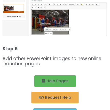
Step 5
Add other PowerPoint images to new online
induction pages.
Help Pages
Request Help