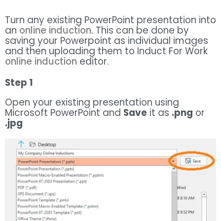
Turn any existing PowerPoint presentation into
an
online induction
.
This can be done by
saving your Powerpoint as individual images
and then uploading them to Induct For Work
online induction
editor.
Step 1
Open your existing presentation using
Microsoft PowerPoint and
Save
it as
.png
or
.jpg