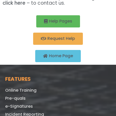
click here
– to contact us.
Help Pages
Request Help
Home Page
FEATURES
Online Training
Pre-quals
e-Signatures
Incident Reporting