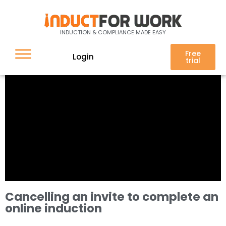
INDUCTION & COMPLIANCE MADE EASY
Free
Login
trial
Cancelling an invite to complete an
online induction