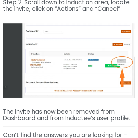
Step 2. Scroll down to Induction area, locate
the invite, click on “Actions” and “Cancel”
The Invite has now been removed from
Dashboard and from Inductee’s user profile.
Can’t find the answers you are looking for –