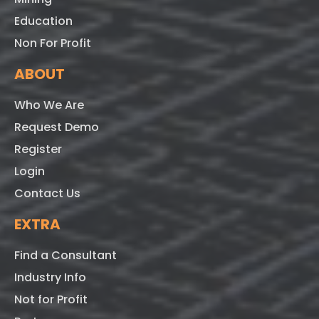
Education
Non For Profit
ABOUT
Who We Are
Request Demo
Register
Login
Contact Us
EXTRA
Find a Consultant
Industry Info
Not for Profit