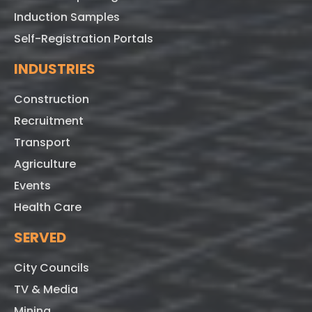
Induction Samples
Self-Registration Portals
INDUSTRIES
Construction
Recruitment
Transport
Agriculture
Events
Health Care
SERVED
City Councils
TV & Media
Mining