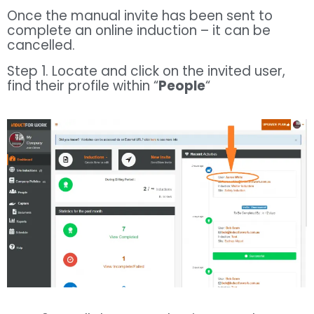
Once the manual invite has been sent to
complete an online induction – it can be
cancelled.
Step 1. Locate and click on the invited user,
find their profile within “
People
“