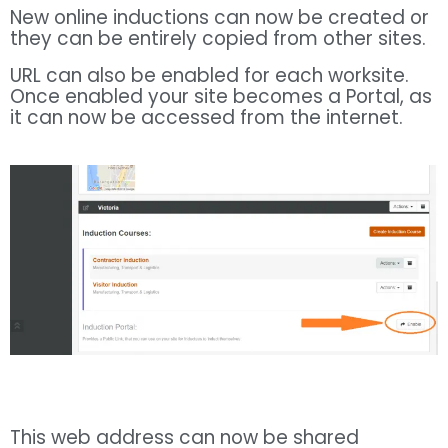
New online inductions can now be created or
they can be entirely copied from other sites.
URL can also be enabled for each worksite.
Once enabled your site becomes a Portal, as
it can now be accessed from the internet.
This web address can now be shared