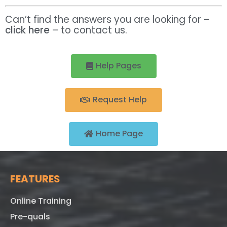
Can’t find the answers you are looking for –
click here
– to contact us.
Help Pages
Request Help
Home Page
FEATURES
Online Training
Pre-quals