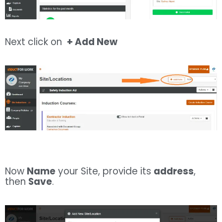
Next click on
+ Add New
Now
Name
your Site, provide its
address
,
then
Save
.