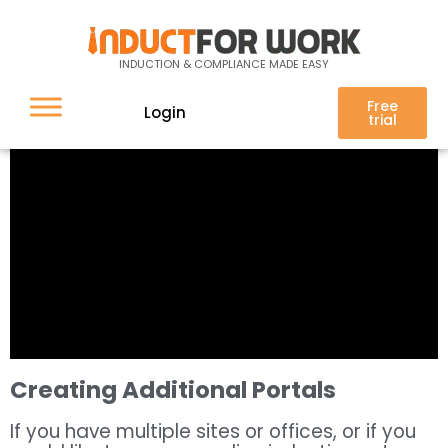
INDUCTION & COMPLIANCE MADE EASY
Free
Login
trial
Creating Additional Portals
If you have multiple sites or offices, or if you