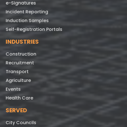
e-Signatures
Incident Reporting
Induction Samples
Self-Registration Portals
INDUSTRIES
Construction
Recruitment
Transport
Agriculture
Events
Health Care
SERVED
City Councils