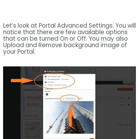
Let’s look at Portal Advanced Settings. You will
notice that there are few available options
that can be turned On or Off. You may also
Upload and Remove background image of
your Portal.