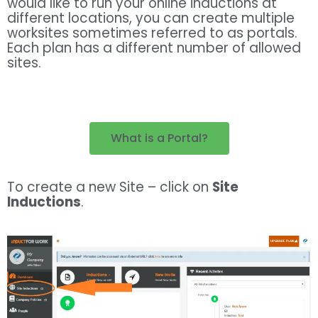
would like to run your online inductions at
different locations, you can create multiple
worksites sometimes referred to as portals.
Each plan has a different number of allowed
sites.
What is a Portal?
To create a new Site – click on
Site
Inductions
.