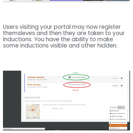
Users visiting your portal may now register
themsleves and then they are taken to your
Inductions. You have the ability to make
some inductions visible and other hidden.