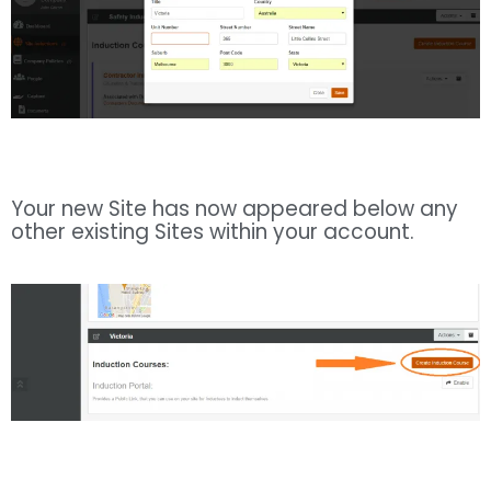
Your new Site has now appeared below any
other existing Sites within your account.