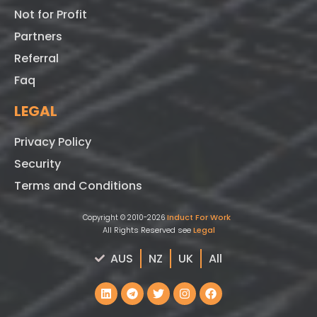
Not for Profit
Partners
Referral
Faq
LEGAL
Privacy Policy
Security
Terms and Conditions
Induct For Work
Copyright © 2010-2026
All Rights Reserved see
Legal
AUS
NZ
UK
All