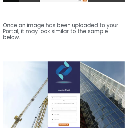
Once an image has been uploaded to your
Portal, it may look similar to the sample
below.