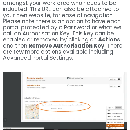
amongst your workforce who needs to be
inducted. This URL can also be attached to
your own website, for ease of navigation.
Please note there is an option to have each
portal protected by a Password or what we
call an Authorisation Key. This key can be
enabled or removed by clicking on
Actions
and then
Remove Authorisation Key
. There
are few more options available including
Advanced Portal Settings.