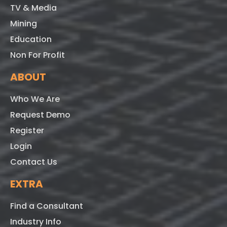
TV & Media
Mining
Education
Non For Profit
ABOUT
Who We Are
Request Demo
Register
Login
Contact Us
EXTRA
Find a Consultant
Industry Info