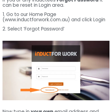
can be reset in Login area.
1. Go to our Home Page
(www.inductforwork.com.au) and click Login
2. Select ‘Forgot Password’
Now type in
your own
email address and