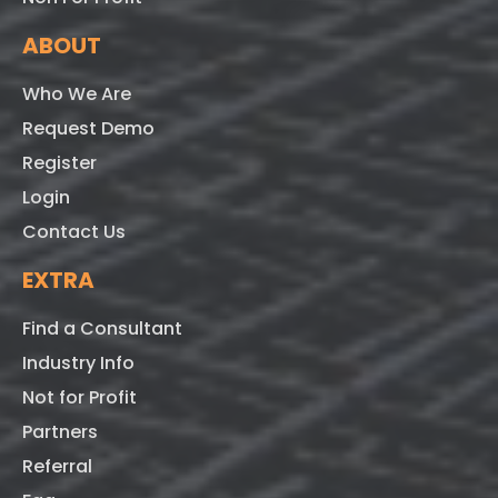
ABOUT
Who We Are
Request Demo
Register
Login
Contact Us
EXTRA
Find a Consultant
Industry Info
Not for Profit
Partners
Referral