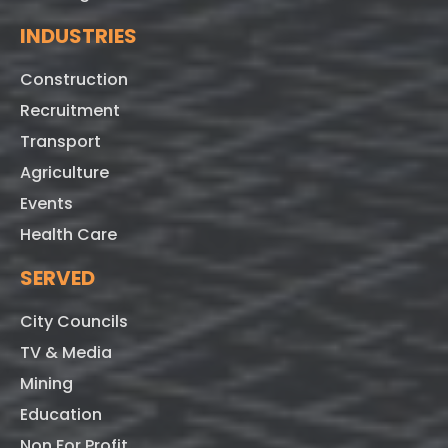
INDUSTRIES
Construction
Recruitment
Transport
Agriculture
Events
Health Care
SERVED
City Councils
TV & Media
Mining
Education
Non For Profit