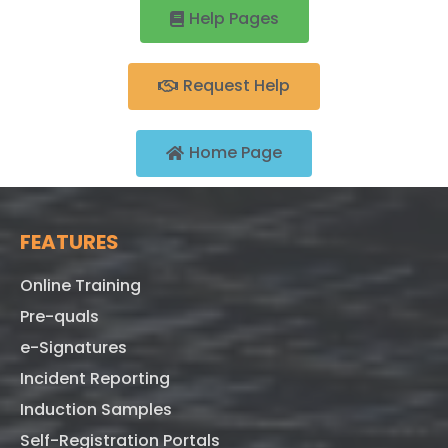
Help Pages
Request Help
Home Page
FEATURES
Online Training
Pre-quals
e-Signatures
Incident Reporting
Induction Samples
Self-Registration Portals