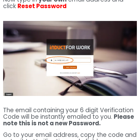
click
Reset Password
The email containing your 6 digit Verification
Code will be instantly emailed to you.
Please
note this is not a new Password.
Go to your email address, copy the code and