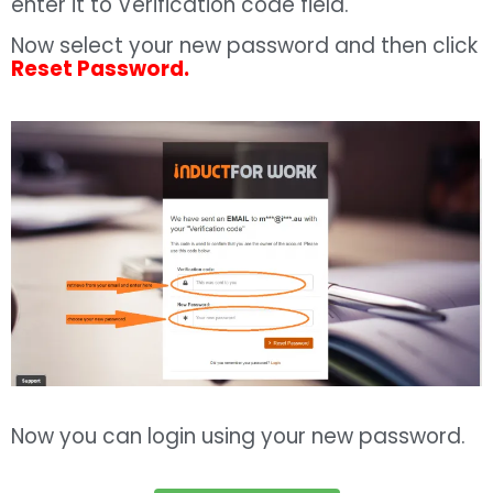
enter it to Verification code field.
Now select your new password and then click
Reset Password.
Now you can login using your new password.