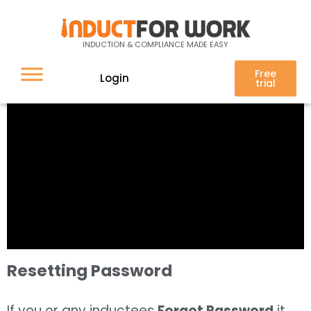
INDUCTION & COMPLIANCE MADE EASY
Free
Login
trial
Resetting Password
If you or any inductees
Forgot Password
it