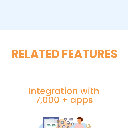
RELATED FEATURES
Integration with
7,000 + apps