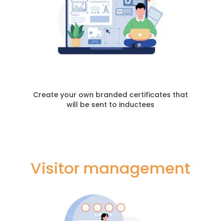
Create your own branded certificates that
will be sent to inductees
Visitor management