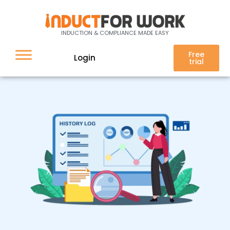
History log
INDUCTION & COMPLIANCE MADE EASY
Free
Login
trial