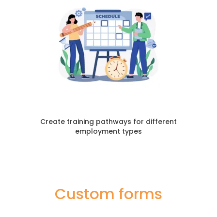
Create training pathways for different
employment types
Custom forms