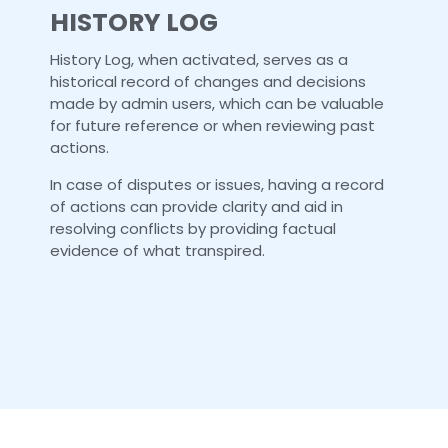
HISTORY LOG
History Log, when activated, serves as a
historical record of changes and decisions
made by admin users, which can be valuable
for future reference or when reviewing past
actions.
In case of disputes or issues, having a record
of actions can provide clarity and aid in
resolving conflicts by providing factual
evidence of what transpired.