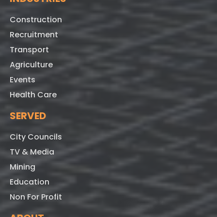
Construction
Recruitment
Transport
Agriculture
Events
Health Care
SERVED
City Councils
TV & Media
Mining
Education
Non For Profit