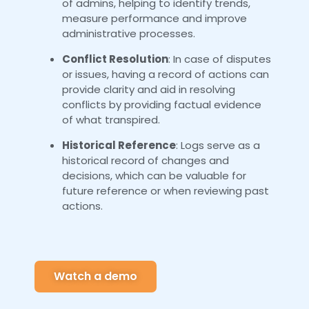
of admins, helping to identify trends,
measure performance and improve
administrative processes.
Conflict Resolution
: In case of disputes
or issues, having a record of actions can
provide clarity and aid in resolving
conflicts by providing factual evidence
of what transpired.
Historical Reference
: Logs serve as a
historical record of changes and
decisions, which can be valuable for
future reference or when reviewing past
actions.
Watch a demo