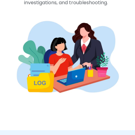
investigations, and troubleshooting.