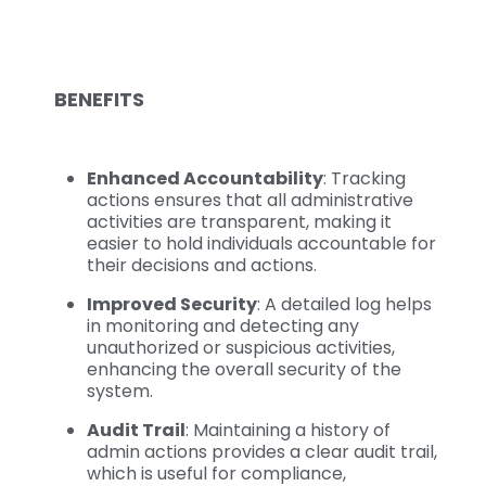
BENEFITS
Enhanced Accountability
: Tracking
actions ensures that all administrative
activities are transparent, making it
easier to hold individuals accountable for
their decisions and actions.
Improved Security
: A detailed log helps
in monitoring and detecting any
unauthorized or suspicious activities,
enhancing the overall security of the
system.
Audit Trail
: Maintaining a history of
admin actions provides a clear audit trail,
which is useful for compliance,