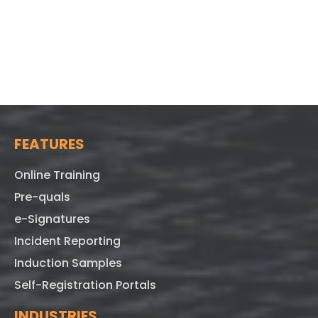
FEATURES
Online Training
Pre-quals
e-Signatures
Incident Reporting
Induction Samples
Self-Registration Portals
INDUSTRIES