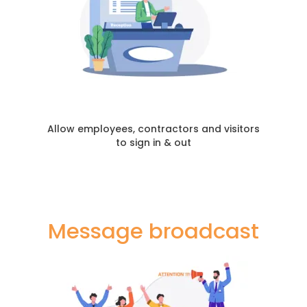
Allow employees, contractors and visitors
to sign in & out
Message broadcast