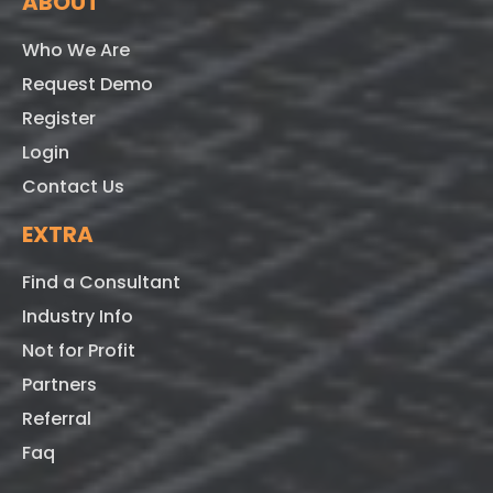
ABOUT
Who We Are
Request Demo
Register
Login
Contact Us
EXTRA
Find a Consultant
Industry Info
Not for Profit
Partners
Referral
Faq