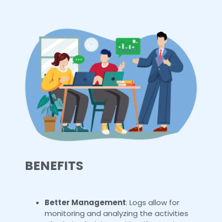
BENEFITS
Better Management
: Logs allow for
monitoring and analyzing the activities