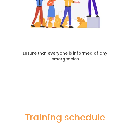
Ensure that everyone is informed of any
emergencies
Training schedule