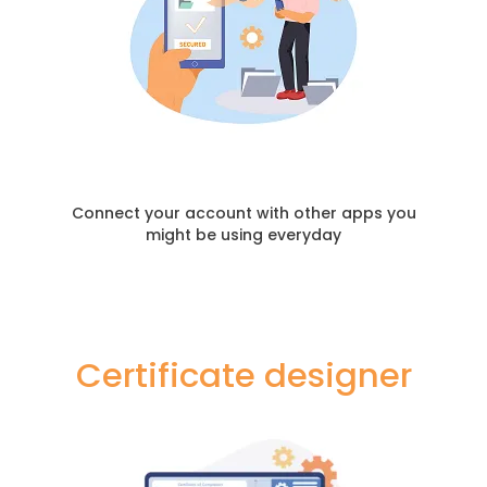
Connect your account with other apps you
might be using everyday
Certificate designer