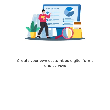
Create your own customised digital forms
and surveys