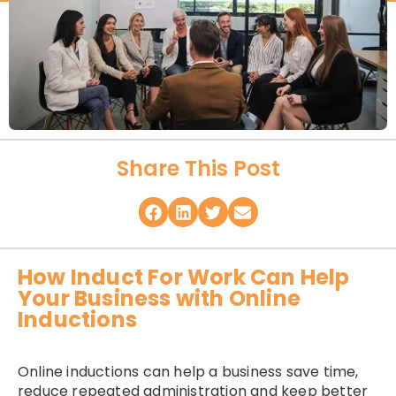
Share This Post
How Induct For Work Can Help
Your Business with Online
Inductions
Online inductions can help a business save time,
reduce repeated administration and keep better