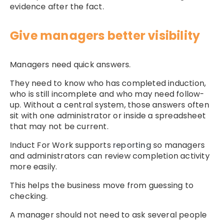
evidence after the fact.
Give managers better visibility
Managers need quick answers.
They need to know who has completed induction,
who is still incomplete and who may need follow-
up. Without a central system, those answers often
sit with one administrator or inside a spreadsheet
that may not be current.
Induct For Work supports
reporting
so managers
and administrators can review completion activity
more easily.
This helps the business move from guessing to
checking.
A manager should not need to ask several people