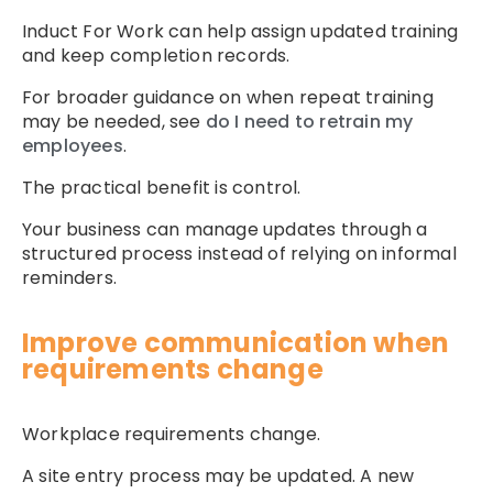
Induct For Work can help assign updated training
and keep completion records.
For broader guidance on when repeat training
may be needed, see
do I need to retrain my
employees
.
The practical benefit is control.
Your business can manage updates through a
structured process instead of relying on informal
reminders.
Improve communication when
requirements change
Workplace requirements change.
A site entry process may be updated. A new