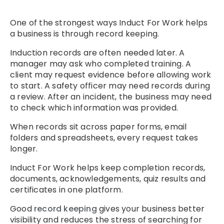
One of the strongest ways Induct For Work helps
a business is through record keeping.
Induction records are often needed later. A
manager may ask who completed training. A
client may request evidence before allowing work
to start. A safety officer may need records during
a review. After an incident, the business may need
to check which information was provided.
When records sit across paper forms, email
folders and spreadsheets, every request takes
longer.
Induct For Work helps keep completion records,
documents, acknowledgements, quiz results and
certificates in one platform.
Good
record keeping
gives your business better
visibility and reduces the stress of searching for