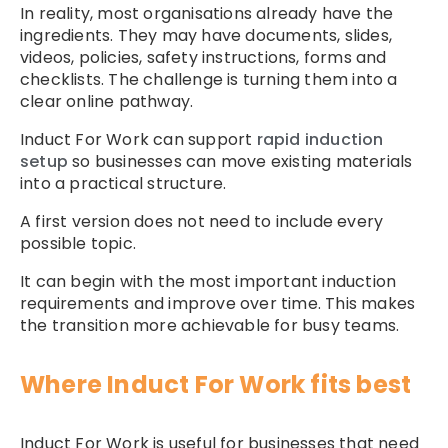
In reality, most organisations already have the
ingredients. They may have documents, slides,
videos, policies, safety instructions, forms and
checklists. The challenge is turning them into a
clear online pathway.
Induct For Work can support
rapid induction
setup
so businesses can move existing materials
into a practical structure.
A first version does not need to include every
possible topic.
It can begin with the most important induction
requirements and improve over time. This makes
the transition more achievable for busy teams.
Where Induct For Work fits best
Induct For Work is useful for businesses that need