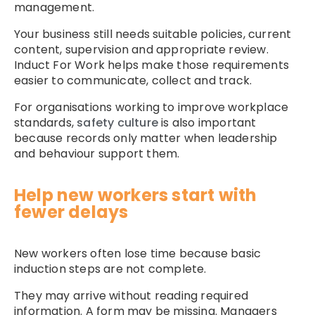
management.
Your business still needs suitable policies, current
content, supervision and appropriate review.
Induct For Work helps make those requirements
easier to communicate, collect and track.
For organisations working to improve workplace
standards,
safety culture
is also important
because records only matter when leadership
and behaviour support them.
Help new workers start with
fewer delays
New workers often lose time because basic
induction steps are not complete.
They may arrive without reading required
information. A form may be missing. Managers