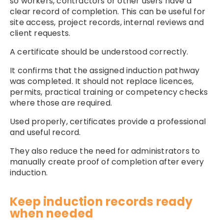
so workers, contractors or other users have a
clear record of completion. This can be useful for
site access, project records, internal reviews and
client requests.
A certificate should be understood correctly.
It confirms that the assigned induction pathway
was completed. It should not replace licences,
permits, practical training or competency checks
where those are required.
Used properly, certificates provide a professional
and useful record.
They also reduce the need for administrators to
manually create proof of completion after every
induction.
Keep induction records ready
when needed