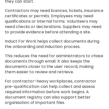
they can start.
Contractors may need licences, tickets, insurance
certificates or permits. Employees may need
qualifications or internal forms. Volunteers may
need checks or declarations. Suppliers may need
to provide evidence before attending a site.
Induct For Work helps collect documents during
the onboarding and induction process.
This reduces the need for administrators to chase
documents through email. It also keeps the
documents closer to the user record, making
them easier to review and retrieve.
For contractor-heavy workplaces,
contractor
pre-qualification
can help collect and assess
required information before work begins. A
document registry
can also support better
organisation of important files.