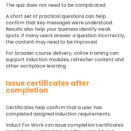
The quiz does not need to be complicated.
A short set of practical questions can help
confirm that key messages were understood.
Results also help your business identify weak
spots. If many users answer a question incorrectly,
the content may need to be improved.
For broader course delivery,
online training
can
support induction modules, refresher content and
other workplace learning.
Issue certificates after
completion
Certificates help confirm that a user has
completed assigned induction requirements.
Induct For Work can issue completion certificates