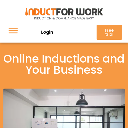
INDUCTION & COMPLIANCE MADE EASY
Free
Login
trial
Online Inductions and
Your Business