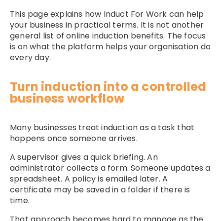
This page explains how Induct For Work can help
your business in practical terms. It is not another
general list of online induction benefits. The focus
is on what the platform helps your organisation do
every day.
Turn induction into a controlled
business workflow
Many businesses treat induction as a task that
happens once someone arrives.
A supervisor gives a quick briefing. An
administrator collects a form. Someone updates a
spreadsheet. A policy is emailed later. A
certificate may be saved in a folder if there is
time.
That approach becomes hard to manage as the