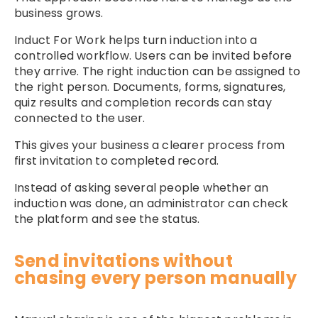
business grows.
Induct For Work helps turn induction into a
controlled workflow. Users can be invited before
they arrive. The right induction can be assigned to
the right person. Documents, forms, signatures,
quiz results and completion records can stay
connected to the user.
This gives your business a clearer process from
first invitation to completed record.
Instead of asking several people whether an
induction was done, an administrator can check
the platform and see the status.
Send invitations without
chasing every person manually