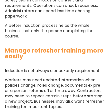
Safety teams can focus on content and
requirements. Operations can check readiness.
Administrators can spend less time chasing
paperwork.
A better induction process helps the whole
business, not only the person completing the
course.
Manage refresher training more
easily
Induction is not always a once-only requirement.
Workers may need updated information when
policies change, roles change, documents expire
or a person returns after time away. Contractors
may need to repeat certain steps before starting
a new project. Businesses may also want refresher
training for important topics.