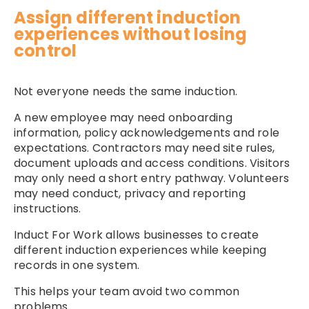
Assign different induction
experiences without losing
control
Not everyone needs the same induction.
A new employee may need onboarding
information, policy acknowledgements and role
expectations. Contractors may need site rules,
document uploads and access conditions. Visitors
may only need a short entry pathway. Volunteers
may need conduct, privacy and reporting
instructions.
Induct For Work allows businesses to create
different induction experiences while keeping
records in one system.
This helps your team avoid two common
problems.