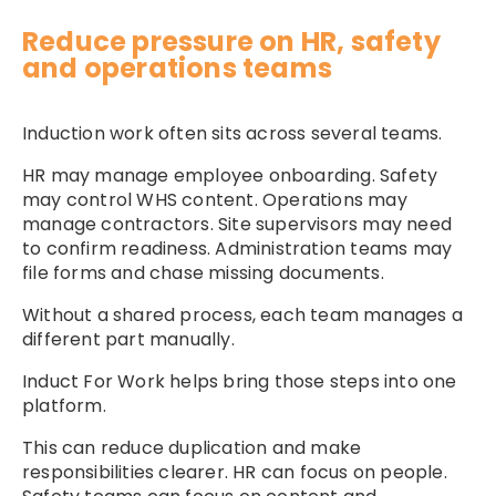
Reduce pressure on HR, safety
and operations teams
Induction work often sits across several teams.
HR may manage employee onboarding. Safety
may control WHS content. Operations may
manage contractors. Site supervisors may need
to confirm readiness. Administration teams may
file forms and chase missing documents.
Without a shared process, each team manages a
different part manually.
Induct For Work helps bring those steps into one
platform.
This can reduce duplication and make
responsibilities clearer. HR can focus on people.