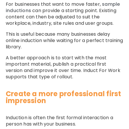
For businesses that want to move faster,
sample
inductions
can provide a starting point. Existing
content can then be adjusted to suit the
workplace, industry, site rules and user groups.
This is useful because many businesses delay
online induction while waiting for a perfect training
library.
A better approach is to start with the most
important material, publish a practical first
version and improve it over time. Induct For Work
supports that type of rollout.
Create a more professional first
impression
Induction is often the first formal interaction a
person has with your business.