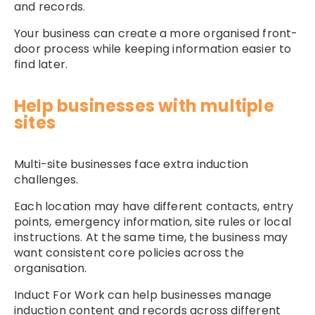
and records.
Your business can create a more organised front-
door process while keeping information easier to
find later.
Help businesses with multiple
sites
Multi-site businesses face extra induction
challenges.
Each location may have different contacts, entry
points, emergency information, site rules or local
instructions. At the same time, the business may
want consistent core policies across the
organisation.
Induct For Work can help businesses manage
induction content and records across different