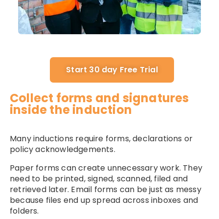
Start 30 day Free Trial
Collect forms and signatures
inside the induction
Many inductions require forms, declarations or
policy acknowledgements.
Paper forms can create unnecessary work. They
need to be printed, signed, scanned, filed and
retrieved later. Email forms can be just as messy
because files end up spread across inboxes and
folders.