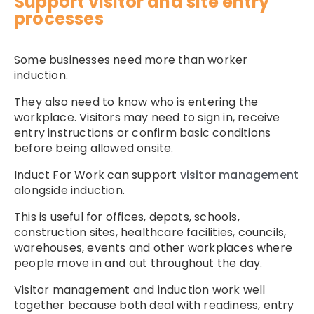
Support visitor and site entry
processes
Some businesses need more than worker
induction.
They also need to know who is entering the
workplace. Visitors may need to sign in, receive
entry instructions or confirm basic conditions
before being allowed onsite.
Induct For Work can support
visitor management
alongside induction.
This is useful for offices, depots, schools,
construction sites, healthcare facilities, councils,
warehouses, events and other workplaces where
people move in and out throughout the day.
Visitor management and induction work well
together because both deal with readiness, entry