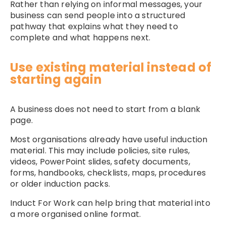
Rather than relying on informal messages, your
business can send people into a structured
pathway that explains what they need to
complete and what happens next.
Use existing material instead of
starting again
A business does not need to start from a blank
page.
Most organisations already have useful induction
material. This may include policies, site rules,
videos, PowerPoint slides, safety documents,
forms, handbooks, checklists, maps, procedures
or older induction packs.
Induct For Work can help bring that material into
a more organised online format.