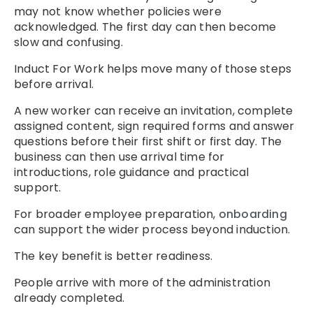
may not know whether policies were
acknowledged. The first day can then become
slow and confusing.
Induct For Work helps move many of those steps
before arrival.
A new worker can receive an invitation, complete
assigned content, sign required forms and answer
questions before their first shift or first day. The
business can then use arrival time for
introductions, role guidance and practical
support.
For broader employee preparation,
onboarding
can support the wider process beyond induction.
The key benefit is better readiness.
People arrive with more of the administration
already completed.