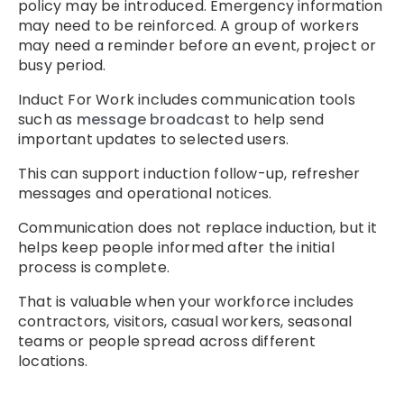
policy may be introduced. Emergency information
may need to be reinforced. A group of workers
may need a reminder before an event, project or
busy period.
Induct For Work includes communication tools
such as
message broadcast
to help send
important updates to selected users.
This can support induction follow-up, refresher
messages and operational notices.
Communication does not replace induction, but it
helps keep people informed after the initial
process is complete.
That is valuable when your workforce includes
contractors, visitors, casual workers, seasonal
teams or people spread across different
locations.