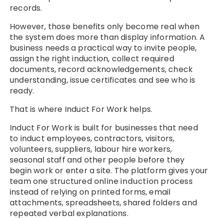
records.
However, those benefits only become real when
the system does more than display information. A
business needs a practical way to invite people,
assign the right induction, collect required
documents, record acknowledgements, check
understanding, issue certificates and see who is
ready.
That is where Induct For Work helps.
Induct For Work is built for businesses that need
to induct employees, contractors, visitors,
volunteers, suppliers, labour hire workers,
seasonal staff and other people before they
begin work or enter a site. The platform gives your
team one structured
online induction
process
instead of relying on printed forms, email
attachments, spreadsheets, shared folders and
repeated verbal explanations.