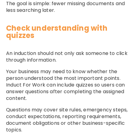
The goal is simple: fewer missing documents and
less searching later.
Check understanding with
quizzes
An induction should not only ask someone to click
through information.
Your business may need to know whether the
person understood the most important points.
Induct For Work can include quizzes so users can
answer questions after completing the assigned
content.
Questions may cover site rules, emergency steps,
conduct expectations, reporting requirements,
document obligations or other business-specific
topics.