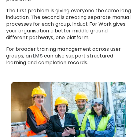
The first problem is giving everyone the same long
induction. The second is creating separate manual
processes for each group. Induct For Work gives
your organisation a better middle ground:
different pathways, one platform.
For broader training management across user
groups, an
LMS
can also support structured
learning and completion records.