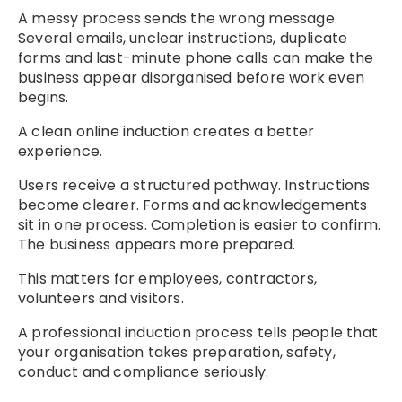
A messy process sends the wrong message.
Several emails, unclear instructions, duplicate
forms and last-minute phone calls can make the
business appear disorganised before work even
begins.
A clean online induction creates a better
experience.
Users receive a structured pathway. Instructions
become clearer. Forms and acknowledgements
sit in one process. Completion is easier to confirm.
The business appears more prepared.
This matters for employees, contractors,
volunteers and visitors.
A professional induction process tells people that
your organisation takes preparation, safety,
conduct and compliance seriously.