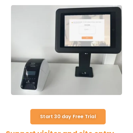
Start 30 day Free Trial