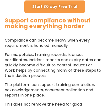
Start 30 day Free Trial
Support compliance without
making everything harder
Compliance can become heavy when every
requirement is handled manually.
Forms, policies, training records, licences,
certificates, incident reports and expiry dates can
quickly become difficult to control. Induct For
Work helps by connecting many of these steps to
the induction process.
The platform can support training completion,
acknowledgements, document collection and
reports in one place.
This does not remove the need for good