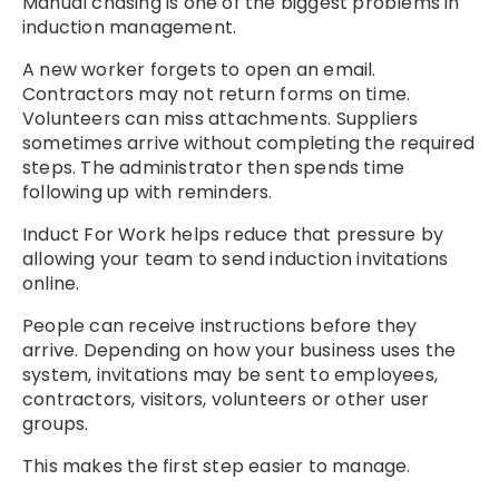
Manual chasing is one of the biggest problems in
induction management.
A new worker forgets to open an email.
Contractors may not return forms on time.
Volunteers can miss attachments. Suppliers
sometimes arrive without completing the required
steps. The administrator then spends time
following up with reminders.
Induct For Work helps reduce that pressure by
allowing your team to send induction invitations
online.
People can receive instructions before they
arrive. Depending on how your business uses the
system, invitations may be sent to employees,
contractors, visitors, volunteers or other user
groups.
This makes the first step easier to manage.