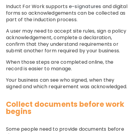
Induct For Work supports
e-signatures
and digital
forms so acknowledgements can be collected as
part of the induction process.
A user may need to accept site rules, sign a policy
acknowledgement, complete a declaration,
confirm that they understand requirements or
submit another form required by your business.
When those steps are completed online, the
record is easier to manage.
Your business can see who signed, when they
signed and which requirement was acknowledged.
Collect documents before work
begins
Some people need to provide documents before