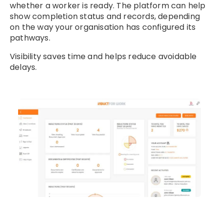
whether a worker is ready. The platform can help
show completion status and records, depending
on the way your organisation has configured its
pathways.
Visibility saves time and helps reduce avoidable
delays.