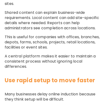
sites.
Shared content can explain business-wide
requirements. Local content can add site-specific
details where needed. Reports can help
administrators see completion across locations.
This is useful for companies with offices, branches,
depots, farms, schools, projects, retail locations,
facilities or event sites.
A central platform makes it easier to maintain a
consistent process without ignoring local
differences.
Use rapid setup to move faster
Many businesses delay online induction because
they think setup will be difficult.