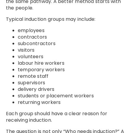
the same pathway. A better method starts with
the people.
Typical induction groups may include:
employees
contractors
subcontractors
visitors
volunteers
labour hire workers
temporary workers
remote staff
supervisors
delivery drivers
students or placement workers
returning workers
Each group should have a clear reason for
receiving induction.
The question is not only “Who needs induction?” A