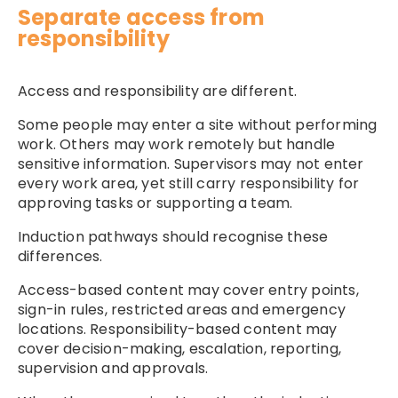
Separate access from
responsibility
Access and responsibility are different.
Some people may enter a site without performing
work. Others may work remotely but handle
sensitive information. Supervisors may not enter
every work area, yet still carry responsibility for
approving tasks or supporting a team.
Induction pathways should recognise these
differences.
Access-based content may cover entry points,
sign-in rules, restricted areas and emergency
locations. Responsibility-based content may
cover decision-making, escalation, reporting,
supervision and approvals.