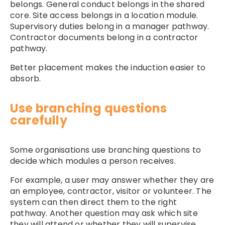
belongs. General conduct belongs in the shared
core. Site access belongs in a location module.
Supervisory duties belong in a manager pathway.
Contractor documents belong in a contractor
pathway.
Better placement makes the induction easier to
absorb.
Use branching questions
carefully
Some organisations use branching questions to
decide which modules a person receives.
For example, a user may answer whether they are
an employee, contractor, visitor or volunteer. The
system can then direct them to the right
pathway. Another question may ask which site
they will attend or whether they will supervise