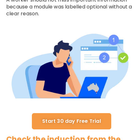
because a module was labelled optional without a
clear reason.
Start 30 day Free Trial
Check the induction from the