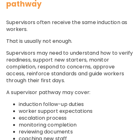
pathway
Supervisors often receive the same induction as
workers.
That is usually not enough.
Supervisors may need to understand how to verify
readiness, support new starters, monitor
completion, respond to concerns, approve
access, reinforce standards and guide workers
through their first days.
A supervisor pathway may cover:
induction follow-up duties
worker support expectations
escalation process
monitoring completion
reviewing documents
coaching new staff