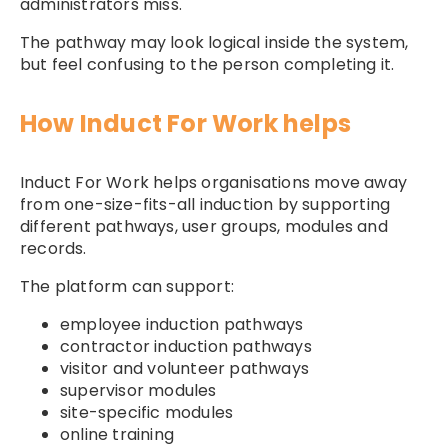
administrators miss.
The pathway may look logical inside the system,
but feel confusing to the person completing it.
How Induct For Work helps
Induct For Work helps organisations move away
from one-size-fits-all induction by supporting
different pathways, user groups, modules and
records.
The platform can support:
employee induction pathways
contractor induction pathways
visitor and volunteer pathways
supervisor modules
site-specific modules
online training