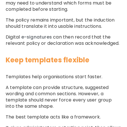
may need to understand which forms must be
completed before starting.
The policy remains important, but the induction
should translate it into usable instructions.
Digital
e-signatures
can then record that the
relevant policy or declaration was acknowledged.
Keep templates flexible
Templates help organisations start faster.
A template can provide structure, suggested
wording and common sections. However, a
template should never force every user group
into the same shape.
The best template acts like a framework.