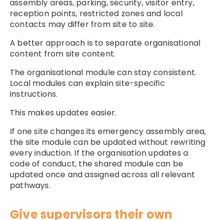
assembly areas, parking, security, visitor entry,
reception points, restricted zones and local
contacts may differ from site to site.
A better approach is to separate organisational
content from site content.
The organisational module can stay consistent.
Local modules can explain site-specific
instructions.
This makes updates easier.
If one site changes its emergency assembly area,
the site module can be updated without rewriting
every induction. If the organisation updates a
code of conduct, the shared module can be
updated once and assigned across all relevant
pathways.
Give supervisors their own