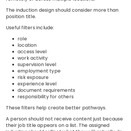
The induction design should consider more than
position title.
Useful filters include:
role
location
access level
work activity
supervision level
employment type
risk exposure
experience level
document requirements
responsibility for others
These filters help create better pathways.
A person should not receive content just because
their job title appears on a list. The assigned