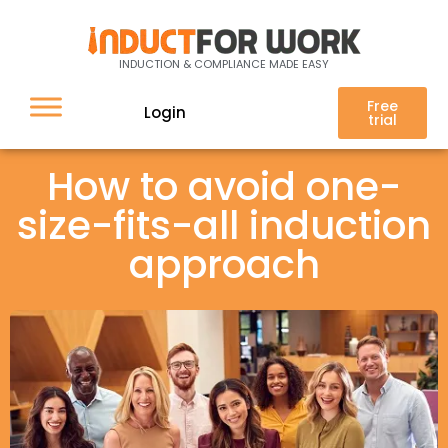
INDUCTION & COMPLIANCE MADE EASY
Free
Login
trial
How to avoid one-
size-fits-all induction
approach