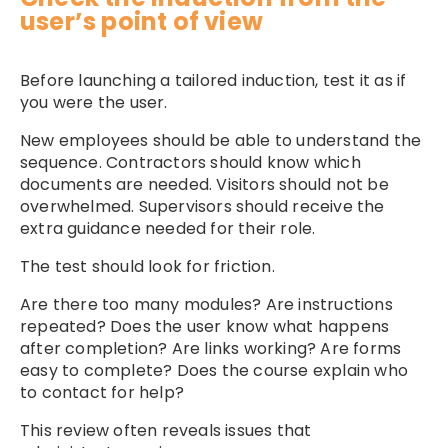
user’s point of view
Before launching a tailored induction, test it as if
you were the user.
New employees should be able to understand the
sequence. Contractors should know which
documents are needed. Visitors should not be
overwhelmed. Supervisors should receive the
extra guidance needed for their role.
The test should look for friction.
Are there too many modules? Are instructions
repeated? Does the user know what happens
after completion? Are links working? Are forms
easy to complete? Does the course explain who
to contact for help?
This review often reveals issues that