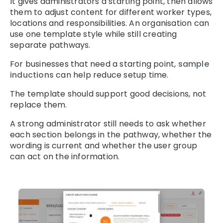
It gives administrators a starting point, then allows
them to adjust content for different worker types,
locations and responsibilities. An organisation can
use one template style while still creating
separate pathways.
For businesses that need a starting point,
sample
inductions
can help reduce setup time.
The template should support good decisions, not
replace them.
A strong administrator still needs to ask whether
each section belongs in the pathway, whether the
wording is current and whether the user group
can act on the information.