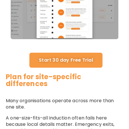
Start 30 day Free Trial
Plan for site-specific
differences
Many organisations operate across more than
one site.
A one-size-fits-all induction often fails here
because local details matter. Emergency exits,