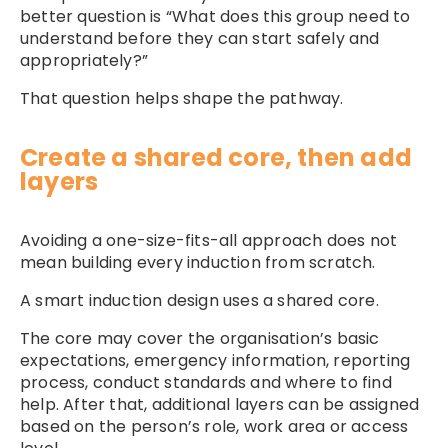
better question is “What does this group need to
understand before they can start safely and
appropriately?”
That question helps shape the pathway.
Create a shared core, then add
layers
Avoiding a one-size-fits-all approach does not
mean building every induction from scratch.
A smart induction design uses a shared core.
The core may cover the organisation’s basic
expectations, emergency information, reporting
process, conduct standards and where to find
help. After that, additional layers can be assigned
based on the person’s role, work area or access