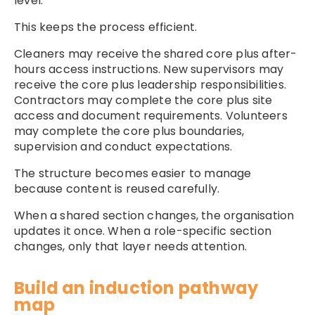
level.
This keeps the process efficient.
Cleaners may receive the shared core plus after-
hours access instructions. New supervisors may
receive the core plus leadership responsibilities.
Contractors may complete the core plus site
access and document requirements. Volunteers
may complete the core plus boundaries,
supervision and conduct expectations.
The structure becomes easier to manage
because content is reused carefully.
When a shared section changes, the organisation
updates it once. When a role-specific section
changes, only that layer needs attention.
Build an induction pathway
map