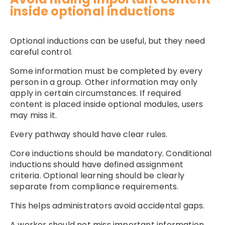
inside optional inductions
Optional inductions can be useful, but they need
careful control.
Some information must be completed by every
person in a group. Other information may only
apply in certain circumstances. If required
content is placed inside optional modules, users
may miss it.
Every pathway should have clear rules.
Core inductions should be mandatory. Conditional
inductions should have defined assignment
criteria. Optional learning should be clearly
separate from compliance requirements.
This helps administrators avoid accidental gaps.
A worker should not miss important information