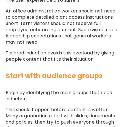
The user experience also suffers.
An office administration worker should not need
to complete detailed plant access instructions.
Short-term visitors should not receive full
employee onboarding content. Supervisors need
leadership expectations that general workers
may not need.
Tailored induction avoids this overload by giving
people content that fits their situation.
Start with audience groups
Begin by identifying the main groups that need
induction.
This should happen before content is written.
Many organisations start with slides, documents
and policies, then try to push everyone through