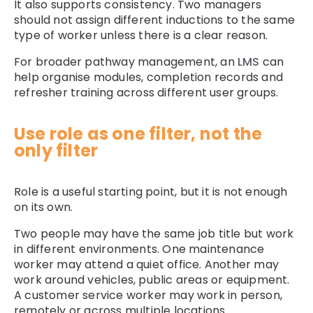
It also supports consistency. Two managers
should not assign different inductions to the same
type of worker unless there is a clear reason.
For broader pathway management, an
LMS
can
help organise modules, completion records and
refresher training across different user groups.
Use role as one filter, not the
only filter
Role is a useful starting point, but it is not enough
on its own.
Two people may have the same job title but work
in different environments. One maintenance
worker may attend a quiet office. Another may
work around vehicles, public areas or equipment.
A customer service worker may work in person,
remotely or across multiple locations.