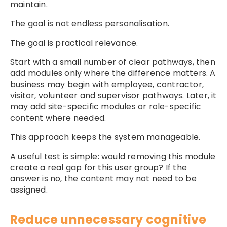
maintain.
The goal is not endless personalisation.
The goal is practical relevance.
Start with a small number of clear pathways, then
add modules only where the difference matters. A
business may begin with employee, contractor,
visitor, volunteer and supervisor pathways. Later, it
may add site-specific modules or role-specific
content where needed.
This approach keeps the system manageable.
A useful test is simple: would removing this module
create a real gap for this user group? If the
answer is no, the content may not need to be
assigned.
Reduce unnecessary cognitive