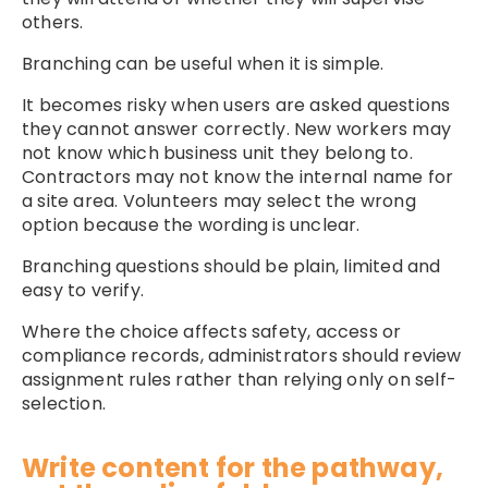
others.
Branching can be useful when it is simple.
It becomes risky when users are asked questions
they cannot answer correctly. New workers may
not know which business unit they belong to.
Contractors may not know the internal name for
a site area. Volunteers may select the wrong
option because the wording is unclear.
Branching questions should be plain, limited and
easy to verify.
Where the choice affects safety, access or
compliance records, administrators should review
assignment rules rather than relying only on self-
selection.
Write content for the pathway,