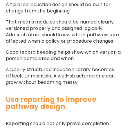
A tailored induction design should be built for
change from the beginning.
That means modules should be named clearly,
versioned properly and assigned logically.
Administrators should know which pathways are
affected when a policy or procedure changes.
Good
record keeping
helps show which version a
person completed and when.
A poorly structured induction library becomes
difficult to maintain. A well-structured one can
grow without becoming messy.
Use reporting to improve
pathway design
Reporting should not only prove completion.