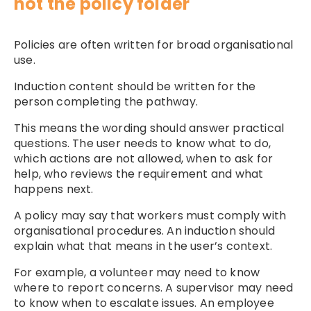
not the policy folder
Policies are often written for broad organisational
use.
Induction content should be written for the
person completing the pathway.
This means the wording should answer practical
questions. The user needs to know what to do,
which actions are not allowed, when to ask for
help, who reviews the requirement and what
happens next.
A policy may say that workers must comply with
organisational procedures. An induction should
explain what that means in the user’s context.
For example, a volunteer may need to know
where to report concerns. A supervisor may need
to know when to escalate issues. An employee