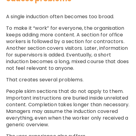
A single induction often becomes too broad.
To make it “work” for everyone, the organisation
keeps adding more content. A section for office
workers is followed by a section for contractors.
Another section covers visitors. Later, information
for supervisors is added. Eventually, a short
induction becomes a long, mixed course that does
not feel relevant to anyone.
That creates several problems.
People skim sections that do not apply to them.
Important instructions are buried inside unrelated
content. Completion takes longer than necessary.
Managers may assume the induction covered
everything, even when the worker only received a
generic overview.