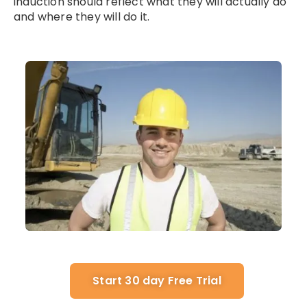
induction should reflect what they will actually do
and where they will do it.
Start 30 day Free Trial