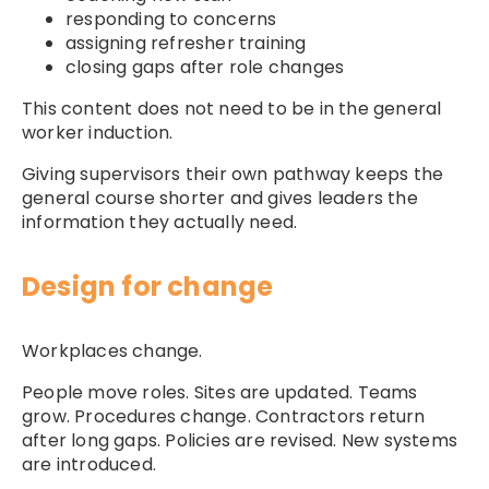
responding to concerns
assigning refresher training
closing gaps after role changes
This content does not need to be in the general
worker induction.
Giving supervisors their own pathway keeps the
general course shorter and gives leaders the
information they actually need.
Design for change
Workplaces change.
People move roles. Sites are updated. Teams
grow. Procedures change. Contractors return
after long gaps. Policies are revised. New systems
are introduced.