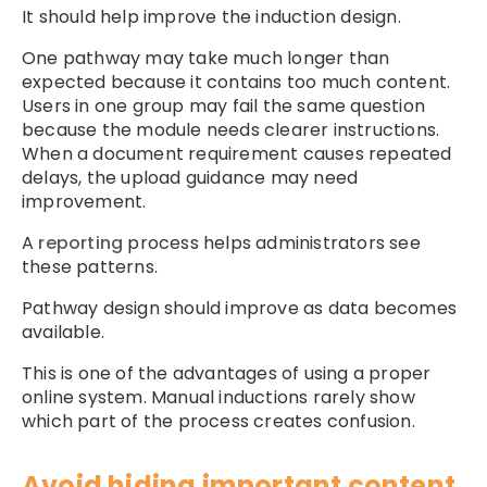
It should help improve the induction design.
One pathway may take much longer than
expected because it contains too much content.
Users in one group may fail the same question
because the module needs clearer instructions.
When a document requirement causes repeated
delays, the upload guidance may need
improvement.
A
reporting
process helps administrators see
these patterns.
Pathway design should improve as data becomes
available.
This is one of the advantages of using a proper
online system. Manual inductions rarely show
which part of the process creates confusion.
Avoid hiding important content