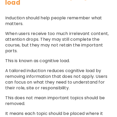
load
Induction should help people remember what
matters.
When users receive too much irrelevant content,
attention drops. They may still complete the
course, but they may not retain the important
parts.
This is known as cognitive load.
A tailored induction reduces cognitive load by
removing information that does not apply. Users
can focus on what they need to understand for
their role, site or responsibility.
This does not mean important topics should be
removed.
It means each topic should be placed where it