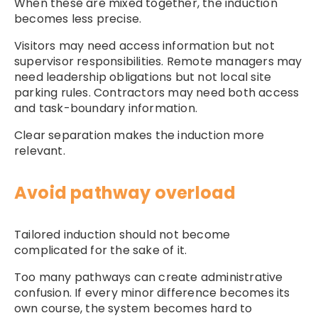
When these are mixed together, the induction
becomes less precise.
Visitors may need access information but not
supervisor responsibilities. Remote managers may
need leadership obligations but not local site
parking rules. Contractors may need both access
and task-boundary information.
Clear separation makes the induction more
relevant.
Avoid pathway overload
Tailored induction should not become
complicated for the sake of it.
Too many pathways can create administrative
confusion. If every minor difference becomes its
own course, the system becomes hard to