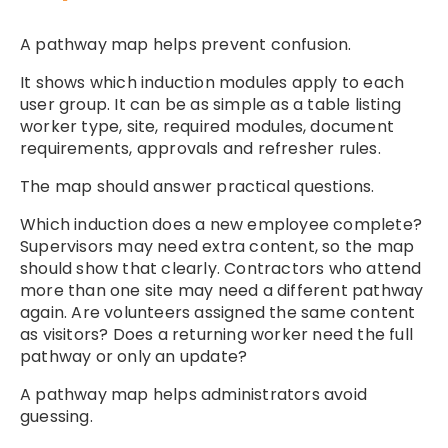
A pathway map helps prevent confusion.
It shows which induction modules apply to each
user group. It can be as simple as a table listing
worker type, site, required modules, document
requirements, approvals and refresher rules.
The map should answer practical questions.
Which induction does a new employee complete?
Supervisors may need extra content, so the map
should show that clearly. Contractors who attend
more than one site may need a different pathway
again. Are volunteers assigned the same content
as visitors? Does a returning worker need the full
pathway or only an update?
A pathway map helps administrators avoid
guessing.