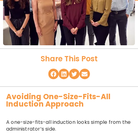
Share This Post
Avoiding One-Size-Fits-All
Induction Approach
A one-size-fits-all induction looks simple from the
administrator’s side.