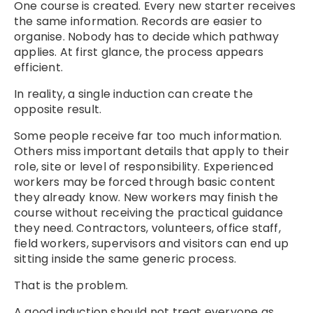
One course is created. Every new starter receives
the same information. Records are easier to
organise. Nobody has to decide which pathway
applies. At first glance, the process appears
efficient.
In reality, a single induction can create the
opposite result.
Some people receive far too much information.
Others miss important details that apply to their
role, site or level of responsibility. Experienced
workers may be forced through basic content
they already know. New workers may finish the
course without receiving the practical guidance
they need. Contractors, volunteers, office staff,
field workers, supervisors and visitors can end up
sitting inside the same generic process.
That is the problem.
A good induction should not treat everyone as