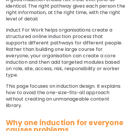
identical. The right pathway gives each person the
right information, at the right time, with the right
level of detail.
Induct For Work helps organisations create a
structured
online induction
process that
supports different pathways for different people.
Rather than building one large course for
everyone, your organisation can create a core
induction and then add targeted modules based
on role, site, access, risk, responsibility or worker
type.
This page focuses on induction design. It explains
how to avoid the one-size-fits-all approach
without creating an unmanageable content
library.
Why one induction for everyone
causes problems