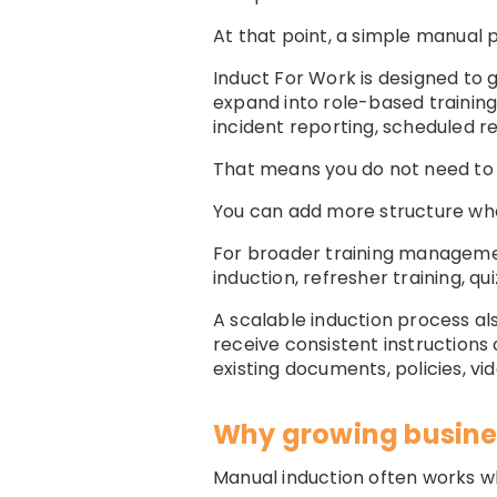
At that point, a simple manual p
Induct For Work is designed to 
expand into role-based trainin
incident reporting, scheduled r
That means you do not need to 
You can add more structure w
For broader training manageme
induction, refresher training, q
A scalable induction process a
receive consistent instructions 
existing documents, policies, vi
Why growing busine
Manual induction often works wh