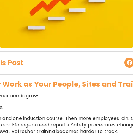
is Post
r Work as Your People, Sites and Tr
your needs grow.
e.
 and one induction course. Then more employees join. C
records. Managers need reports. Safety procedures cha
ewal. Refresher training becomes harder to track.