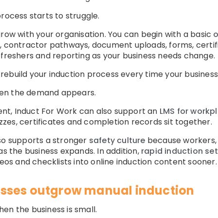
rocess starts to struggle.
grow with your organisation. You can begin with a basic
o
g, contractor pathways, document uploads, forms, certif
efreshers and reporting as your business needs change.
rebuild your induction process every time your business
hen the demand appears.
nt, Induct For Work can also support an
LMS for workpl
uizzes, certificates and completion records sit together.
lso supports a stronger
safety culture
because workers, 
as the business expands. In addition,
rapid induction se
deos and checklists into online induction content sooner.
sses outgrow manual induction
en the business is small.