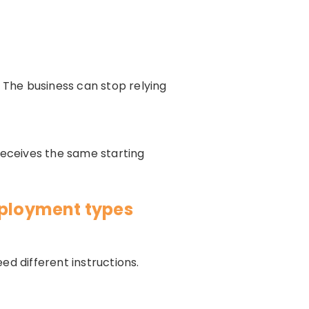
The business can stop relying
receives the same starting
mployment types
eed different instructions.