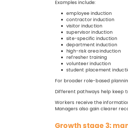
Examples include:
employee induction
contractor induction
visitor induction
supervisor induction
site-specific induction
department induction
high-risk area induction
refresher training
volunteer induction
student placement induct
For broader role-based plannin
Different pathways help keep tr
Workers receive the information
Managers also gain clearer re
Growth stage 3: man