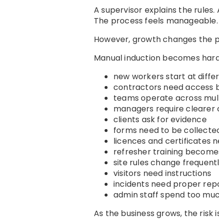
A supervisor explains the rules
The process feels manageable.
However, growth changes the p
Manual induction becomes har
new workers start at diffe
contractors need access b
teams operate across mult
managers require clearer
clients ask for evidence
forms need to be collected
licences and certificates 
refresher training becom
site rules change frequent
visitors need instructions
incidents need proper rep
admin staff spend too muc
As the business grows, the risk