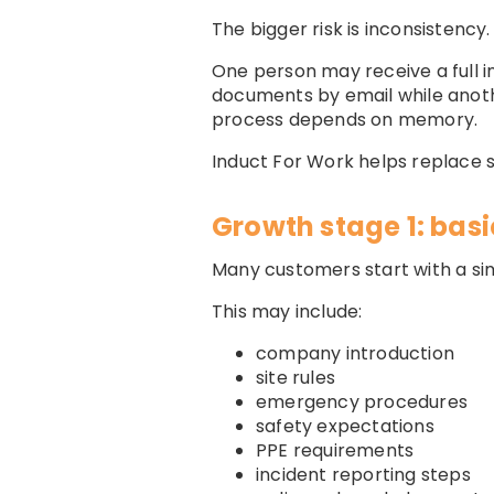
The bigger risk is inconsistency.
One person may receive a full i
documents by email while anot
process depends on memory.
Induct For Work helps replace
Growth stage 1: basi
Many customers start with a si
This may include:
company introduction
site rules
emergency procedures
safety expectations
PPE requirements
incident reporting steps