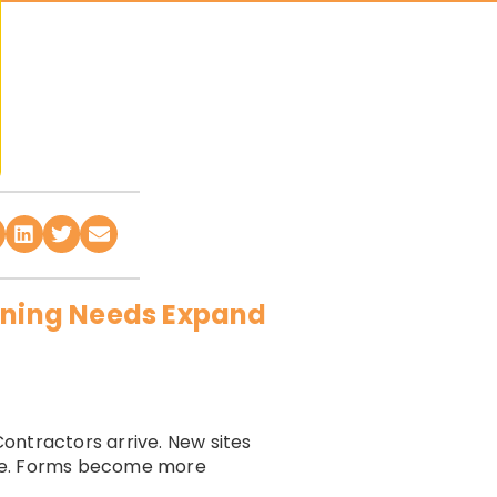
aining Needs Expand
ontractors arrive. New sites
nge. Forms become more