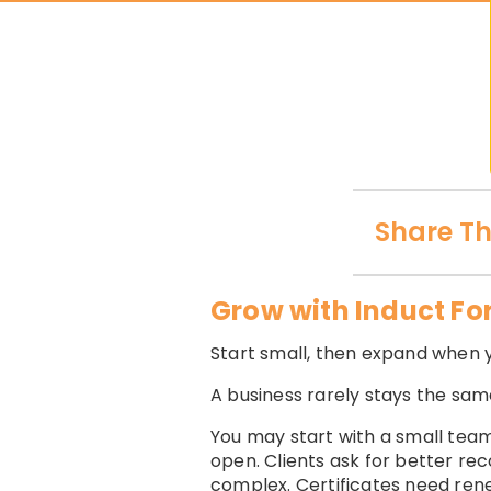
Share Th
Grow with Induct Fo
Start small, then expand when 
A business rarely stays the sam
You may start with a small team
open. Clients ask for better 
complex. Certificates need ren