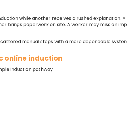
nduction while another receives a rushed explanation. 
her brings paperwork on site. A worker may miss an im
 scattered manual steps with a more dependable syste
c online induction
mple induction pathway.