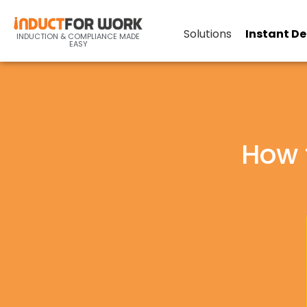
Solutions
Instant D
INDUCTION & COMPLIANCE MADE
EASY
How 