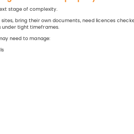
ext stage of complexity.
sites, bring their own documents, need licences checked,
 under tight timeframes.
 may need to manage:
ls