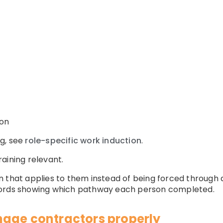
ion
g, see
role-specific work induction
.
aining relevant.
 that applies to them instead of being forced through 
cords showing which pathway each person completed.
age contractors properly