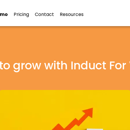
emo
Pricing
Contact
Resources
to grow with Induct For