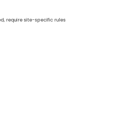
 require site-specific rules