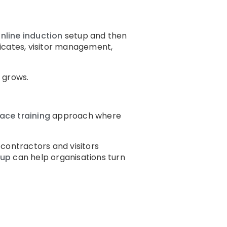
nline induction
setup and then
icates, visitor management,
 grows.
ace training
approach where
contractors and visitors
tup
can help organisations turn