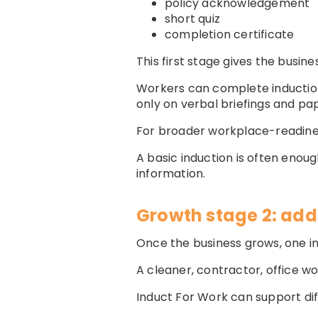
policy acknowledgement
short quiz
completion certificate
This first stage gives the busin
Workers can complete induction
only on verbal briefings and pap
For broader workplace-readine
A basic induction is often enou
information.
Growth stage 2: add
Once the business grows, one 
A cleaner, contractor, office wor
Induct For Work can support dif