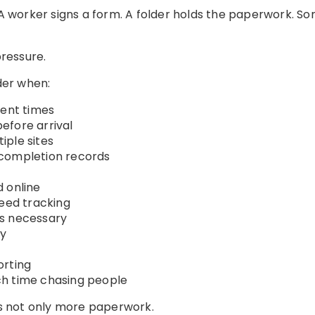
. A worker signs a form. A folder holds the paperwork.
ressure.
der when:
rent times
efore arrival
iple sites
 completion records
 online
need tracking
es necessary
ly
orting
h time chasing people
 is not only more paperwork.