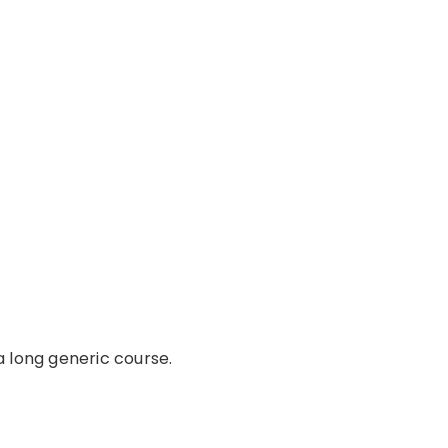
a long generic course.