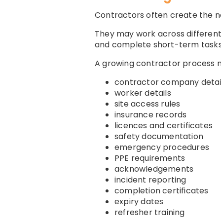
Contractors often create the n
They may work across different 
and complete short-term tasks
A growing contractor process
contractor company detai
worker details
site access rules
insurance records
licences and certificates
safety documentation
emergency procedures
PPE requirements
acknowledgements
incident reporting
completion certificates
expiry dates
refresher training