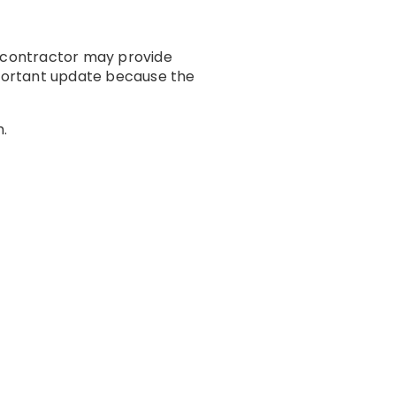
A contractor may provide
portant update because the
m.