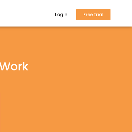
Login
Free trial
 Work