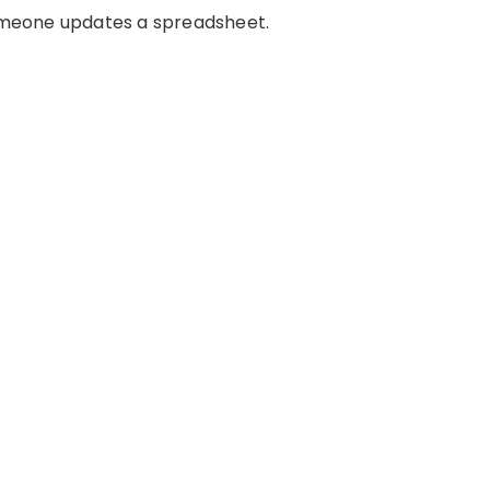
 Someone updates a spreadsheet.