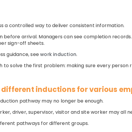
ess a controlled way to deliver consistent information.
 before arrival. Managers can see completion records. 
er sign-off sheets.
ss guidance, see
work induction
.
gh to solve the first problem: making sure every person 
 different inductions for various e
induction pathway may no longer be enough.
ker, driver, supervisor, visitor and site worker may all n
ferent pathways for different groups.