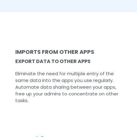
IMPORTS FROM OTHER APPS
EXPORT DATA TO OTHER APPS
Eliminate the need for multiple entry of the
same data into the apps you use regularly.
Automate data sharing between your apps,
free up your admins to concentrate on other
tasks.