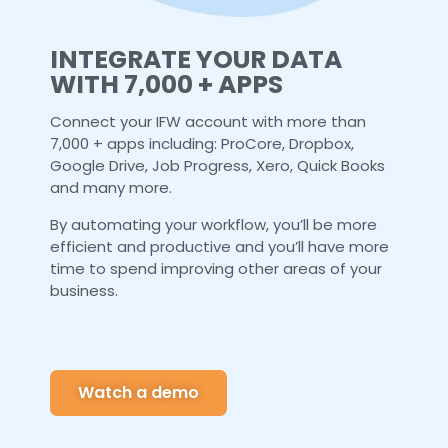
INTEGRATE YOUR DATA
WITH 7,000 + APPS
Connect your IFW account with more than
7,000 + apps including: ProCore, Dropbox,
Google Drive, Job Progress, Xero, Quick Books
and many more.
By automating your workflow, you’ll be more
efficient and productive and you’ll have more
time to spend improving other areas of your
business.
Watch a demo