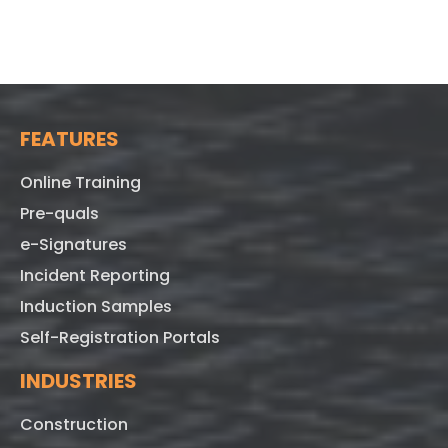
FEATURES
Online Training
Pre-quals
e-Signatures
Incident Reporting
Induction Samples
Self-Registration Portals
INDUSTRIES
Construction