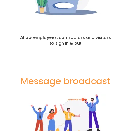
Allow employees, contractors and visitors
to sign in & out
Message broadcast