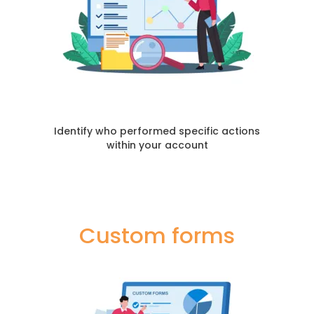
Identify who performed specific actions
within your account
Custom forms