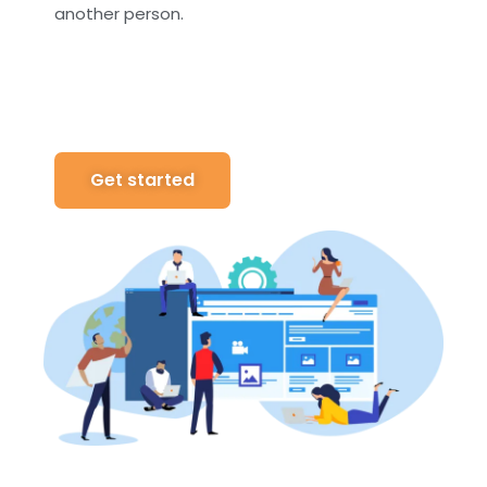
another person.
Get started