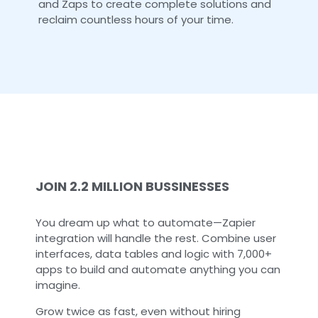
and Zaps to create complete solutions and
reclaim countless hours of your time.
JOIN 2.2 MILLION BUSSINESSES
You dream up what to automate—Zapier
integration will handle the rest. Combine user
interfaces, data tables and logic with 7,000+
apps to build and automate anything you can
imagine.
Grow twice as fast, even without hiring