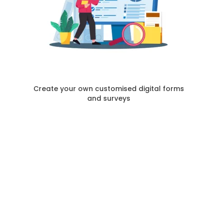
Create your own customised digital forms
and surveys