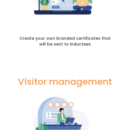
Create your own branded certificates that
will be sent to inductees
Visitor management