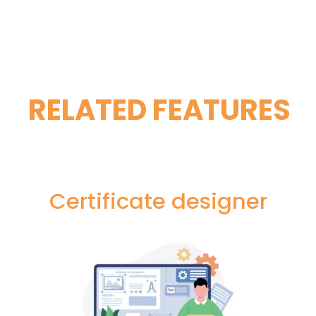
RELATED FEATURES
Certificate designer