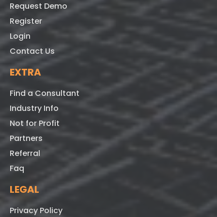
Request Demo
Register
Login
Contact Us
EXTRA
Find a Consultant
Industry Info
Not for Profit
Partners
Referral
Faq
LEGAL
Privacy Policy