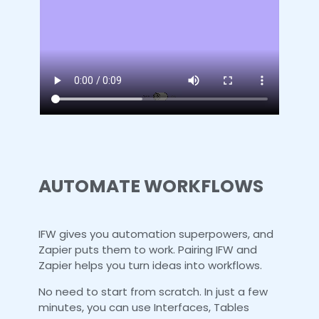
AUTOMATE WORKFLOWS
IFW gives you automation superpowers, and
Zapier puts them to work. Pairing IFW and
Zapier helps you turn ideas into workflows.
No need to start from scratch. In just a few
minutes, you can use Interfaces, Tables