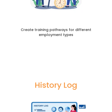
Create training pathways for different
employment types
History Log