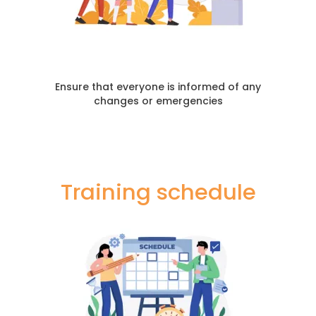
Ensure that everyone is informed of any
changes or emergencies
Training schedule