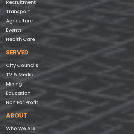
Recruitment
Transport
Agriculture
Events
Health Care
SERVED
City Councils
TV & Media
Mining
Education
Non For Profit
ABOUT
Who We Are