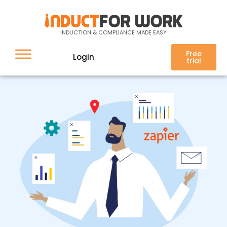
Integration
INDUCTION & COMPLIANCE MADE EASY
Free
Login
trial