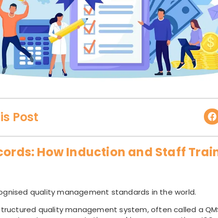
is Post
cords: How Induction and Staff Trai
ognised quality management standards in the world.
 structured quality management system, often called a QMS