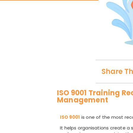
Share Th
ISO 9001 Training Re
Management
ISO 9001
is one of the most rec
It helps organisations create a