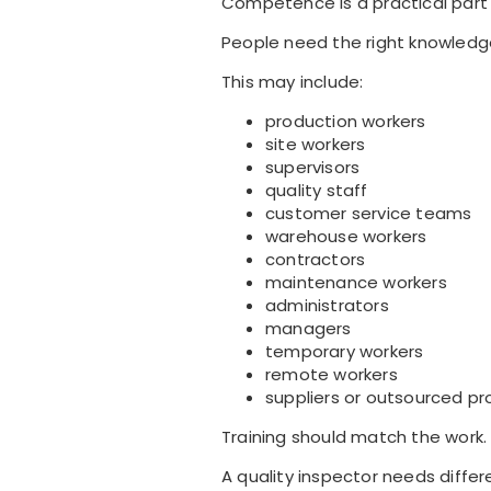
Competence is a practical part
People need the right knowledge
This may include:
production workers
site workers
supervisors
quality staff
customer service teams
warehouse workers
contractors
maintenance workers
administrators
managers
temporary workers
remote workers
suppliers or outsourced pr
Training should match the work.
A quality inspector needs differ