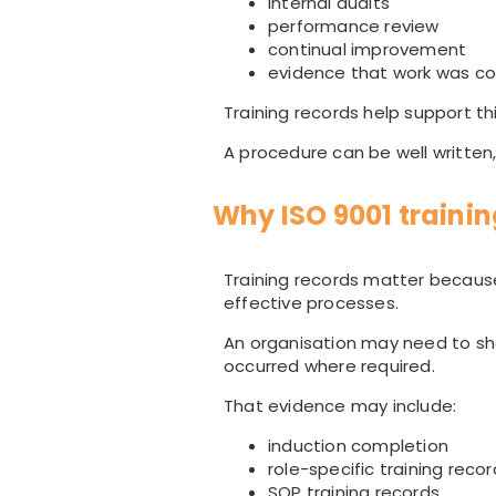
internal audits
performance review
continual improvement
evidence that work was c
Training records help support th
A procedure can be well written, 
Why ISO 9001 traini
Training records matter becau
effective processes.
An organisation may need to sh
occurred where required.
That evidence may include:
induction completion
role-specific training reco
SOP training records