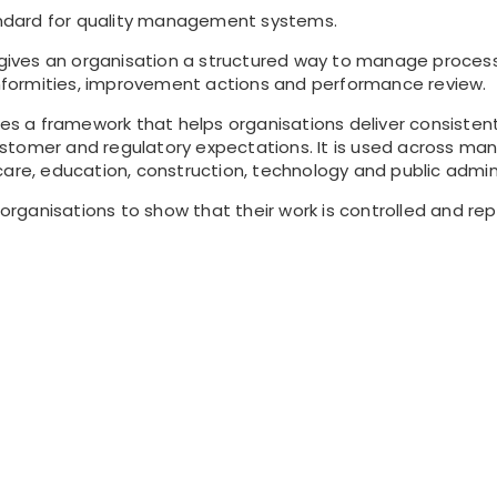
tandard for quality management systems.
ves an organisation a structured way to manage processes,
formities, improvement actions and performance review.
des a framework that helps organisations deliver consisten
tomer and regulatory expectations. It is used across many
care, education, construction, technology and public admini
s organisations to show that their work is controlled and re