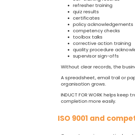
refresher training
quiz results
certificates
policy acknowledgements
competency checks
toolbox talks
corrective action training
quality procedure acknow
supervisor sign-offs
Without clear records, the busi
A spreadsheet, email trail or pa
organisation grows.
INDUCT FOR WORK helps keep tra
completion more easily.
ISO 9001 and compe