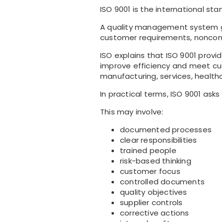
ISO 9001 is the international s
A quality management system gi
customer requirements, noncon
ISO explains that ISO 9001 provi
improve efficiency and meet cus
manufacturing, services, health
In practical terms, ISO 9001 ask
This may involve:
documented processes
clear responsibilities
trained people
risk-based thinking
customer focus
controlled documents
quality objectives
supplier controls
corrective actions