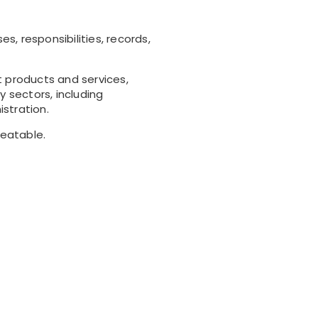
 responsibilities, records,
t products and services,
 sectors, including
stration.
peatable.