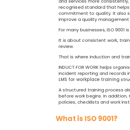
and services more consistently,
recognised standard that help
commitment to quality. It also 
improve a quality management
For many businesses, ISO 9001 i
It is about consistent work, tra
review.
That is where induction and trai
INDUCT FOR WORK helps organisa
incident reporting and records
LMS for workplace training
stru
A structured training process a
before work begins. In addition,
policies, checklists and work inst
What is ISO 9001?