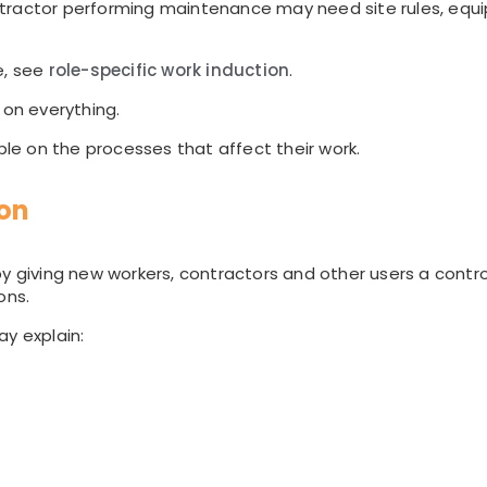
ntractor performing maintenance may need site rules, eq
e, see
role-specific work induction
.
 on everything.
ople on the processes that affect their work.
ion
y giving new workers, contractors and other users a contro
ons.
ay explain: