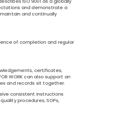
scribes ISO 9001 as a globally
ectations and demonstrate a
 maintain and continually
vidence of completion and regular
nowledgements, certificates,
T FOR WORK can also support an
tes and records sit together.
ve consistent instructions
 quality procedures, SOPs,