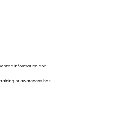
mented information and
raining or awareness has