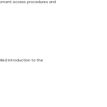
uipment access procedures and
lled introduction to the