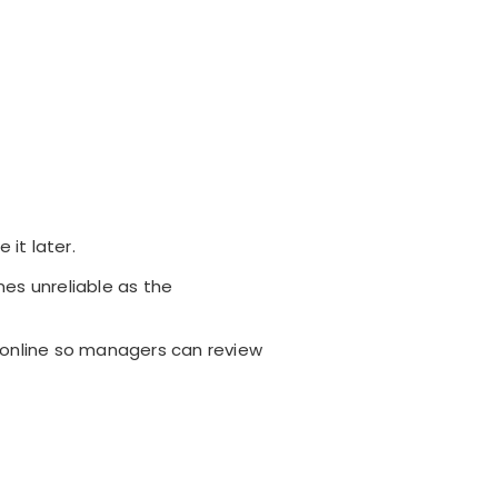
it later.
mes unreliable as the
 online so managers can review