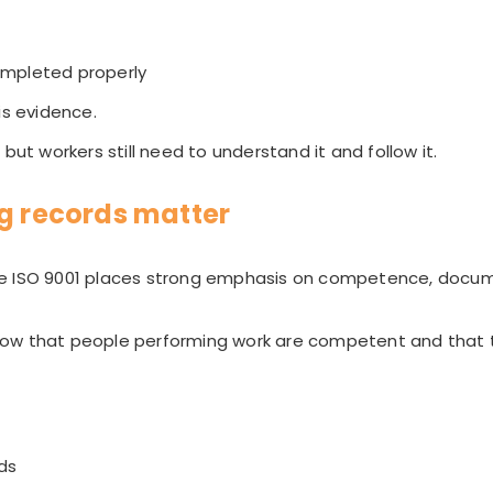
ompleted properly
is evidence.
but workers still need to understand it and follow it.
ng records matter
se ISO 9001 places strong emphasis on competence, docu
ow that people performing work are competent and that t
rds