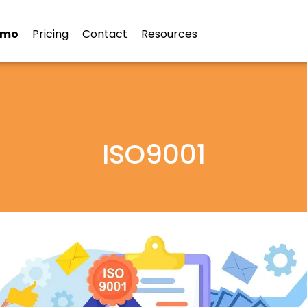
emo
Pricing
Contact
Resources
ISO9001