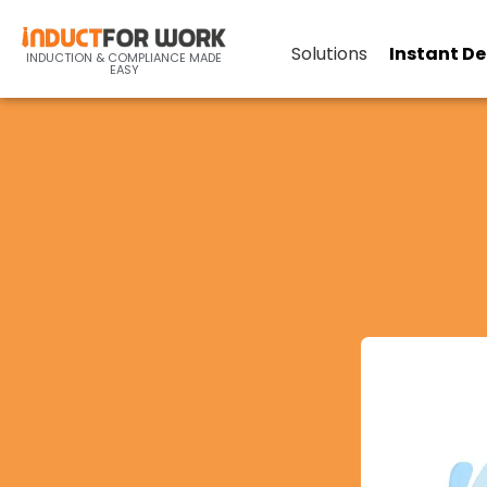
Solutions
Instant D
INDUCTION & COMPLIANCE MADE
EASY