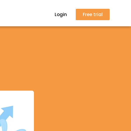
Login
Free trial