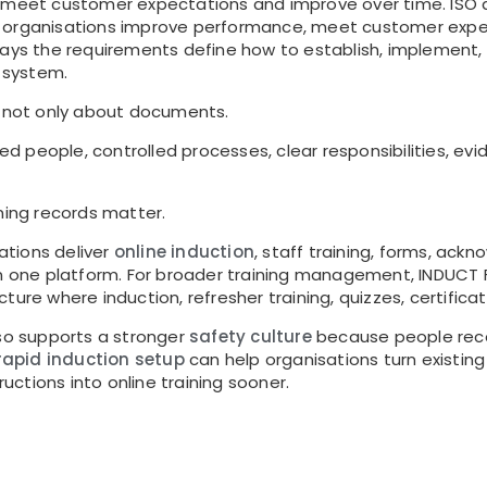
 meet customer expectations and improve over time. ISO de
s organisations improve performance, meet customer exp
says the requirements define how to establish, implement,
 system.
s not only about documents.
ined people, controlled processes, clear responsibilities, e
ning records matter.
tions deliver
online induction
, staff training, forms, ack
 in one platform. For broader training management, INDUC
cture where induction, refresher training, quizzes, certifica
lso supports a stronger
safety culture
because people recei
rapid induction setup
can help organisations turn existing
ructions into online training sooner.