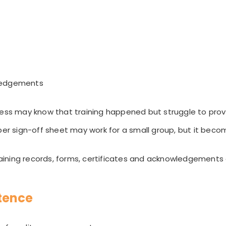
ledgements
ness may know that training happened but struggle to prove 
per sign-off sheet may work for a small group, but it beco
ining records, forms, certificates and acknowledgements
tence