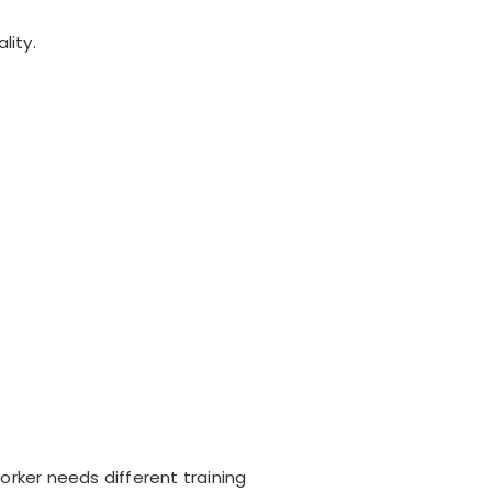
lity.
orker needs different training