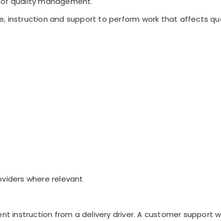
 of quality management.
, instruction and support to perform work that affects qua
oviders where relevant
ent instruction from a delivery driver. A customer support w