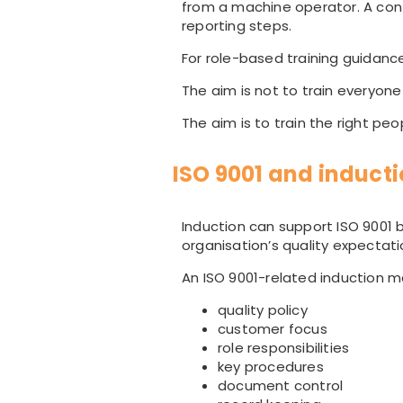
from a machine operator. A co
reporting steps.
For role-based training guidanc
The aim is not to train everyone
The aim is to train the right pe
ISO 9001 and induct
Induction can support ISO 9001 b
organisation’s quality expectati
An ISO 9001-related induction m
quality policy
customer focus
role responsibilities
key procedures
document control