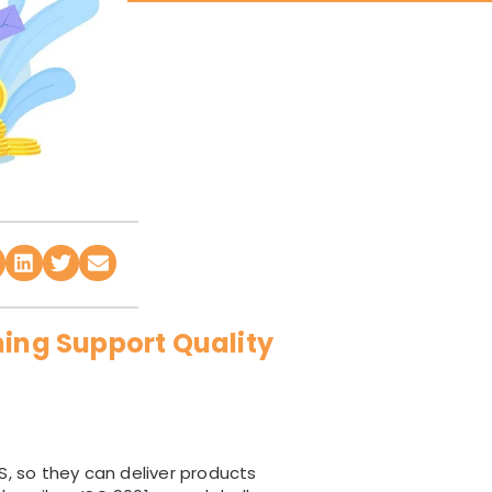
ning Support Quality
, so they can deliver products