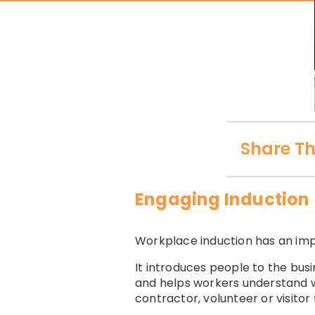
Share Th
Engaging Induction
Workplace induction has an imp
It introduces people to the bus
and helps workers understand w
contractor, volunteer or visitor