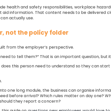
clude health and safety responsibilities, workplace hazar
aid information. That content needs to be delivered clea
can actually use.
r, not the policy folder
ilt from the employer’s perspective.
eed to tell them?” That is an important question, but it 
t does this person need to understand so they can start 
.
 into one long module, the business can organise inform
need before arrival? Which rules matter on day one? W
should they report a concern?
 this guide on
questions new employees would love to se