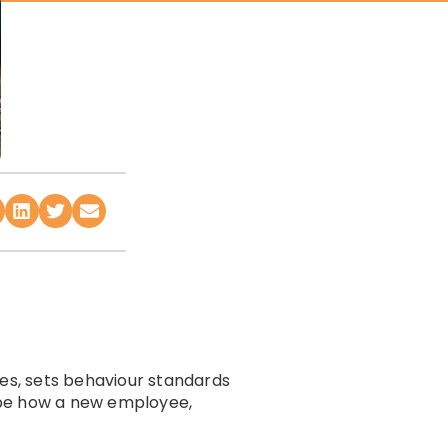
ies, sets behaviour standards
ape how a new employee,