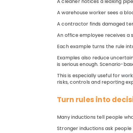
A cleaner notices a leaking pipe
A warehouse worker sees a blo
A contractor finds damaged tem
An office employee receives a su
Each example turns the rule into
Examples also reduce uncertain
is serious enough. Scenario-ba
This is especially useful for
work
risks, controls and reporting ex
Turn rules into deci
Many inductions tell people what
Stronger inductions ask people 