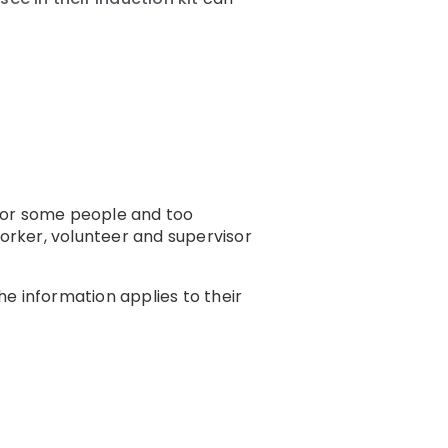
 for some people and too
worker, volunteer and supervisor
e information applies to their