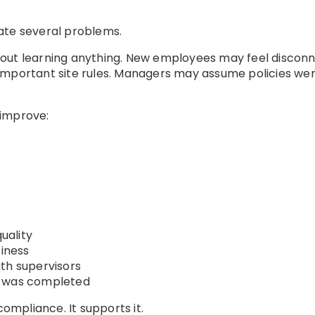
ate several problems.
hout learning anything. New employees may feel discon
important site rules. Managers may assume policies w
 improve:
uality
siness
th supervisors
s was completed
mpliance. It supports it.