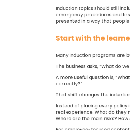
Induction topics should still in
emergency procedures and first 
presented in a way that people 
Start with the learne
Many induction programs are bu
The business asks, “What do we n
A more useful question is, “Wha
correctly?”
That shift changes the induction
Instead of placing every policy
real experience. What do they 
Where are the main risks? How 
For employee-focused content,