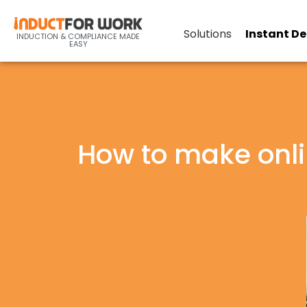
Solutions
Instant D
INDUCTION & COMPLIANCE MADE
EASY
How to make onl