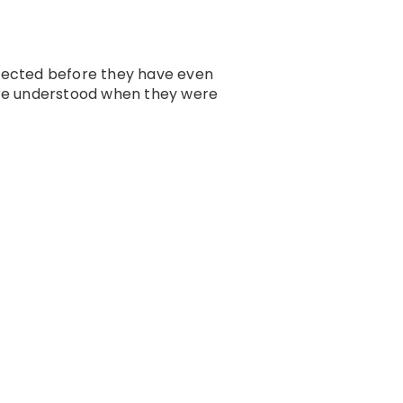
nected before they have even
ere understood when they were