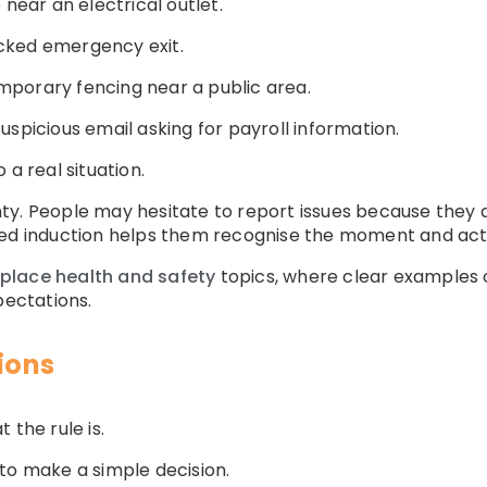
 near an electrical outlet.
cked emergency exit.
porary fencing near a public area.
spicious email asking for payroll information.
 a real situation.
ty. People may hesitate to report issues because they
sed induction helps them recognise the moment and act 
place health and safety
topics, where clear examples
pectations.
sions
 the rule is.
to make a simple decision.