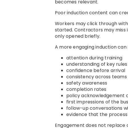
becomes relevant.
Poor induction content can cre
Workers may click through wit
started. Contractors may miss 
only opened briefly.
A more engaging induction can
attention during training
understanding of key rules
confidence before arrival
consistency across teams
safety awareness
completion rates
policy acknowledgement q
first impressions of the bu
follow-up conversations wi
evidence that the proces
Engagement does not replace co