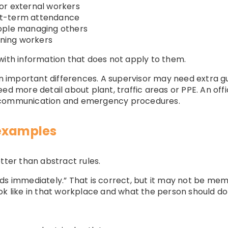
or external workers
hort-term attendance
ople managing others
rning workers
with information that does not apply to them.
ain important differences. A supervisor may need extra 
eed more detail about plant, traffic areas or PPE. An o
, communication and emergency procedures.
 examples
er than abstract rules.
ds immediately.” That is correct, but it may not be mem
ok like in that workplace and what the person should do