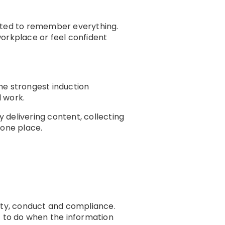
ected to remember everything.
workplace or feel confident
The strongest induction
 work.
 delivering content, collecting
 one place.
afety, conduct and compliance.
 to do when the information