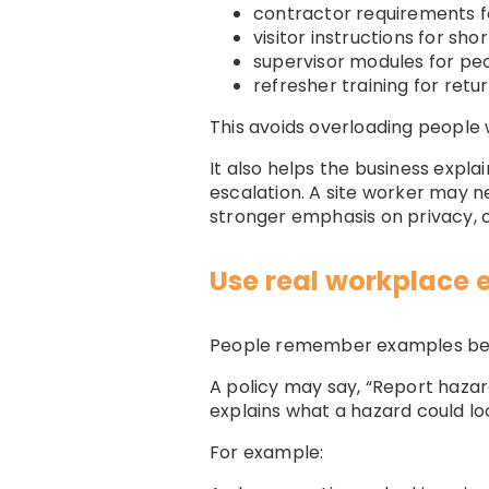
contractor requirements f
visitor instructions for s
supervisor modules for pe
refresher training for retu
This avoids overloading people 
It also helps the business expl
escalation. A site worker may n
stronger emphasis on privacy
Use real workplace
People remember examples bett
A policy may say, “Report hazar
explains what a hazard could lo
For example: