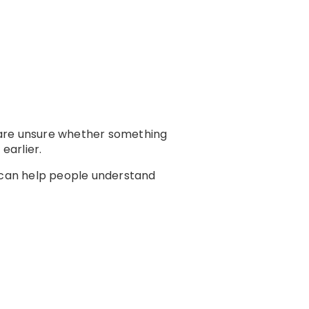
 are unsure whether something
earlier.
 can help people understand