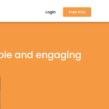
Login
Free trial
ble and engaging