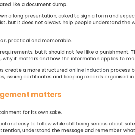
reated like a document dump.
hown a long presentation, asked to sign a form and exp
st, but it does not always help people understand the 
ear, practical and memorable.
 requirements, but it should not feel like a punishment. 
 why it matters and how the information applies to real
es create a more structured
online induction
process by
, issuing certificates and keeping records organised in
agement matters
ainment for its own sake.
sual and easy to follow while still being serious about s
 attention, understand the message and remember what