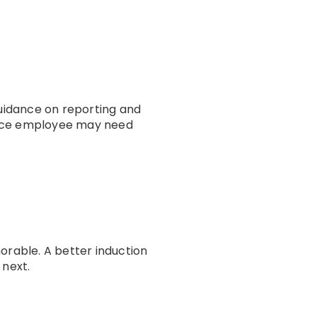
guidance on reporting and
ffice employee may need
orable. A better induction
 next.