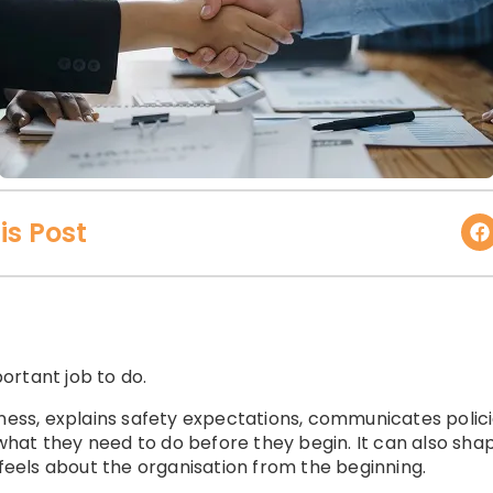
is Post
ortant job to do.
iness, explains safety expectations, communicates polic
hat they need to do before they begin. It can also sh
 feels about the organisation from the beginning.