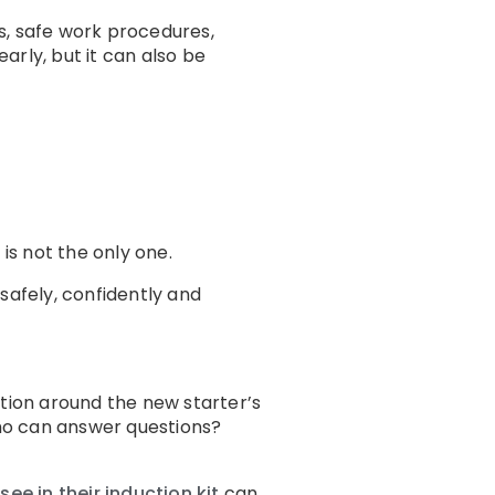
ds, safe work procedures,
rly, but it can also be
is not the only one.
safely, confidently and
ation around the new starter’s
ho can answer questions?
e in their induction kit
can