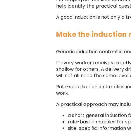
help identify the practical que
A good induction is not only a tr
Make the induction r
Generic induction content is one
If every worker receives exact
shallow for others. A delivery 
will not all need the same level o
Role-specific content makes ind
work.
A practical approach may inclu
a short general induction 
role-based modules for spe
site-specific information w