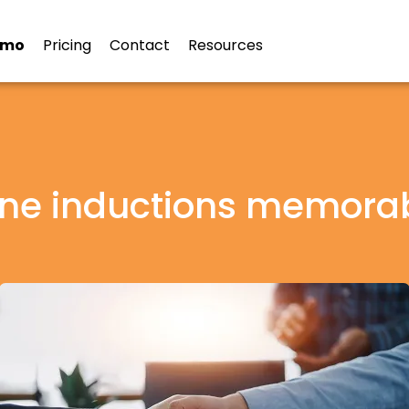
emo
Pricing
Contact
Resources
ine inductions memora