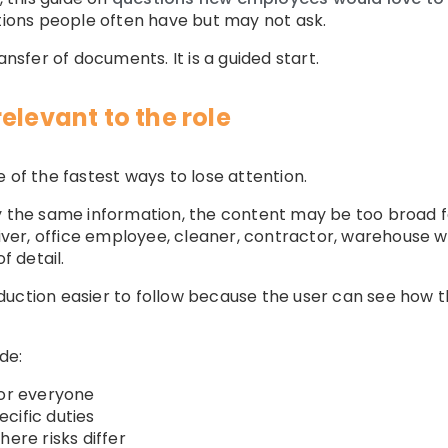
stions people often have but may not ask.
ansfer of documents. It is a guided start.
elevant to the role
 of the fastest ways to lose attention.
ly the same information, the content may be too broad
driver, office employee, cleaner, contractor, warehouse 
f detail.
uction easier to follow because the user can see how th
de:
for everyone
cific duties
here risks differ