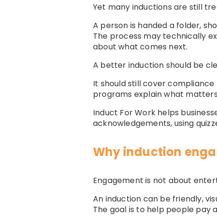
Yet many inductions are still t
A person is handed a folder, s
The process may technically exi
about what comes next.
A better induction should be cl
It should still cover compliance
programs explain what matters,
Induct For Work helps business
acknowledgements, using quizzes
Why induction eng
Engagement is not about entert
An induction can be friendly, vi
The goal is to help people pay