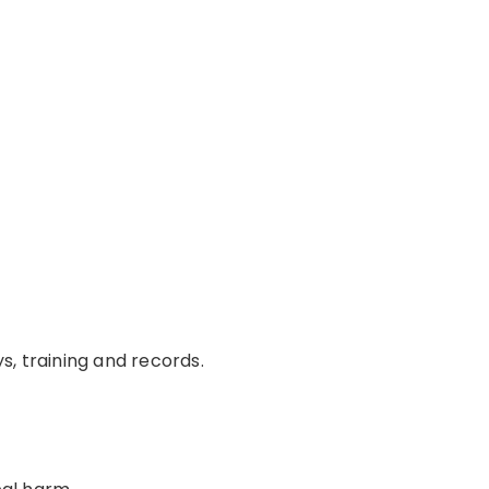
s, training and records.