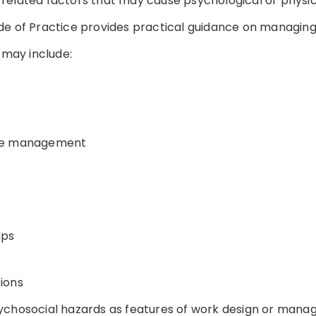
related factors that may cause psychological or physi
de of Practice provides practical guidance on managing
may include:
nge management
ips
ions
ychosocial hazards as features of work design or mana