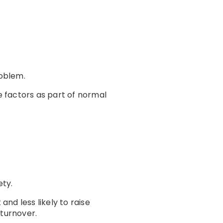
oblem.
 factors as part of normal
ety.
nd less likely to raise
turnover.