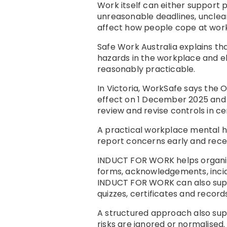
Work itself can either support
unreasonable deadlines, unclear
affect how people cope at work
Safe Work Australia explains t
hazards in the workplace and el
reasonably practicable.
In Victoria, WorkSafe says the 
effect on 1 December 2025 and r
review and revise controls in c
A practical workplace mental h
report concerns early and recei
INDUCT FOR WORK helps organis
forms, acknowledgements, incid
INDUCT FOR WORK can also su
quizzes, certificates and records
A structured approach also su
risks are ignored or normalised. 