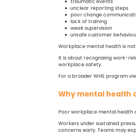
traumatic events
unclear reporting steps
poor change communicat
lack of training
weak supervision
unsafe customer behaviou
Workplace mental health is not
It is about recognising work-r
workplace safety.
For a broader WHS program vi
Why mental health 
Poor workplace mental health c
Workers under sustained pressur
concerns early. Teams may exp