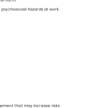
cal harm.
 psychosocial hazards at work.
gement that may increase risks