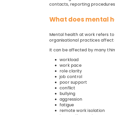
contacts, reporting procedures 
What does mental h
Mental health at work refers t
organisational practices affect
It can be affected by many thing
workload
work pace
role clarity
job control
poor support
conflict
bullying
aggression
fatigue
remote work isolation