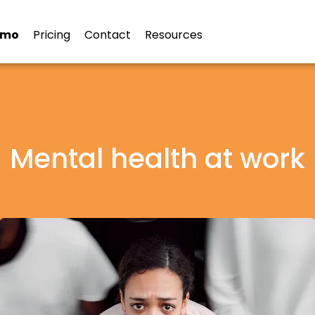
emo
Pricing
Contact
Resources
Mental health at work