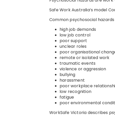
Psychosocial hazards are work-
Safe Work Australia’s model Co
Common psychosocial hazards 
high job demands
low job control
poor support
unclear roles
poor organisational cha
remote or isolated work
traumatic events
violence or aggression
bullying
harassment
poor workplace relationsh
low recognition
fatigue
poor environmental condit
WorkSafe Victoria describes ps