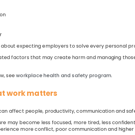
ion
r
 about expecting employers to solve every personal pr
elated factors that may create harm and managing those
ew, see
workplace health and safety program
.
at work matters
an affect people, productivity, communication and saf
e may become less focused, more tired, less confident a
erience more conflict, poor communication and higher 