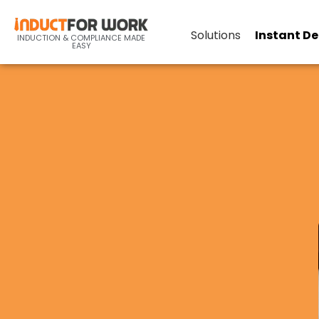
Solutions
Instant D
INDUCTION & COMPLIANCE MADE
EASY