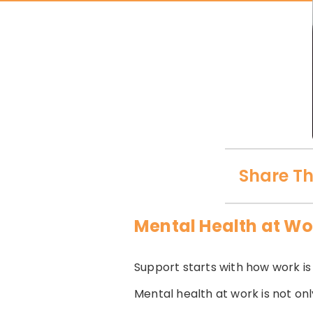
Share Th
Mental Health at Wo
Support starts with how work i
Mental health at work is not on