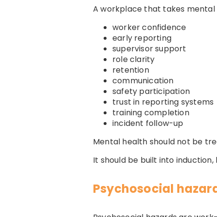
A workplace that takes mental 
worker confidence
early reporting
supervisor support
role clarity
retention
communication
safety participation
trust in reporting systems
training completion
incident follow-up
Mental health should not be tr
It should be built into inductio
Psychosocial hazard