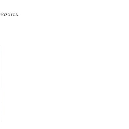
 hazards.