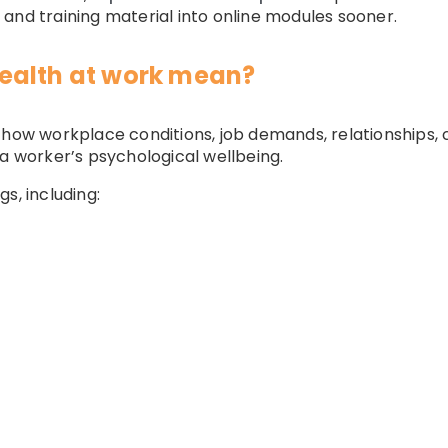
and training material into online modules sooner.
ealth at work mean?
o how workplace conditions, job demands, relationships
 a worker’s psychological wellbeing.
s, including: