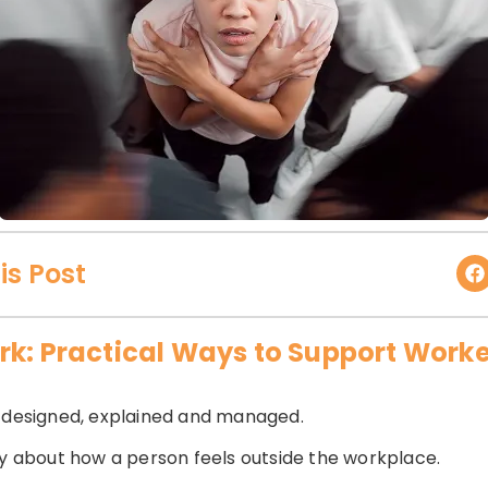
is Post
rk: Practical Ways to Support Work
s designed, explained and managed.
ly about how a person feels outside the workplace.