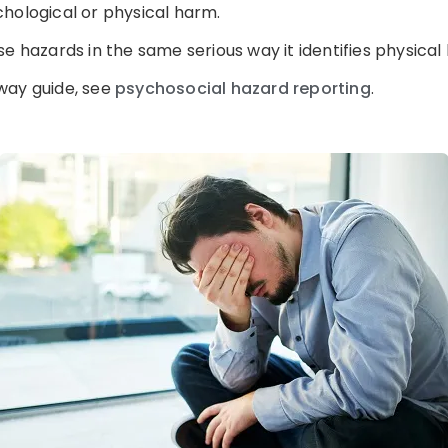
hological or physical harm.
e hazards in the same serious way it identifies physical
way guide, see
psychosocial hazard reporting
.