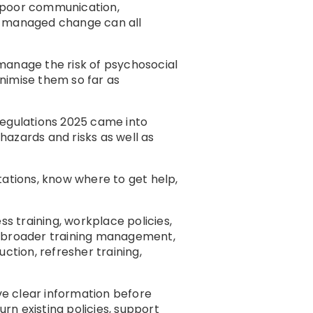
, poor communication,
rly managed change can all
manage the risk of psychosocial
nimise them so far as
Regulations 2025 came into
azards and risks as well as
ations, know where to get help,
s training, workplace policies,
r broader training management,
ction, refresher training,
e clear information before
rn existing policies, support