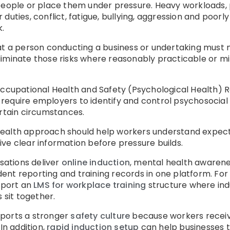
 people or place them under pressure. Heavy workloads
 duties, conflict, fatigue, bullying, aggression and poo
.
hat a person conducting a business or undertaking must 
iminate those risks where reasonably practicable or mi
Occupational Health and Safety (Psychological Health) 
equire employers to identify and control psychosocial h
ertain circumstances.
ealth approach should help workers understand expect
ve clear information before pressure builds.
ations deliver
online induction
, mental health awarenes
ent reporting and training records in one platform. Fo
pport an
LMS for workplace training
structure where indu
 sit together.
pports a stronger
safety culture
because workers receiv
In addition,
rapid induction setup
can help businesses tu