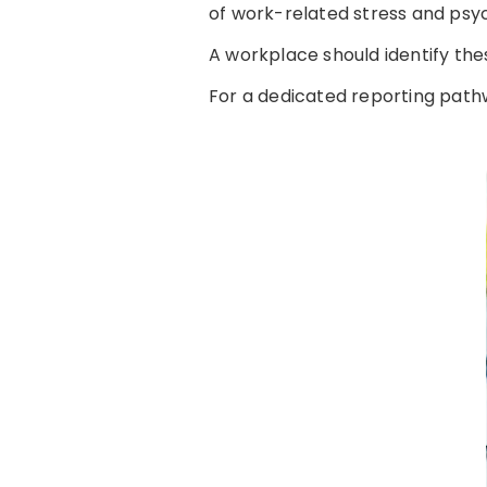
of work-related stress and psyc
A workplace should identify thes
For a dedicated reporting path