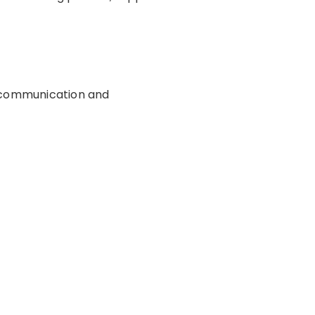
, communication and