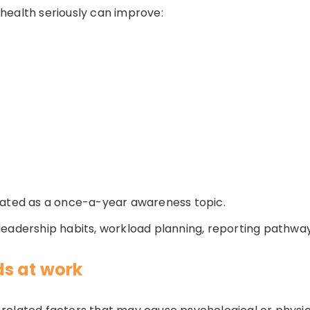
health seriously can improve:
eated as a once-a-year awareness topic.
n, leadership habits, workload planning, reporting pathway
s at work