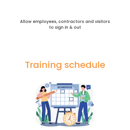
Allow employees, contractors and visitors
to sign in & out
Training schedule