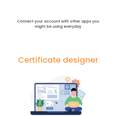
Connect your account with other apps you
might be using everyday
Certificate designer