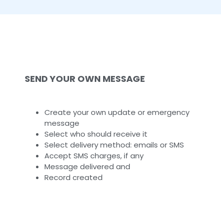
SEND YOUR OWN MESSAGE
Create your own update or emergency
message
Select who should receive it
Select delivery method: emails or SMS
Accept SMS charges, if any
Message delivered and
Record created