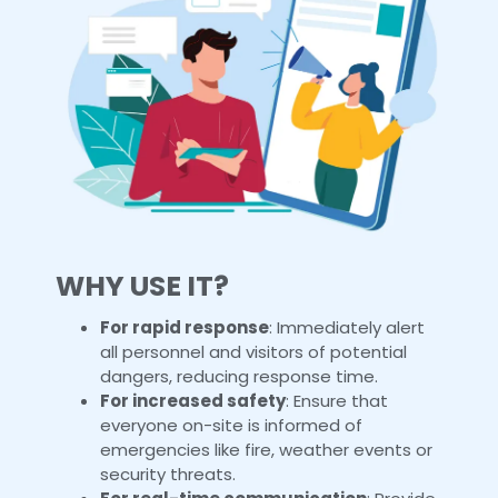
WHY USE IT?
For rapid response
: Immediately alert
all personnel and visitors of potential
dangers, reducing response time.
For increased safety
: Ensure that
everyone on-site is informed of
emergencies like fire, weather events or
security threats.