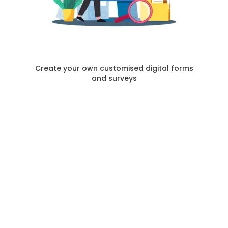
Create your own customised digital forms
and surveys