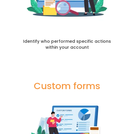
Identify who performed specific actions
within your account
Custom forms