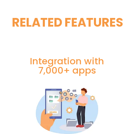
RELATED FEATURES
Integration with
7,000+ apps