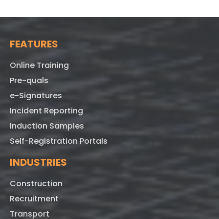
FEATURES
Online Training
Pre-quals
e-Signatures
Incident Reporting
Induction Samples
Self-Registration Portals
INDUSTRIES
Construction
Recruitment
Transport