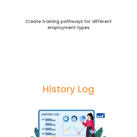
Create training pathways for different
employment types
History Log