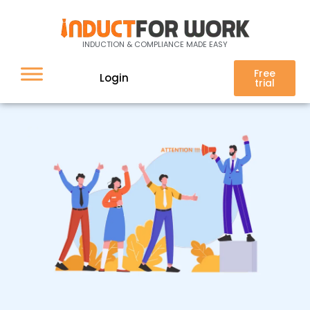
Message Broadcast
INDUCTION & COMPLIANCE MADE EASY
Free
Login
trial