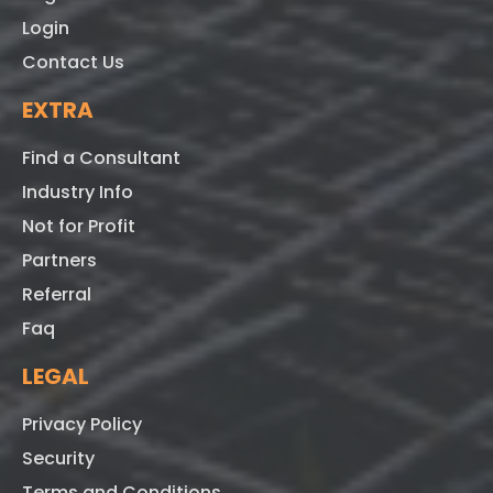
Login
Contact Us
EXTRA
Find a Consultant
Industry Info
Not for Profit
Partners
Referral
Faq
LEGAL
Privacy Policy
Security
Terms and Conditions