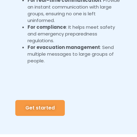
For real-time communication
: Provide
an instant communication with large
groups, ensuring no one is left
uninformed.
For compliance
: It helps meet safety
and emergency preparedness
regulations.
For evacuation management
: Send
multiple messages to large groups of
people.
Get started