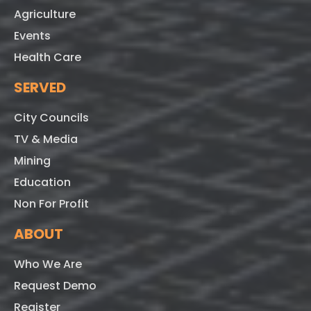
Agriculture
Events
Health Care
SERVED
City Councils
TV & Media
Mining
Education
Non For Profit
ABOUT
Who We Are
Request Demo
Register