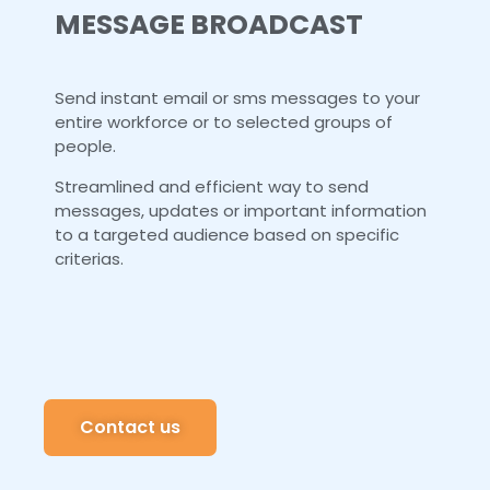
MESSAGE BROADCAST
Send instant email or sms messages to your
entire workforce or to selected groups of
people.
Streamlined and efficient way to send
messages, updates or important information
to a targeted audience based on specific
criterias.
Contact us