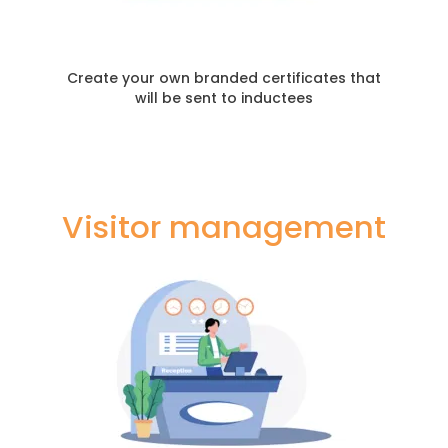
Create your own branded certificates that
will be sent to inductees
Visitor management