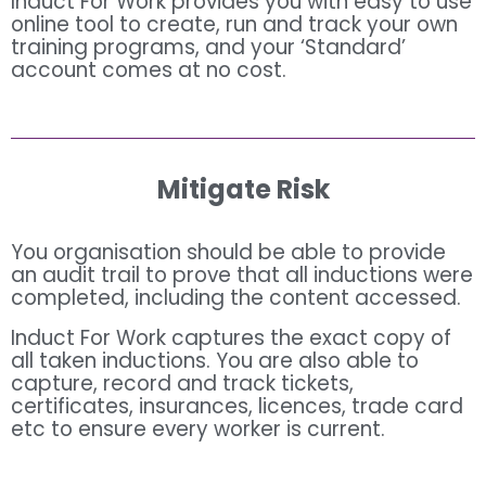
Induct For Work provides you with easy to use
online tool to create, run and track your own
training programs, and your ‘Standard’
account comes at no cost.
Mitigate Risk
You organisation should be able to provide
an audit trail to prove that all inductions were
completed, including the content accessed.
Induct For Work captures the exact copy of
all taken inductions. You are also able to
capture, record and track tickets,
certificates, insurances, licences, trade card
etc to ensure every worker is current.