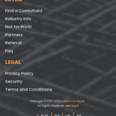
Find a Consultant
Industry Info
Not for Profit
Partners
Referral
Faq
LEGAL
Privacy Policy
Security
Terms and Conditions
Induct For Work
Copyright © 2010-2026
All Rights Reserved see
Legal