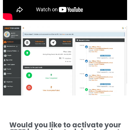
Would you like to activate your