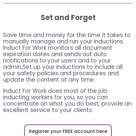
Set and Forget
Save time and money for the time it takes to
manually manage and run your inductions.
Induct For Work monitors all document
expiration dates and sends out auto
notifications to your users and to your
admin,Set up your inductions to include all
your safety policies and procedures and
update the content at any time.
Induct For Work does most of the job
inducting workers for you, so you can
concentrate on what you do best, provide an
excellent service to your clients.
Register your FREE account here