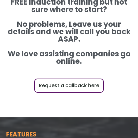
FREE induction training but not
sure where to start?
No problems, Leave us your
details and we will call you back
ASAP.
We love assisting companies go
online.
Request a callback here
FEATURES