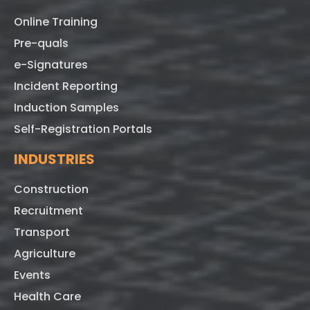
Online Training
Pre-quals
e-Signatures
Incident Reporting
Induction Samples
Self-Registration Portals
INDUSTRIES
Construction
Recruitment
Transport
Agriculture
Events
Health Care