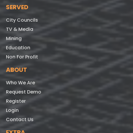
SERVED
City Councils
TV & Media
Mining
Education
Non For Profit
ABOUT
Who We Are
Request Demo
Register
Login
Contact Us
EXTRA