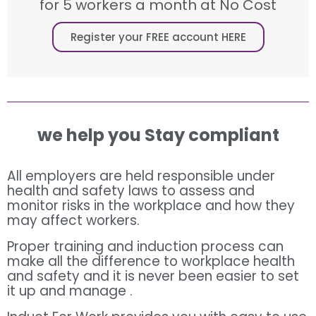
for 5 workers a month at No Cost
Register your FREE account HERE
we help you Stay compliant
All employers are held responsible under
health and safety laws to assess and
monitor risks in the workplace and how they
may affect workers.
Proper training and induction process can
make all the difference to workplace health
and safety and it is never been easier to set
it up and manage .