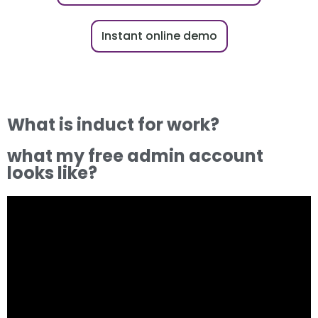
Instant online demo
What is induct for work?
what my free admin account
looks like?