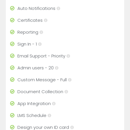
Auto Notifications
Certificates
Reporting
Sign In - 1
Email Support - Priority
Admin users - 20
Custom Message - Full
Document Collection
App Integration
LMS Schedule
Design your own ID card