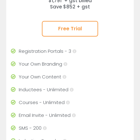
$1,791 + gst billed
Save $852 + gst
Free Trial
Registration Portals - 3
Your Own Branding
Your Own Content
Inductees - Unlimited
Courses - Unlimited
Email Invite - Unlimited
SMS - 200