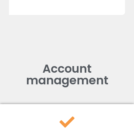
Account
management