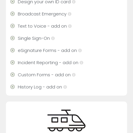
Design your own ID card
Broadcast Emergency
Text to Voice - add on
Single Sign-On
eSignature Forms - add on
Incident Reporting - add on
Custom Forms - add on
History Log - add on