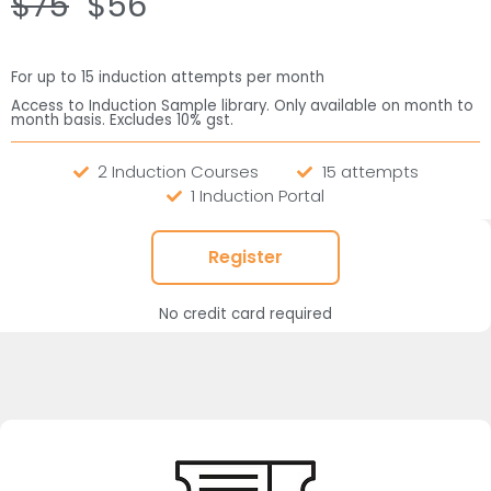
$75
$56
For up to 15 induction attempts per month
Access to Induction Sample library. Only available on month to
month basis. Excludes 10% gst.
2 Induction Courses
15 attempts
1 Induction Portal
Register
No credit card required