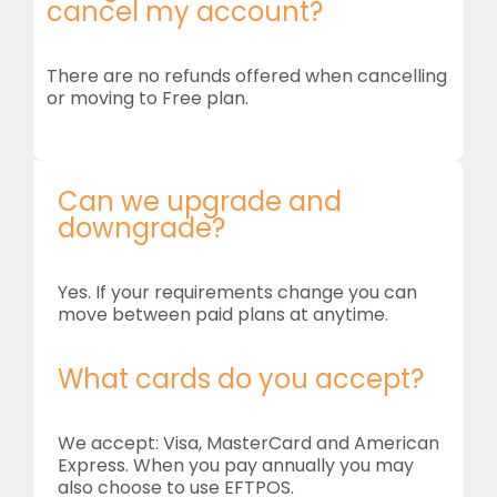
cancel my account?
There are no refunds offered when cancelling
or moving to Free plan.
Can we upgrade and
downgrade?
Yes. If your requirements change you can
move between paid plans at anytime.
What cards do you accept?
We accept: Visa, MasterCard and American
Express. When you pay annually you may
also choose to use EFTPOS.