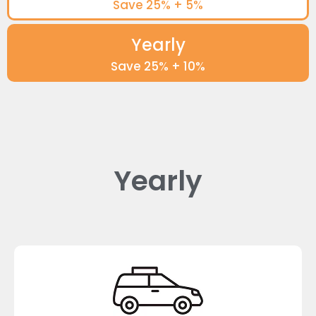
Save 25% + 5%
Yearly
Save 25% + 10%
Yearly