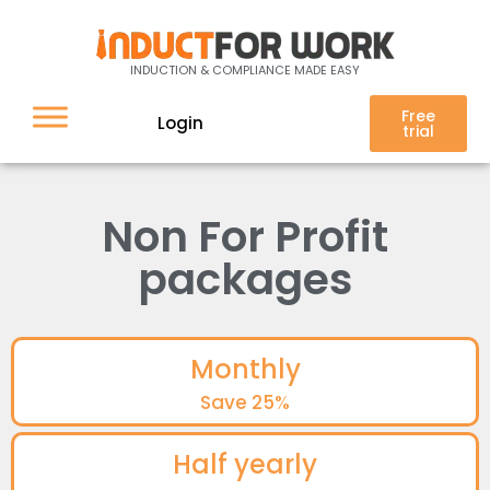
INDUCTION & COMPLIANCE MADE EASY
Free
Login
trial
Non For Profit
packages
Monthly
Save 25%
Half yearly