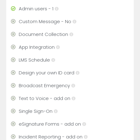
Admin users - 1
Custom Message - No
Document Collection
App Integration
LMS Schedule
Design your own ID card
Broadcast Emergency
Text to Voice - add on
Single Sign-On
eSignature Forms - add on
Incident Reporting - add on