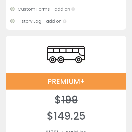
Custom Forms - add on
History Log - add on
PREMIUM+
$
199
$149.25