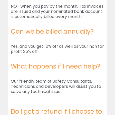
NOT when you pay by the month. Tax invoices
are issued and your nominated bank account
is automatically billed every month.
Can we be billed annually?
Yes, and you get 10% off as well as your non for
profit 25% off
What happens if I need help?
Our friendly team of Safety Consultants,
Technicians and Developers will assist you to
solve any technical issue.
Do I get a refund if I choose to