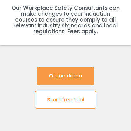
Our Workplace Safety Consultants can
make changes to your induction
courses to assure they comply to all
relevant industry standards and local
regulations. Fees apply.
Online demo
Start free trial