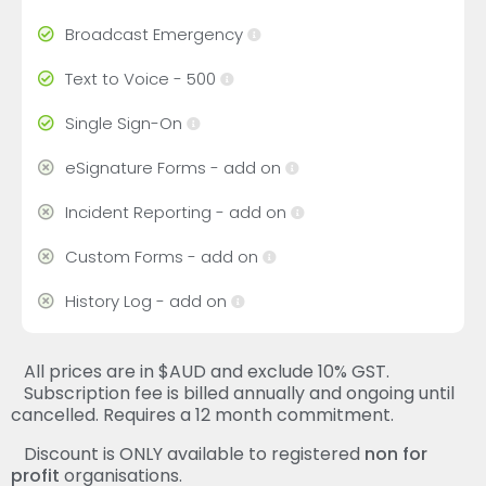
Broadcast Emergency
Text to Voice - 500
Single Sign-On
eSignature Forms - add on
Incident Reporting - add on
Custom Forms - add on
History Log - add on
All prices are in $AUD and exclude 10% GST.
Subscription fee is billed annually and ongoing until
cancelled. Requires a 12 month commitment.
Discount is ONLY available to registered
non for
profit
organisations.