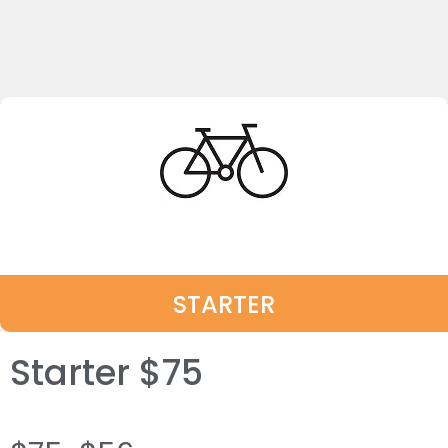
STARTER
Starter $75