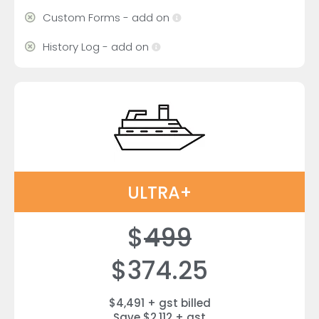
Custom Forms - add on
History Log - add on
ULTRA+
$
499
$374.25
$4,491 + gst billed
Save $2,112 + gst