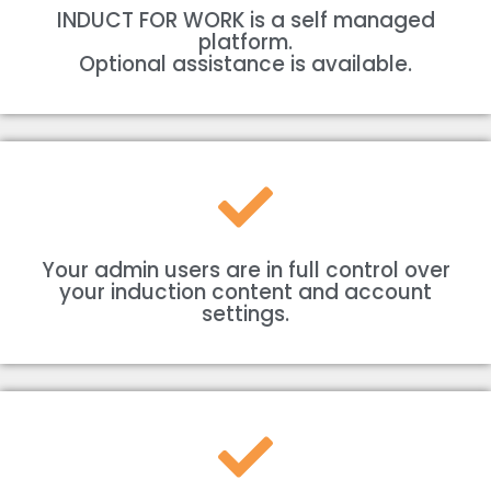
INDUCT FOR WORK is a self managed
platform.
Optional assistance is available.
Your admin users are in full control over
your induction content and account
settings.