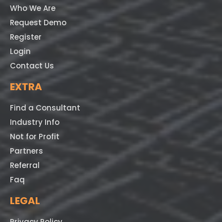
Who We Are
Request Demo
Register
Login
Contact Us
EXTRA
Find a Consultant
Industry Info
Not for Profit
Partners
Referral
Faq
LEGAL
Privacy Policy