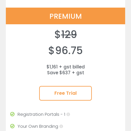
PREMIUM
$
129
$96.75
$1,161 + gst billed
Save $637 + gst
Free Trial
Registration Portals - 1
Your Own Branding