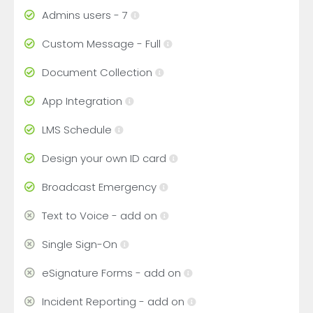
Admins users - 7
Custom Message - Full
Document Collection
App Integration
LMS Schedule
Design your own ID card
Broadcast Emergency
Text to Voice - add on
Single Sign-On
eSignature Forms - add on
Incident Reporting - add on