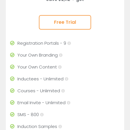
Free Trial
Registration Portals - 9
Your Own Branding
Your Own Content
Inductees - Unlimited
Courses - Unlimited
Email Invite - Unlimited
SMS - 800
Induction Samples