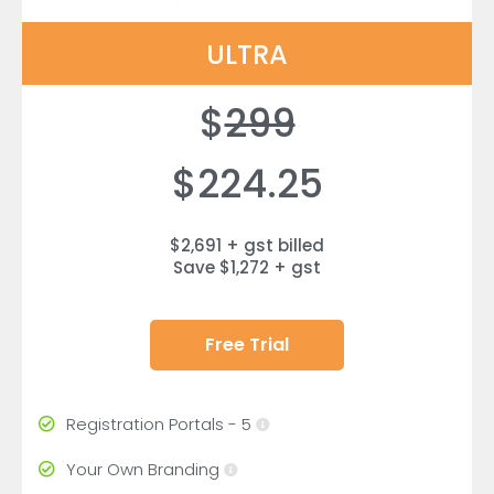
ULTRA
$
299
$224.25
$2,691 + gst billed
Save $1,272 + gst
Free Trial
Registration Portals - 5
Your Own Branding