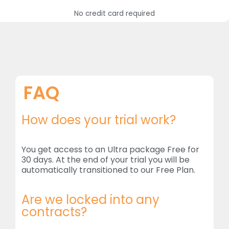
No credit card required
FAQ
How does your trial work?
You get access to an Ultra package Free for
30 days. At the end of your trial you will be
automatically transitioned to our Free Plan.
Are we locked into any
contracts?