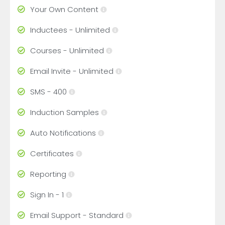
Your Own Content
Inductees - Unlimited
Courses - Unlimited
Email Invite - Unlimited
SMS - 400
Induction Samples
Auto Notifications
Certificates
Reporting
Sign In - 1
Email Support - Standard