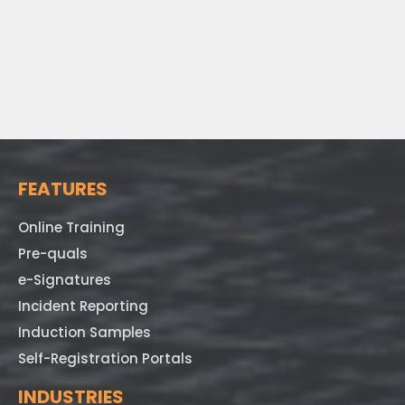
FEATURES
Online Training
Pre-quals
e-Signatures
Incident Reporting
Induction Samples
Self-Registration Portals
INDUSTRIES