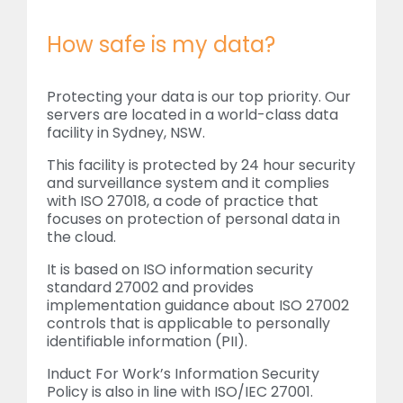
How safe is my data?
Protecting your data is our top priority. Our
servers are located in a world-class data
facility in Sydney, NSW.
This facility is protected by 24 hour security
and surveillance system and it complies
with ISO 27018, a code of practice that
focuses on protection of personal data in
the cloud.
It is based on ISO information security
standard 27002 and provides
implementation guidance about ISO 27002
controls that is applicable to personally
identifiable information (PII).
Induct For Work’s Information Security
Policy is also in line with ISO/IEC 27001.