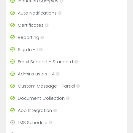
Induction Samples
Auto Notifications
Certificates
Reporting
Sign In - 1
Email Support - Standard
Admins users - 4
Custom Message - Partial
Document Collection
App Integration
LMS Schedule