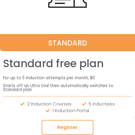
STANDARD
Standard free plan
For up to 5 induction attempts per month, $0
Starts off as Ultra trial then automatically switches to
Standard plan
2 Induction Courses
5 inductees
1 Induction Portal
Register