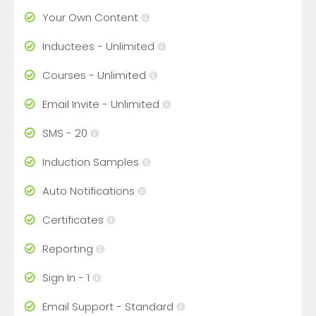
Your Own Content
Inductees - Unlimited
Courses - Unlimited
Email Invite - Unlimited
SMS - 20
Induction Samples
Auto Notifications
Certificates
Reporting
Sign In - 1
Email Support - Standard