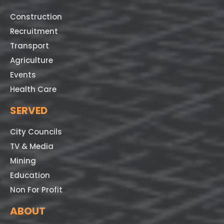
Construction
Recruitment
Transport
Agriculture
Events
Health Care
SERVED
City Councils
TV & Media
Mining
Education
Non For Profit
ABOUT