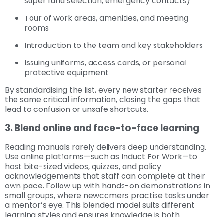
super fund selection, emergency contacts)
Tour of work areas, amenities, and meeting
rooms
Introduction to the team and key stakeholders
Issuing uniforms, access cards, or personal
protective equipment
By standardising the list, every new starter receives
the same critical information, closing the gaps that
lead to confusion or unsafe shortcuts.
3. Blend online and face-to-face learning
Reading manuals rarely delivers deep understanding.
Use online platforms—such as Induct For Work—to
host bite-sized videos, quizzes, and policy
acknowledgements that staff can complete at their
own pace. Follow up with hands-on demonstrations in
small groups, where newcomers practise tasks under
a mentor’s eye. This blended model suits different
learning styles and ensures knowledge is both