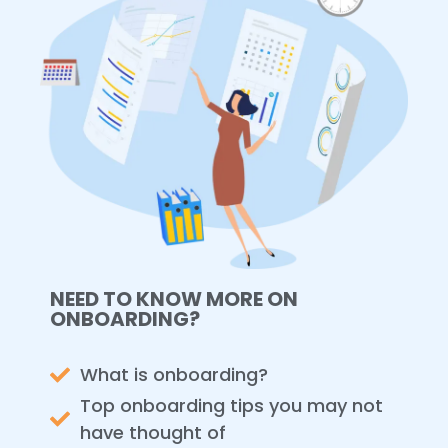
NEED TO KNOW MORE ON
ONBOARDING?
What is onboarding?
Top onboarding tips you may not
have thought of