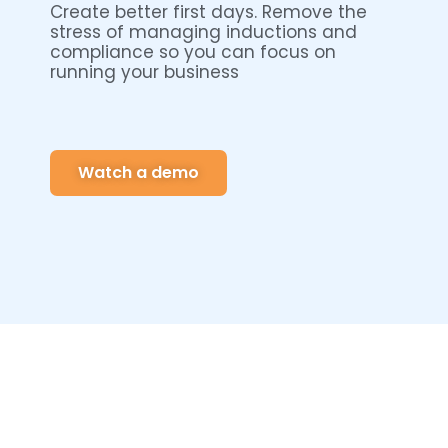
Create better first days. Remove the
stress of managing inductions and
compliance so you can focus on
running your business
Watch a demo