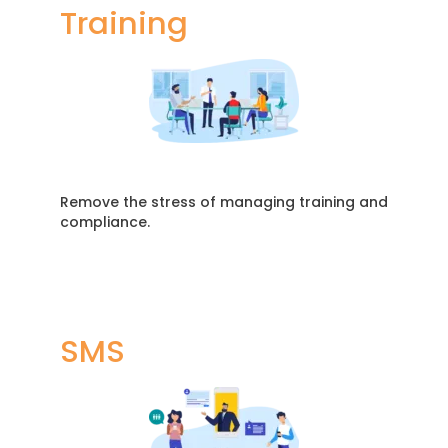
Training
Remove the stress of managing training and
compliance.
SMS