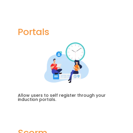
Portals
Allow users to self register through your
induction portals.
Scorm