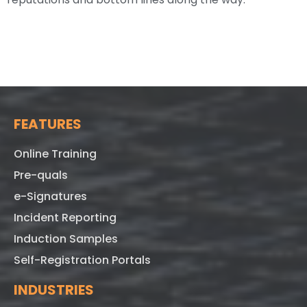
FEATURES
Online Training
Pre-quals
e-Signatures
Incident Reporting
Induction Samples
Self-Registration Portals
INDUSTRIES