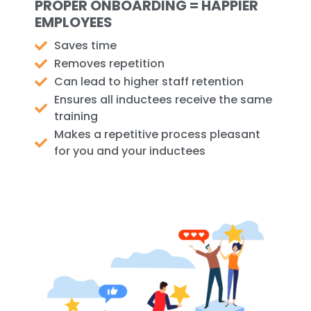
PROPER ONBOARDING = HAPPIER
EMPLOYEES
Saves time
Removes repetition
Can lead to higher staff retention
Ensures all inductees receive the same
training
Makes a repetitive process pleasant
for you and your inductees