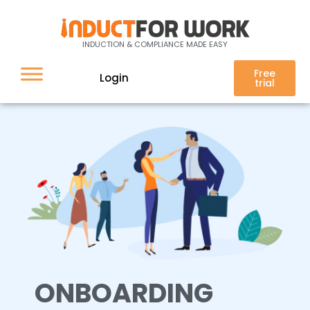
Onboarding
INDUCTION & COMPLIANCE MADE EASY
Free
Login
trial
ONBOARDING