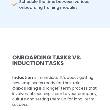
Schedule the time between various
onboarding training modules
ONBOARDING TASKS VS.
INDUCTION TASKS
Induction
is immediate. It’s about getting
new employees ready for their role.
Onboarding
is a longer-term process that
involves introducing them to your company,
culture and setting them up for long-term
success.