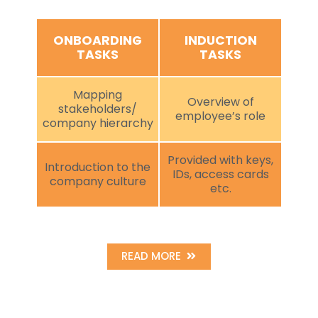
ONBOARDING
INDUCTION
TASKS
TASKS
Mapping
Overview of
stakeholders/
employee’s role
company hierarchy
Provided with keys,
Introduction to the
IDs, access cards
company culture
etc.
READ MORE