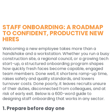
STAFF ONBOARDING: A ROADMAP
TO CONFIDENT, PRODUCTIVE NEW
HIRES
Welcoming a new employee takes more than a
handshake and a workstation. Whether you run a busy
construction site, a regional council, or a growing tech
start-up, a structured onboarding program shapes
how quickly fresh faces become capable, engaged
team members. Done well, it shortens ramp-up time,
raises safety and quality standards, and lowers
turnover costs. Done poorly, it leaves recruits unsure
of their duties, disconnected from colleagues, and at
risk of early exit. Below is a 600-word guide to
designing staff onboarding that works in any sector.
1. Prepare before day one