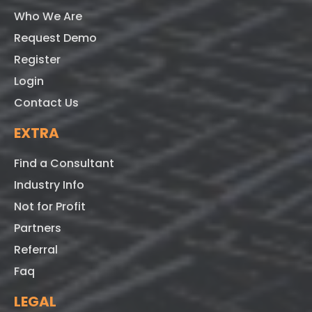
Who We Are
Request Demo
Register
Login
Contact Us
EXTRA
Find a Consultant
Industry Info
Not for Profit
Partners
Referral
Faq
LEGAL