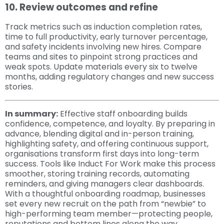
10. Review outcomes and refine
Track metrics such as induction completion rates,
time to full productivity, early turnover percentage,
and safety incidents involving new hires. Compare
teams and sites to pinpoint strong practices and
weak spots. Update materials every six to twelve
months, adding regulatory changes and new success
stories.
In summary:
Effective staff onboarding builds
confidence, competence, and loyalty. By preparing in
advance, blending digital and in-person training,
highlighting safety, and offering continuous support,
organisations transform first days into long-term
success. Tools like Induct For Work make this process
smoother, storing training records, automating
reminders, and giving managers clear dashboards.
With a thoughtful onboarding roadmap, businesses
set every new recruit on the path from “newbie” to
high-performing team member—protecting people,
reputations and bottom lines along the way.