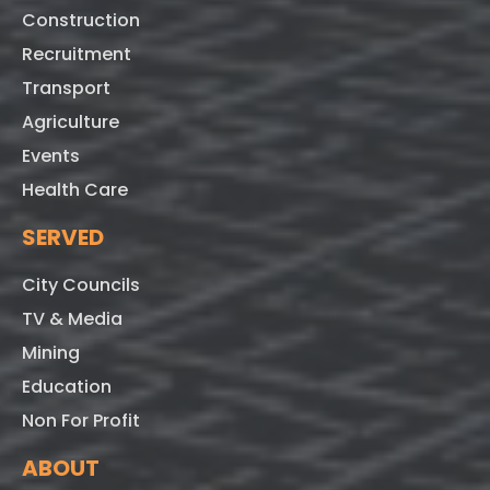
Construction
Recruitment
Transport
Agriculture
Events
Health Care
SERVED
City Councils
TV & Media
Mining
Education
Non For Profit
ABOUT