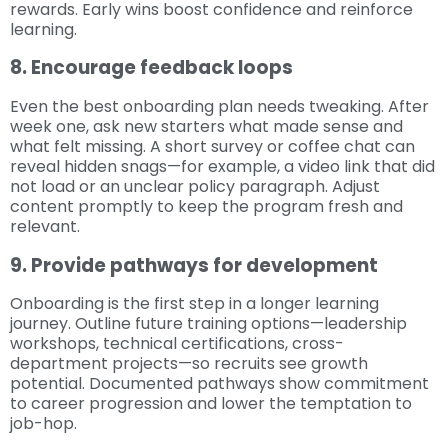
rewards. Early wins boost confidence and reinforce
learning.
8. Encourage feedback loops
Even the best onboarding plan needs tweaking. After
week one, ask new starters what made sense and
what felt missing. A short survey or coffee chat can
reveal hidden snags—for example, a video link that did
not load or an unclear policy paragraph. Adjust
content promptly to keep the program fresh and
relevant.
9. Provide pathways for development
Onboarding is the first step in a longer learning
journey. Outline future training options—leadership
workshops, technical certifications, cross-
department projects—so recruits see growth
potential. Documented pathways show commitment
to career progression and lower the temptation to
job-hop.