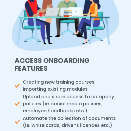
ACCESS ONBOARDING
FEATURES
Creating new training courses,
importing existing modules
Upload and share access to company
policies (ie. social media policies,
employee handbooks etc.)
Automate the collection of documents
(ie. white cards, driver’s licences etc.)