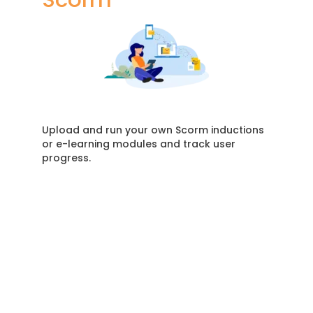
Upload and run your own Scorm inductions
or e-learning modules and track user
progress.