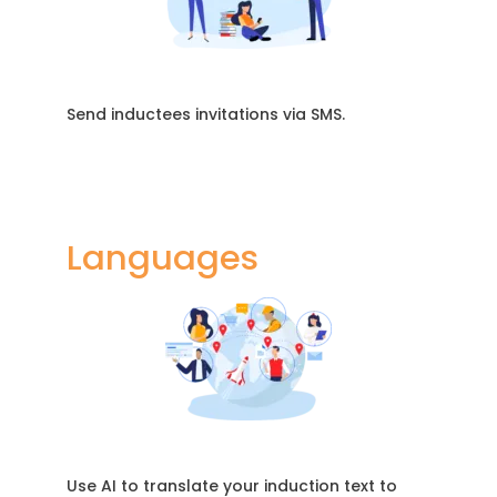
Send inductees invitations via SMS.
Languages
Use AI to translate your induction text to