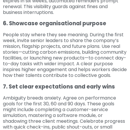
expires in six weeks, automated reminders prompt
renewal. This visibility guards against fines and
business interruptions.
6. Showcase organisational purpose
People stay where they see meaning. During the first
week, invite senior leaders to share the company’s
mission, flagship projects, and future plans. Use real
stories—cutting carbon emissions, building community
facilities, or launching new products—to connect day-
to-day tasks with wider impact. A clear purpose
inspires higher engagement and helps workers decide
how their talents contribute to collective goals.
7. Set clear expectations and early wins
Ambiguity breeds anxiety. Agree on performance
goals for the first 30, 60 and 90 days. These goals
might include completing a customer-service
simulation, mastering a software module, or
shadowing three client meetings. Celebrate progress
with quick check-ins, public shout-outs, or small