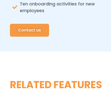
Ten onboarding activities for new
employees
Contact us
RELATED FEATURES