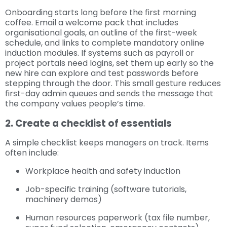
Onboarding starts long before the first morning
coffee. Email a welcome pack that includes
organisational goals, an outline of the first-week
schedule, and links to complete mandatory online
induction modules. If systems such as payroll or
project portals need logins, set them up early so the
new hire can explore and test passwords before
stepping through the door. This small gesture reduces
first-day admin queues and sends the message that
the company values people’s time.
2. Create a checklist of essentials
A simple checklist keeps managers on track. Items
often include:
Workplace health and safety induction
Job-specific training (software tutorials,
machinery demos)
Human resources paperwork (tax file number,