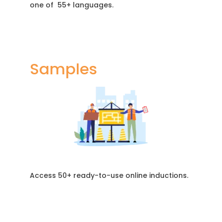
one of 55+ languages.
Samples
Access 50+ ready-to-use online inductions.