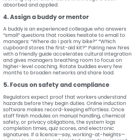
absorbed and applied.
4. Assign a buddy or mentor
A buddy is an experienced colleague who answers
“small” questions that rookies hesitate to email to
managers: “Where do I park my bike?” “Which
cupboard stores the first-aid kit?” Pairing new hires
with a friendly guide accelerates cultural integration
and gives managers breathing room to focus on
higher-level coaching. Rotate buddies every few
months to broaden networks and share load.
5. Focus on safety and compliance
Regulators expect proof that workers understand
hazards before they begin duties. Online induction
software makes record-keeping effortless. Once
staff finish modules on manual handling, chemical
safety, or privacy obligations, the system logs
completion times, quiz scores, and electronic
signatures. If a licence—say, working-at-heights—