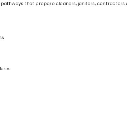
g pathways that prepare cleaners, janitors, contractor
ss
dures