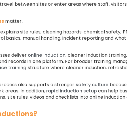
ravel between sites or enter areas where staff, visitors
ns
matter.
 explains site rules, cleaning hazards, chemical safety,
trol basics, manual handling, incident reporting and w
sses deliver
online induction
, cleaner induction traini
ng and records in one platform. For broader training 
ace training
structure where cleaner induction, refresher 
 process also supports a stronger
safety culture
because
k areas. In addition,
rapid induction setup
can help busi
s, site rules, videos and checklists into online inductio
nductions?