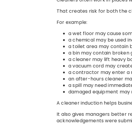
That creates risk for both the 
For example:
a wet floor may cause som
a chemical may be used in
a toilet area may contain 
a bin may contain broken 
a cleaner may lift heavy 
a vacuum cord may create 
a contractor may enter a 
an after-hours cleaner ma
a spill may need immediat
damaged equipment may n
A cleaner induction helps busine
It also gives managers better 
acknowledgements were submi