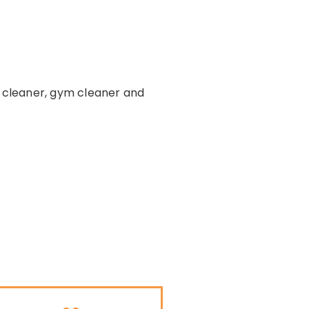
e cleaner, gym cleaner and