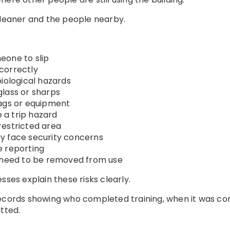
cleaner and the people nearby.
eone to slip
correctly
biological hazards
glass or sharps
bags or equipment
a trip hazard
restricted area
y face security concerns
e reporting
eed to be removed from use
sses explain these risks clearly.
records showing who completed training, when it was c
tted.