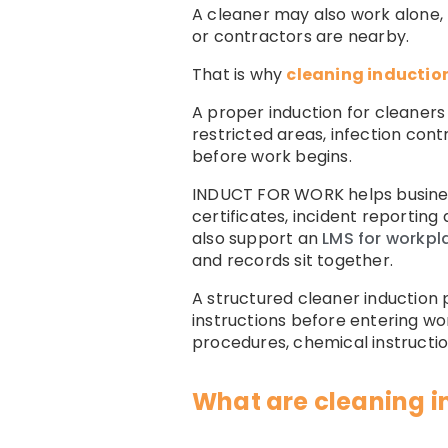
A cleaner may also work alone, t
or contractors are nearby.
That is why
cleaning inductio
A proper induction for cleaners
restricted areas, infection con
before work begins.
INDUCT FOR WORK helps busine
certificates, incident reporti
also support an
LMS for workpl
and records sit together.
A structured cleaner induction
instructions before entering wor
procedures, chemical instruction
What are cleaning i