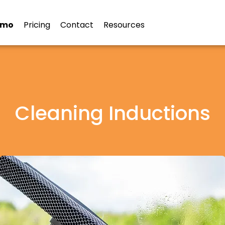
emo
Pricing
Contact
Resources
Cleaning Inductions