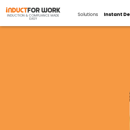
Solutions
Instant D
INDUCTION & COMPLIANCE MADE
EASY