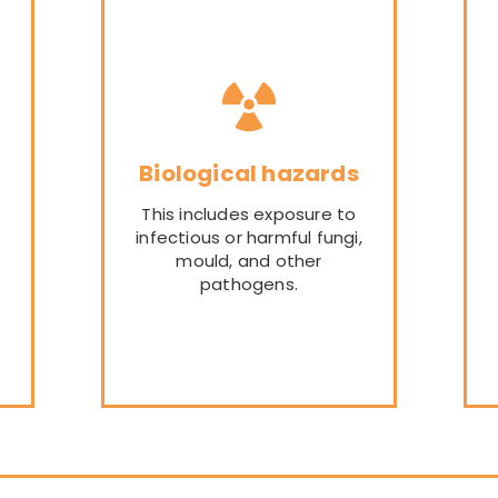
Biological hazards
This includes exposure to
infectious or harmful fungi,
mould, and other
pathogens.