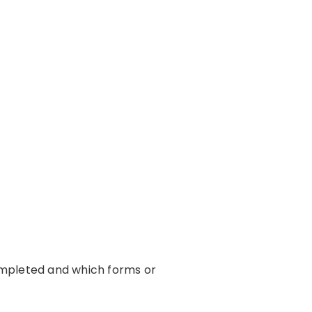
ompleted and which forms or