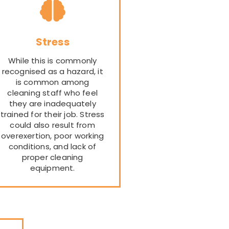
Stress
While this is commonly
recognised as a hazard, it
is common among
cleaning staff who feel
they are inadequately
trained for their job. Stress
could also result from
overexertion, poor working
conditions, and lack of
proper cleaning
equipment.