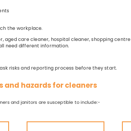
ents
tch the workplace.
er, aged care cleaner, hospital cleaner, shopping centr
ll need different information.
task risks and reporting process before they start.
 and hazards for cleaners
ers and janitors are susceptible to include:-