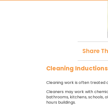
Share Th
Cleaning Inductions
Cleaning work is often treated a
Cleaners may work with chemical
bathrooms, kitchens, schools, of
hours buildings.