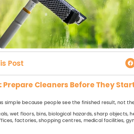
is Post
: Prepare Cleaners Before They Star
s simple because people see the finished result, not the
s, wet floors, bins, biological hazards, sharp objects, 
fices, factories, shopping centres, medical facilities, g