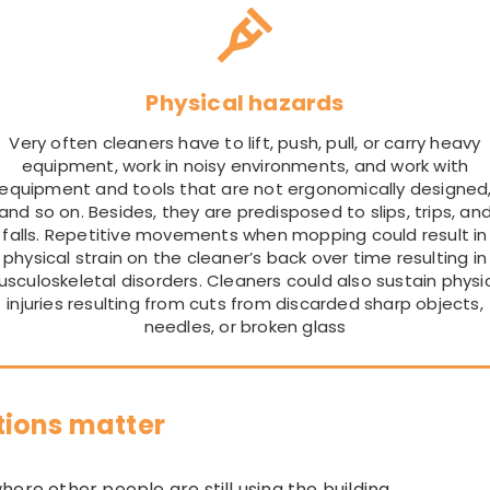
Physical hazards
Very often cleaners have to lift, push, pull, or carry heavy
equipment, work in noisy environments, and work with
equipment and tools that are not ergonomically designed
and so on. Besides, they are predisposed to slips, trips, an
falls. Repetitive movements when mopping could result in
physical strain on the cleaner’s back over time resulting in
sculoskeletal disorders. Cleaners could also sustain physi
injuries resulting from cuts from discarded sharp objects,
needles, or broken glass
tions matter
ere other people are still using the building.