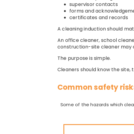
supervisor contacts
forms and acknowledgem
certificates and records
A cleaning induction should ma
An office cleaner, school clean
construction-site cleaner may a
The purpose is simple.
Cleaners should know the site, 
Common safety risks
Some of the hazards which clean