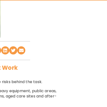
t Work
 risks behind the task.
heavy equipment, public areas,
yms, aged care sites and after-