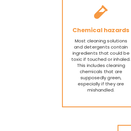
Chemical hazards
Most cleaning solutions
and detergents contain
ingredients that could be
toxic if touched or inhaled.
This includes cleaning
chemicals that are
supposedly green,
especially if they are
mishandled.