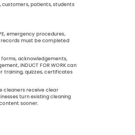
, customers, patients, students
 PPE, emergency procedures,
hat records must be completed
ng, forms, acknowledgements,
management, INDUCT FOR WORK can
training, quizzes, certificates
 cleaners receive clear
nesses turn existing cleaning
n content sooner.