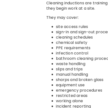
Cleaning inductions are trainin
they begin work at a site.
They may cover:
site access rules
sign-in and sign-out proce
cleaning schedules
chemical safety
PPE requirements
infection control
bathroom cleaning proce
waste handling
slips and trips
manual handling
sharps and broken glass
equipment use
emergency procedures
restricted areas
working alone
incident reporting