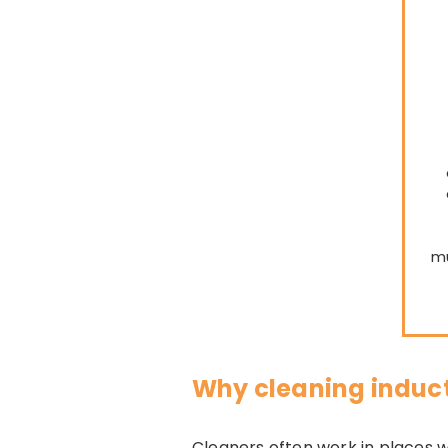
mu
Why cleaning induc
Cleaners often work in places wh