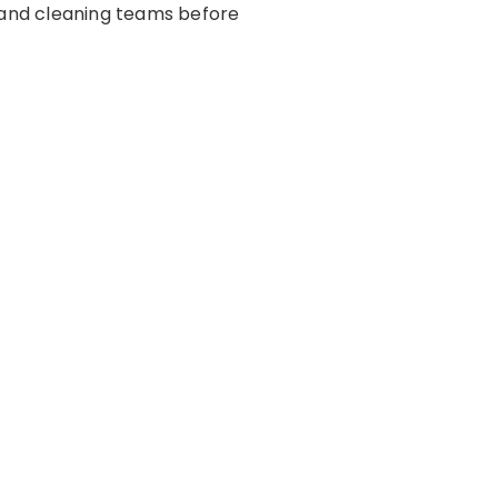
s and cleaning teams before