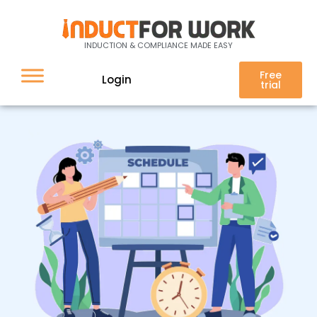
Schedule
INDUCTION & COMPLIANCE MADE EASY
Free
Login
trial