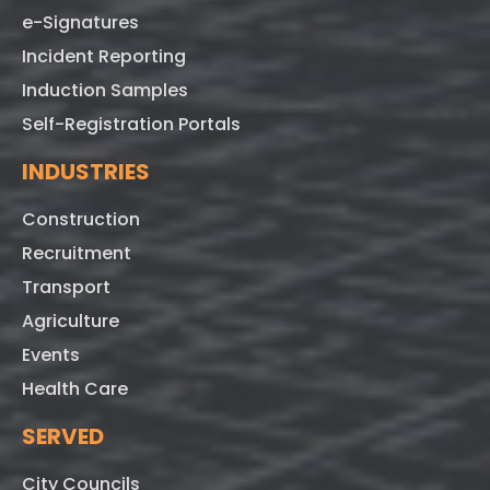
e-Signatures
Incident Reporting
Induction Samples
Self-Registration Portals
INDUSTRIES
Construction
Recruitment
Transport
Agriculture
Events
Health Care
SERVED
City Councils