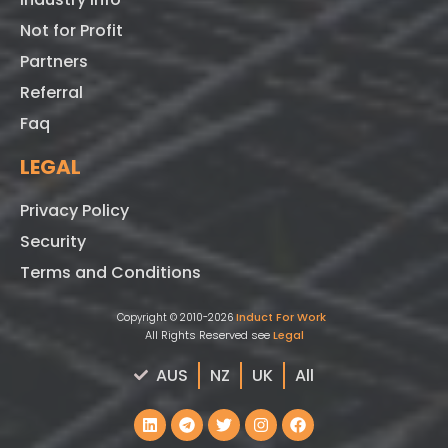
Not for Profit
Partners
Referral
Faq
LEGAL
Privacy Policy
Security
Terms and Conditions
Induct For Work
Copyright © 2010-2026
All Rights Reserved see
Legal
AUS
NZ
UK
All