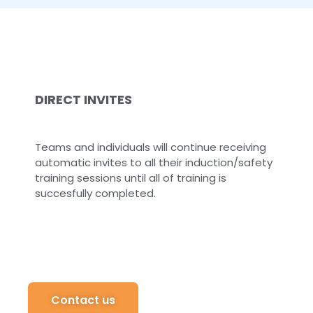
DIRECT INVITES
Teams and individuals will continue receiving
automatic invites to all their induction/safety
training sessions until all of training is
succesfully completed.
Contact us