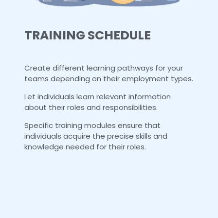
TRAINING SCHEDULE
Create different learning pathways for your
teams depending on their employment types.
Let individuals learn relevant information
about their roles and responsibilities.
Specific training modules ensure that
individuals acquire the precise skills and
knowledge needed for their roles.