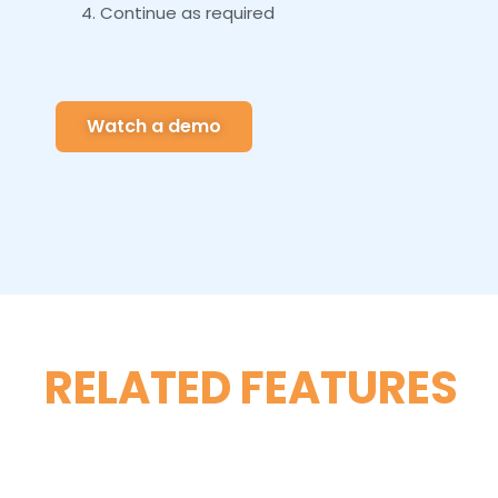
Continue as required
Watch a demo
RELATED FEATURES