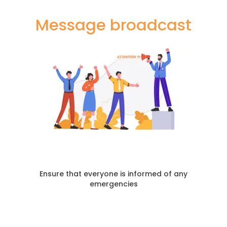
Message broadcast
Ensure that everyone is informed of any
emergencies