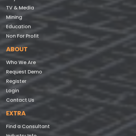
TV & Media
Mining
Education
Non For Profit
ABOUT
Who We Are
Request Demo
Register
Login
Contact Us
EXTRA
Find a Consultant
Industry Info