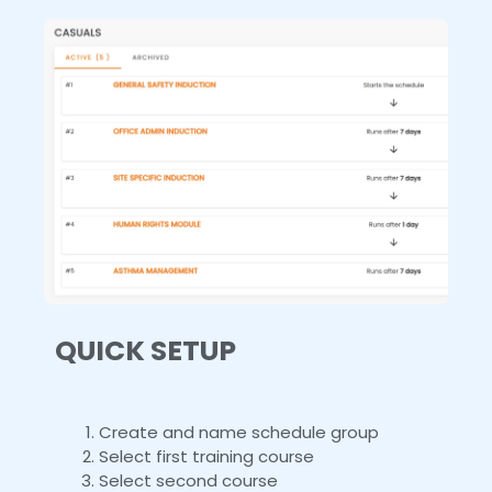
QUICK SETUP
Create and name schedule group
Select first training course
Select second course