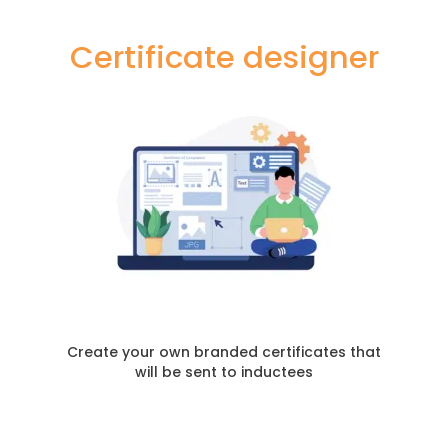
Certificate designer
Create your own branded certificates that
will be sent to inductees