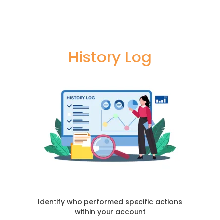
History Log
Identify who performed specific actions
within your account