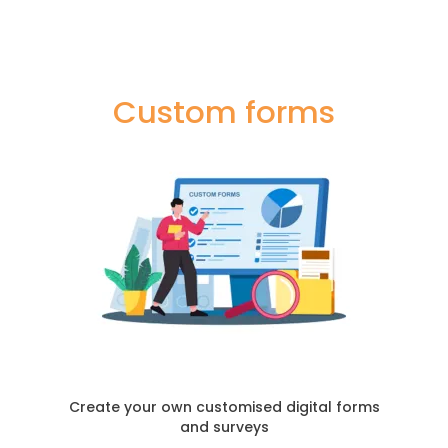
Custom forms
Create your own customised digital forms
and surveys