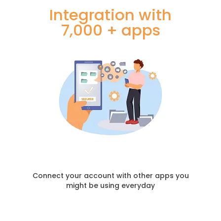
Integration with
7,000 + apps
Connect your account with other apps you
might be using everyday