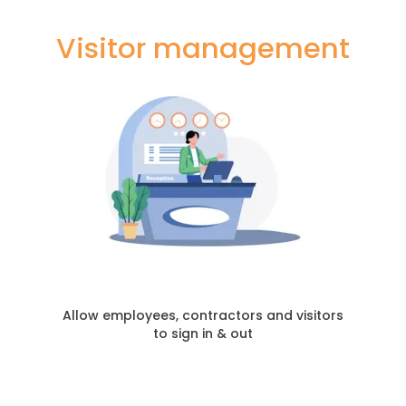
Visitor management
Allow employees, contractors and visitors
to sign in & out