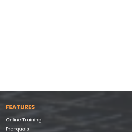
FEATURES
Online Training
Pre-quals