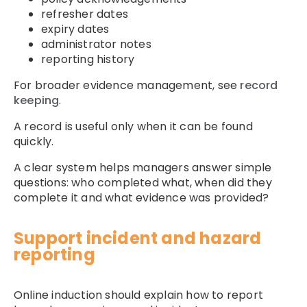
refresher dates
expiry dates
administrator notes
reporting history
For broader evidence management, see
record
keeping
.
A record is useful only when it can be found
quickly.
A clear system helps managers answer simple
questions: who completed what, when did they
complete it and what evidence was provided?
Support incident and hazard
reporting
Online induction should explain how to report