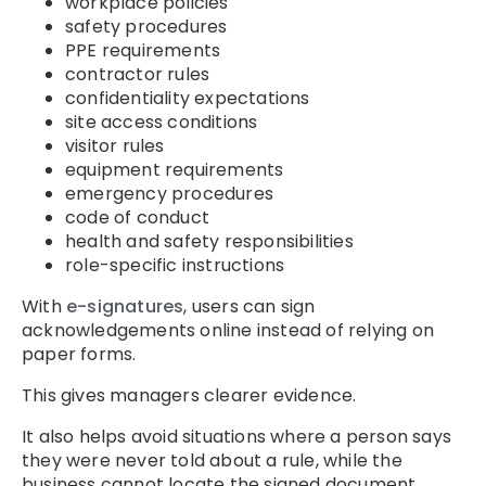
workplace policies
safety procedures
PPE requirements
contractor rules
confidentiality expectations
site access conditions
visitor rules
equipment requirements
emergency procedures
code of conduct
health and safety responsibilities
role-specific instructions
With
e-signatures
, users can sign
acknowledgements online instead of relying on
paper forms.
This gives managers clearer evidence.
It also helps avoid situations where a person says
they were never told about a rule, while the
business cannot locate the signed document.