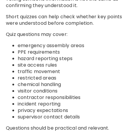
confirming they understood it.
Short quizzes can help check whether key points
were understood before completion.
Quiz questions may cover:
emergency assembly areas
PPE requirements
hazard reporting steps
site access rules
traffic movement
restricted areas
chemical handling
visitor conditions
contractor responsibilities
incident reporting
privacy expectations
supervisor contact details
Questions should be practical and relevant.