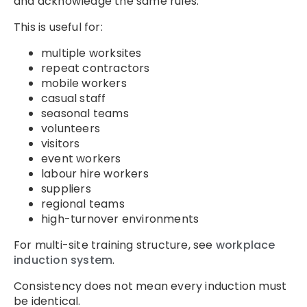
and acknowledge the same rules.
This is useful for:
multiple worksites
repeat contractors
mobile workers
casual staff
seasonal teams
volunteers
visitors
event workers
labour hire workers
suppliers
regional teams
high-turnover environments
For multi-site training structure, see
workplace
induction system
.
Consistency does not mean every induction must
be identical.