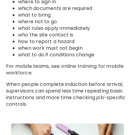
where to sign in
which documents are required
what to bring
where not to go
what rules apply immediately
who the site contact is
how to report a hazard
when work must not begin
what to do if conditions change
For mobile teams, see
online training for mobile
workforce
.
When people complete induction before arrival,
supervisors can spend less time repeating basic
instructions and more time checking job-specific
controls.