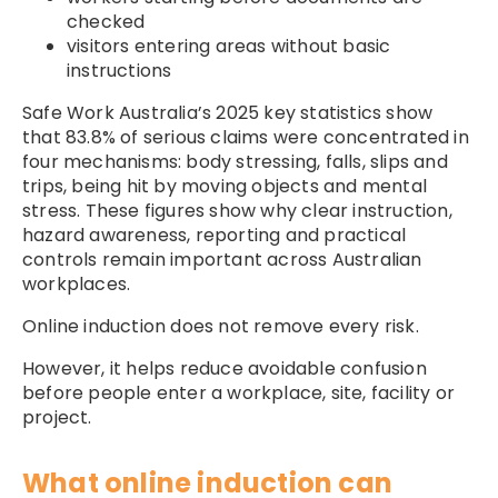
checked
visitors entering areas without basic
instructions
Safe Work Australia’s 2025 key statistics show
that 83.8% of serious claims were concentrated in
four mechanisms: body stressing, falls, slips and
trips, being hit by moving objects and mental
stress. These figures show why clear instruction,
hazard awareness, reporting and practical
controls remain important across Australian
workplaces.
Online induction does not remove every risk.
However, it helps reduce avoidable confusion
before people enter a workplace, site, facility or
project.
What online induction can