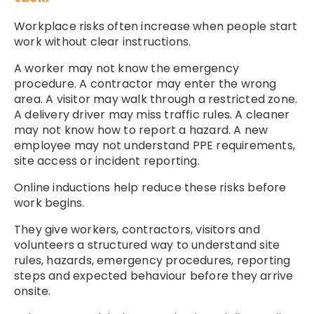
Workplace risks often increase when people start
work without clear instructions.
A worker may not know the emergency
procedure. A contractor may enter the wrong
area. A visitor may walk through a restricted zone.
A delivery driver may miss traffic rules. A cleaner
may not know how to report a hazard. A new
employee may not understand PPE requirements,
site access or incident reporting.
Online inductions help reduce these risks before
work begins.
They give workers, contractors, visitors and
volunteers a structured way to understand site
rules, hazards, emergency procedures, reporting
steps and expected behaviour before they arrive
onsite.