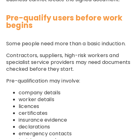
Pre-qualify users before work
begins
Some people need more than a basic induction.
Contractors, suppliers, high-risk workers and
specialist service providers may need documents
checked before they start.
Pre-qualification may involve:
company details
worker details
licences
certificates
insurance evidence
declarations
emergency contacts