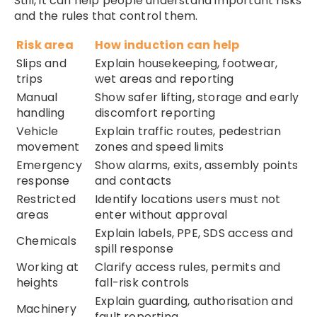
Still, it can help people understand important risks
and the rules that control them.
Risk area
How induction can help
Slips and
Explain housekeeping, footwear,
trips
wet areas and reporting
Manual
Show safer lifting, storage and early
handling
discomfort reporting
Vehicle
Explain traffic routes, pedestrian
movement
zones and speed limits
Emergency
Show alarms, exits, assembly points
response
and contacts
Restricted
Identify locations users must not
areas
enter without approval
Explain labels, PPE, SDS access and
Chemicals
spill response
Working at
Clarify access rules, permits and
heights
fall-risk controls
Explain guarding, authorisation and
Machinery
fault reporting