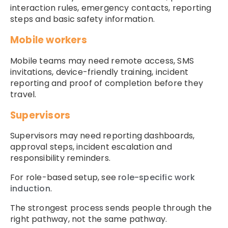
interaction rules, emergency contacts, reporting
steps and basic safety information.
Mobile workers
Mobile teams may need remote access, SMS
invitations, device-friendly training, incident
reporting and proof of completion before they
travel.
Supervisors
Supervisors may need reporting dashboards,
approval steps, incident escalation and
responsibility reminders.
For role-based setup, see
role-specific work
induction
.
The strongest process sends people through the
right pathway, not the same pathway.