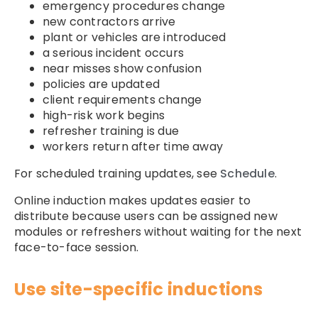
emergency procedures change
new contractors arrive
plant or vehicles are introduced
a serious incident occurs
near misses show confusion
policies are updated
client requirements change
high-risk work begins
refresher training is due
workers return after time away
For scheduled training updates, see
Schedule
.
Online induction makes updates easier to
distribute because users can be assigned new
modules or refreshers without waiting for the next
face-to-face session.
Use site-specific inductions