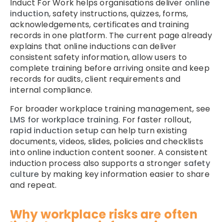
Induct For Work helps organisations deliver
online
induction
, safety instructions, quizzes, forms,
acknowledgements, certificates and training
records in one platform. The current page already
explains that online inductions can deliver
consistent safety information, allow users to
complete training before arriving onsite and keep
records for audits, client requirements and
internal compliance.
For broader workplace training management, see
LMS for workplace training
. For faster rollout,
rapid induction setup
can help turn existing
documents, videos, slides, policies and checklists
into online induction content sooner. A consistent
induction process also supports a stronger
safety
culture
by making key information easier to share
and repeat.
Why workplace risks are often