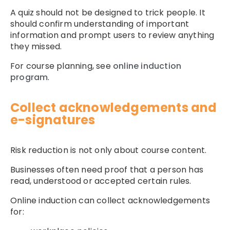
A quiz should not be designed to trick people. It
should confirm understanding of important
information and prompt users to review anything
they missed.
For course planning, see
online induction
program
.
Collect acknowledgements and
e-signatures
Risk reduction is not only about course content.
Businesses often need proof that a person has
read, understood or accepted certain rules.
Online induction can collect acknowledgements
for: