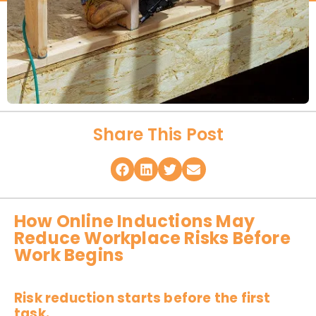
Share This Post
How Online Inductions May
Reduce Workplace Risks Before
Work Begins
Risk reduction starts before the first
task.