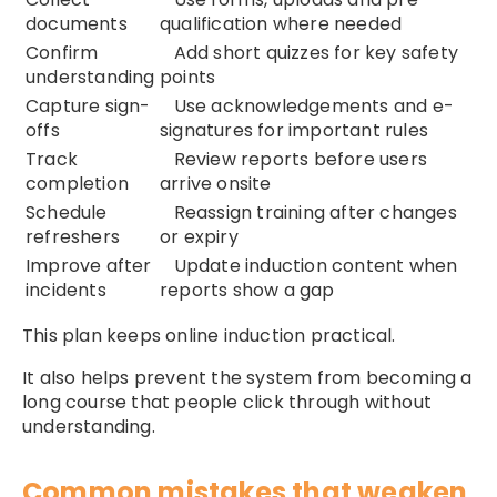
documents
qualification where needed
Confirm
Add short quizzes for key safety
understanding
points
Capture sign-
Use acknowledgements and e-
offs
signatures for important rules
Track
Review reports before users
completion
arrive onsite
Schedule
Reassign training after changes
refreshers
or expiry
Improve after
Update induction content when
incidents
reports show a gap
This plan keeps online induction practical.
It also helps prevent the system from becoming a
long course that people click through without
understanding.
Common mistakes that weaken