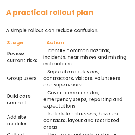
A practical rollout plan
A simple rollout can reduce confusion.
Stage
Action
Identify common hazards,
Review
incidents, near misses and missing
current risks
instructions
Separate employees,
Group users
contractors, visitors, volunteers
and supervisors
Cover common rules,
Build core
emergency steps, reporting and
content
expectations
Include local access, hazards,
Add site
contacts, layout and restricted
modules
areas
Collect
Use forms, uploads and pre-