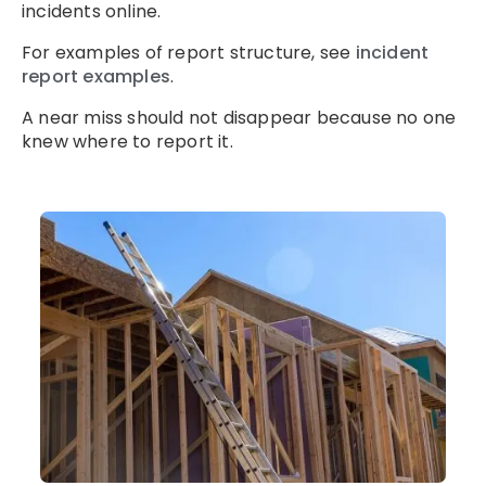
incidents online.
For examples of report structure, see
incident
report examples
.
A near miss should not disappear because no one
knew where to report it.