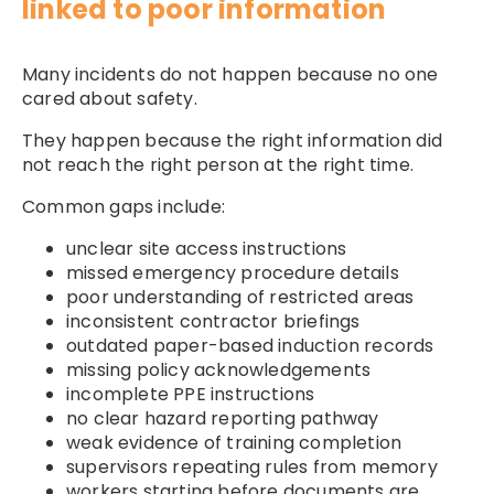
linked to poor information
Many incidents do not happen because no one
cared about safety.
They happen because the right information did
not reach the right person at the right time.
Common gaps include:
unclear site access instructions
missed emergency procedure details
poor understanding of restricted areas
inconsistent contractor briefings
outdated paper-based induction records
missing policy acknowledgements
incomplete PPE instructions
no clear hazard reporting pathway
weak evidence of training completion
supervisors repeating rules from memory
workers starting before documents are