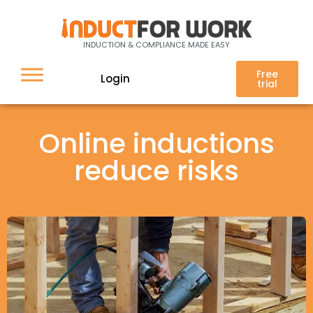
INDUCTION & COMPLIANCE MADE EASY
Free
Login
trial
Online inductions
reduce risks