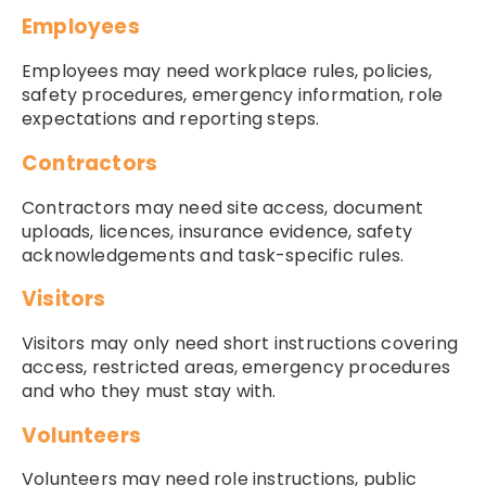
Employees
Employees may need workplace rules, policies,
safety procedures, emergency information, role
expectations and reporting steps.
Contractors
Contractors may need site access, document
uploads, licences, insurance evidence, safety
acknowledgements and task-specific rules.
Visitors
Visitors may only need short instructions covering
access, restricted areas, emergency procedures
and who they must stay with.
Volunteers
Volunteers may need role instructions, public