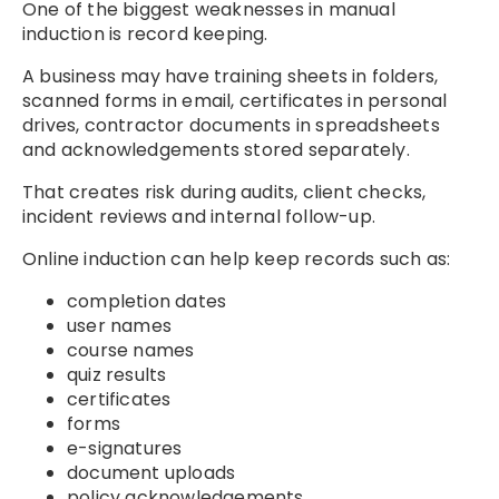
One of the biggest weaknesses in manual
induction is record keeping.
A business may have training sheets in folders,
scanned forms in email, certificates in personal
drives, contractor documents in spreadsheets
and acknowledgements stored separately.
That creates risk during audits, client checks,
incident reviews and internal follow-up.
Online induction can help keep records such as:
completion dates
user names
course names
quiz results
certificates
forms
e-signatures
document uploads
policy acknowledgements