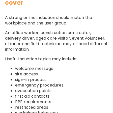
cover
A strong online induction should match the
workplace and the user group.
An office worker, construction contractor,
delivery driver, aged care visitor, event volunteer,
cleaner and field technician may all need different
information.
Useful induction topics may include:
welcome message
site access
sign-in process
emergency procedures
evacuation points
first aid contacts
PPE requirements
restricted areas
workplace behaviour