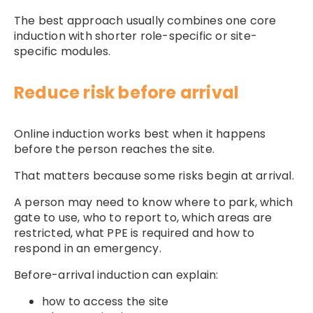
The best approach usually combines one core
induction with shorter role-specific or site-
specific modules.
Reduce risk before arrival
Online induction works best when it happens
before the person reaches the site.
That matters because some risks begin at arrival.
A person may need to know where to park, which
gate to use, who to report to, which areas are
restricted, what PPE is required and how to
respond in an emergency.
Before-arrival induction can explain:
how to access the site