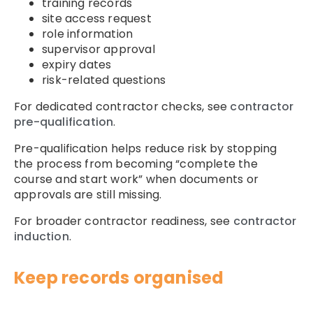
training records
site access request
role information
supervisor approval
expiry dates
risk-related questions
For dedicated contractor checks, see
contractor
pre-qualification
.
Pre-qualification helps reduce risk by stopping
the process from becoming “complete the
course and start work” when documents or
approvals are still missing.
For broader contractor readiness, see
contractor
induction
.
Keep records organised