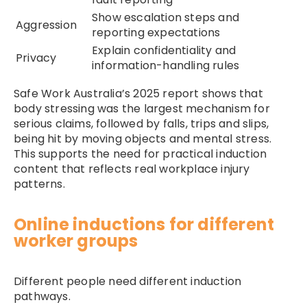
Show escalation steps and
Aggression
reporting expectations
Explain confidentiality and
Privacy
information-handling rules
Safe Work Australia’s 2025 report shows that
body stressing was the largest mechanism for
serious claims, followed by falls, trips and slips,
being hit by moving objects and mental stress.
This supports the need for practical induction
content that reflects real workplace injury
patterns.
Online inductions for different
worker groups
Different people need different induction
pathways.