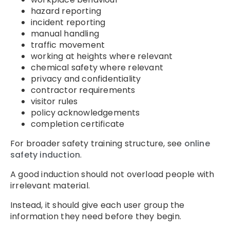
hazard reporting
incident reporting
manual handling
traffic movement
working at heights where relevant
chemical safety where relevant
privacy and confidentiality
contractor requirements
visitor rules
policy acknowledgements
completion certificate
For broader safety training structure, see
online
safety induction
.
A good induction should not overload people with
irrelevant material.
Instead, it should give each user group the
information they need before they begin.