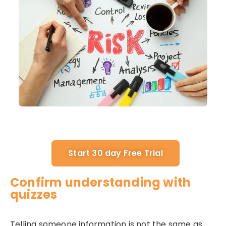
Start 30 day Free Trial
Confirm understanding with
quizzes
Telling someone information is not the same as