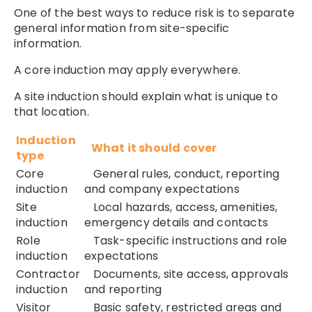
One of the best ways to reduce risk is to separate
general information from site-specific
information.
A core induction may apply everywhere.
A site induction should explain what is unique to
that location.
Induction
What it should cover
type
Core
General rules, conduct, reporting
induction
and company expectations
Site
Local hazards, access, amenities,
induction
emergency details and contacts
Role
Task-specific instructions and role
induction
expectations
Contractor
Documents, site access, approvals
induction
and reporting
Visitor
Basic safety, restricted areas and