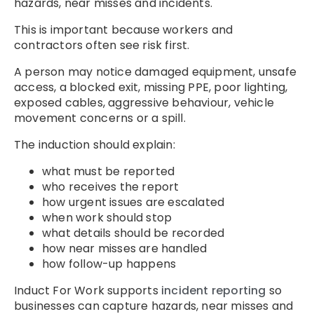
hazards, near misses and incidents.
This is important because workers and
contractors often see risk first.
A person may notice damaged equipment, unsafe
access, a blocked exit, missing PPE, poor lighting,
exposed cables, aggressive behaviour, vehicle
movement concerns or a spill.
The induction should explain:
what must be reported
who receives the report
how urgent issues are escalated
when work should stop
what details should be recorded
how near misses are handled
how follow-up happens
Induct For Work supports
incident reporting
so
businesses can capture hazards, near misses and