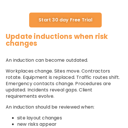
Start 30 day Free Trial
Update inductions when risk
changes
An induction can become outdated.
Workplaces change. Sites move. Contractors
rotate. Equipment is replaced. Traffic routes shift.
Emergency contacts change. Procedures are
updated. Incidents reveal gaps. Client
requirements evolve.
An induction should be reviewed when:
site layout changes
new risks appear