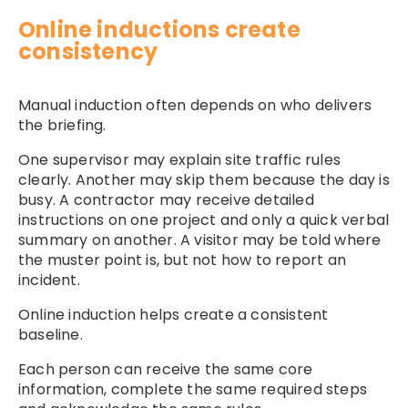
Online inductions create
consistency
Manual induction often depends on who delivers
the briefing.
One supervisor may explain site traffic rules
clearly. Another may skip them because the day is
busy. A contractor may receive detailed
instructions on one project and only a quick verbal
summary on another. A visitor may be told where
the muster point is, but not how to report an
incident.
Online induction helps create a consistent
baseline.
Each person can receive the same core
information, complete the same required steps