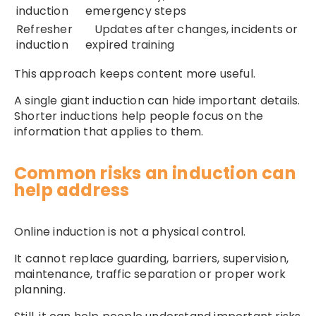
induction
emergency steps
Refresher
Updates after changes, incidents or
induction
expired training
This approach keeps content more useful.
A single giant induction can hide important details.
Shorter inductions help people focus on the
information that applies to them.
Common risks an induction can
help address
Online induction is not a physical control.
It cannot replace guarding, barriers, supervision,
maintenance, traffic separation or proper work
planning.