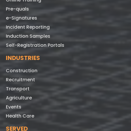
Pre-quals
e-Signatures
Incident Reporting
Induction Samples
Self-Registration Portals
INDUSTRIES
Construction
Recruitment
Transport
Agriculture
Events
Health Care
SERVED