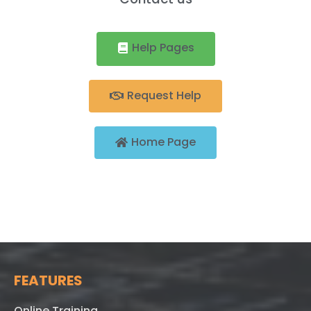
Help Pages
Request Help
Home Page
FEATURES
Online Training