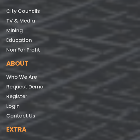
City Councils
TV & Media
Mining
Education
Non For Profit
ABOUT
Who We Are
Request Demo
Register
Login
Contact Us
EXTRA