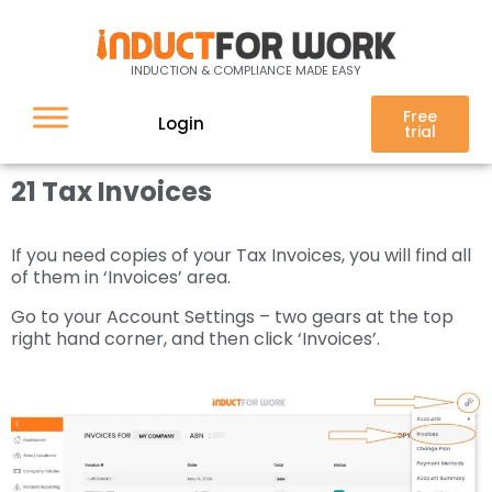
21 Invoices
INDUCTION & COMPLIANCE MADE EASY
Free
Login
trial
21 Tax Invoices
If you need copies of your Tax Invoices, you will find all
of them in ‘Invoices’ area.
Go to your Account Settings – two gears at the top
right hand corner, and then click ‘Invoices’.