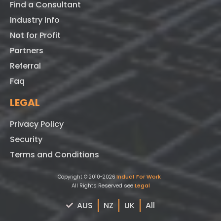
Find a Consultant
Industry Info
Not for Profit
Partners
Referral
Faq
LEGAL
Privacy Policy
Security
Terms and Conditions
Induct For Work
Copyright © 2010-2026
All Rights Reserved see
Legal
AUS
NZ
UK
All