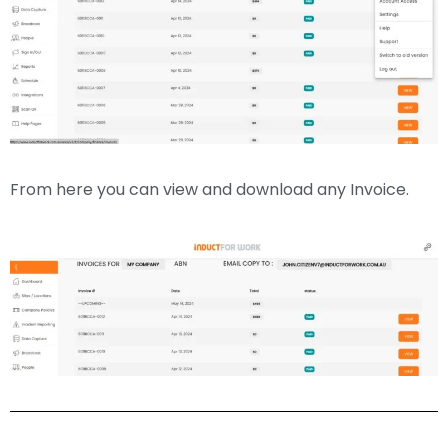
From here you can view and download any Invoice.