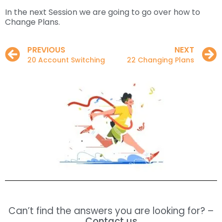
In the next Session we are going to go over how to
Change Plans.
PREVIOUS
NEXT
20 Account Switching
22 Changing Plans
Can’t find the answers you are looking for? –
Contact us