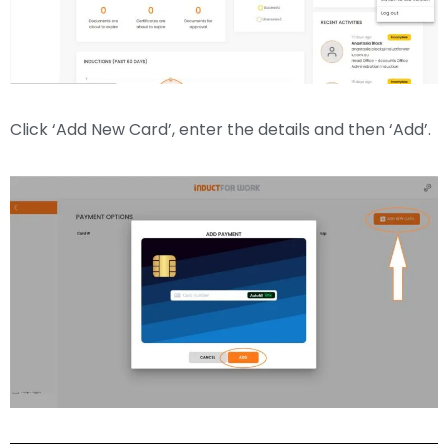
Click ‘Add New Card’, enter the details and then ‘Add’.