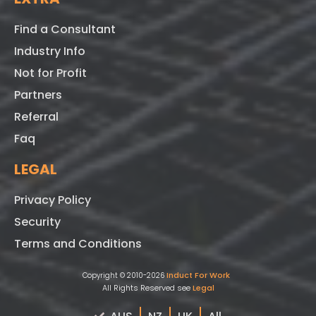
Find a Consultant
Industry Info
Not for Profit
Partners
Referral
Faq
LEGAL
Privacy Policy
Security
Terms and Conditions
Induct For Work
Copyright © 2010-2026
All Rights Reserved see
Legal