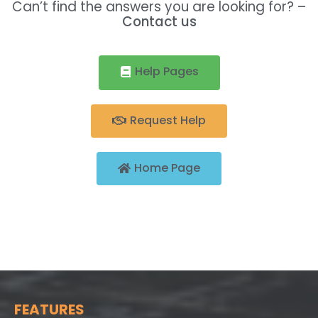
Can’t find the answers you are looking for? –
Contact us
Help Pages
Request Help
Home Page
FEATURES