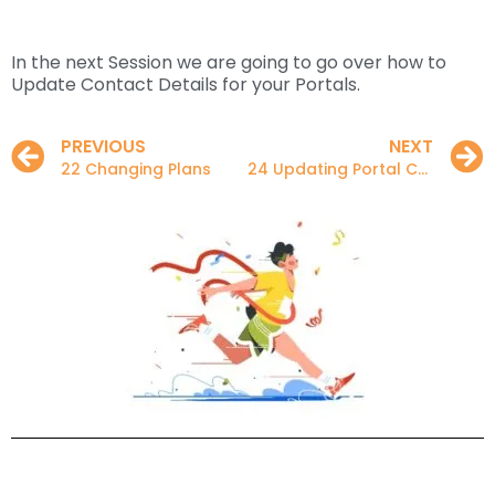
In the next Session we are going to go over how to
Update Contact Details for your Portals.
PREVIOUS
NEXT
22 Changing Plans
24 Updating Portal Contact Details