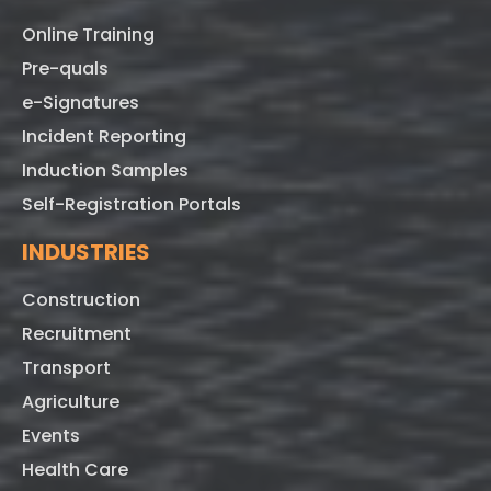
Online Training
Pre-quals
e-Signatures
Incident Reporting
Induction Samples
Self-Registration Portals
INDUSTRIES
Construction
Recruitment
Transport
Agriculture
Events
Health Care