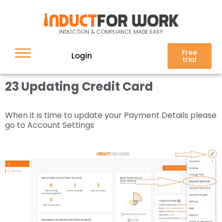
23 Updating Credit Card
INDUCTION & COMPLIANCE MADE EASY
Free
Login
trial
23 Updating Credit Card
When it is time to update your Payment Details please
go to Account Settings