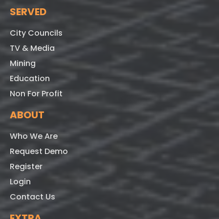
SERVED
City Councils
TV & Media
Mining
Education
Non For Profit
ABOUT
Who We Are
Request Demo
Register
Login
Contact Us
EXTRA