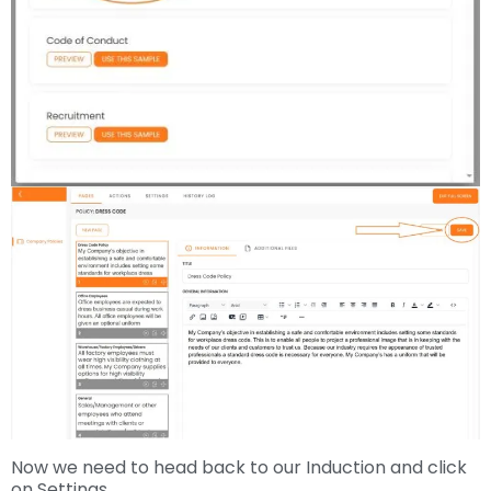
Now we need to head back to our Induction and click
on Settings.