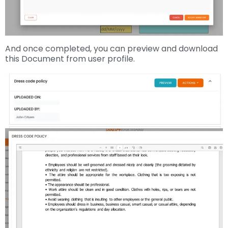
And once completed, you can preview and download
this Document from user profile.