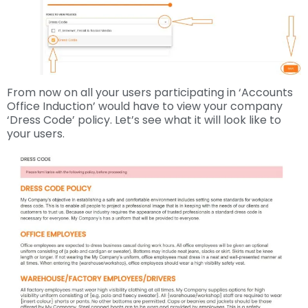
From now on all your users participating in ‘Accounts
Office Induction’ would have to view your company
‘Dress Code’ policy. Let’s see what it will look like to
your users.