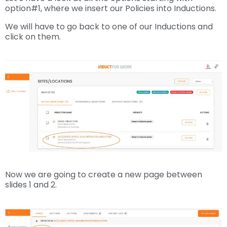
option#1, where we insert our Policies into Inductions.
We will have to go back to one of our Inductions and
click on them.
Now we are going to create a new page between
slides 1 and 2.