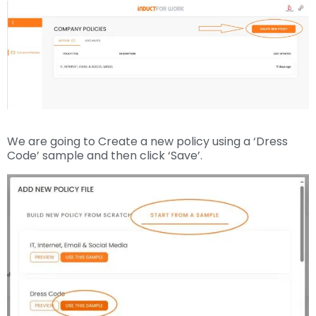
We are going to Create a new policy using a ‘Dress
Code’ sample and then click ‘Save’.