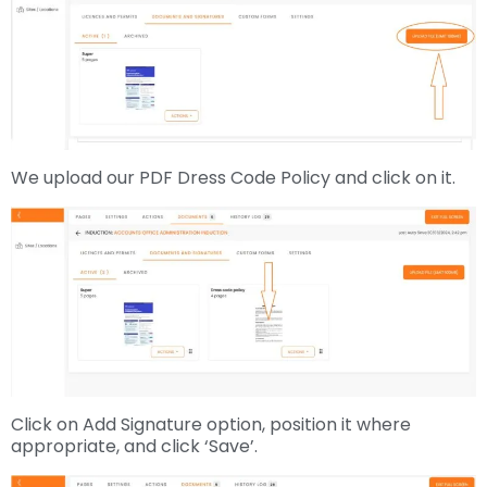
We upload our PDF Dress Code Policy and click on it.
Click on Add Signature option, position it where
appropriate, and click ‘Save’.