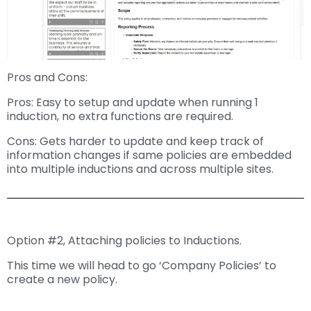
Pros and Cons:
Pros: Easy to setup and update when running 1
induction, no extra functions are required.
Cons: Gets harder to update and keep track of
information changes if same policies are embedded
into multiple inductions and across multiple sites.
Option #2, Attaching policies to Inductions.
This time we will head to go ‘Company Policies’ to
create a new policy.