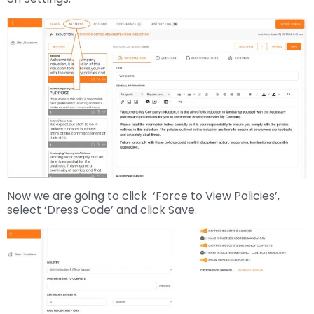
Now we are going to click ‘Force to View Policies’,
select ‘Dress Code’ and click Save.