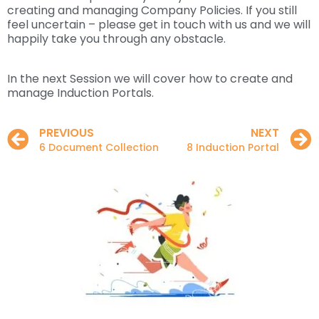
creating and managing Company Policies. If you still
feel uncertain – please get in touch with us and we will
happily take you through any obstacle.
In the next Session we will cover how to create and
manage Induction Portals.
PREVIOUS
NEXT
6 Document Collection
8 Induction Portal