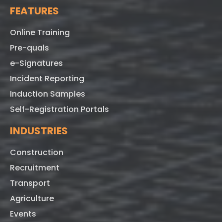
FEATURES
Online Training
Pre-quals
e-Signatures
Incident Reporting
Induction Samples
Self-Registration Portals
INDUSTRIES
Construction
Recruitment
Transport
Agriculture
Events