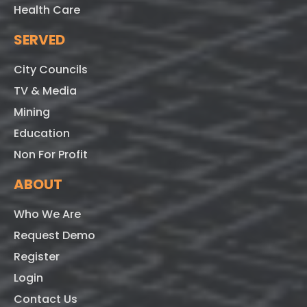
Health Care
SERVED
City Councils
TV & Media
Mining
Education
Non For Profit
ABOUT
Who We Are
Request Demo
Register
Login
Contact Us