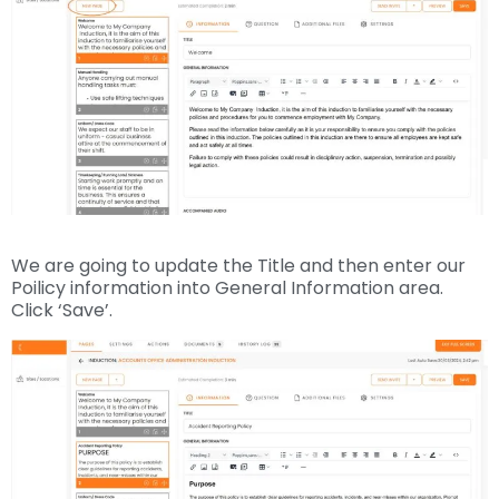
We are going to update the Title and then enter our
Poilicy information into General Information area.
Click ‘Save’.