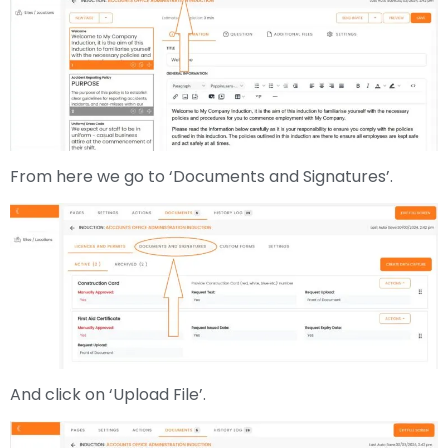
From here we go to ‘Documents and Signatures’.
And click on ‘Upload File’.