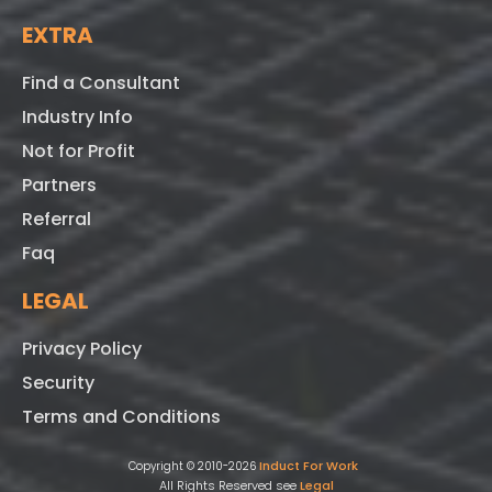
EXTRA
Find a Consultant
Industry Info
Not for Profit
Partners
Referral
Faq
LEGAL
Privacy Policy
Security
Terms and Conditions
Induct For Work
Copyright © 2010-2026
All Rights Reserved see
Legal