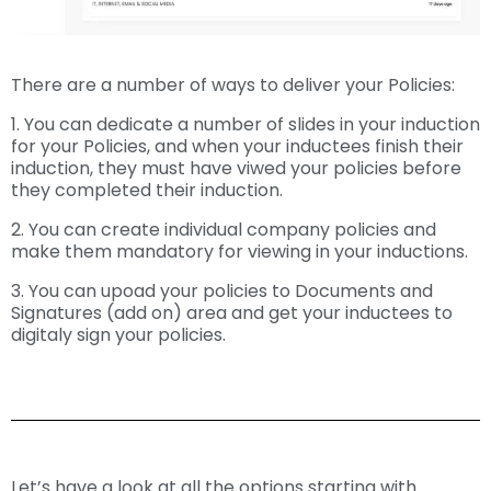
There are a number of ways to deliver your Policies:
1. You can dedicate a number of slides in your induction
for your Policies, and when your inductees finish their
induction, they must have viwed your policies before
they completed their induction.
2. You can create individual company policies and
make them mandatory for viewing in your inductions.
3. You can upoad your policies to Documents and
Signatures (add on) area and get your inductees to
digitaly sign your policies.
Let’s have a look at all the options starting with