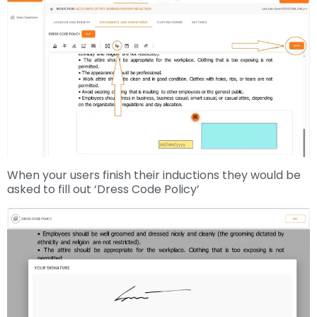
When your users finish their inductions they would be
asked to fill out ‘Dress Code Policy’