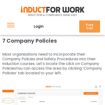
7 Company Policies
INDUCTION & COMPLIANCE MADE EASY
Free
Login
trial
7 Company Policies
Most organisations need to incorporate their
Company Policies and Safety Procedures into their
induction courses. Let’s locate the click on Company
PoliciesYou can access the area by clicking ‘Company
Policies’ tab located to your left.