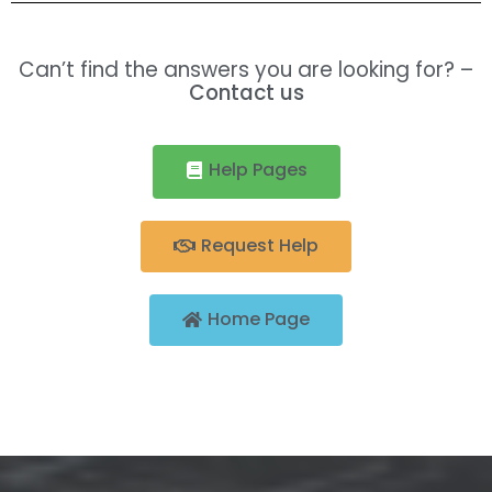
Can’t find the answers you are looking for? –
Contact us
Help Pages
Request Help
Home Page