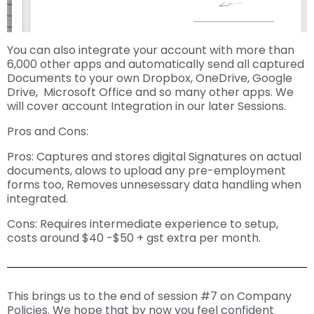
You can also integrate your account with more than
6,000 other apps and automatically send all captured
Documents to your own Dropbox, OneDrive, Google
Drive, Microsoft Office and so many other apps. We
will cover account Integration in our later Sessions.
Pros and Cons:
Pros: Captures and stores digital Signatures on actual
documents, alows to upload any pre-employment
forms too, Removes unnesessary data handling when
integrated.
Cons: Requires intermediate experience to setup,
costs around $40 -$50 + gst extra per month.
This brings us to the end of session #7 on Company
Policies. We hope that by now you feel confident