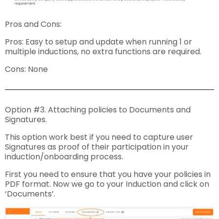
Pros and Cons:
Pros: Easy to setup and update when running 1 or
multiple inductions, no extra functions are required.
Cons: None
Option #3. Attaching policies to Documents and
Signatures.
This option work best if you need to capture user
Signatures as proof of their participation in your
induction/onboarding process.
First you need to ensure that you have your policies in
PDF format. Now we go to your Induction and click on
‘Documents’.