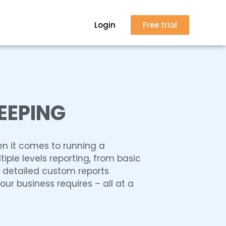
Login
Free trial
EEPING
en it comes to running a
tiple levels reporting, from basic
y detailed custom reports
ur business requires – all at a