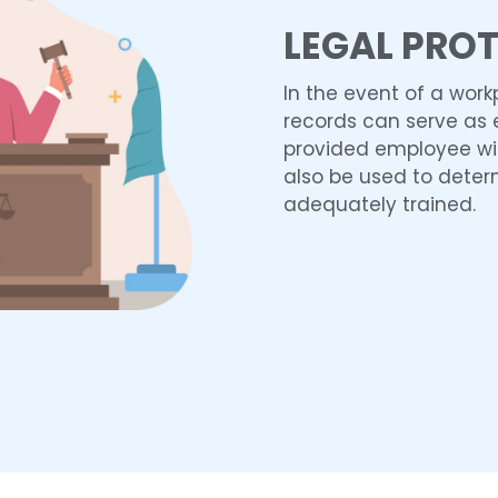
LEGAL PRO
In the event of a work
records can serve as 
provided employee wi
also be used to dete
adequately trained.