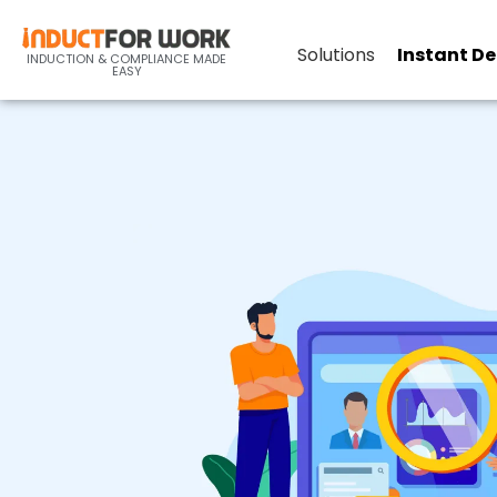
Record Keeping
Solutions
Instant D
INDUCTION & COMPLIANCE MADE
EASY