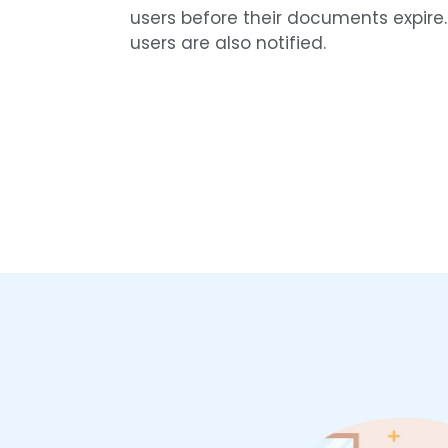
users before their documents expire
users are also notified.