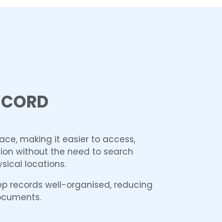
ECORD
lace, making it easier to access,
on without the need to search
sical locations.
ep records well-organised, reducing
documents.