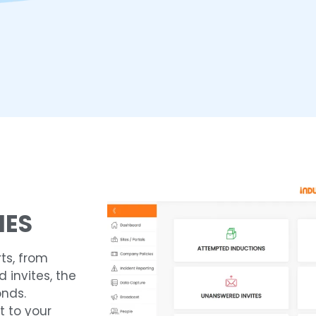
IES
ts, from
invites, the
onds.
t to your