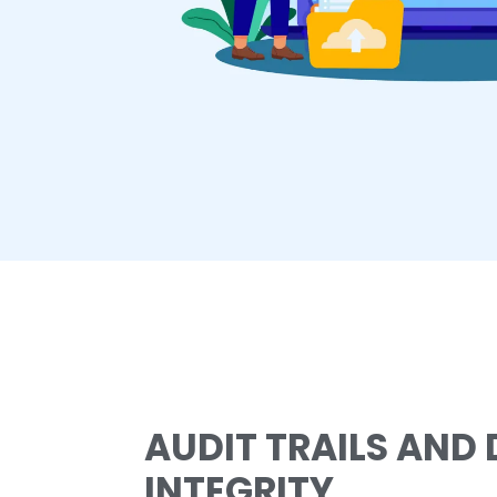
AUDIT TRAILS AND
INTEGRITY