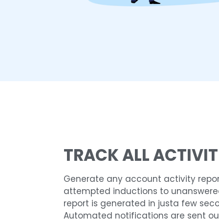
TRACK ALL ACTIVIT
Generate any account activity repor
attempted inductions to unanswered 
report is generated in justa few sec
Automated notifications are sent ou