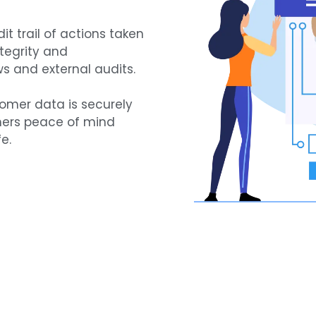
t trail of actions taken
ntegrity and
ws and external audits.
tomer data is securely
mers peace of mind
e.