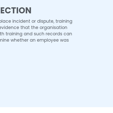
TECTION
place incident or dispute, training
evidence that the organisation
th training and such records can
rmine whether an employee was