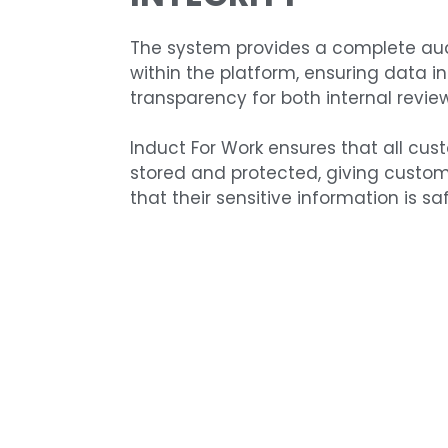
The system provides a complete audi
within the platform, ensuring data i
transparency for both internal revie
Induct For Work ensures that all cus
stored and protected, giving custo
that their sensitive information is saf