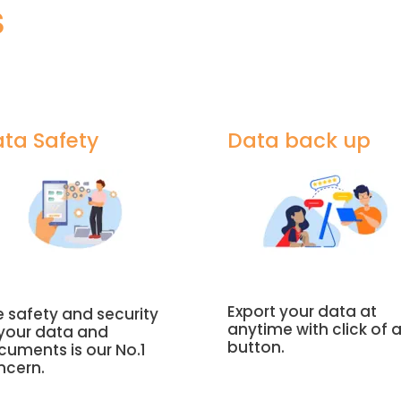
S
ta Safety
Data back up
Export your data at
 safety and security
anytime with click of 
 your data and
button.
cuments is our No.1
ncern.