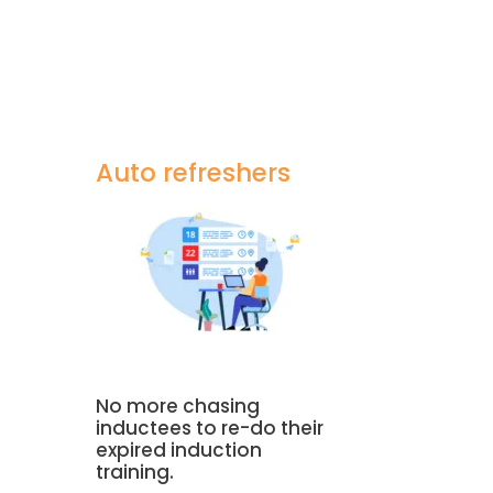
Auto refreshers
a
No more chasing
inductees to re-do their
expired induction
training.