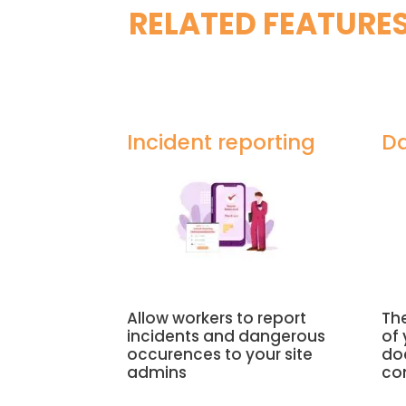
RELATED FEATURE
Incident reporting
Da
Allow workers to report
The
incidents and dangerous
of
occurences to your site
do
admins
co