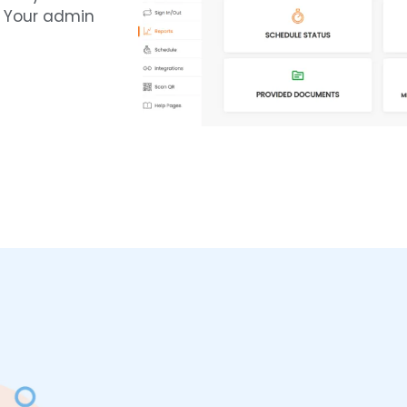
. Your admin