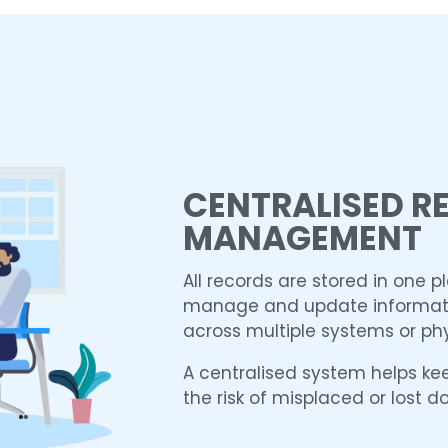
CENTRALISED R
MANAGEMENT
All records are stored in one p
manage and update informati
across multiple systems or phy
A centralised system helps ke
the risk of misplaced or lost 