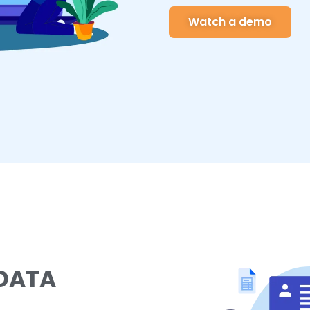
Watch a demo
 DATA