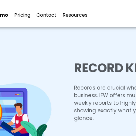
emo
Pricing
Contact
Resources
RECORD K
Records are crucial wh
business. IFW offers mul
weekly reports to highl
showing exactly what yo
glance.