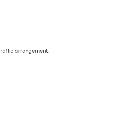
 traffic arrangement.