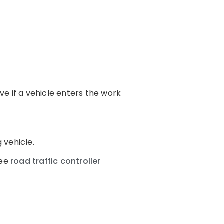
e if a vehicle enters the work
 vehicle.
see
road traffic controller