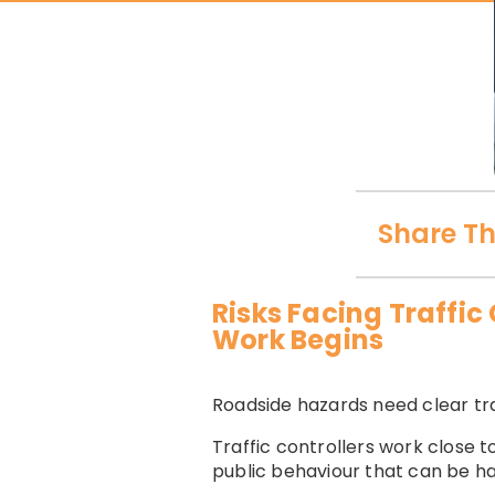
Share Th
Risks Facing Traffi
Work Begins
Roadside hazards need clear tra
Traffic controllers work close t
public behaviour that can be ha