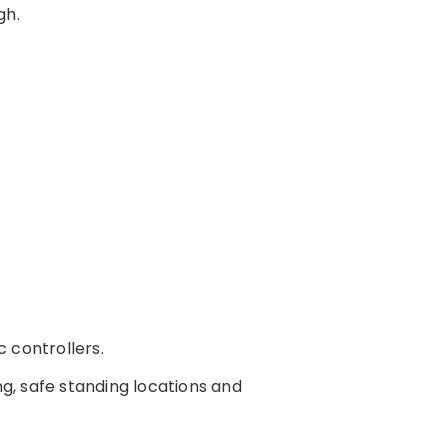
gh.
c controllers.
ing, safe standing locations and