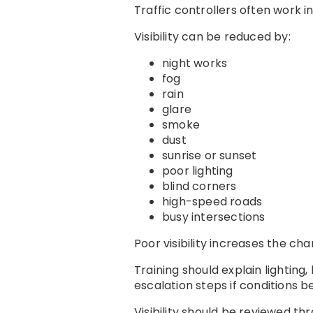
Traffic controllers often work 
Visibility can be reduced by:
night works
fog
rain
glare
smoke
dust
sunrise or sunset
poor lighting
blind corners
high-speed roads
busy intersections
Poor visibility increases the ch
Training should explain lighting,
escalation steps if conditions 
Visibility should be reviewed thr