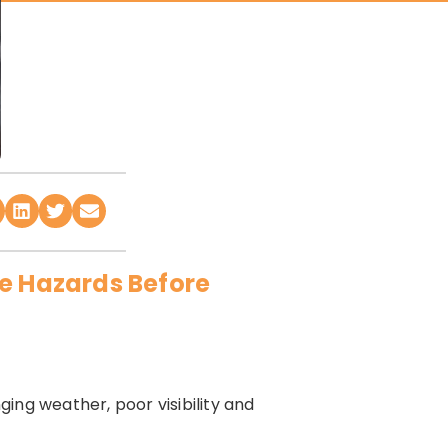
de Hazards Before
ging weather, poor visibility and