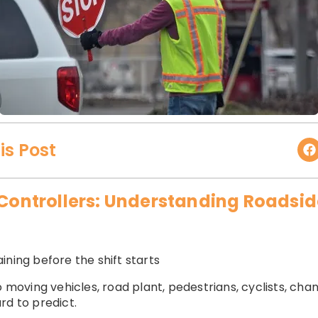
is Post
c Controllers: Understanding Roadsi
ining before the shift starts
o moving vehicles, road plant, pedestrians, cyclists, chan
rd to predict.