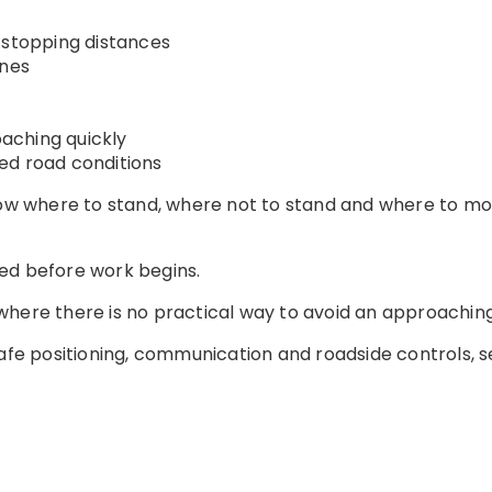
 stopping distances
anes
aching quickly
ed road conditions
now where to stand, where not to stand and where to mov
ed before work begins.
here there is no practical way to avoid an approaching
safe positioning, communication and roadside controls, 