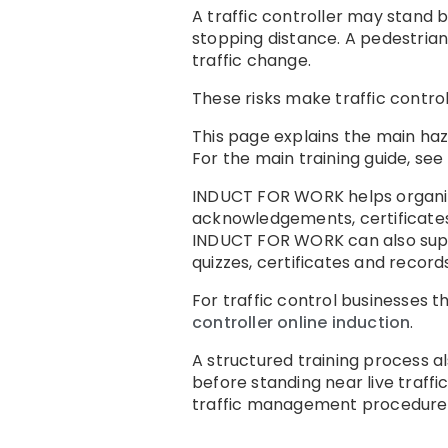
A traffic controller may stand b
stopping distance. A pedestria
traffic change.
These risks make traffic control
This page explains the main haz
For the main training guide, see
INDUCT FOR WORK helps organis
acknowledgements, certificates
INDUCT FOR WORK can also su
quizzes, certificates and records
For traffic control businesses 
controller online induction
.
A structured training process a
before standing near live traffic
traffic management procedures, 