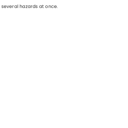
e several hazards at once.