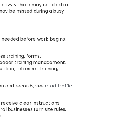
 A heavy vehicle may need extra
may be missed during a busy
is needed before work begins.
ss training, forms,
broader training management,
ction, refresher training,
ion and records, see
road traffic
eceive clear instructions
ol businesses turn site rules,
r.