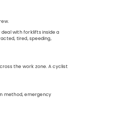
rew.
al with forklifts inside a
acted, tired, speeding,
cross the work zone. A cyclist
ion method, emergency