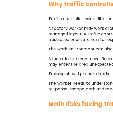
Why traffic controller
Traffic controller risk is diff
A factory worker may work aroun
managed layout. A traffic contr
frustrated or unsure how to re
The work environment can also 
A lane closure may move. Rain ca
may enter the area unexpectedly
Training should prepare traffic 
The worker needs to understan
response, escape path and repor
Main risks facing tra