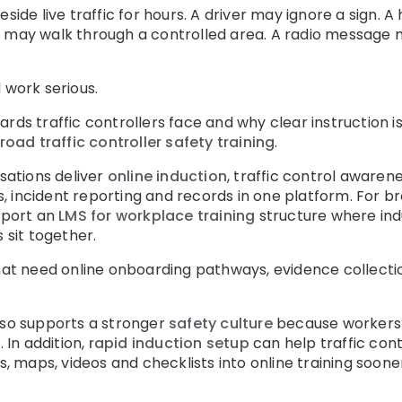
eside live traffic for hours. A driver may ignore a sign.
n may walk through a controlled area. A radio message 
 work serious.
ards traffic controllers face and why clear instruction 
road traffic controller safety training
.
ations deliver
online induction
, traffic control awarene
, incident reporting and records in one platform. For 
pport an
LMS for workplace training
structure where indu
 sit together.
that need online onboarding pathways, evidence collect
lso supports a stronger
safety culture
because workers r
. In addition,
rapid induction setup
can help traffic contr
maps, videos and checklists into online training soone