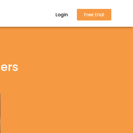
Login
Free trial
lers