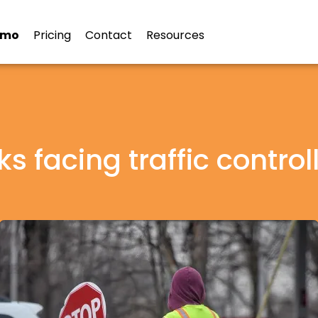
emo
Pricing
Contact
Resources
ks facing traffic control