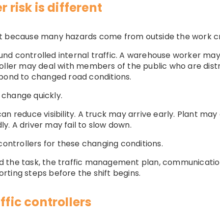
 risk is different
erent because many hazards come from outside the work c
d controlled internal traffic. A warehouse worker may de
oller may deal with members of the public who are distr
spond to changed road conditions.
change quickly.
n reduce visibility. A truck may arrive early. Plant may 
. A driver may fail to slow down.
controllers for these changing conditions.
d the task, the traffic management plan, communicat
ting steps before the shift begins.
ffic controllers