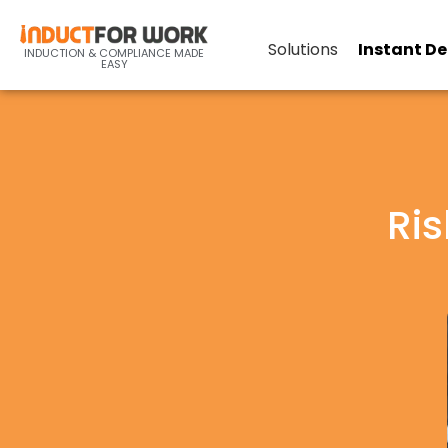
Solutions
Instant D
INDUCTION & COMPLIANCE MADE
EASY
Ris