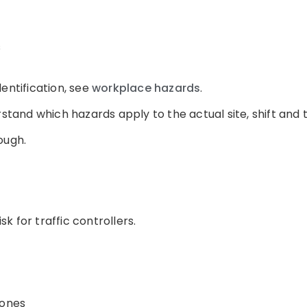
s
entification, see
workplace hazards
.
rstand which hazards apply to the actual site, shift and
ough.
isk for traffic controllers.
hones