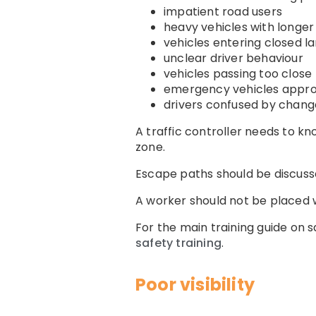
impatient road users
heavy vehicles with longer
vehicles entering closed l
unclear driver behaviour
vehicles passing too close
emergency vehicles appro
drivers confused by chang
A traffic controller needs to k
zone.
Escape paths should be discuss
A worker should not be placed w
For the main training guide on 
safety training
.
Poor visibility