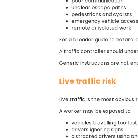
poor communication
unclear escape paths
pedestrians and cyclists
emergency vehicle acces
remote or isolated work
For a broader guide to hazard id
A traffic controller should unde
Generic instructions are not en
Live traffic risk
Live traffic is the most obvious r
A worker may be exposed to:
vehicles travelling too fast
drivers ignoring signs
distracted drivers using p