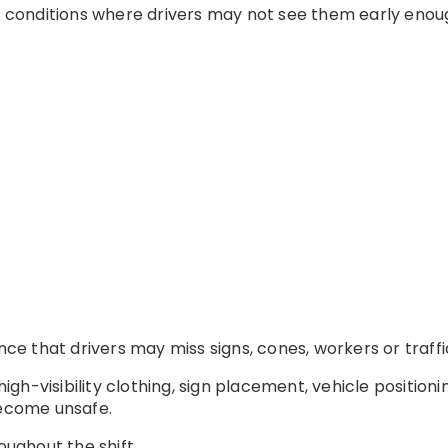
in conditions where drivers may not see them early enou
ance that drivers may miss signs, cones, workers or traffi
 high-visibility clothing, sign placement, vehicle position
become unsafe.
oughout the shift.