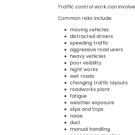
Traffic control work can involv
Common risks include:
moving vehicles
distracted drivers
speeding traffic
aggressive road users
heavy vehicles
poor visibility
night works
wet roads
changing traffic layouts
roadworks plant
fatigue
weather exposure
slips and trips
noise
dust
manual handling