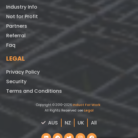
Industry Info
Not for Profit
Partners
Referral
Faq
LEGAL
Privacy Policy
Security
Terms and Conditions
Induct For Work
Copyright © 2010-2026
All Rights Reserved see
Legal
AUS
NZ
UK
All