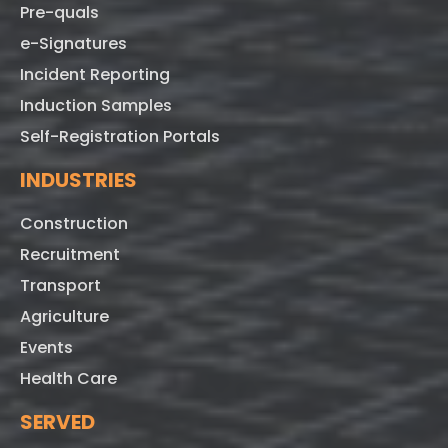
Pre-quals
e-Signatures
Incident Reporting
Induction Samples
Self-Registration Portals
INDUSTRIES
Construction
Recruitment
Transport
Agriculture
Events
Health Care
SERVED