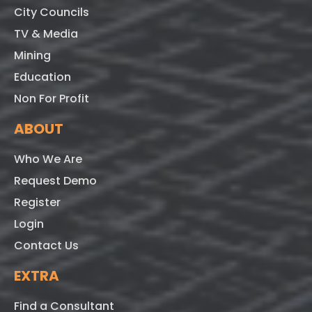
City Councils
TV & Media
Mining
Education
Non For Profit
ABOUT
Who We Are
Request Demo
Register
Login
Contact Us
EXTRA
Find a Consultant