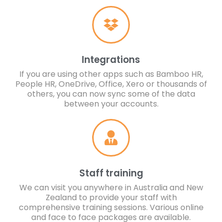
Integrations
If you are using other apps such as Bamboo HR,
People HR, OneDrive, Office, Xero or thousands of
others, you can now sync some of the data
between your accounts.
Staff training
We can visit you anywhere in Australia and New
Zealand to provide your staff with
comprehensive training sessions. Various online
and face to face packages are available.