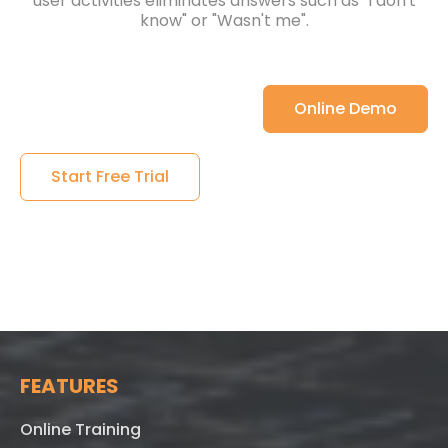
user activities eliminates answers such as "I don't
know" or "Wasn't me".
Online Demo
Start Free Trial
FEATURES
Online Training