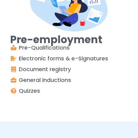
Pre-employment
Pre-Qualifications
Electronic forms & e-Signatures
Document registry
General inductions
Quizzes