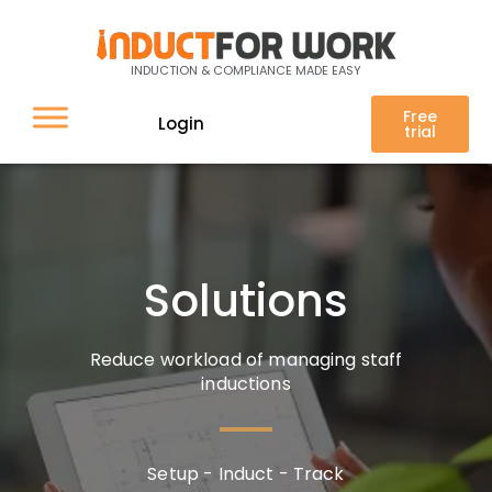
Induct For Work Features
Solutions
INDUCTION & COMPLIANCE MADE EASY
Free
Login
trial
Solutions
Reduce workload of managing staff
inductions
Setup - Induct - Track