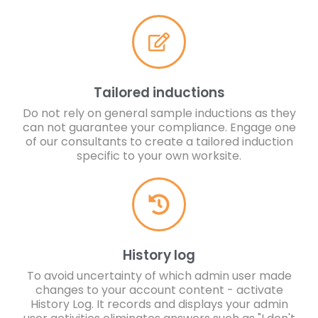
Tailored inductions
Do not rely on general sample inductions as they
can not guarantee your compliance. Engage one
of our consultants to create a tailored induction
specific to your own worksite.
History log
To avoid uncertainty of which admin user made
changes to your account content - activate
History Log. It records and displays your admin