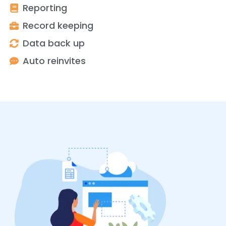
Reporting
Record keeping
Data back up
Auto reinvites