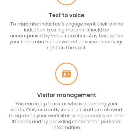
Text to voice
To maximise inductee's engagement their online
induction training material should be
accompanied by voice narration. Any text within
your slides can be converted to voice recordings
right on the spot.
Visitor management
You can keep track of who is attending your
site/s. Only currently inducted staff are allowed
to sign in to your worksites using qr codes on their
ID cards and by providing some other personal
information.