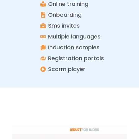
Online training
Onboarding
Sms invites
Multiple languages
Induction samples
Registration portals
Scorm player