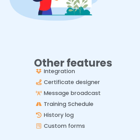
Other features
Integration
Certificate designer
Message broadcast
Training Schedule
History log
Custom forms