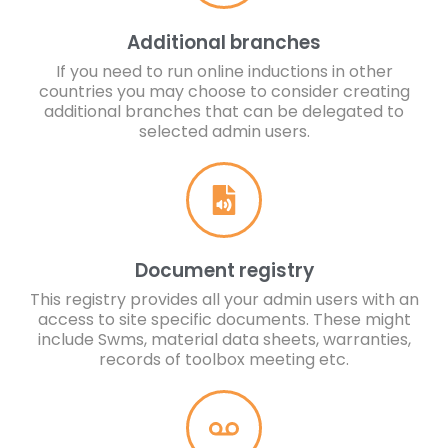
Additional branches
If you need to run online inductions in other
countries you may choose to consider creating
additional branches that can be delegated to
selected admin users.
Document registry
This registry provides all your admin users with an
access to site specific documents. These might
include Swms, material data sheets, warranties,
records of toolbox meeting etc.