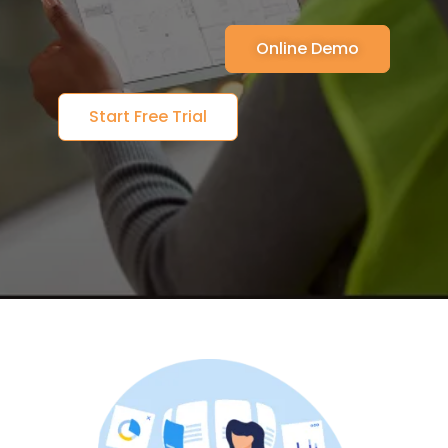
Online Demo
Start Free Trial