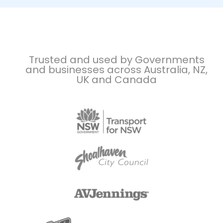
Trusted and used by Governments
and businesses across Australia, NZ,
UK and Canada