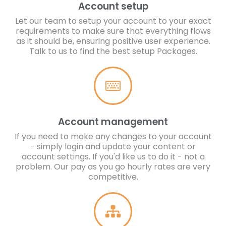
Account setup
Let our team to setup your account to your exact
requirements to make sure that everything flows
as it should be, ensuring positive user experience.
Talk to us to find the best setup Packages.
Account management
If you need to make any changes to your account
- simply login and update your content or
account settings. If you'd like us to do it - not a
problem. Our pay as you go hourly rates are very
competitive.