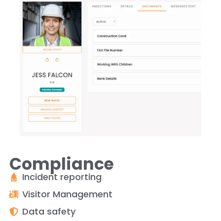
Compliance
Incident reporting
Visitor Management
Data safety