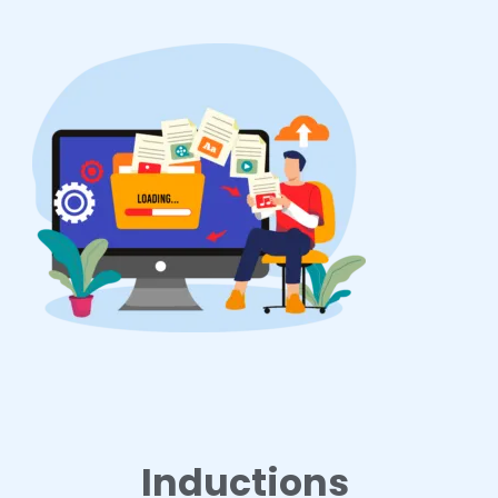
Inductions