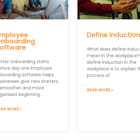
mployee
Define Inductio
nboarding
oftware
What does define induc
mean in the workplace?
etter onboarding starts
define induction in the
efore day one Employee
workplace is to explain 
nboarding software helps
process of
usinesses give new starters
 smoother and more
READ MORE »
rganised beginning.
EAD MORE »