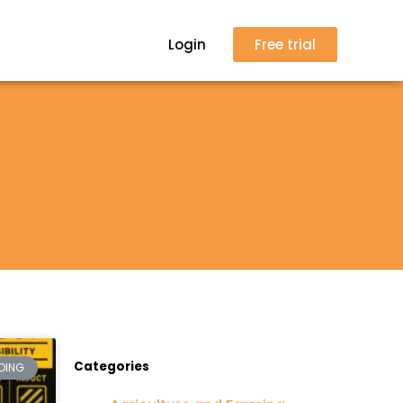
Login
Free trial
Categories
DING