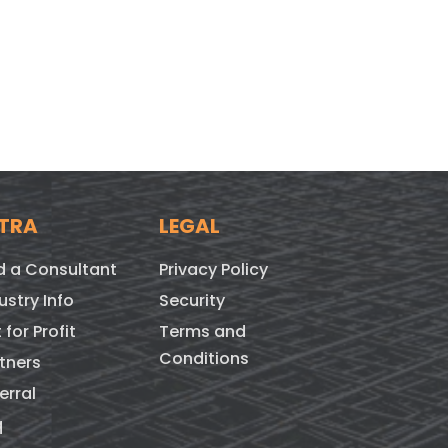
TRA
LEGAL
d a Consultant
Privacy Policy
ustry Info
Security
 for Profit
Terms and
Conditions
tners
erral
q