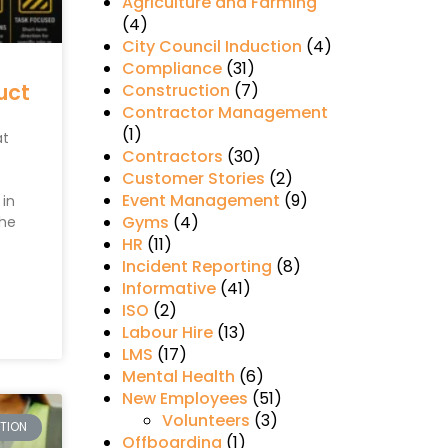
Agriculture and Farming
(4)
City Council Induction
(4)
Compliance
(31)
uct
Construction
(7)
Contractor Management
(1)
at
Contractors
(30)
Customer Stories
(2)
Event Management
(9)
in
Gyms
(4)
The
HR
(11)
Incident Reporting
(8)
Informative
(41)
ISO
(2)
Labour Hire
(13)
LMS
(17)
Mental Health
(6)
New Employees
(51)
Volunteers
(3)
CTION
Offboarding
(1)