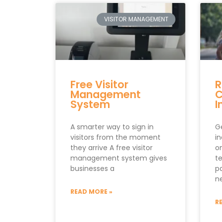
VISITOR MANAGEMENT
Free Visitor
R
Management
C
System
I
A smarter way to sign in
Ge
visitors from the moment
i
they arrive A free visitor
on
management system gives
t
businesses a
p
n
READ MORE »
R