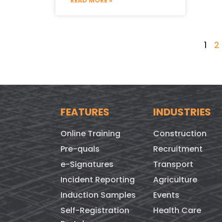
READ MORE »
1
2
FEATURES
INDUSTRIES
Online Training
Construction
Pre-quals
Recruitment
e-Signatures
Transport
Incident Reporting
Agriculture
Induction Samples
Events
Self-Registration
Health Care