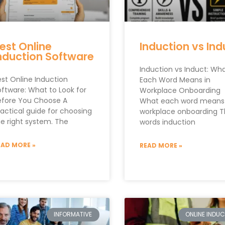
est Online
Induction vs Ind
nduction Software
Induction vs Induct: Wh
est Online Induction
Each Word Means in
oftware: What to Look for
Workplace Onboarding
efore You Choose A
What each word means 
ractical guide for choosing
workplace onboarding 
he right system. The
words induction
EAD MORE »
READ MORE »
INFORMATIVE
ONLINE INDU