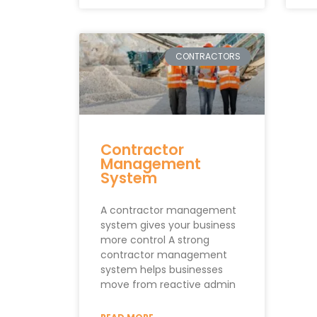
CONTRACTORS
Contractor
Management
System
A contractor management
system gives your business
more control A strong
contractor management
system helps businesses
move from reactive admin