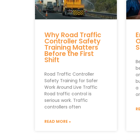
Why Road Traffic
E
Controller Safety
O
Training Matters
S
Before the First
Shift
B
b
Road Traffic Controller
o
Safety Training for Safer
b
Work Around Live Traffic
a
Road traffic control is
o
serious work. Traffic
controllers often
R
READ MORE »