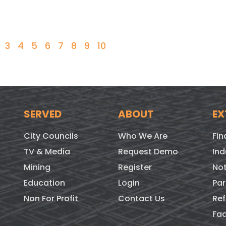
3
4
5
6
7
8
9
10
SERVED
ABOUT
EX
City Councils
Who We Are
Fin
TV & Media
Request Demo
Ind
Mining
Register
Not
Education
Login
Par
Non For Profit
Contact Us
Ref
Fa