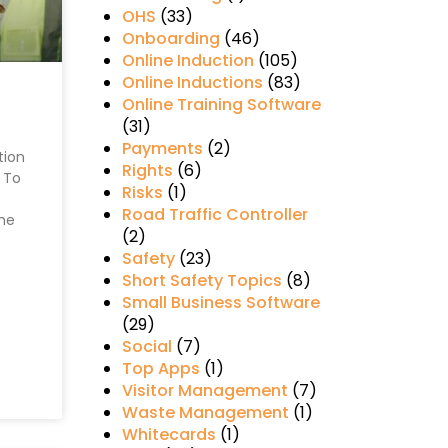
OHS
(33)
Onboarding
(46)
Online Induction
(105)
Online Inductions
(83)
Online Training Software
n
(31)
Payments
(2)
tion
Rights
(6)
 To
Risks
(1)
Road Traffic Controller
the
(2)
Safety
(23)
Short Safety Topics
(8)
Small Business Software
(29)
Social
(7)
Top Apps
(1)
Visitor Management
(7)
Waste Management
(1)
Whitecards
(1)