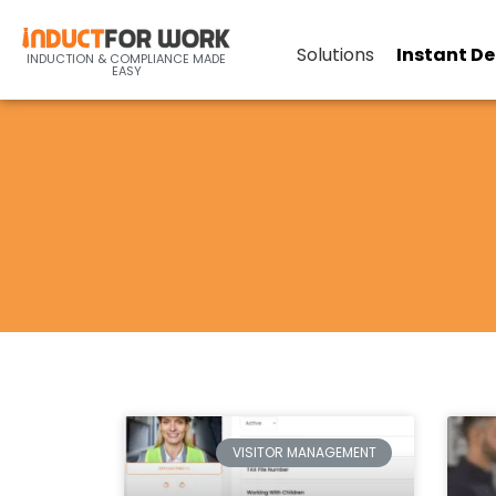
Solutions
Instant D
INDUCTION & COMPLIANCE MADE
EASY
VISITOR MANAGEMENT