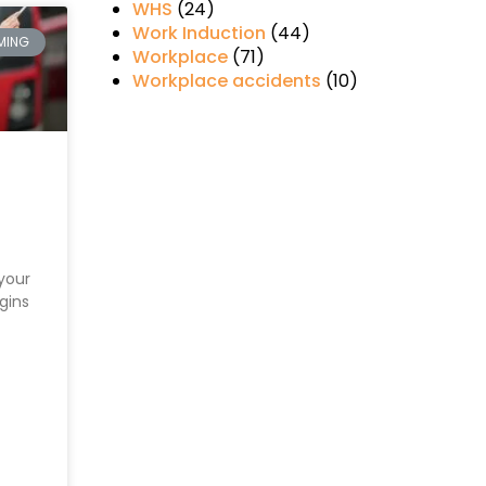
WHS
(24)
Work Induction
(44)
MING
Workplace
(71)
Workplace accidents
(10)
your
gins