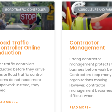
ROAD TRAFFIC CONTROLLER
AGRICULTURE AND FAR
oad Traffic
Contractor
ontroller Online
Management
nduction
Strong contractor
t traffic controllers
management protects 
nducted before they arrive
business before work be
site Road traffic control
Contractors keep many
eams do not need more
organisations moving.
aperwork. Instead, they
However, contractor
eed
management becomes
difficult when
EAD MORE »
READ MORE »