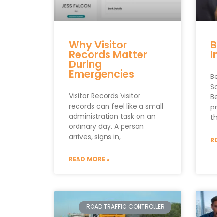
Why Visitor
B
Records Matter
I
During
Emergencies
B
S
Visitor Records Visitor
B
records can feel like a small
p
administration task on an
t
ordinary day. A person
arrives, signs in,
R
READ MORE »
ROAD TRAFFIC CONTROLLER