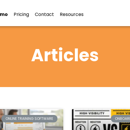
emo
Pricing
Contact
Resources
Articles
ONLINE TRAINING SOFTWARE
ONBOAR