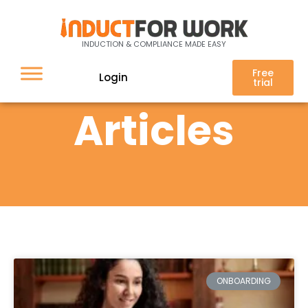
INDUCTION & COMPLIANCE MADE EASY
Free
Login
trial
Articles
ONBOARDING