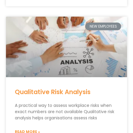
NEW EMPLOYEES
Qualitative Risk Analysis
A practical way to assess workplace risks when
exact numbers are not available Qualitative risk
analysis helps organisations assess risks
READ MORE »