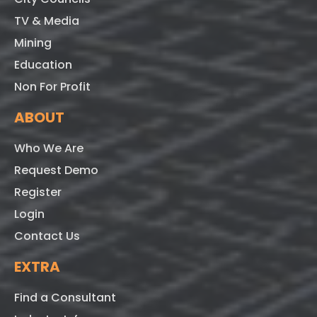
TV & Media
Mining
Education
Non For Profit
ABOUT
Who We Are
Request Demo
Register
Login
Contact Us
EXTRA
Find a Consultant