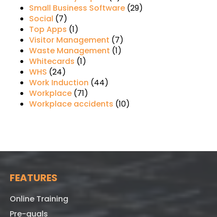
Small Business Software
(29)
Social
(7)
Top Apps
(1)
Visitor Management
(7)
Waste Management
(1)
Whitecards
(1)
WHS
(24)
Work Induction
(44)
Workplace
(71)
Workplace accidents
(10)
FEATURES
Online Training
Pre-quals