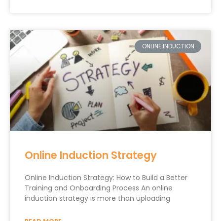
ONLINE INDUCTION
Online Induction Strategy
Online Induction Strategy: How to Build a Better
Training and Onboarding Process An online
induction strategy is more than uploading