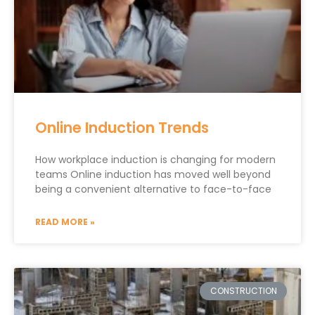
Online Induction Trends
How workplace induction is changing for modern
teams Online induction has moved well beyond
being a convenient alternative to face-to-face
READ MORE »
CONSTRUCTION