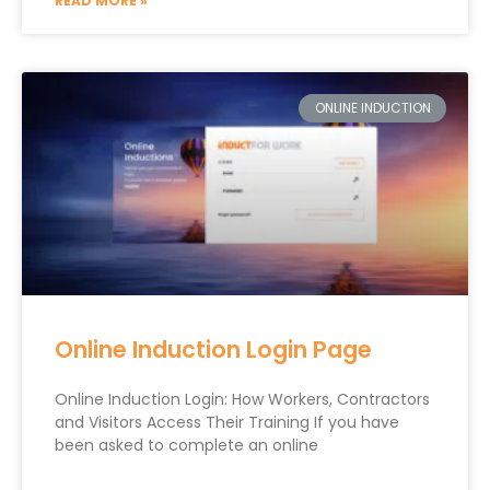
READ MORE »
ONLINE INDUCTION
Online Induction Login Page
Online Induction Login: How Workers, Contractors
and Visitors Access Their Training If you have
been asked to complete an online