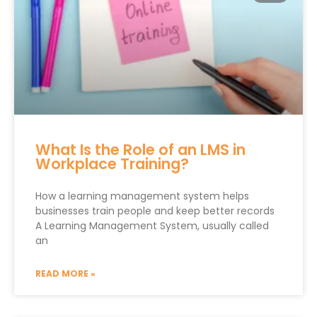
What Is the Role of an LMS in
Workplace Training?
How a learning management system helps
businesses train people and keep better records
A Learning Management System, usually called
an
READ MORE »