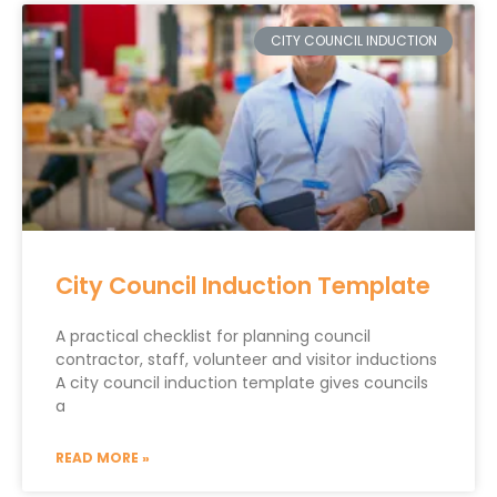
CITY COUNCIL INDUCTION
City Council Induction Template
A practical checklist for planning council
contractor, staff, volunteer and visitor inductions
A city council induction template gives councils
a
READ MORE »