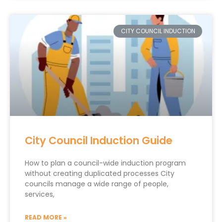
CITY COUNCIL INDUCTION
City Council Induction Guide
How to plan a council-wide induction program
without creating duplicated processes City
councils manage a wide range of people,
services,
READ MORE »