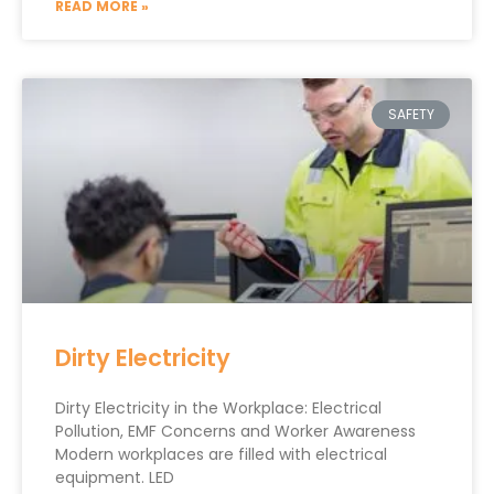
READ MORE »
SAFETY
Dirty Electricity
Dirty Electricity in the Workplace: Electrical
Pollution, EMF Concerns and Worker Awareness
Modern workplaces are filled with electrical
equipment. LED