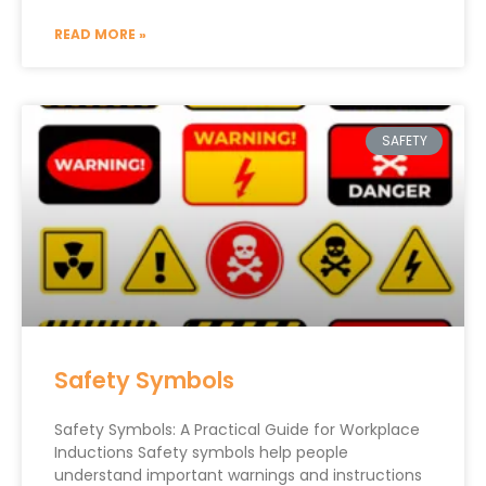
READ MORE »
SAFETY
Safety Symbols
Safety Symbols: A Practical Guide for Workplace
Inductions Safety symbols help people
understand important warnings and instructions