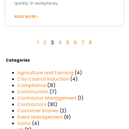
quickly. In workplaces,
READ MORE »
1
2
3
4
5
6
7
8
Categories
Agriculture and Farming
(4)
City Council Induction
(4)
Compliance
(31)
Construction
(7)
Contractor Management
(1)
Contractors
(30)
Customer Stories
(2)
Event Management
(9)
Gyms
(4)