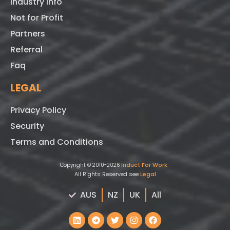
Industry Info
Not for Profit
Partners
Referral
Faq
LEGAL
Privacy Policy
Security
Terms and Conditions
Induct For Work
Copyright © 2010-2026
All Rights Reserved see
Legal
AUS
NZ
UK
All