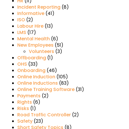
HR
(11)
Incident Reporting
(8)
Informative
(41)
ISO
(2)
Labour Hire
(13)
LMS
(17)
Mental Health
(6)
New Employees
(51)
Volunteers
(3)
Offboarding
(1)
OHS
(33)
Onboarding
(46)
Online Induction
(105)
Online Inductions
(83)
Online Training Software
(31)
Payments
(2)
Rights
(6)
Risks
(1)
Road Traffic Controller
(2)
Safety
(23)
Short Safety Topics
(8)