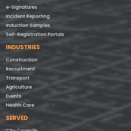
e-Signatures
Incident Reporting
Induction Samples
Self-Registration Portals
INDUSTRIES
Construction
Recruitment
Transport
Agriculture
Events
Health Care
SERVED
City Councils