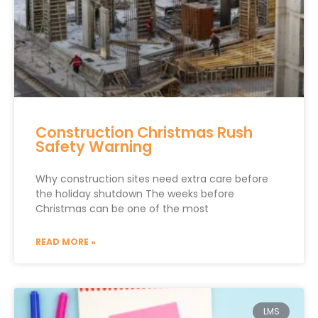
Construction Christmas Rush
Safety Warning
Why construction sites need extra care before
the holiday shutdown The weeks before
Christmas can be one of the most
READ MORE »
LMS