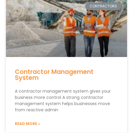
CONTRACTORS
Contractor Management
System
A contractor management system gives your
business more control A strong contractor
management system helps businesses move
from reactive admin
READ MORE »