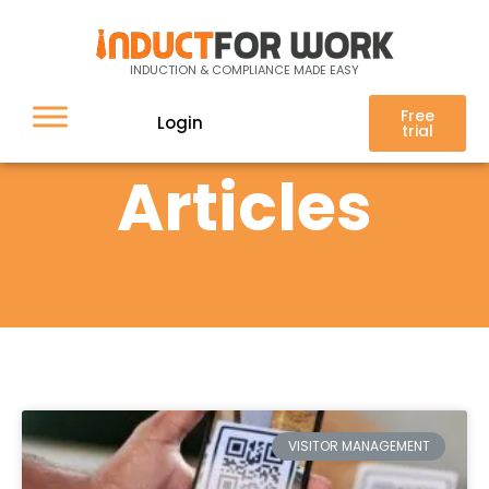
INDUCTION & COMPLIANCE MADE EASY
Free
Login
trial
Articles
VISITOR MANAGEMENT