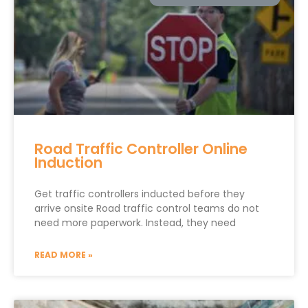
Road Traffic Controller Online
Induction
Get traffic controllers inducted before they
arrive onsite Road traffic control teams do not
need more paperwork. Instead, they need
READ MORE »