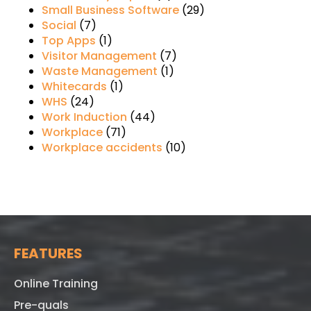
Small Business Software
(29)
Social
(7)
Top Apps
(1)
Visitor Management
(7)
Waste Management
(1)
Whitecards
(1)
WHS
(24)
Work Induction
(44)
Workplace
(71)
Workplace accidents
(10)
FEATURES
Online Training
Pre-quals