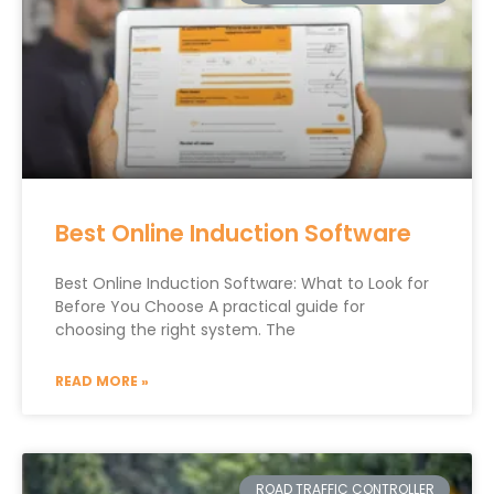
Best Online Induction Software
Best Online Induction Software: What to Look for
Before You Choose A practical guide for
choosing the right system. The
READ MORE »
ROAD TRAFFIC CONTROLLER