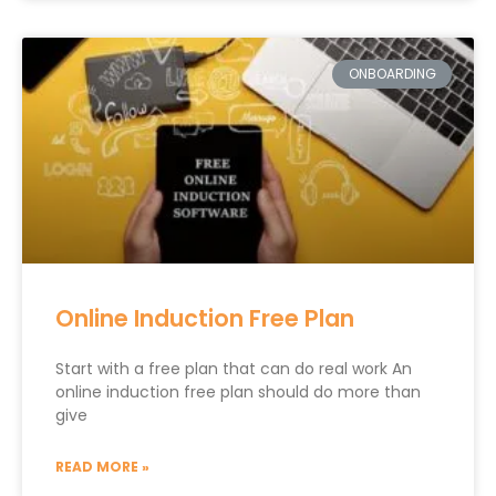
ONBOARDING
Online Induction Free Plan
Start with a free plan that can do real work An
online induction free plan should do more than
give
READ MORE »