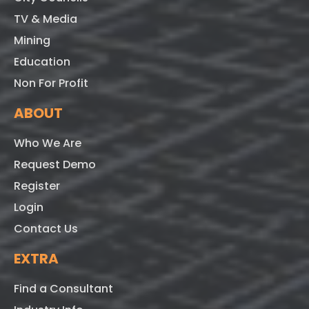
TV & Media
Mining
Education
Non For Profit
ABOUT
Who We Are
Request Demo
Register
Login
Contact Us
EXTRA
Find a Consultant