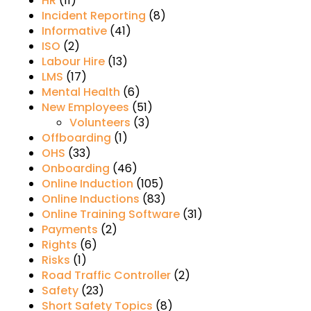
HR
(11)
Incident Reporting
(8)
Informative
(41)
ISO
(2)
Labour Hire
(13)
LMS
(17)
Mental Health
(6)
New Employees
(51)
Volunteers
(3)
Offboarding
(1)
OHS
(33)
Onboarding
(46)
Online Induction
(105)
Online Inductions
(83)
Online Training Software
(31)
Payments
(2)
Rights
(6)
Risks
(1)
Road Traffic Controller
(2)
Safety
(23)
Short Safety Topics
(8)