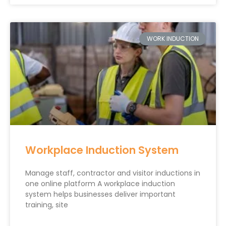
WORK INDUCTION
Workplace Induction System
Manage staff, contractor and visitor inductions in
one online platform A workplace induction
system helps businesses deliver important
training, site