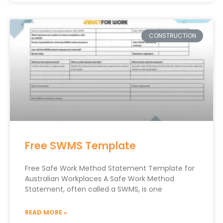
CONSTRUCTION
Free SWMS Template
Free Safe Work Method Statement Template for
Australian Workplaces A Safe Work Method
Statement, often called a SWMS, is one
READ MORE »