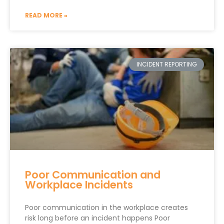
READ MORE »
INCIDENT REPORTING
Poor Communication and
Workplace Incidents
Poor communication in the workplace creates
risk long before an incident happens Poor