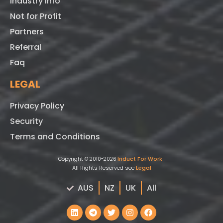
Industry Info
Not for Profit
Partners
Referral
Faq
LEGAL
Privacy Policy
Security
Terms and Conditions
Induct For Work
Copyright © 2010-2026
All Rights Reserved see
Legal
AUS
NZ
UK
All