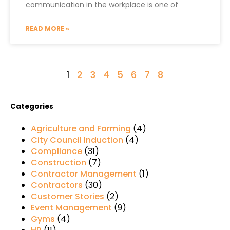
communication in the workplace is one of
READ MORE »
1
2
3
4
5
6
7
8
Categories
Agriculture and Farming
(4)
City Council Induction
(4)
Compliance
(31)
Construction
(7)
Contractor Management
(1)
Contractors
(30)
Customer Stories
(2)
Event Management
(9)
Gyms
(4)