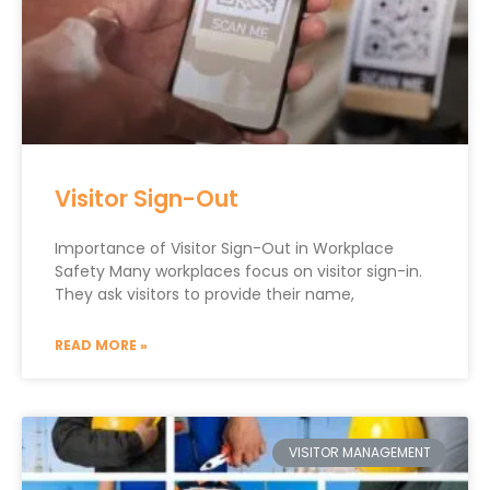
Visitor Sign-Out
Importance of Visitor Sign-Out in Workplace
Safety Many workplaces focus on visitor sign-in.
They ask visitors to provide their name,
READ MORE »
VISITOR MANAGEMENT