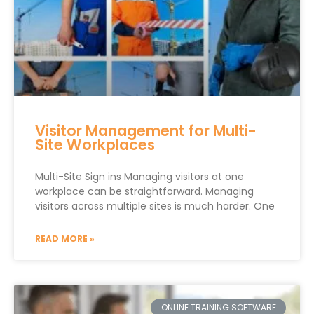
Visitor Management for Multi-
Site Workplaces
Multi-Site Sign ins Managing visitors at one
workplace can be straightforward. Managing
visitors across multiple sites is much harder. One
READ MORE »
ONLINE TRAINING SOFTWARE