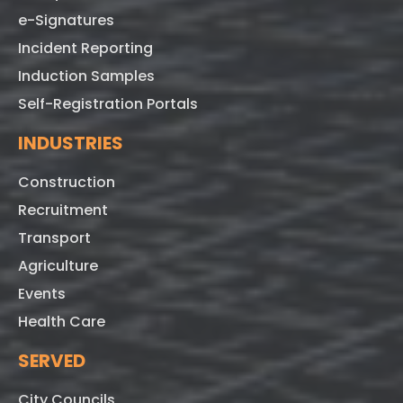
e-Signatures
Incident Reporting
Induction Samples
Self-Registration Portals
INDUSTRIES
Construction
Recruitment
Transport
Agriculture
Events
Health Care
SERVED
City Councils