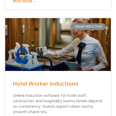
READ MORE »
ONLINE INDUCTION
Hotel Worker Inductions
Online induction software for hotel staff,
contractors and hospitality teams Hotels depend
on consistency. Guests expect clean rooms,
smooth check-ins,