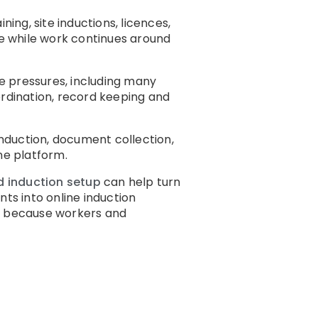
ng, site inductions, licences,
ce while work continues around
e pressures, including many
rdination, record keeping and
induction, document collection,
ne platform.
d induction setup
can help turn
ts into online induction
e
because workers and