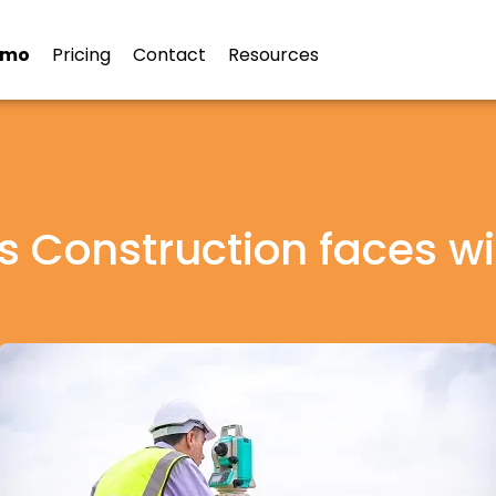
emo
Pricing
Contact
Resources
s Construction faces w