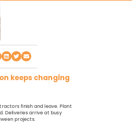
tion keeps changing
ractors finish and leave. Plant
. Deliveries arrive at busy
tween projects.