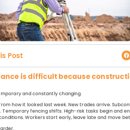
is Post
ance is difficult because construc
 temporary and constantly changing.
from how it looked last week. New trades arrive. Subcont
 Temporary fencing shifts. High-risk tasks begin and end
onditions. Workers start early, leave late and move be
arder.