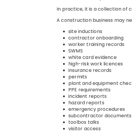
In practice, it is a collection of
A construction business may n
site inductions
contractor onboarding
worker training records
SWMS
white card evidence
high-risk work licences
insurance records
permits
plant and equipment chec
PPE requirements
incident reports
hazard reports
emergency procedures
subcontractor documents
toolbox talks
visitor access