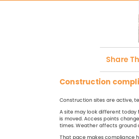
Share Th
Construction compli
Construction sites are active,
A site may look different today 
is moved. Access points change.
times. Weather affects ground c
That pace makes compliance h