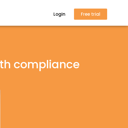
Login
Free trial
ith compliance