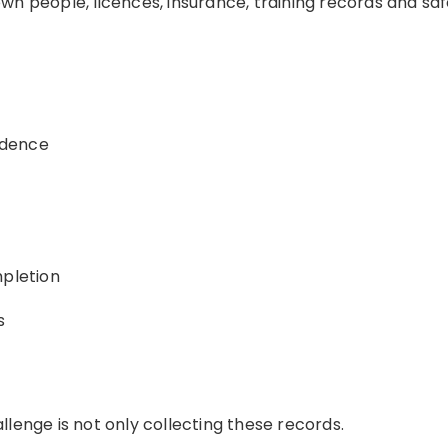
wn people, licences, insurance, training records and s
idence
mpletion
s
lenge is not only collecting these records.