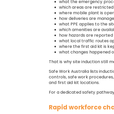
what the emergency proce
which areas are restricted
where mobile plant is oper
how deliveries are manag
what PPE applies to the sit
which amenities are availa
how hazards are reported
what local traffic routes a
where the first aid kit is ke
what changes happened o
That is why site induction still m
Safe Work Australia lists induct
controls, safe work procedures,
and first aid kit locations.
For a dedicated safety pathway
Rapid workforce ch