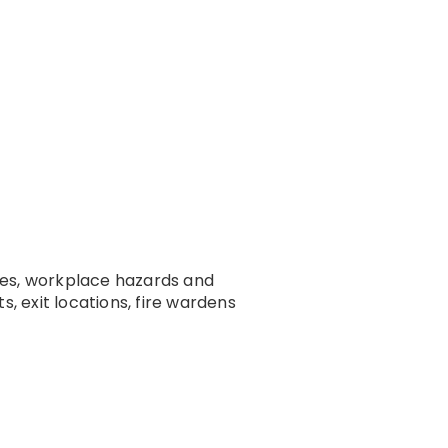
ties, workplace hazards and
 exit locations, fire wardens