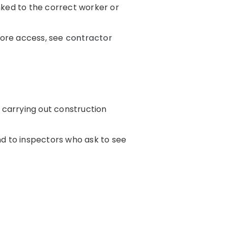
nked to the correct worker or
ore access, see
contractor
 carrying out construction
nd to inspectors who ask to see