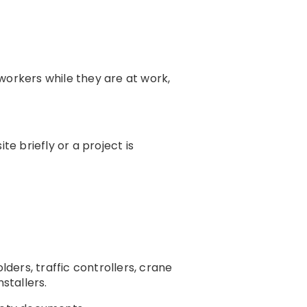
workers while they are at work,
e briefly or a project is
lders, traffic controllers, crane
stallers.