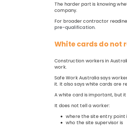
The harder part is knowing whet
company.
For broader contractor readine
pre-qualification
.
White cards do not r
Construction workers in Austral
work.
Safe Work Australia says worker
it. It also says white cards are 
A white card is important, but it
It does not tell a worker:
where the site entry point 
who the site supervisor is