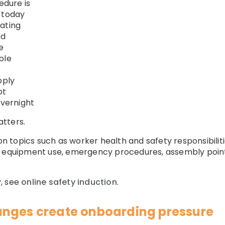
dure is
 today
ating
ed
e
ble
pply
pt
vernight
atters.
ion topics such as worker health and safety responsibili
 equipment use, emergency procedures, assembly points,
, see
online safety induction
.
anges create onboarding pressure