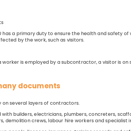
ts
 has a primary duty to ensure the health and safety of 
fected by the work, such as visitors.
worker is employed by a subcontractor, a visitor is on sit
 many documents
y on several layers of contractors.
with builders, electricians, plumbers, concreters, scaffo
, demolition crews, labour hire workers and specialist in