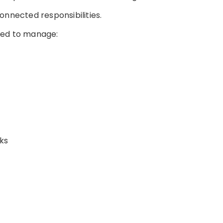
 connected responsibilities.
eed to manage:
ks