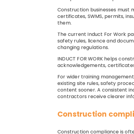
Construction businesses must ma
certificates, SWMS, permits, in
them.
The current Induct For Work pa
safety rules, licence and docu
changing regulations.
INDUCT FOR WORK helps constru
acknowledgements, certificates,
For wider training management
existing site rules, safety proc
content sooner. A consistent i
contractors receive clearer inf
Construction compli
Construction compliance is often