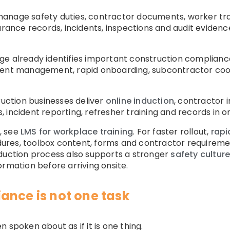
nage safety duties, contractor documents, worker traini
surance records, incidents, inspections and audit eviden
ge already identifies important construction complianc
ment management, rapid onboarding, subcontractor coo
ction businesses deliver
online induction
, contractor 
 incident reporting, refresher training and records in o
, see
LMS for workplace training
. For faster rollout,
rapi
edures, toolbox content, forms and contractor requiremen
nduction process also supports a stronger
safety cultur
ormation before arriving onsite.
ance is not one task
 spoken about as if it is one thing.