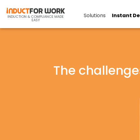
Solutions
Instant D
INDUCTION & COMPLIANCE MADE
EASY
The challenge