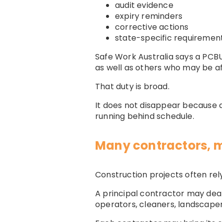
audit evidence
expiry reminders
corrective actions
state-specific requiremen
Safe Work Australia says a PCBU
as well as others who may be af
That duty is broad.
It does not disappear because a 
running behind schedule.
Many contractors,
Construction projects often rel
A principal contractor may deal 
operators, cleaners, landscapers