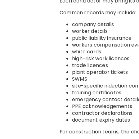
Each contractor may bring its o
Common records may include:
company details
worker details
public liability insurance
workers compensation ev
white cards
high-risk work licences
trade licences
plant operator tickets
SWMS
site-specific induction co
training certificates
emergency contact detail
PPE acknowledgements
contractor declarations
document expiry dates
For construction teams, the chal