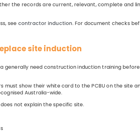
her the records are current, relevant, complete and li
ss, see
contractor induction
. For document checks bef
eplace site induction
ia generally need construction induction training before
s must show their white card to the PCBU on the site a
recognised Australia-wide.
 does not explain the specific site.
is