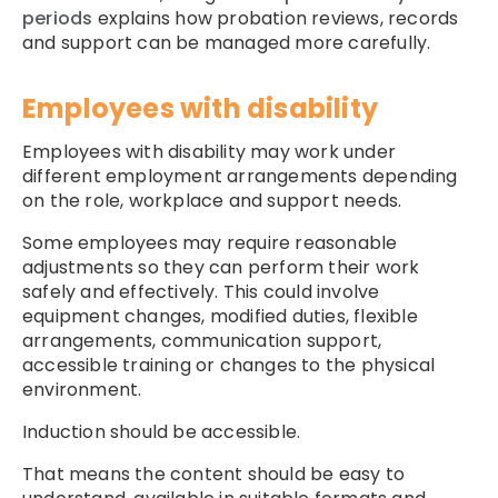
periods
explains how probation reviews, records
and support can be managed more carefully.
Employees with disability
Employees with disability may work under
different employment arrangements depending
on the role, workplace and support needs.
Some employees may require reasonable
adjustments so they can perform their work
safely and effectively. This could involve
equipment changes, modified duties, flexible
arrangements, communication support,
accessible training or changes to the physical
environment.
Induction should be accessible.
That means the content should be easy to