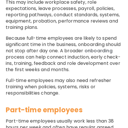
This may include workplace safety, role
expectations, leave processes, payroll, policies,
reporting pathways, conduct standards, systems,
equipment, probation, performance reviews and
training plans.
Because full-time employees are likely to spend
significant time in the business, onboarding should
not stop after day one. A broader
onboarding
process can help connect induction, early check-
ins, training, feedback and role development over
the first weeks and months.
Full-time employees may also need refresher
training when policies, systems, risks or
responsibilities change.
Part-time employees
Part-time employees usually work less than 38
hours per week and often have regular agreed