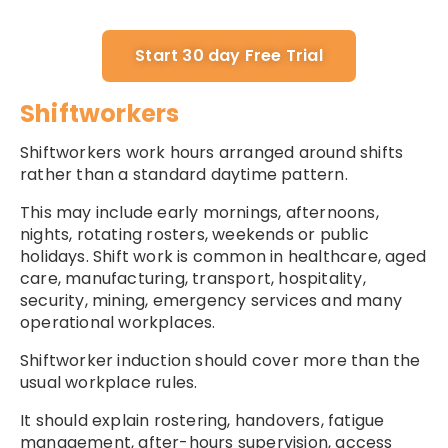
Start 30 day Free Trial
Shiftworkers
Shiftworkers work hours arranged around shifts
rather than a standard daytime pattern.
This may include early mornings, afternoons,
nights, rotating rosters, weekends or public
holidays. Shift work is common in healthcare, aged
care, manufacturing, transport, hospitality,
security, mining, emergency services and many
operational workplaces.
Shiftworker induction should cover more than the
usual workplace rules.
It should explain rostering, handovers, fatigue
management, after-hours supervision, access