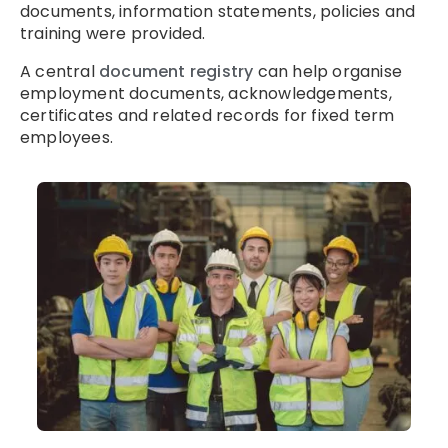
documents, information statements, policies and
training were provided.
A central
document registry
can help organise
employment documents, acknowledgements,
certificates and related records for fixed term
employees.