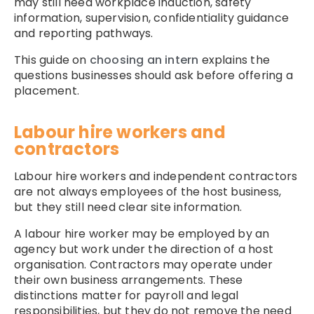
may still need workplace induction, safety
information, supervision, confidentiality guidance
and reporting pathways.
This guide on
choosing an intern
explains the
questions businesses should ask before offering a
placement.
Labour hire workers and
contractors
Labour hire workers and independent contractors
are not always employees of the host business,
but they still need clear site information.
A labour hire worker may be employed by an
agency but work under the direction of a host
organisation. Contractors may operate under
their own business arrangements. These
distinctions matter for payroll and legal
responsibilities, but they do not remove the need