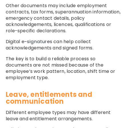
Other documents may include employment
contracts, tax forms, superannuation information,
emergency contact details, policy
acknowledgements, licences, qualifications or
role-specific declarations.
Digital
e-signatures
can help collect
acknowledgements and signed forms.
The key is to build a reliable process so
documents are not missed because of the
employee’s work pattern, location, shift time or
employment type.
Leave, entitlements and
communication
Different employee types may have different
leave and entitlement arrangements.