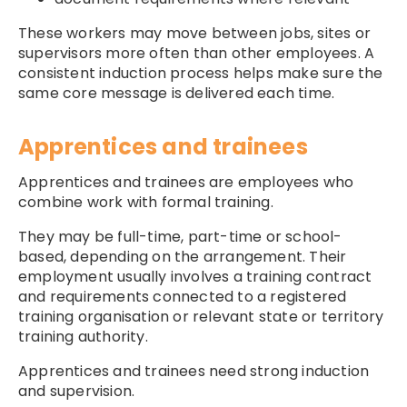
These workers may move between jobs, sites or
supervisors more often than other employees. A
consistent induction process helps make sure the
same core message is delivered each time.
Apprentices and trainees
Apprentices and trainees are employees who
combine work with formal training.
They may be full-time, part-time or school-
based, depending on the arrangement. Their
employment usually involves a training contract
and requirements connected to a registered
training organisation or relevant state or territory
training authority.
Apprentices and trainees need strong induction
and supervision.