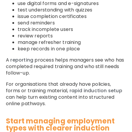
use digital forms and e-signatures
test understanding with quizzes
issue completion certificates
send reminders
track incomplete users
review reports
manage refresher training
keep records in one place
A
reporting
process helps managers see who has
completed required training and who still needs
follow-up.
For organisations that already have policies,
forms or training material,
rapid induction setup
can help turn existing content into structured
online pathways.
Start managing employment
types with clearer induction