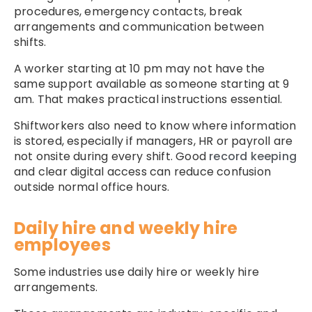
procedures, emergency contacts, break
arrangements and communication between
shifts.
A worker starting at 10 pm may not have the
same support available as someone starting at 9
am. That makes practical instructions essential.
Shiftworkers also need to know where information
is stored, especially if managers, HR or payroll are
not onsite during every shift. Good
record keeping
and clear digital access can reduce confusion
outside normal office hours.
Daily hire and weekly hire
employees
Some industries use daily hire or weekly hire
arrangements.