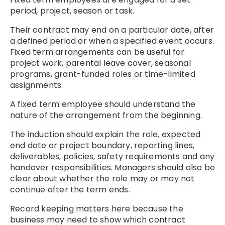
period, project, season or task.
Their contract may end on a particular date, after
a defined period or when a specified event occurs.
Fixed term arrangements can be useful for
project work, parental leave cover, seasonal
programs, grant-funded roles or time-limited
assignments.
A fixed term employee should understand the
nature of the arrangement from the beginning.
The induction should explain the role, expected
end date or project boundary, reporting lines,
deliverables, policies, safety requirements and any
handover responsibilities. Managers should also be
clear about whether the role may or may not
continue after the term ends.
Record keeping matters here because the
business may need to show which contract