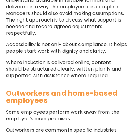
understand, available in suitable formats and
delivered in a way the employee can complete.
Managers should also avoid making assumptions.
The right approach is to discuss what support is
needed and record agreed adjustments
respectfully.
Accessibility is not only about compliance. It helps
people start work with dignity and clarity.
Where induction is delivered online, content
should be structured clearly, written plainly and
supported with assistance where required.
Outworkers and home-based
employees
Some employees perform work away from the
employer’s main premises.
Outworkers are common in specific industries