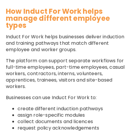
How Induct For Work helps
manage different employee
types
Induct For Work helps businesses deliver induction
and training pathways that match different
employee and worker groups.
The platform can support separate workflows for
full-time employees, part-time employees, casual
workers, contractors, interns, volunteers,
apprentices, trainees, visitors and site-based
workers.
Businesses can use Induct For Work to:
create different induction pathways
assign role-specific modules
collect documents and licences
request policy acknowledgements