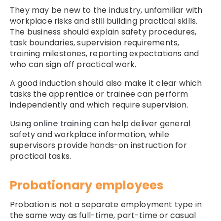
They may be new to the industry, unfamiliar with
workplace risks and still building practical skills.
The business should explain safety procedures,
task boundaries, supervision requirements,
training milestones, reporting expectations and
who can sign off practical work.
A good induction should also make it clear which
tasks the apprentice or trainee can perform
independently and which require supervision.
Using
online training
can help deliver general
safety and workplace information, while
supervisors provide hands-on instruction for
practical tasks.
Probationary employees
Probation is not a separate employment type in
the same way as full-time, part-time or casual