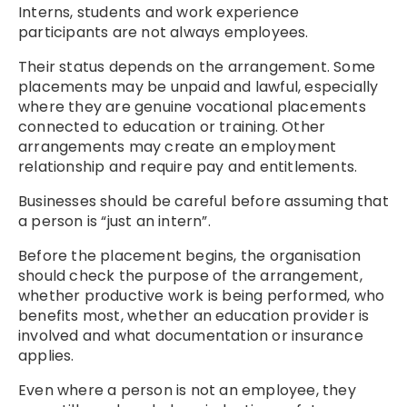
Interns, students and work experience
participants are not always employees.
Their status depends on the arrangement. Some
placements may be unpaid and lawful, especially
where they are genuine vocational placements
connected to education or training. Other
arrangements may create an employment
relationship and require pay and entitlements.
Businesses should be careful before assuming that
a person is “just an intern”.
Before the placement begins, the organisation
should check the purpose of the arrangement,
whether productive work is being performed, who
benefits most, whether an education provider is
involved and what documentation or insurance
applies.
Even where a person is not an employee, they