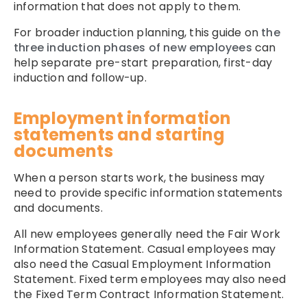
information that does not apply to them.
For broader induction planning, this guide on
the
three induction phases of new employees
can
help separate pre-start preparation, first-day
induction and follow-up.
Employment information
statements and starting
documents
When a person starts work, the business may
need to provide specific information statements
and documents.
All new employees generally need the Fair Work
Information Statement. Casual employees may
also need the Casual Employment Information
Statement. Fixed term employees may also need
the Fixed Term Contract Information Statement.