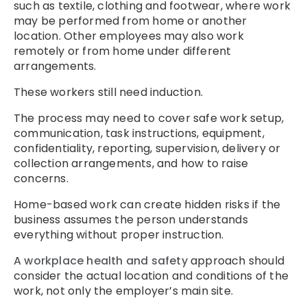
such as textile, clothing and footwear, where work
may be performed from home or another
location. Other employees may also work
remotely or from home under different
arrangements.
These workers still need induction.
The process may need to cover safe work setup,
communication, task instructions, equipment,
confidentiality, reporting, supervision, delivery or
collection arrangements, and how to raise
concerns.
Home-based work can create hidden risks if the
business assumes the person understands
everything without proper instruction.
A
workplace health and safety
approach should
consider the actual location and conditions of the
work, not only the employer’s main site.