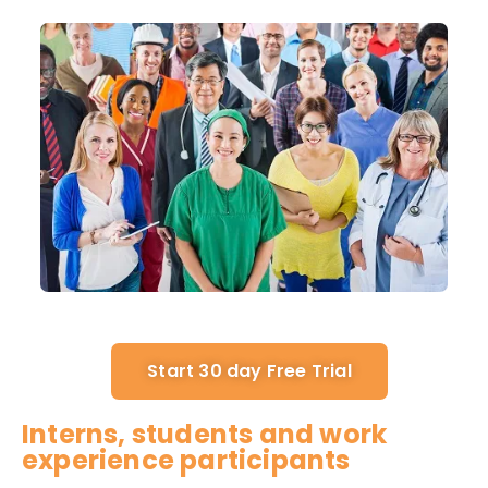
Start 30 day Free Trial
Interns, students and work
experience participants