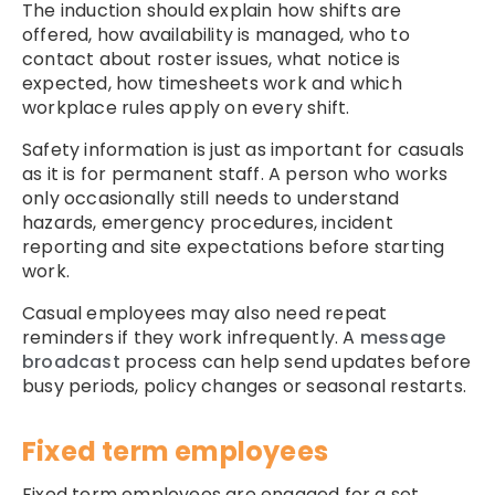
The induction should explain how shifts are
offered, how availability is managed, who to
contact about roster issues, what notice is
expected, how timesheets work and which
workplace rules apply on every shift.
Safety information is just as important for casuals
as it is for permanent staff. A person who works
only occasionally still needs to understand
hazards, emergency procedures, incident
reporting and site expectations before starting
work.
Casual employees may also need repeat
reminders if they work infrequently. A
message
broadcast
process can help send updates before
busy periods, policy changes or seasonal restarts.
Fixed term employees
Fixed term employees are engaged for a set