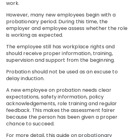
work.
However, many new employees begin with a
probationary period. During this time, the
employer and employee assess whether the role
is working as expected.
The employee still has workplace rights and
should receive proper information, training,
supervision and support from the beginning.
Probation should not be used as an excuse to
delay induction.
A new employee on probation needs clear
expectations, safety information, policy
acknowledgements, role training and regular
feedback. This makes the assessment fairer
because the person has been given a proper
chance to succeed.
For more detail, this guide on
probationary