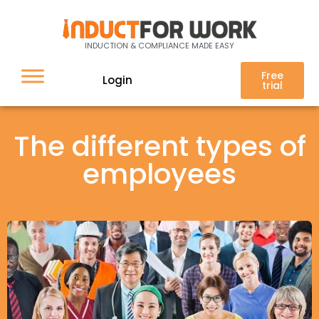
INDUCTION & COMPLIANCE MADE EASY
Free
Login
trial
The different types of
employees