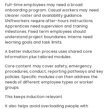
Full-time employees may need a broad
onboarding program. Casual workers may need
clearer roster and availability guidance.
Shiftworkers require after-hours instructions.
Apprentices need supervision and training
milestones. Fixed term employees should
understand project boundaries. Interns need
learning goals and task limits.
A better induction process uses shared core
information plus tailored modules.
Core content may cover safety, emergency
procedures, conduct, reporting pathways and key
policies. Specific modules can then address the
needs of different employee types or worker
groups.
This keeps induction relevant.
It also helps avoid overloading people with