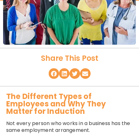
Share This Post
The Different Types of
Employees and Why They
Matter for Induction
Not every person who works in a business has the
same employment arrangement.