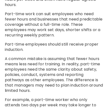
hours.
Part-time work can suit employees who need
fewer hours and businesses that need predictable
coverage without a full-time role. These
employees may work set days, shorter shifts or a
recurring weekly pattern.
Part-time employees should still receive proper
induction.
A common mistake is assuming that fewer hours
means less need for training. In reality, part-time
employees need the same clarity about safety,
policies, conduct, systems and reporting
pathways as other employees. The difference is
that managers may need to plan induction around
limited hours.
For example, a part-time worker who only
attends two days per week may take longer to