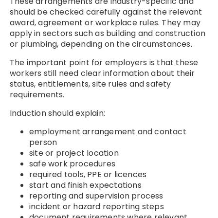
These arrangements are industry-specific and
should be checked carefully against the relevant
award, agreement or workplace rules. They may
apply in sectors such as building and construction
or plumbing, depending on the circumstances.
The important point for employers is that these
workers still need clear information about their
status, entitlements, site rules and safety
requirements.
Induction should explain:
employment arrangement and contact
person
site or project location
safe work procedures
required tools, PPE or licences
start and finish expectations
reporting and supervision process
incident or hazard reporting steps
document requirements where relevant