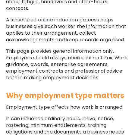
about fatigue, handovers and after-hours
contacts.
A structured
online induction
process helps
businesses give each worker the information that
applies to their arrangement, collect
acknowledgements and keep records organised.
This page provides general information only.
Employers should always check current Fair Work
guidance, awards, enterprise agreements,
employment contracts and professional advice
before making employment decisions.
Why employment type matters
Employment type affects how work is arranged.
It can influence ordinary hours, leave, notice,
rostering, minimum entitlements, training
obligations and the documents a business needs