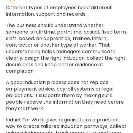
Different types of employees need different
information, support and records.
The business should understand whether
someone is full-time, part-time, casual, fixed term,
shift-based, an apprentice, trainee, intern,
contractor or another type of worker. That
understanding helps managers communicate
clearly, assign the right induction, collect the right
documents and keep better evidence of
completion.
A good induction process does not replace
employment advice, payroll systems or legal
obligations. It supports them by making sure
people receive the information they need before
they start work.
Induct For Work gives organisations a practical
way to create tailored induction pathways, collect
acknowledgements, track completion and keep