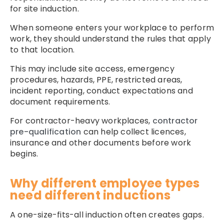
for site induction.
When someone enters your workplace to perform
work, they should understand the rules that apply
to that location.
This may include site access, emergency
procedures, hazards, PPE, restricted areas,
incident reporting, conduct expectations and
document requirements.
For contractor-heavy workplaces,
contractor
pre-qualification
can help collect licences,
insurance and other documents before work
begins.
Why different employee types
need different inductions
A one-size-fits-all induction often creates gaps.