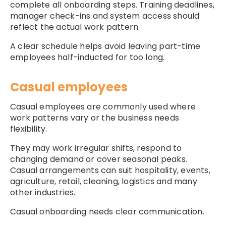
complete all onboarding steps. Training deadlines,
manager check-ins and system access should
reflect the actual work pattern.
A clear schedule helps avoid leaving part-time
employees half-inducted for too long.
Casual employees
Casual employees are commonly used where
work patterns vary or the business needs
flexibility.
They may work irregular shifts, respond to
changing demand or cover seasonal peaks.
Casual arrangements can suit hospitality, events,
agriculture, retail, cleaning, logistics and many
other industries.
Casual onboarding needs clear communication.