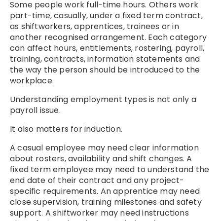
Some people work full-time hours. Others work
part-time, casually, under a fixed term contract,
as shiftworkers, apprentices, trainees or in
another recognised arrangement. Each category
can affect hours, entitlements, rostering, payroll,
training, contracts, information statements and
the way the person should be introduced to the
workplace.
Understanding employment types is not only a
payroll issue.
It also matters for induction.
A casual employee may need clear information
about rosters, availability and shift changes. A
fixed term employee may need to understand the
end date of their contract and any project-
specific requirements. An apprentice may need
close supervision, training milestones and safety
support. A shiftworker may need instructions