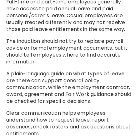
Full-time and part-time employees generally
have access to paid annual leave and paid
personal/carer’s leave. Casual employees are
usually treated differently and may not receive
those paid leave entitlements in the same way.
The induction should not try to replace payroll
advice or formal employment documents, but it
should tell employees where to find accurate
information.
A plain-language guide on
what types of leave
are there
can support general policy
communication, while the employment contract,
award, agreement and Fair Work guidance should
be checked for specific decisions.
Clear communication helps employees
understand how to request leave, report
absences, check rosters and ask questions about
entitlements.