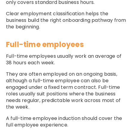
only covers standard business hours.
Clear employment classification helps the
business build the right onboarding pathway from
the beginning.
Full-time employees
Full-time employees usually work an average of
38 hours each week.
They are often employed on an ongoing basis,
although a full-time employee can also be
engaged under a fixed term contract. Full-time
roles usually suit positions where the business
needs regular, predictable work across most of
the week.
A full-time employee induction should cover the
full employee experience.