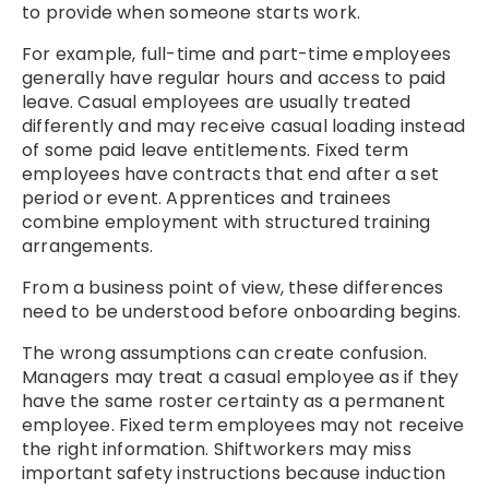
to provide when someone starts work.
For example, full-time and part-time employees
generally have regular hours and access to paid
leave. Casual employees are usually treated
differently and may receive casual loading instead
of some paid leave entitlements. Fixed term
employees have contracts that end after a set
period or event. Apprentices and trainees
combine employment with structured training
arrangements.
From a business point of view, these differences
need to be understood before onboarding begins.
The wrong assumptions can create confusion.
Managers may treat a casual employee as if they
have the same roster certainty as a permanent
employee. Fixed term employees may not receive
the right information. Shiftworkers may miss
important safety instructions because induction