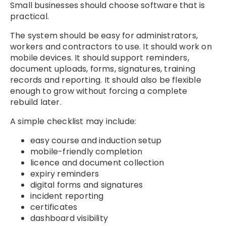
Small businesses should choose software that is
practical.
The system should be easy for administrators,
workers and contractors to use. It should work on
mobile devices. It should support reminders,
document uploads, forms, signatures, training
records and reporting. It should also be flexible
enough to grow without forcing a complete
rebuild later.
A simple checklist may include:
easy course and induction setup
mobile-friendly completion
licence and document collection
expiry reminders
digital forms and signatures
incident reporting
certificates
dashboard visibility