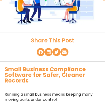
Share This Post
Small Business Compliance
Software for Safer, Cleaner
Records
Running a small business means keeping many
moving parts under control.