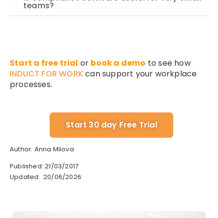
teams?
Start a free trial
or
book a demo
to see how
INDUCT FOR WORK
can support your workplace
processes.
Start 30 day Free Trial
Author: Anna Milova
Published: 21/03/2017
Updated: 20/06/2026