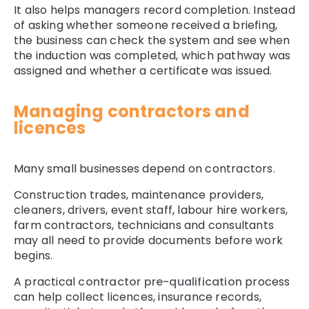
It also helps managers record completion. Instead
of asking whether someone received a briefing,
the business can check the system and see when
the induction was completed, which pathway was
assigned and whether a certificate was issued.
Managing contractors and
licences
Many small businesses depend on contractors.
Construction trades, maintenance providers,
cleaners, drivers, event staff, labour hire workers,
farm contractors, technicians and consultants
may all need to provide documents before work
begins.
A practical
contractor pre-qualification
process
can help collect licences, insurance records,