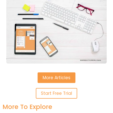
More Articles
Start Free Trial
More To Explore