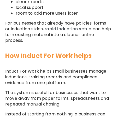
clear reports
local support
room to add more users later
For businesses that already have policies, forms
or induction slides,
rapid induction setup
can help
turn existing material into a cleaner online
process.
How Induct For Work helps
Induct For Work helps small businesses manage
inductions, training records and compliance
evidence from one platform.
The system is useful for businesses that want to
move away from paper forms, spreadsheets and
repeated manual chasing.
Instead of starting from nothing, a business can