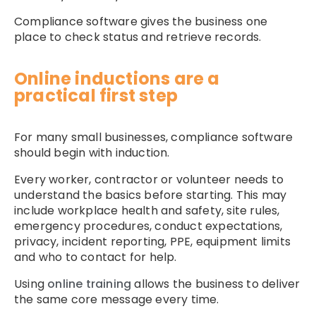
Compliance software gives the business one
place to check status and retrieve records.
Online inductions are a
practical first step
For many small businesses, compliance software
should begin with induction.
Every worker, contractor or volunteer needs to
understand the basics before starting. This may
include workplace health and safety, site rules,
emergency procedures, conduct expectations,
privacy, incident reporting, PPE, equipment limits
and who to contact for help.
Using
online training
allows the business to deliver
the same core message every time.