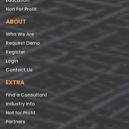
Education
Non For Profit
ABOUT
Who We Are
Request Demo
Register
Login
Contact Us
EXTRA
Find a Consultant
Industry Info
Not for Profit
Partners