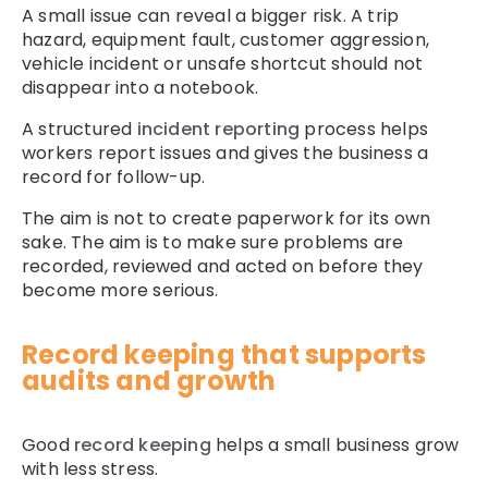
A small issue can reveal a bigger risk. A trip
hazard, equipment fault, customer aggression,
vehicle incident or unsafe shortcut should not
disappear into a notebook.
A structured
incident reporting
process helps
workers report issues and gives the business a
record for follow-up.
The aim is not to create paperwork for its own
sake. The aim is to make sure problems are
recorded, reviewed and acted on before they
become more serious.
Record keeping that supports
audits and growth
Good
record keeping
helps a small business grow
with less stress.