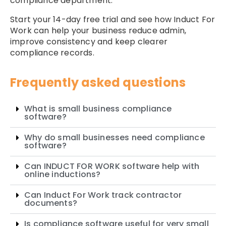
compliance department.
Start your 14-day free trial and see how Induct For
Work can help your business reduce admin,
improve consistency and keep clearer
compliance records.
Frequently asked questions
What is small business compliance
software?
Why do small businesses need compliance
software?
Can INDUCT FOR WORK software help with
online inductions?
Can Induct For Work track contractor
documents?
Is compliance software useful for very small