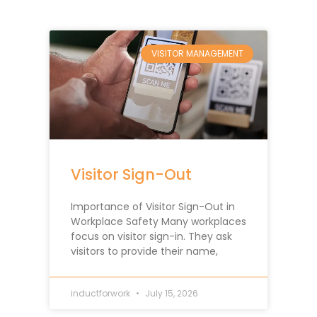
VISITOR MANAGEMENT
Visitor Sign-Out
Importance of Visitor Sign-Out in
Workplace Safety Many workplaces
focus on visitor sign-in. They ask
visitors to provide their name,
inductforwork
July 15, 2026