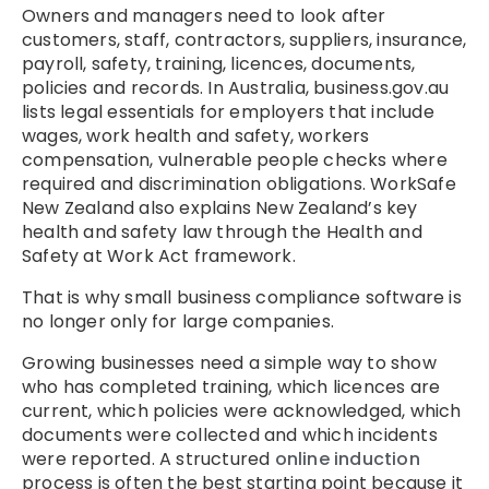
Owners and managers need to look after
customers, staff, contractors, suppliers, insurance,
payroll, safety, training, licences, documents,
policies and records. In Australia, business.gov.au
lists legal essentials for employers that include
wages, work health and safety, workers
compensation, vulnerable people checks where
required and discrimination obligations. WorkSafe
New Zealand also explains New Zealand’s key
health and safety law through the Health and
Safety at Work Act framework.
That is why small business compliance software is
no longer only for large companies.
Growing businesses need a simple way to show
who has completed training, which licences are
current, which policies were acknowledged, which
documents were collected and which incidents
were reported. A structured
online induction
process is often the best starting point because it