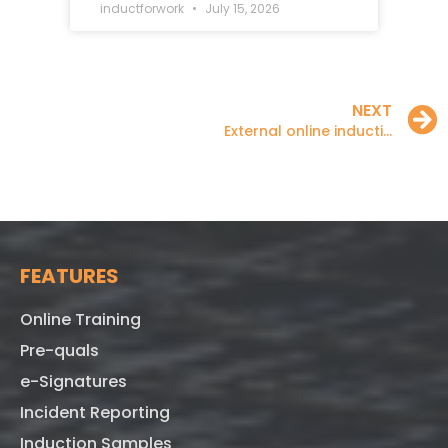
inductforwork
July 15, 2026
NEXT
External online inductions
FEATURES
Online Training
Pre-quals
e-Signatures
Incident Reporting
Induction Samples