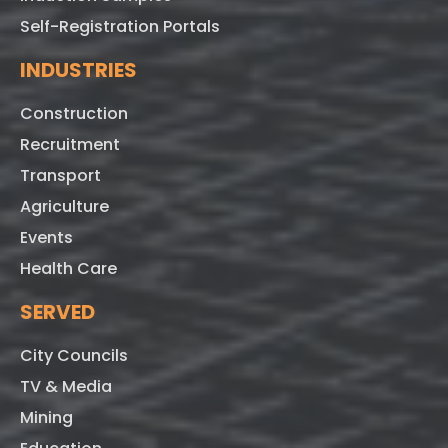
Self-Registration Portals
INDUSTRIES
Construction
Recruitment
Transport
Agriculture
Events
Health Care
SERVED
City Councils
TV & Media
Mining