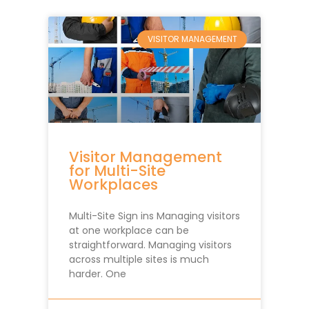
VISITOR MANAGEMENT
Visitor Management
for Multi-Site
Workplaces
Multi-Site Sign ins Managing visitors
at one workplace can be
straightforward. Managing visitors
across multiple sites is much
harder. One