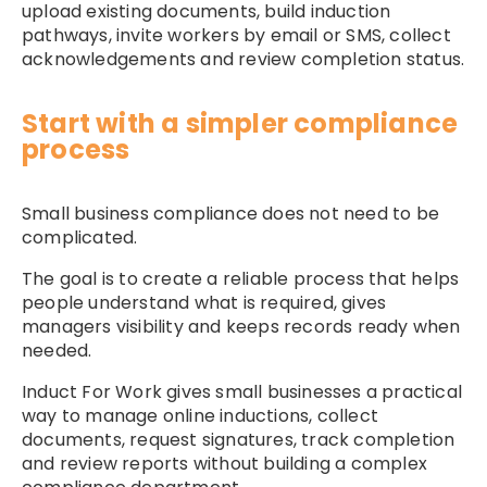
upload existing documents, build induction
pathways, invite workers by email or SMS, collect
acknowledgements and review completion status.
Start with a simpler compliance
process
Small business compliance does not need to be
complicated.
The goal is to create a reliable process that helps
people understand what is required, gives
managers visibility and keeps records ready when
needed.
Induct For Work gives small businesses a practical
way to manage online inductions, collect
documents, request signatures, track completion
and review reports without building a complex