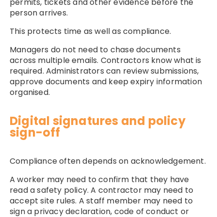
permits, tickets and other evidence before the
person arrives.
This protects time as well as compliance.
Managers do not need to chase documents
across multiple emails. Contractors know what is
required. Administrators can review submissions,
approve documents and keep expiry information
organised.
Digital signatures and policy
sign-off
Compliance often depends on acknowledgement.
A worker may need to confirm that they have
read a safety policy. A contractor may need to
accept site rules. A staff member may need to
sign a privacy declaration, code of conduct or