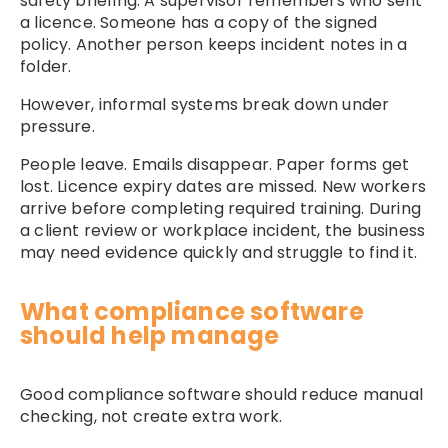
safety briefing. A supervisor remembers who sent
a licence. Someone has a copy of the signed
policy. Another person keeps incident notes in a
folder.
However, informal systems break down under
pressure.
People leave. Emails disappear. Paper forms get
lost. Licence expiry dates are missed. New workers
arrive before completing required training. During
a client review or workplace incident, the business
may need evidence quickly and struggle to find it.
What compliance software
should help manage
Good compliance software should reduce manual
checking, not create extra work.