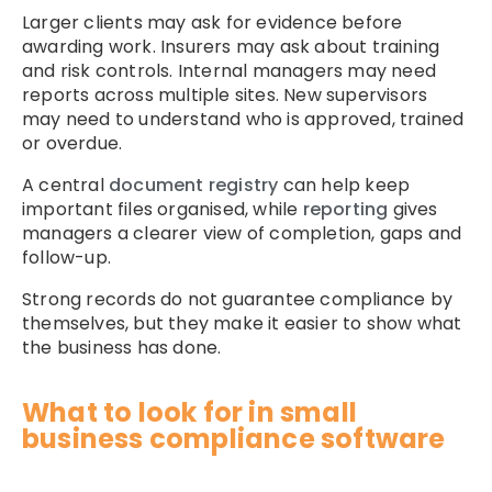
Larger clients may ask for evidence before
awarding work. Insurers may ask about training
and risk controls. Internal managers may need
reports across multiple sites. New supervisors
may need to understand who is approved, trained
or overdue.
A central
document registry
can help keep
important files organised, while
reporting
gives
managers a clearer view of completion, gaps and
follow-up.
Strong records do not guarantee compliance by
themselves, but they make it easier to show what
the business has done.
What to look for in small
business compliance software