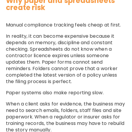
Why paper and spreadsheets
create risk
Manual compliance tracking feels cheap at first.
In reality, it can become expensive because it
depends on memory, discipline and constant
checking. Spreadsheets do not know when a
contractor licence expires unless someone
updates them. Paper forms cannot send
reminders. Folders cannot prove that a worker
completed the latest version of a policy unless
the filing process is perfect.
Paper systems also make reporting slow.
When a client asks for evidence, the business may
need to search emails, folders, staff files and site
paperwork. When a regulator or insurer asks for
training records, the business may have to rebuild
the story manually.