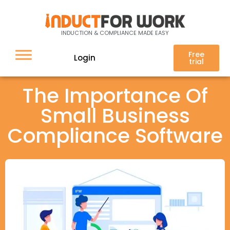
INDUCTION & COMPLIANCE MADE EASY
Free
Login
trial
The Importance Of
Small Business
Compliance Software