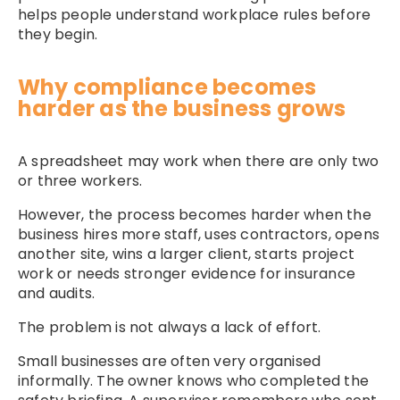
helps people understand workplace rules before
they begin.
Why compliance becomes
harder as the business grows
A spreadsheet may work when there are only two
or three workers.
However, the process becomes harder when the
business hires more staff, uses contractors, opens
another site, wins a larger client, starts project
work or needs stronger evidence for insurance
and audits.
The problem is not always a lack of effort.
Small businesses are often very organised
informally. The owner knows who completed the