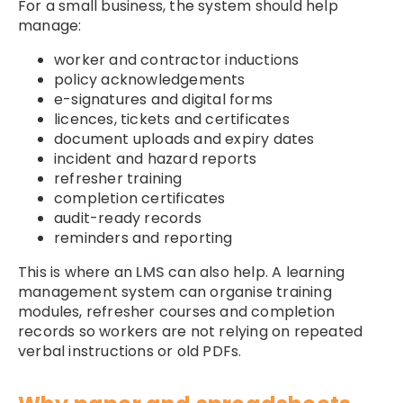
For a small business, the system should help
manage:
worker and contractor inductions
policy acknowledgements
e-signatures and digital forms
licences, tickets and certificates
document uploads and expiry dates
incident and hazard reports
refresher training
completion certificates
audit-ready records
reminders and reporting
This is where an
LMS
can also help. A learning
management system can organise training
modules, refresher courses and completion
records so workers are not relying on repeated
verbal instructions or old PDFs.