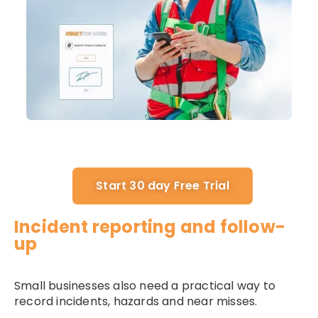
Start 30 day Free Trial
Incident reporting and follow-
up
Small businesses also need a practical way to
record incidents, hazards and near misses.