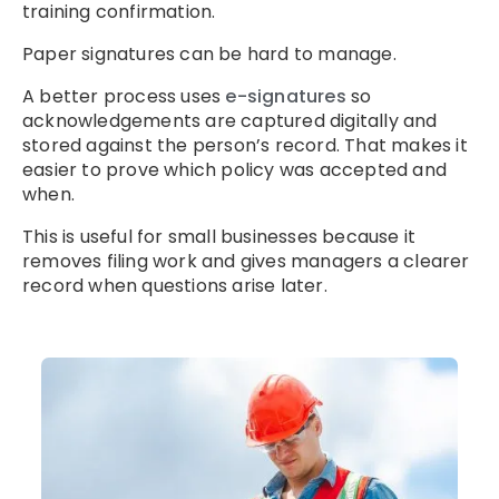
training confirmation.
Paper signatures can be hard to manage.
A better process uses
e-signatures
so
acknowledgements are captured digitally and
stored against the person’s record. That makes it
easier to prove which policy was accepted and
when.
This is useful for small businesses because it
removes filing work and gives managers a clearer
record when questions arise later.