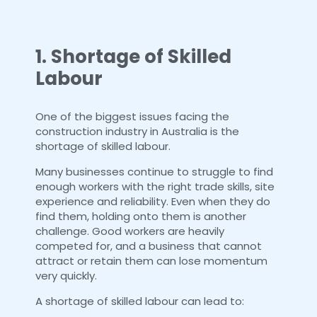
1. Shortage of Skilled
Labour
One of the biggest issues facing the
construction industry in Australia is the
shortage of skilled labour.
Many businesses continue to struggle to find
enough workers with the right trade skills, site
experience and reliability. Even when they do
find them, holding onto them is another
challenge. Good workers are heavily
competed for, and a business that cannot
attract or retain them can lose momentum
very quickly.
A shortage of skilled labour can lead to: