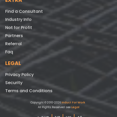
EXTRA
Find a Consultant
Industry Info
Not for Profit
Partners
Referral
Faq
LEGAL
Privacy Policy
Security
Terms and Conditions
Induct For Work
Copyright © 2010-2026
All Rights Reserved see
Legal