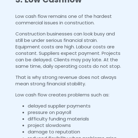
Low cash flow remains one of the hardest
commercial issues in construction.
Construction businesses can look busy and
still be under serious financial strain.
Equipment costs are high. Labour costs are
constant. Suppliers expect payment. Projects
can be delayed. Clients may pay late. At the
same time, daily operating costs do not stop.
That is why strong revenue does not always
mean strong financial stability.
Low cash flow creates problems such as:
delayed supplier payments
pressure on payroll
difficulty funding materials
project slowdowns
damage to reputation