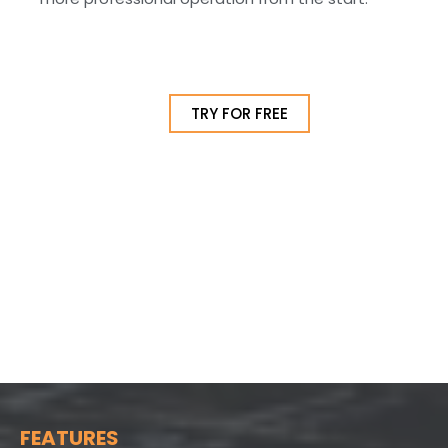
TRY FOR FREE
FEATURES