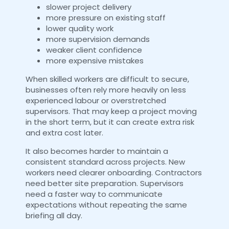
slower project delivery
more pressure on existing staff
lower quality work
more supervision demands
weaker client confidence
more expensive mistakes
When skilled workers are difficult to secure,
businesses often rely more heavily on less
experienced labour or overstretched
supervisors. That may keep a project moving
in the short term, but it can create extra risk
and extra cost later.
It also becomes harder to maintain a
consistent standard across projects. New
workers need clearer onboarding. Contractors
need better site preparation. Supervisors
need a faster way to communicate
expectations without repeating the same
briefing all day.