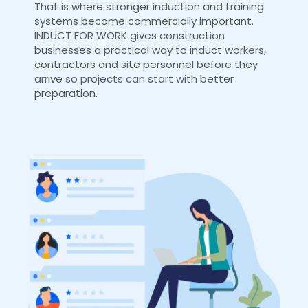
That is where stronger induction and training
systems become commercially important.
INDUCT FOR WORK gives construction
businesses a practical way to induct workers,
contractors and site personnel before they
arrive so projects can start with better
preparation.