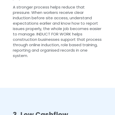
A stronger process helps reduce that
pressure. When workers receive clear
induction before site access, understand
expectations earlier and know how to report
issues properly, the whole job becomes easier
to manage. INDUCT FOR WORK helps
construction businesses support that process
through online induction, role based training,
reporting and organised records in one
system.
3. Low Cashflow