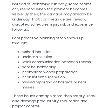
Instead of identifying risk early, some teams
only respond when the problem becomes
visible. By then, the damage may already be
underway. That can mean delays, rework,
disrupted schedules, injury risk and expensive
follow up.
Poor proactive planning often shows up
through:
rushed inductions
unclear site rules
weak communication between teams
poor housekeeping
incomplete worker preparation
inconsistent supervision
missed reporting of hazards or near
misses
These issues damage more than safety. They
also damage productivity, reputation and
project control.