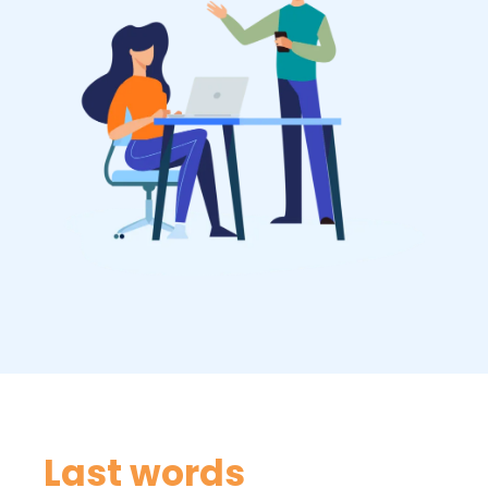
Last words