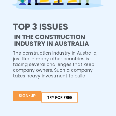
TOP 3 ISSUES
IN THE CONSTRUCTION
INDUSTRY IN AUSTRALIA
The construction industry in Australia,
just like in many other countries is
facing several challenges that keep
company owners. Such a company
takes heavy investment to build.
SIGN-UP
TRY FOR FREE