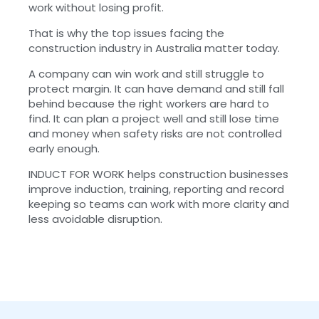
work without losing profit.
That is why the top issues facing the
construction industry in Australia matter today.
A company can win work and still struggle to
protect margin. It can have demand and still fall
behind because the right workers are hard to
find. It can plan a project well and still lose time
and money when safety risks are not controlled
early enough.
INDUCT FOR WORK helps construction businesses
improve induction, training, reporting and record
keeping so teams can work with more clarity and
less avoidable disruption.