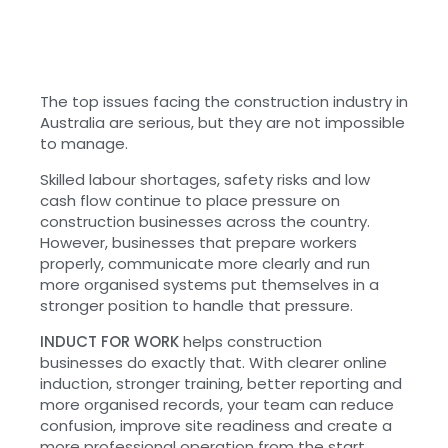
The top issues facing the construction industry in
Australia are serious, but they are not impossible
to manage.
Skilled labour shortages, safety risks and low
cash flow continue to place pressure on
construction businesses across the country.
However, businesses that prepare workers
properly, communicate more clearly and run
more organised systems put themselves in a
stronger position to handle that pressure.
INDUCT FOR WORK
helps construction
businesses do exactly that. With clearer online
induction, stronger training, better reporting and
more organised records, your team can reduce
confusion, improve site readiness and create a
more professional operation from the start.