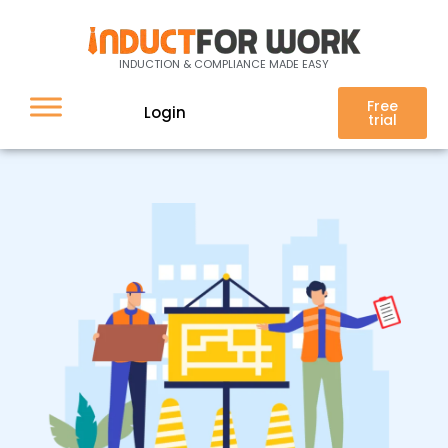
Top 3 Issues Facing the
Construction Industry in
Australia
INDUCTION & COMPLIANCE MADE EASY
Free
Login
trial