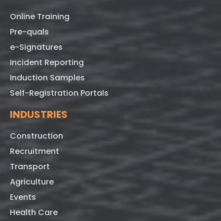
Online Training
Pre-quals
e-Signatures
Incident Reporting
Induction Samples
Self-Registration Portals
INDUSTRIES
Construction
Recruitment
Transport
Agriculture
Events
Health Care