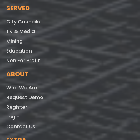
SERVED
City Councils
TV & Media
Mining
Education
Non For Profit
ABOUT
Who We Are
Request Demo
Register
Login
Contact Us