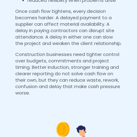
reduced flexibility when problems arise
Once cash flow tightens, every decision
becomes harder. A delayed payment to a
supplier can affect material availability. A
delay in paying contractors can disrupt site
attendance. A delay in either one can slow
the project and weaken the client relationship.
Construction businesses need tighter control
over budgets, commitments and project
timing. Better induction, stronger training and
clearer reporting do not solve cash flow on
their own, but they can reduce waste, rework,
confusion and delay that make cash pressure
worse.