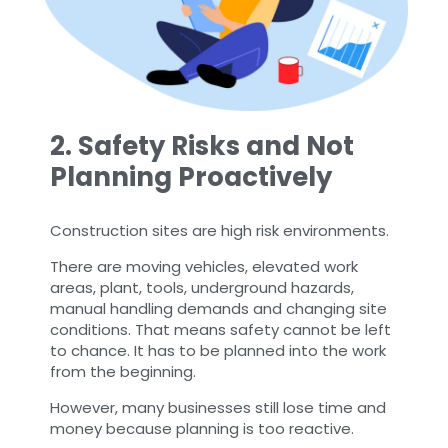
2. Safety Risks and Not
Planning Proactively
Construction sites are high risk environments.
There are moving vehicles, elevated work
areas, plant, tools, underground hazards,
manual handling demands and changing site
conditions. That means safety cannot be left
to chance. It has to be planned into the work
from the beginning.
However, many businesses still lose time and
money because planning is too reactive.