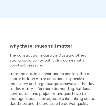
Why these issues still matter.
The construction industry in Australia offers
strong opportunity, but it also comes with
constant pressure.
From the outside, construction can look like a
sector built on major contracts, expensive
machinery and large budgets. However, the day
to day reality is far more demanding. Builders,
contractors and project managers have to
manage labour shortages, site risks, rising costs,
deadlines and the pressure to deliver quality